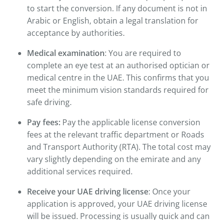
to start the conversion. If any document is not in
Arabic or English, obtain a legal translation for
acceptance by authorities.
Medical examination
: You are required to
complete an eye test at an authorised optician or
medical centre in the UAE. This confirms that you
meet the minimum vision standards required for
safe driving.
Pay fees:
Pay the applicable license conversion
fees at the relevant traffic department or Roads
and Transport Authority (RTA). The total cost may
vary slightly depending on the emirate and any
additional services required.
Receive your UAE driving license
: Once your
application is approved, your UAE driving license
will be issued. Processing is usually quick and can