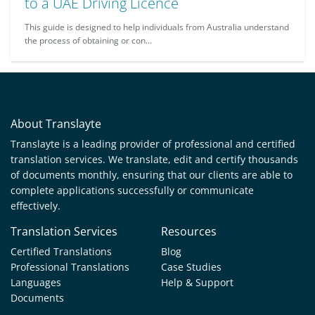
to a UAE Driving Licence
This guide is designed to help individuals from Australia understand
the process of obtaining or con...
About Translayte
Translayte is a leading provider of professional and certified
translation services. We translate, edit and certify thousands
of documents monthly, ensuring that our clients are able to
complete applications successfully or communicate
effectively.
Translation Services
Resources
Certified Translations
Blog
Professional Translations
Case Studies
Languages
Help & Support
Documents