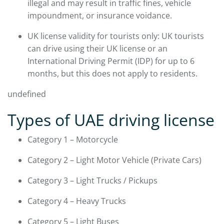
illegal and may result in traffic fines, vehicle
impoundment, or insurance voidance.
UK license validity for tourists only: UK tourists
can drive using their UK license or an
International Driving Permit (IDP) for up to 6
months, but this does not apply to residents.
undefined
Types of UAE driving license
Category 1 – Motorcycle
Category 2 – Light Motor Vehicle (Private Cars)
Category 3 – Light Trucks / Pickups
Category 4 – Heavy Trucks
Category 5 – Light Buses