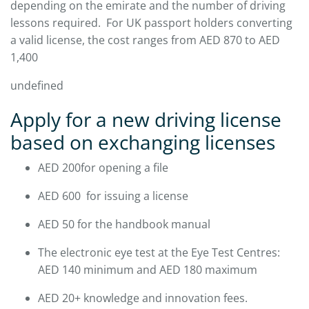
depending on the emirate and the number of driving
lessons required. For UK passport holders converting
a valid license, the cost ranges from AED 870 to AED
1,400
undefined
Apply for a new driving license
based on exchanging licenses
AED 200for opening a file
AED 600 for issuing a license
AED 50 for the handbook manual
The electronic eye test at the Eye Test Centres:
AED 140 minimum and AED 180 maximum
AED 20+ knowledge and innovation fees.