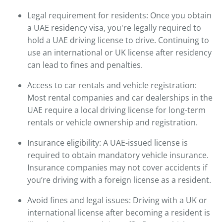
Legal requirement for residents: Once you obtain
a UAE residency visa, you're legally required to
hold a UAE driving license to drive. Continuing to
use an international or UK license after residency
can lead to fines and penalties.
Access to car rentals and vehicle registration:
Most rental companies and car dealerships in the
UAE require a local driving license for long-term
rentals or vehicle ownership and registration.
Insurance eligibility: A UAE-issued license is
required to obtain mandatory vehicle insurance.
Insurance companies may not cover accidents if
you’re driving with a foreign license as a resident.
Avoid fines and legal issues: Driving with a UK or
international license after becoming a resident is