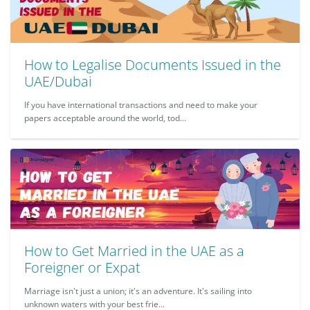
How to Legalise Documents Issued in the
UAE/Dubai
If you have international transactions and need to make your
papers acceptable around the world, tod...
How to Get Married in the UAE as a
Foreigner or Expat
Marriage isn't just a union; it's an adventure. It's sailing into
unknown waters with your best frie...