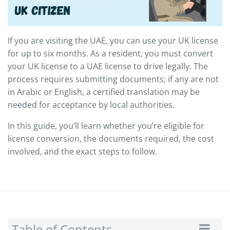
If you are visiting the UAE, you can use your UK license
for up to six months. As a resident, you must convert
your UK license to a UAE license to drive legally. The
process requires submitting documents; if any are not
in Arabic or English, a certified translation may be
needed for acceptance by local authorities.
In this guide, you’ll learn whether you’re eligible for
license conversion, the documents required, the cost
involved, and the exact steps to follow.
Table of Contents