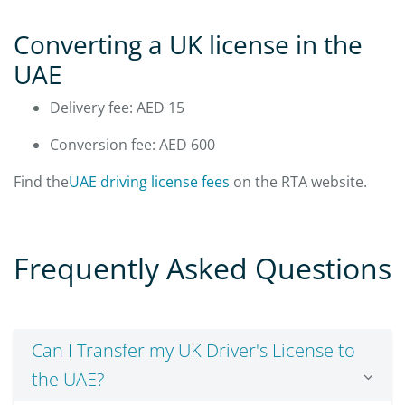
Converting a UK license in the
UAE
Delivery fee: AED 15
Conversion fee: AED 600
Find the
UAE driving license fees
on the RTA website.
Frequently Asked Questions
Can I Transfer my UK Driver's License to
the UAE?