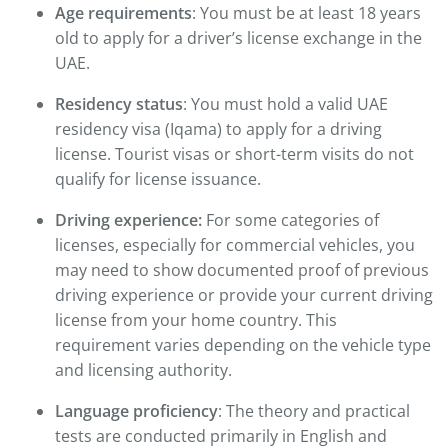
Age requirements
: You must be at least 18 years
old to apply for a driver’s license exchange in the
UAE.
Residency status
: You must hold a valid UAE
residency visa (Iqama) to apply for a driving
license. Tourist visas or short-term visits do not
qualify for license issuance.
Driving experience:
For some categories of
licenses, especially for commercial vehicles, you
may need to show documented proof of previous
driving experience or provide your current driving
license from your home country. This
requirement varies depending on the vehicle type
and licensing authority.
Language proficiency
: The theory and practical
tests are conducted primarily in English and