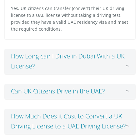
Yes, UK citizens can transfer (convert) their UK driving
license to a UAE license without taking a driving test,
provided they have a valid UAE residency visa and meet
the required conditions.
How Long can I Drive in Dubai With a UK
License?
Can UK Citizens Drive in the UAE?
How Much Does it Cost to Convert a UK
Driving License to a UAE Driving License?