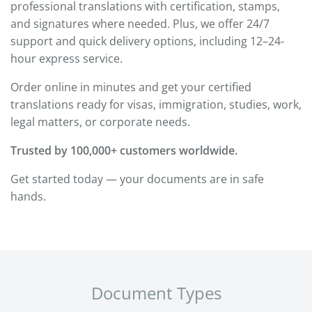
professional translations with certification, stamps,
and signatures where needed. Plus, we offer 24/7
support and quick delivery options, including 12–24-
hour express service.
Order online in minutes and get your certified
translations ready for visas, immigration, studies, work,
legal matters, or corporate needs.
Trusted by 100,000+ customers worldwide.
Get started today — your documents are in safe
hands.
Document Types