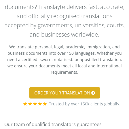
documents? Translayte delivers fast, accurate,
and officially recognised translations
accepted by governments, universities, courts,
and businesses worldwide.
We translate personal, legal, academic, immigration, and
business documents into over 150 languages. Whether you
need a certified, sworn, notarised, or apostilled translation,
we ensure your documents meet all local and international
requirements.
ORDER YOUR TRANSLATION
Trusted by over 150k clients globally.
Our team of qualified translators guarantees