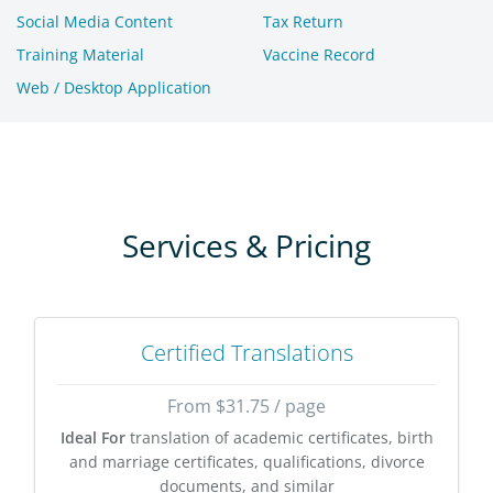
Social Media Content
Tax Return
Training Material
Vaccine Record
Web / Desktop Application
Services & Pricing
Certified Translations
From $31.75 / page
Ideal For
translation of academic certificates, birth
and marriage certificates, qualifications, divorce
documents, and similar