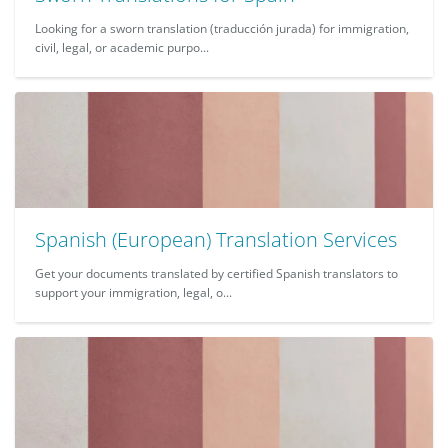
Looking for a sworn translation (traducción jurada) for immigration,
civil, legal, or academic purpo...
Spanish (European) Translation Services
Get your documents translated by certified Spanish translators to
support your immigration, legal, o...