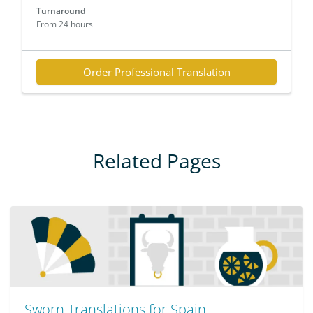
Turnaround
From 24 hours
Order Professional Translation
Related Pages
Sworn Translations for Spain