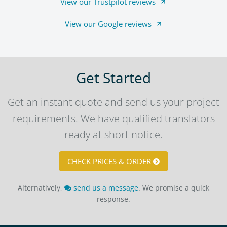
View our Trustpilot reviews
View our Google reviews
Get Started
Get an instant quote and send us your project
requirements. We have qualified translators
ready at short notice.
CHECK PRICES & ORDER
Alternatively,
send us a message
. We promise a quick
response.