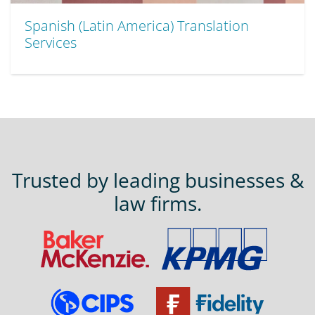
Spanish (Latin America) Translation
Services
Trusted by leading businesses &
law firms.