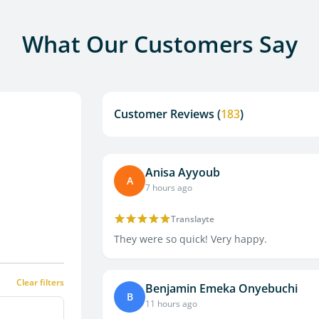
What Our Customers Say
Customer Reviews (
183
)
Anisa Ayyoub
A
7 hours ago
Translayte
They were so quick! Very happy.
Clear filters
Benjamin Emeka Onyebuchi
B
11 hours ago