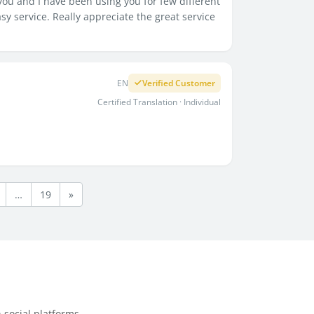
u and I have been using you for few different
 service. Really appreciate the great service
EN
Verified Customer
Certified Translation · Individual
…
19
»
 social platforms.