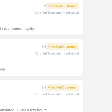
EN
Verified Customer
Certified Translation · Individual
uld recommend highly..
EN
Verified Customer
Certified Translation · Individual
 you
EN
Verified Customer
Certified Translation · Individual
ranslated in just a few hours