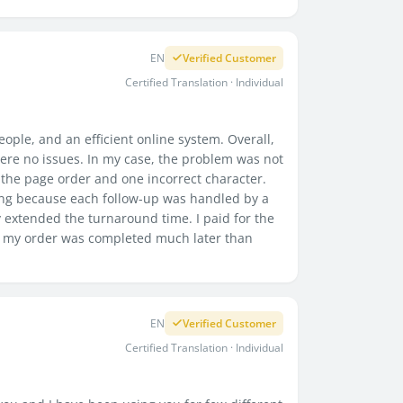
EN
Verified Customer
Certified Translation · Individual
ople, and an efficient online system. Overall,
re no issues. In my case, the problem was not
to the page order and one incorrect character.
ing because each follow-up was handled by a
 extended the turnaround time. I paid for the
ly my order was completed much later than
EN
Verified Customer
Certified Translation · Individual