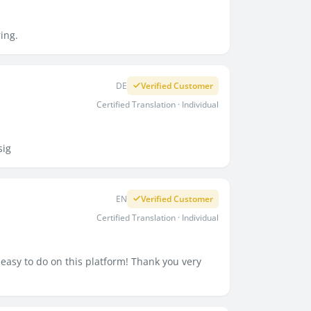
ring.
DE
Verified Customer
Certified Translation · Individual
sig
EN
Verified Customer
Certified Translation · Individual
easy to do on this platform! Thank you very