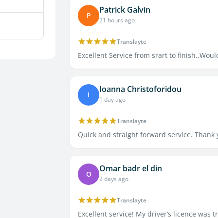
Patrick Galvin
P
21 hours ago
Translayte
Excellent Service from srart to finish..Wo
Ioanna Christoforidou
I
1 day ago
Translayte
Quick and straight forward service. Thank
Omar badr el din
O
2 days ago
Translayte
Excellent service! My driver’s licence was t