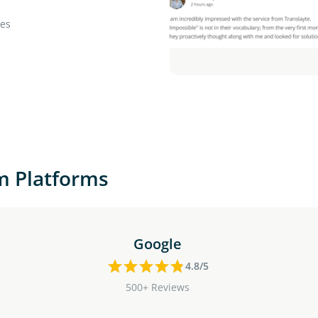
ies
m Platforms
Google
4.8/5
500+ Reviews