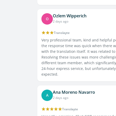
Ozlem Wipperich
O
2 days ago
Translayte
Very professional team, kind and helpful pe
the response time was quick when there we
with the translation itself. It was related 
Resolving these issues was more challeng
different team member, which significantly
24-hour express service, but unfortunate
expected.
Ana Moreno Navarro
A
2 days ago
Translayte