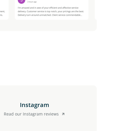
Instagram
Read our Instagram reviews