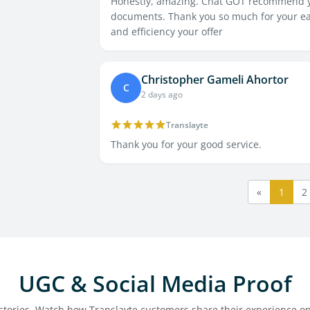
Honestly, amazing. Chat GOT recommend yo
documents. Thank you so much for your easy
and efficiency your offer
Christopher Gameli Ahortor
C
2 days ago
Translayte
Thank you for your good service.
«
1
2
UGC & Social Media Proof
l stories. Watch how Translayte customers share their experience on