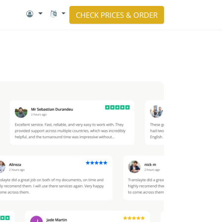
CHECK PRICES & ORDER