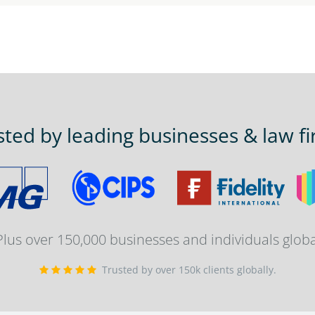
sted by leading businesses & law fi
 Plus over 150,000 businesses and individuals globa
Trusted by over 150k clients globally.