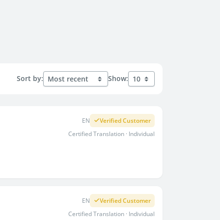
Sort by:
Show:
EN
Verified Customer
Certified Translation · Individual
EN
Verified Customer
Certified Translation · Individual