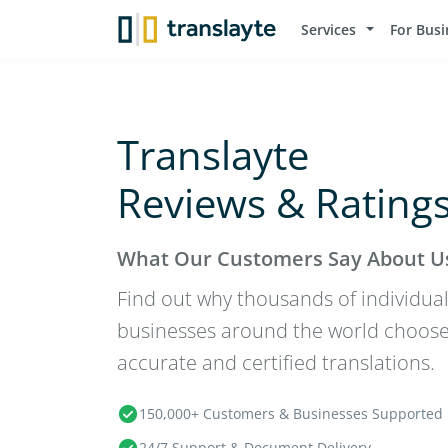
Services
For Busi
Translayte
Reviews & Rating
What Our Customers Say About U
Find out why thousands of individual
businesses around the world choose T
accurate and certified translations.
150,000+ Customers & Businesses Supported
24/7 Support & Document Delivery