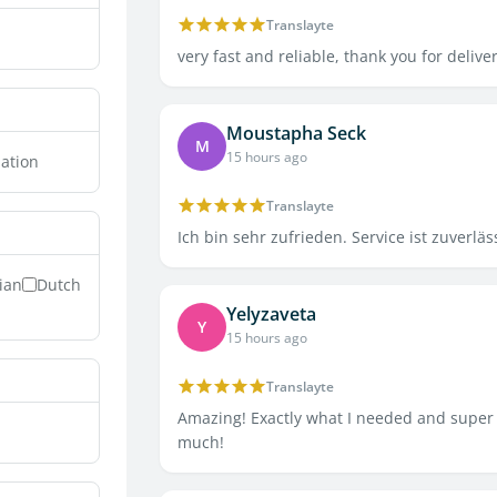
Translayte
very fast and reliable, thank you for delive
Moustapha Seck
M
15 hours ago
lation
Translayte
Ich bin sehr zufrieden. Service ist zuverläs
lian
Dutch
Yelyzaveta
Y
15 hours ago
Translayte
Amazing! Exactly what I needed and super 
much!