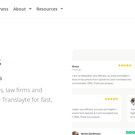
ness
About
Resources
s
s
s, law firms and
ranslayte for fast,