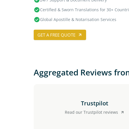
Certified & Sworn Translations for 30+ Countr
Global Apostille & Notarisation Services
GET A FREE QUOTE
Aggregated Reviews fro
Trustpilot
Read our Trustpilot reviews