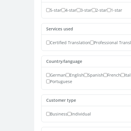
5-star
4-star
3-star
2-star
1-star
Services used
Certified Translation
Professional Trans
Country/language
German
English
Spanish
French
Ita
Portuguese
Customer type
Business
Individual