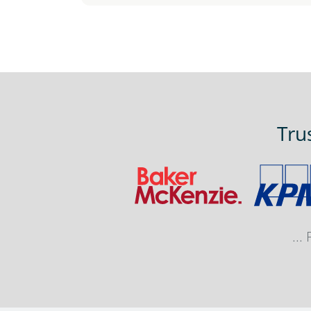
Tru
...