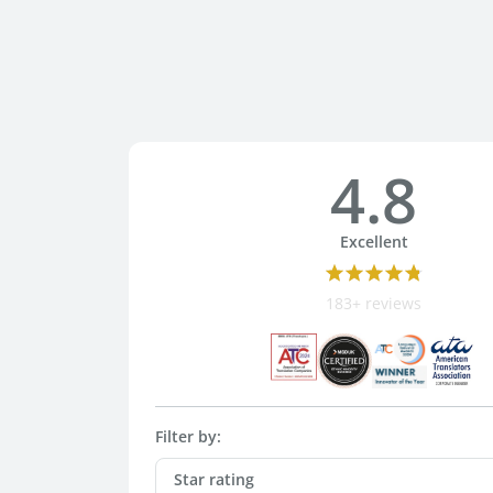
4.8
Excellent
183+ reviews
Filter by:
Star rating