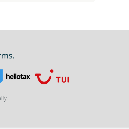
rms.
lly.