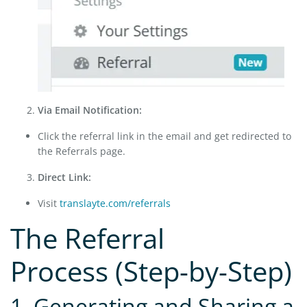
Via Email Notification:
Click the referral link in the email and get redirected to
the Referrals page.
Direct Link:
Visit
translayte.com/referrals
The Referral
Process (Step-by-Step)
1. Generating and Sharing a