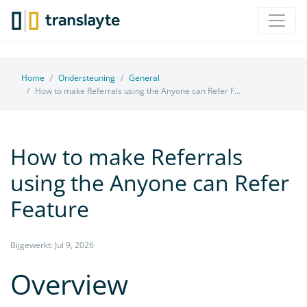
Home
Ondersteuning
General
How to make Referrals using the Anyone can Refer F...
How to make Referrals
using the Anyone can Refer
Feature
Bijgewerkt: Jul 9, 2026
Overview