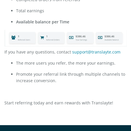
Total earnings
Available balance per Time
If you have any questions, contact
support@translayte.com
The more users you refer, the more your earnings.
Promote your referral link through multiple channels to
increase conversion.
Start referring today and earn rewards with Translayte!