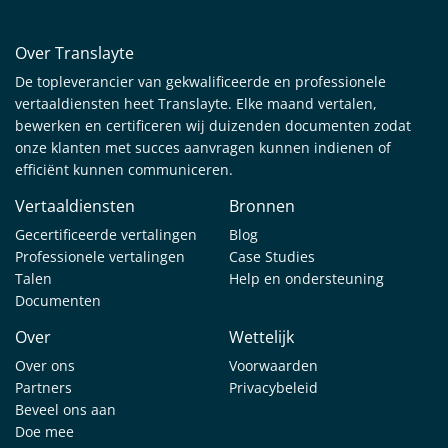
Over Translayte
De topleverancier van gekwalificeerde en professionele
vertaaldiensten heet Translayte. Elke maand vertalen,
bewerken en certificeren wij duizenden documenten zodat
onze klanten met succes aanvragen kunnen indienen of
efficiënt kunnen communiceren.
Vertaaldiensten
Bronnen
Gecertificeerde vertalingen
Blog
Professionele vertalingen
Case Studies
Talen
Help en ondersteuning
Documenten
Over
Wettelijk
Over ons
Voorwaarden
Partners
Privacybeleid
Beveel ons aan
Doe mee