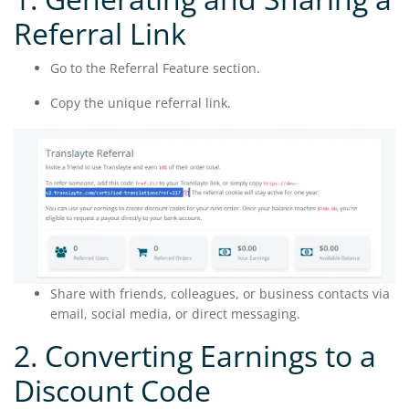
Referral Link
Go to the Referral Feature section.
Copy the unique referral link.
Share with friends, colleagues, or business contacts via
email, social media, or direct messaging.
2. Converting Earnings to a
Discount Code