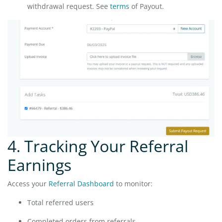
withdrawal request. See
terms
of Payout.
4. Tracking Your Referral
Earnings
Access your
Referral Dashboard
to monitor:
Total referred users
Completed orders from referrals