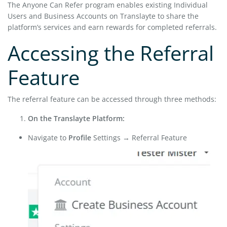
The Anyone Can Refer program enables existing Individual
Users and Business Accounts on Translayte to share the
platform’s services and earn rewards for completed referrals.
Accessing the Referral
Feature
The referral feature can be accessed through three methods:
On the Translayte Platform:
Navigate to
Profile
Settings → Referral Feature