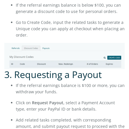
If the referral earnings balance is below $100, you can
generate a discount code to use for personal orders.
Go to Create Code, input the related tasks to generate a
Unique code you can apply at checkout when placing an
order.
3. Requesting a Payout
If the referral earnings balance is $100 or more, you can
withdraw your funds.
Click on
Request Payout,
select a Payment Account
type, enter your PayPal ID or bank details.
Add related tasks completed, with corresponding
amount, and submit payout request to proceed with the