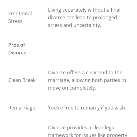
Living separately without a final
Emotional
divorce can lead to prolonged
Stress
stress and uncertainty.
Pros of
Divorce
Divorce offers a clear end to the
Clean Break
marriage, allowing both parties to
move on completely.
Remarriage
You're free to remarry if you wish.
Divorce provides a clear legal
framework for issues like property