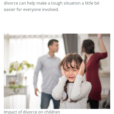
divorce can help make a tough situation a little bit
easier for everyone involved.
Impact of divorce on children