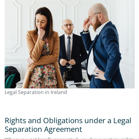
Legal Separation in Ireland
Rights and Obligations under a Legal
Separation Agreement