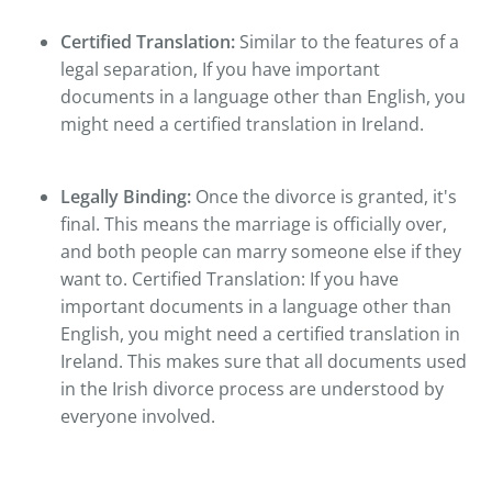
Certified Translation:
Similar to the features of a
legal separation, If you have important
documents in a language other than English, you
might need a certified translation in Ireland.
Legally Binding:
Once the divorce is granted, it's
final. This means the marriage is officially over,
and both people can marry someone else if they
want to. Certified Translation: If you have
important documents in a language other than
English, you might need a certified translation in
Ireland. This makes sure that all documents used
in the Irish divorce process are understood by
everyone involved.