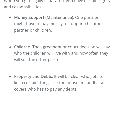
When you get legally separated, you have certain rights
and responsibilities:
Money Support (Maintenance):
One partner
might have to pay money to support the other
partner or children.
Children:
The agreement or court decision will say
who the children will live with and how often they
will see the other parent.
Property and Debts:
It will be clear who gets to
keep certain things like the house or car. It also
covers who has to pay any debts.