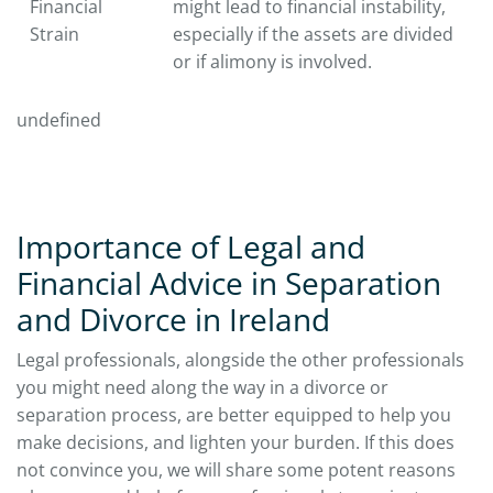
Financial
might lead to financial instability,
Strain
especially if the assets are divided
or if alimony is involved.
undefined
Importance of Legal and
Financial Advice in Separation
and Divorce in Ireland
Legal professionals, alongside the other professionals
you might need along the way in a divorce or
separation process, are better equipped to help you
make decisions, and lighten your burden. If this does
not convince you, we will share some potent reasons