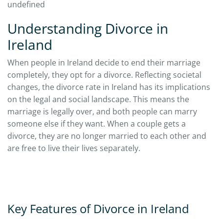
undefined
Understanding Divorce in
Ireland
When people in Ireland decide to end their marriage
completely, they opt for a divorce. Reflecting societal
changes, the divorce rate in Ireland has its implications
on the legal and social landscape. This means the
marriage is legally over, and both people can marry
someone else if they want. When a couple gets a
divorce, they are no longer married to each other and
are free to live their lives separately.
Key Features of Divorce in Ireland