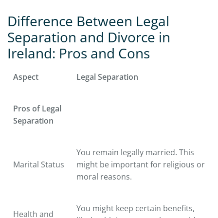
Difference Between Legal
Separation and Divorce in
Ireland: Pros and Cons
Aspect
Legal Separation
Pros of Legal
Separation
You remain legally married. This
Marital Status
might be important for religious or
moral reasons.
You might keep certain benefits,
Health and