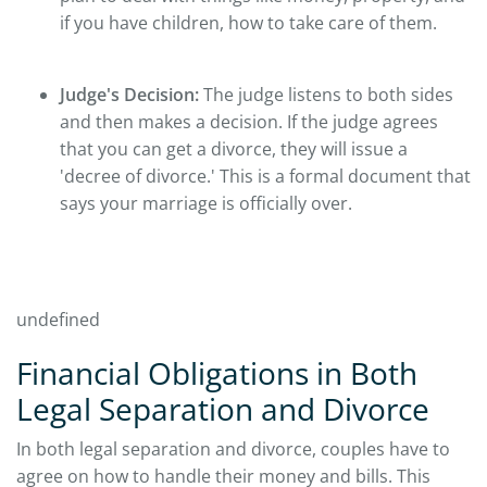
if you have children, how to take care of them.
Judge's Decision:
The judge listens to both sides
and then makes a decision. If the judge agrees
that you can get a divorce, they will issue a
'decree of divorce.' This is a formal document that
says your marriage is officially over.
undefined
Financial Obligations in Both
Legal Separation and Divorce
In both legal separation and divorce, couples have to
agree on how to handle their money and bills. This