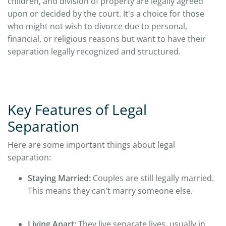
children, and division of property are legally agreed
upon or decided by the court. It's a choice for those
who might not wish to divorce due to personal,
financial, or religious reasons but want to have their
separation legally recognized and structured.
Key Features of Legal
Separation
Here are some important things about legal
separation:
Staying Married:
Couples are still legally married.
This means they can't marry someone else.
Living Apart:
They live separate lives, usually in