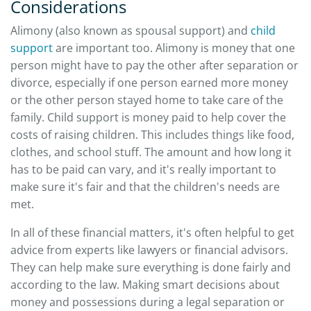
Considerations
Alimony (also known as spousal support) and
child
support
are important too. Alimony is money that one
person might have to pay the other after separation or
divorce, especially if one person earned more money
or the other person stayed home to take care of the
family. Child support is money paid to help cover the
costs of raising children. This includes things like food,
clothes, and school stuff. The amount and how long it
has to be paid can vary, and it's really important to
make sure it's fair and that the children's needs are
met.
In all of these financial matters, it's often helpful to get
advice from experts like lawyers or financial advisors.
They can help make sure everything is done fairly and
according to the law. Making smart decisions about
money and possessions during a legal separation or