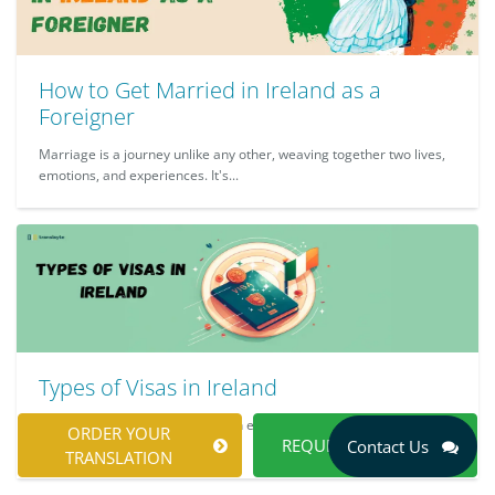
How to Get Married in Ireland as a
Foreigner
Marriage is a journey unlike any other, weaving together two lives,
emotions, and experiences. It's...
Types of Visas in Ireland
Travelling to Ireland should be an exciting adventure, whether it is
ORDER YOUR
REQUEST A QUOTE
Contact Us
for leisure, work, or study. Ho...
TRANSLATION