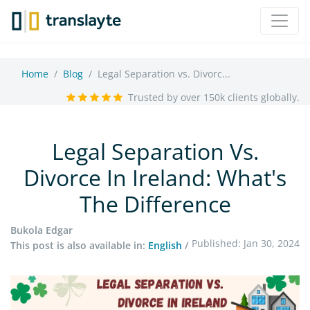
Home
Blog
Legal Separation vs. Divorc...
Trusted by over 150k clients globally.
Legal Separation Vs.
Divorce In Ireland: What's
The Difference
Bukola Edgar
Published: Jan 30, 2024
This post is also available in:
English
/