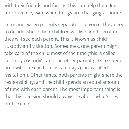
with their friends and family. This can help them feel
more secure, even when things are changing at home.
In Ireland, when parents separate or divorce, they need
to decide where their children will live and how often
they will see each parent. This is known as child
custody and visitation. Sometimes, one parent might
take care of the child most of the time (this is called
'primary custody'), and the other parent gets to spend
time with the child on certain days (this is called
'visitation'). Other times, both parents might share the
responsibility, and the child spends an equal amount
of time with each parent. The most important thing is
that this decision should always be about what's best
for the child.