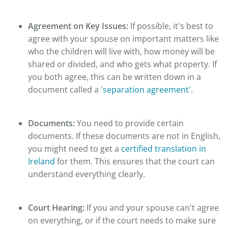
Agreement on Key Issues:
If possible, it's best to
agree with your spouse on important matters like
who the children will live with, how money will be
shared or divided, and who gets what property. If
you both agree, this can be written down in a
document called a '
separation agreement'
.
Documents:
You need to provide certain
documents. If these documents are not in English,
you might need to get a
certified translation in
Ireland
for them. This ensures that the court can
understand everything clearly.
Court Hearing:
If you and your spouse can't agree
on everything, or if the court needs to make sure