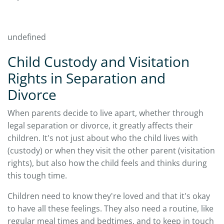
undefined
Child Custody and Visitation
Rights in Separation and
Divorce
When parents decide to live apart, whether through
legal separation or divorce, it greatly affects their
children. It's not just about who the child lives with
(custody) or when they visit the other parent (visitation
rights), but also how the child feels and thinks during
this tough time.
Children need to know they're loved and that it's okay
to have all these feelings. They also need a routine, like
regular meal times and bedtimes, and to keep in touch