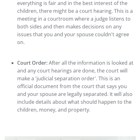
everything is fair and in the best interest of the
children, there might be a court hearing. This is a
meeting in a courtroom where a judge listens to
both sides and then makes decisions on any
issues that you and your spouse couldn't agree
on.
Court Order:
After all the information is looked at
and any court hearings are done, the court will
make a 'judicial separation order'. This is an
official document from the court that says you
and your spouse are legally separated. It will also
include details about what should happen to the
children, money, and property.