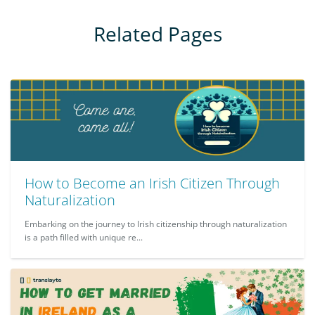
Related Pages
How to Become an Irish Citizen Through
Naturalization
Embarking on the journey to Irish citizenship through naturalization
is a path filled with unique re...