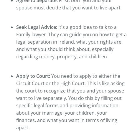
Agree to Separate:
First, both you and your
spouse must decide that you want to live apart.
Seek Legal Advice:
It's a good idea to talk to a
Family lawyer. They can guide you on how to get a
legal separation in Ireland, what your rights are,
and what you should think about, especially
regarding money, property, and children.
Apply to Court:
You need to apply to either the
Circuit Court or the High Court. This is like asking
the court to recognize that you and your spouse
want to live separately. You do this by filling out
specific legal forms and providing information
about your marriage, your children, your
finances, and what you want in terms of living
apart.