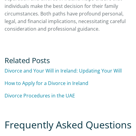
individuals make the best decision for their family
circumstances. Both paths have profound personal,
legal, and financial implications, necessitating careful
consideration and professional guidance.
Related Posts
Divorce and Your Will in Ireland: Updating Your Will
How to Apply for a Divorce in Ireland
Divorce Procedures in the UAE
Frequently Asked Questions