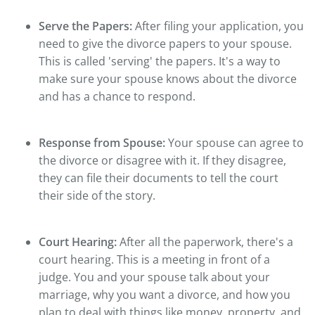
Serve the Papers:
After filing your application, you
need to give the divorce papers to your spouse.
This is called 'serving' the papers. It's a way to
make sure your spouse knows about the divorce
and has a chance to respond.
Response from Spouse:
Your spouse can agree to
the divorce or disagree with it. If they disagree,
they can file their documents to tell the court
their side of the story.
Court Hearing:
After all the paperwork, there's a
court hearing. This is a meeting in front of a
judge. You and your spouse talk about your
marriage, why you want a divorce, and how you
plan to deal with things like money, property, and