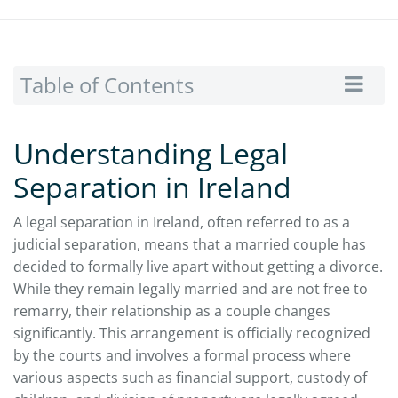
Table of Contents
Understanding Legal
Separation in Ireland
A legal separation in Ireland, often referred to as a
judicial separation, means that a married couple has
decided to formally live apart without getting a divorce.
While they remain legally married and are not free to
remarry, their relationship as a couple changes
significantly. This arrangement is officially recognized
by the courts and involves a formal process where
various aspects such as financial support, custody of