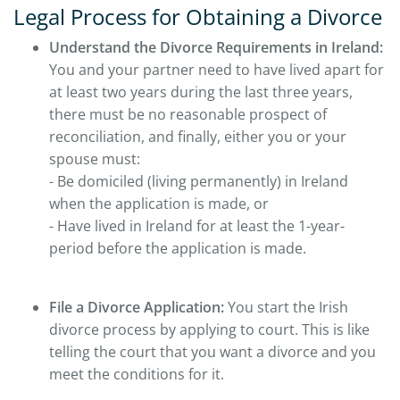
Legal Process for Obtaining a Divorce
Understand the Divorce Requirements in Ireland:
You and your partner need to have lived apart for
at least two years during the last three years,
there must be no reasonable prospect of
reconciliation, and finally, either you or your
spouse must:
- Be domiciled (living permanently) in Ireland
when the application is made, or
- Have lived in Ireland for at least the 1-year-
period before the application is made.
File a Divorce Application:
You start the Irish
divorce process by applying to court. This is like
telling the court that you want a divorce and you
meet the conditions for it.