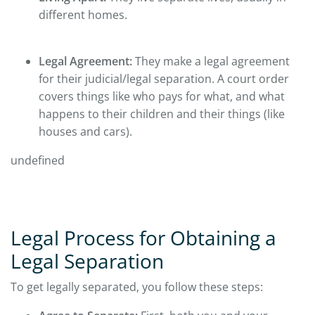
different homes.
Legal Agreement:
They make a legal agreement
for their judicial/legal separation. A court order
covers things like who pays for what, and what
happens to their children and their things (like
houses and cars).
undefined
Legal Process for Obtaining a
Legal Separation
To get legally separated, you follow these steps: