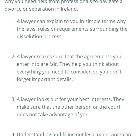
why you need help from professionals to navigate a
divorce or separation in Ireland.
A lawyer can explain to you in simple terms why
the laws, rules or requirements surrounding the
dissolution process.
A lawyer makes sure that the agreements you
enter into are fair. They help you think about
everything you need to consider, so you don't
forget important details.
A lawyer looks out for your best interests. They
make sure that the other person or the court
does not take advantage of you.
Understanding and filling out legal paperwork can