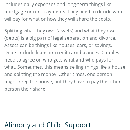
includes daily expenses and long-term things like
mortgage or rent payments. They need to decide who
will pay for what or how they will share the costs.
Splitting what they own (assets) and what they owe
(debts) is a big part of legal separation and divorce.
Assets can be things like houses, cars, or savings.
Debts include loans or credit card balances. Couples
need to agree on who gets what and who pays for
what. Sometimes, this means selling things like a house
and splitting the money. Other times, one person
might keep the house, but they have to pay the other
person their share.
Alimony and Child Support