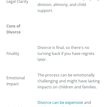
Legal Clarity
division, alimony, and child
support.
Cons of
Divorce
Divorce is final, so there's no
Finality
turning back if you have regrets
later.
The process can be emotionally
Emotional
challenging and might have lasting
Impact
impacts on children and families.
Divorce can be expensive
and