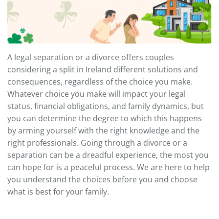
A legal separation or a divorce offers couples
considering a split in Ireland different solutions and
consequences, regardless of the choice you make.
Whatever choice you make will impact your legal
status, financial obligations, and family dynamics, but
you can determine the degree to which this happens
by arming yourself with the right knowledge and the
right professionals. Going through a divorce or a
separation can be a dreadful experience, the most you
can hope for is a peaceful process. We are here to help
you understand the choices before you and choose
what is best for your family.