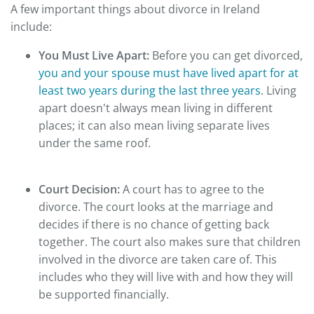
A few important things about divorce in Ireland
include:
You Must Live Apart:
Before you can get divorced,
you and your spouse must have lived apart for at
least two years during the last three years
. Living
apart doesn't always mean living in different
places; it can also mean living separate lives
under the same roof.
Court Decision:
A court has to agree to the
divorce. The court looks at the marriage and
decides if there is no chance of getting back
together. The court also makes sure that children
involved in the divorce are taken care of. This
includes who they will live with and how they will
be supported financially.