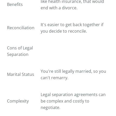
like health insurance, that would
Benefits
end with a divorce.
It's easier to get back together if
Reconciliation
you decide to reconcile.
Cons of Legal
Separation
You're still legally married, so you
Marital Status
can't remarry.
Legal separation agreements can
Complexity
be complex and costly to
negotiate.