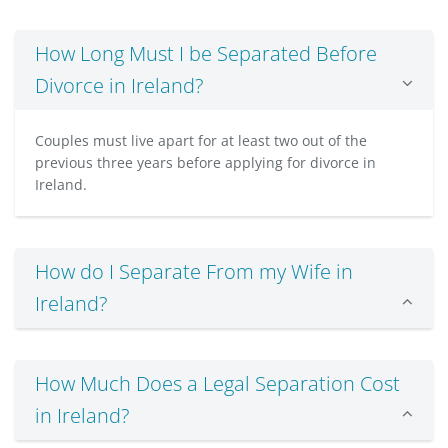
How Long Must I be Separated Before
Divorce in Ireland?
Couples must live apart for at least two out of the
previous three years before applying for divorce in
Ireland.
How do I Separate From my Wife in
Ireland?
How Much Does a Legal Separation Cost
in Ireland?