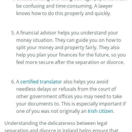
be confusing and time-consuming. A lawyer
knows how to do this properly and quickly.
A financial advisor helps you understand your
money situation. They can guide you on how to
split your money and property fairly. They also
help you plan your finances for the future, so you
feel more secure after the separation or divorce.
A
certified translator
also helps you avoid
needless delays or refusals from the court of
other government offices you may need to take
your documents to. This is especially important if
one of you was not originally an
Irish citizen
.
Understanding the delicateness between legal
separation and divorce in Ireland helps ensure that