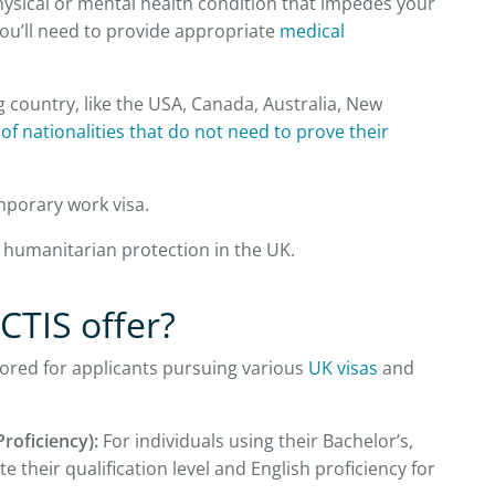
hysical or mental health condition that impedes your
 you’ll need to provide appropriate
medical
g country, like the USA, Canada, Australia, New
st of nationalities that do not need to prove their
emporary work visa.
h humanitarian protection in the UK.
CTIS offer?
ilored for applicants pursuing various
UK visas
and
Proficiency):
For individuals using their Bachelor’s,
their qualification level and English proficiency for