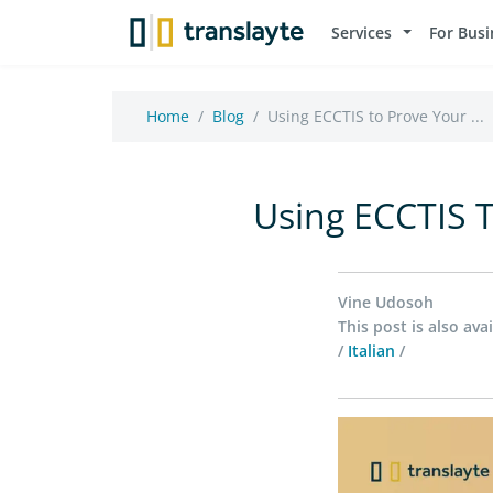
Services
For Busi
Home
Blog
Using ECCTIS to Prove Your ...
Using ECCTIS T
Vine Udosoh
This post is also avai
/
Italian
/