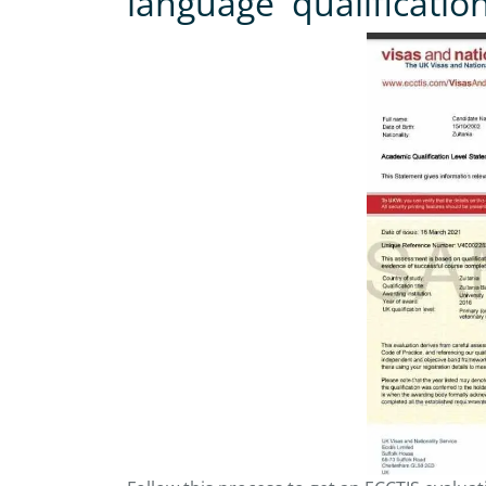
language qualificatio