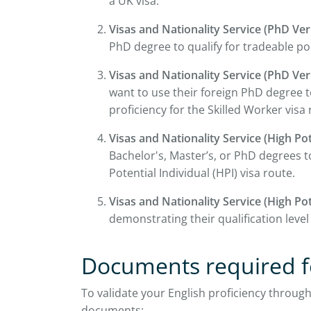
a UK visa.
Visas and Nationality Service (PhD Veri
PhD degree to qualify for tradeable po
Visas and Nationality Service (PhD Veri
want to use their foreign PhD degree 
proficiency for the Skilled Worker visa 
Visas and Nationality Service (High Pot
Bachelor's, Master’s, or PhD degrees to
Potential Individual (HPI) visa route.
Visas and Nationality Service (High Pot
demonstrating their qualification level
Documents required fo
To validate your English proficiency through
documents: