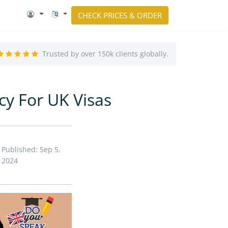
CHECK PRICES & ORDER
Trusted by over 150k clients globally.
cy For UK Visas
Published: Sep 5,
2024