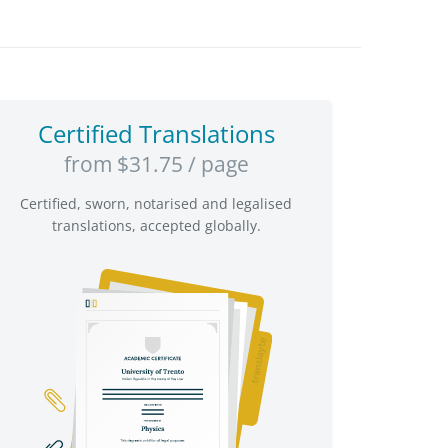
Certified Translations
from $31.75 / page
Certified, sworn, notarised and legalised
translations, accepted globally.