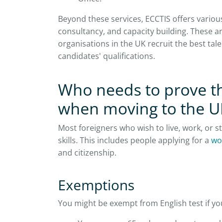
Beyond these services, ECCTIS offers vario
consultancy, and capacity building. These 
organisations in the UK recruit the best ta
candidates' qualifications.
Who needs to prove th
when moving to the U
Most foreigners who wish to live, work, or 
skills. This includes people applying for a
wo
and citizenship.
Exemptions
You might be exempt from English test if you