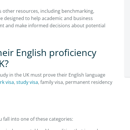
us other resources, including benchmarking,
are designed to help academic and business
lent and make informed decisions about potential
eir English proficiency
K?
study in the UK must prove their English language
rk visa
,
study visa
, family visa, permanent residency
 fall into one of these categories: