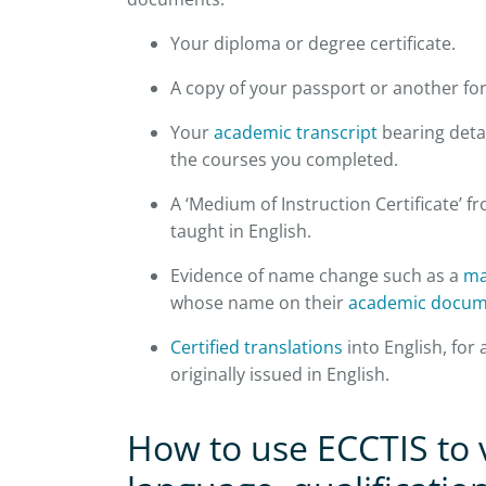
Your diploma or degree certificate.
A copy of your passport or another for
Your
academic transcript
bearing detai
the courses you completed.
A ‘Medium of Instruction Certificate’ f
taught in English.
Evidence of name change such as a
ma
whose name on their
academic docum
Certified translations
into English, for
originally issued in English.
How to use ECCTIS to v