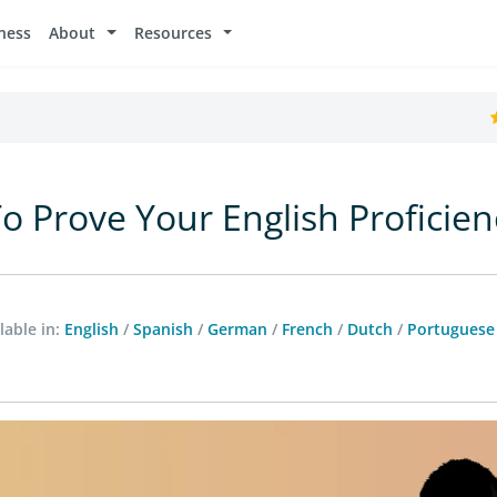
ness
About
Resources
o Prove Your English Proficien
lable in:
English
/
Spanish
/
German
/
French
/
Dutch
/
Portuguese