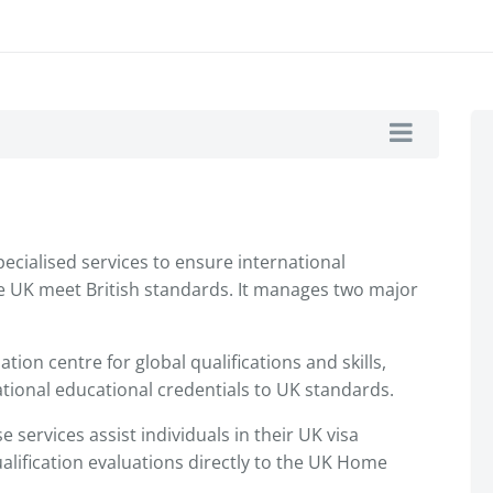
pecialised services to ensure international
the UK meet British standards. It manages two major
ation centre for global qualifications and skills,
tional educational credentials to UK standards.
 services assist individuals in their UK visa
alification evaluations directly to the UK Home