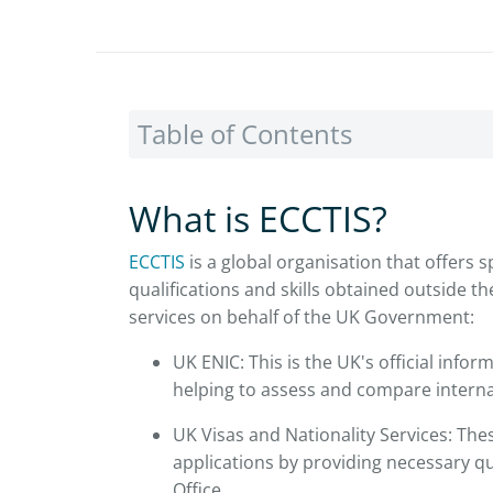
Table of Contents
What is ECCTIS?
ECCTIS
is a global organisation that offers s
qualifications and skills obtained outside 
services on behalf of the UK Government:
UK ENIC: This is the UK's official inform
helping to assess and compare interna
UK Visas and Nationality Services: These
applications by providing necessary qu
Office.