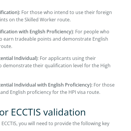
fication):
For those who intend to use their foreign
ints on the Skilled Worker route.
fication with English Proficiency)
: For people who
to earn tradeable points and demonstrate English
route.
ential Individual)
: For applicants using their
 demonstrate their qualification level for the High
ential Individual with English Proficiency):
For those
 and English proficiency for the HPI visa route.
r ECCTIS validation
 ECCTIS, you will need to provide the following key