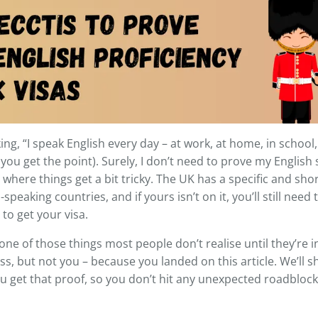
ing, “I speak English every day – at work, at home, in schoo
 you get the point). Surely, I don’t need to prove my English 
where things get a bit tricky. The UK has a specific and short l
speaking countries, and if yours isn’t on it, you’ll still need
 to get your visa.
 one of those things most people don’t realise until they’re in
s, but not you – because you landed on this article. We’ll
u get that proof, so you don’t hit any unexpected roadblock