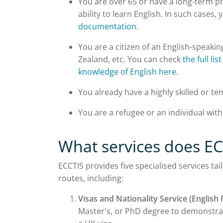
You are over 65 or have a long-term p
ability to learn English. In such cases,
documentation
.
You are a citizen of an English-speakin
Zealand, etc. You can check
the full li
knowledge of English here
.
You already have a highly skilled or t
You are a refugee or an individual wit
What services does EC
ECCTIS provides five specialised services ta
routes, including:
Visas and Nationality Service (English 
Master's, or PhD degree to demonstrate 