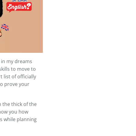
l, in my dreams
skills to move to
ist of officially
 to prove your
 the thick of the
 show you how
s while planning