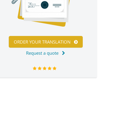
ORDER YOUR TRANSLATION
Request a quote