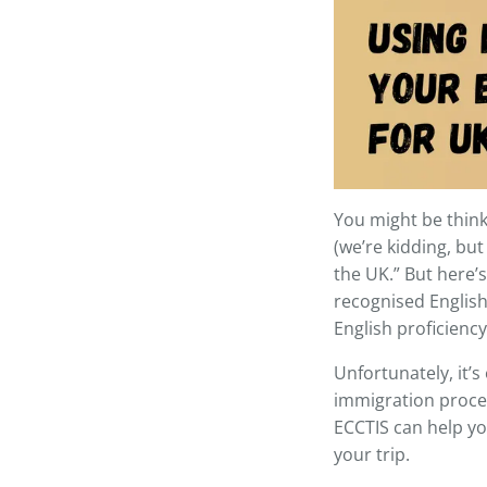
You might be think
(we’re kidding, but
the UK.” But here’s 
recognised English-
English proficiency
Unfortunately, it’s
immigration proces
ECCTIS can help yo
your trip.