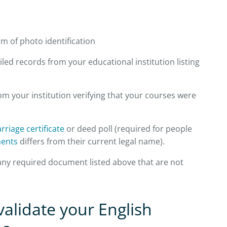
m of photo identification
led records from your educational institution listing
rom your institution verifying that your courses were
rriage certificate
or deed poll (required for people
ents
differs from their current legal name).
 any required document listed above that are not
alidate your English