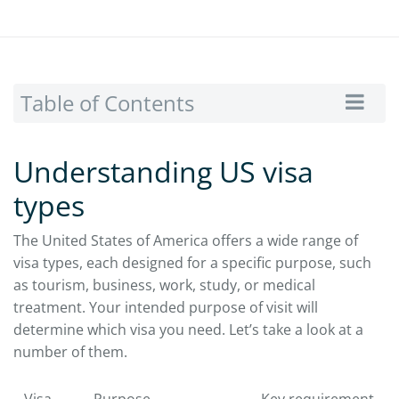
Table of Contents
Understanding US visa
types
The United States of America offers a wide range of
visa types, each designed for a specific purpose, such
as tourism, business, work, study, or medical
treatment. Your intended purpose of visit will
determine which visa you need. Let’s take a look at a
number of them.
Visa
Purpose
Key requirement