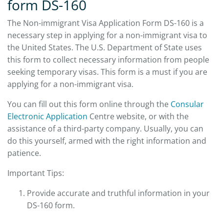
form DS-160
The Non-immigrant Visa Application Form DS-160 is a
necessary step in applying for a non-immigrant visa to
the United States. The U.S. Department of State uses
this form to collect necessary information from people
seeking temporary visas. This form is a must if you are
applying for a non-immigrant visa.
You can fill out this form online through the
Consular
Electronic Application
Centre website, or with the
assistance of a third-party company. Usually, you can
do this yourself, armed with the right information and
patience.
Important Tips:
Provide accurate and truthful information in your
DS-160 form.