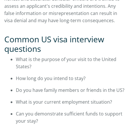
assess an applicant's credibility and intentions. Any
false information or misrepresentation can result in
visa denial and may have long-term consequences.
Common US visa interview
questions
What is the purpose of your visit to the United
States?
How long do you intend to stay?
Do you have family members or friends in the US?
What is your current employment situation?
Can you demonstrate sufficient funds to support
your stay?