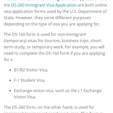
the
DS-260 Immigrant Visa Application
are both online
visa application forms used by the U.S. Department of
State. However, they serve different purposes
depending on the type of visa you are applying for.
The DS-160 form is used for non-immigrant
(temporary) visas for tourism, business trips, short-
term study, or temporary work. For example, you will
need to complete the DS-160 form if you are applying
for a
B1/B2 Visitor Visa,
F-1 Student Visa,
Exchange visitor visa, such as the J-1 Exchange
Visitor Visa.
The DS-260 form, on the other hand, is used for