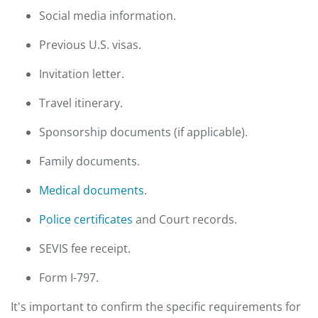
Social media information.
Previous U.S. visas.
Invitation letter.
Travel itinerary.
Sponsorship documents (if applicable).
Family documents.
Medical documents
.
Police certificates
and Court records.
SEVIS fee receipt.
Form I-797.
It's important to confirm the specific requirements for