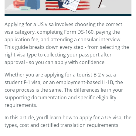
Applying for a US visa involves choosing the correct
visa category, completing Form DS-160, paying the
application fee, and attending a consular interview.
This guide breaks down every step - from selecting the
right visa type to collecting your passport after
approval - so you can apply with confidence.
Whether you are applying for a tourist B-2 visa, a
student F-1 visa, or an employment-based H-1B, the
core process is the same. The differences lie in your
supporting documentation and specific eligibility
requirements.
In this article, you’ll learn how to apply for a US visa, the
types, cost and certified translation requirements.