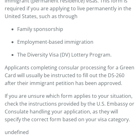
immigrant (permanent residence) visas. This form is
required if you are applying to live permanently in the
United States, such as through
Family sponsorship
Employment-based immigration
The Diversity Visa (DV) Lottery Program.
Applicants completing consular processing for a Green
Card will usually be instructed to fill out the DS-260
after their immigrant petition has been approved.
If you are unsure which form applies to your situation,
check the instructions provided by the U.S. Embassy or
Consulate handling your application, as they will
specify the correct form based on your visa category.
undefined