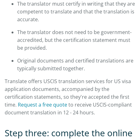
The translator must certify in writing that they are
competent to translate and that the translation is
accurate.
The translator does not need to be government-
accredited, but the certification statement must
be provided.
Original documents and certified translations are
typically submitted together.
Translate offers USCIS translation services for US visa
application documents, accompanied by the
certification statements, so they're accepted the first
time.
Request a free quote
to receive USCIS-compliant
document translation in 12 - 24 hours.
Step three: complete the online