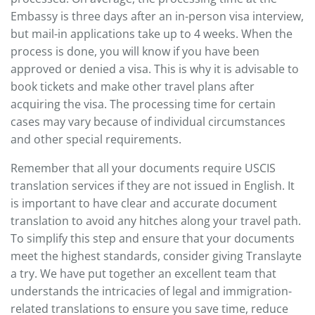
Embassy is three days after an in-person visa interview,
but mail-in applications take up to 4 weeks. When the
process is done, you will know if you have been
approved or denied a visa. This is why it is advisable to
book tickets and make other travel plans after
acquiring the visa. The processing time for certain
cases may vary because of individual circumstances
and other special requirements.
Remember that all your documents require USCIS
translation services if they are not issued in English. It
is important to have clear and accurate document
translation to avoid any hitches along your travel path.
To simplify this step and ensure that your documents
meet the highest standards, consider giving Translayte
a try. We have put together an excellent team that
understands the intricacies of legal and immigration-
related translations to ensure you save time, reduce