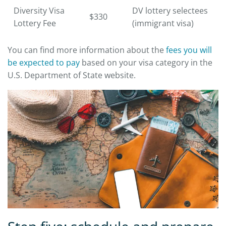
Diversity Visa
DV lottery selectees
$330
Lottery Fee
(immigrant visa)
You can find more information about the
fees you will
be expected to pay
based on your visa category in the
U.S. Department of State website.