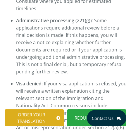
Consulate where you applied for estimated
timelines.
Administrative processing (221(g)
): Some
applications require additional review before a
final decision is made. If this happens, you will
receive a notice explaining whether further
documents are required or if your application is
undergoing additional administrative processing.
This is not a final denial, but a temporary refusal
pending further review.
Visa denied:
If your visa application is refused, you
will receive a written explanation citing the
relevant section of the Immigration and
Nationality Act. Common reasons include
insufficient ties to your home country under
ORDER YOUR
REQUEST A QUOTE
Contact Us
Section 214(b) of the Immigration and Nationality
TRANSLATION
Act or misrepresentation under Section 212(a)(6)