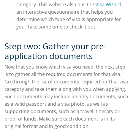
category. This website also has the
Visa Wizard
,
an interactive questionnaire that helps you
determine which type of visa is appropriate for
you. Take some time to check it out.
Step two: Gather your pre-
application documents
Now that you know which visa you need, the next step
is to gather all the required documents for that visa.
Go through the list of documents required for that visa
category and take them along with you when applying.
Such documents may include identity documents, such
as a valid passport and a visa photo, as well as
supporting documents, such as a travel itinerary or
proof of funds. Make sure each document is in its
original format and in good condition.