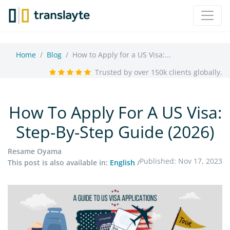
Home
Blog
How to Apply for a US Visa:...
Trusted by over 150k clients globally.
How To Apply For A US Visa:
Step-By-Step Guide (2026)
Resame Oyama
Published: Nov 17, 2023
This post is also available in:
English
/