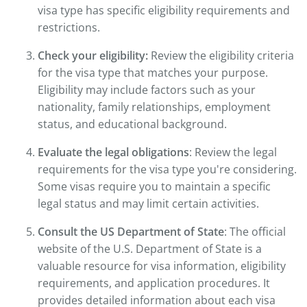
visa type has specific eligibility requirements and
restrictions.
Check your eligibility:
Review the eligibility criteria
for the visa type that matches your purpose.
Eligibility may include factors such as your
nationality, family relationships, employment
status, and educational background.
Evaluate the legal obligations
: Review the legal
requirements for the visa type you're considering.
Some visas require you to maintain a specific
legal status and may limit certain activities.
Consult the US Department of State
: The official
website of the U.S. Department of State is a
valuable resource for visa information, eligibility
requirements, and application procedures. It
provides detailed information about each visa