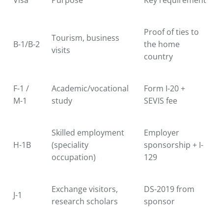
Proof of ties to
Tourism, business
B-1/B-2
the home
visits
country
F-1 /
Academic/vocational
Form I-20 +
M-1
study
SEVIS fee
Skilled employment
Employer
H-1B
(speciality
sponsorship + I-
occupation)
129
Exchange visitors,
DS-2019 from
J-1
research scholars
sponsor