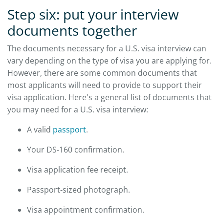
Step six: put your interview
documents together
The documents necessary for a U.S. visa interview can
vary depending on the type of visa you are applying for.
However, there are some common documents that
most applicants will need to provide to support their
visa application. Here's a general list of documents that
you may need for a U.S. visa interview:
A valid
passport
.
Your DS-160 confirmation.
Visa application fee receipt.
Passport-sized photograph.
Visa appointment confirmation.