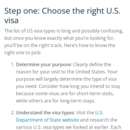
Step one: Choose the right U.S.
visa
The list of US visa types is long and possibly confusing,
but once you know exactly what you’re looking for,
you’ll be on the right track. Here’s how to know the
right one to pick:
Determine your purpose
: Clearly define the
reason for your visit to the United States. Your
purpose will largely determine the type of visa
you need. Consider how long you intend to stay
because some visas are for short-term visits,
while others are for long-term stays.
Understand the visa types
: Visit the
U.S.
Department of State website
and research the
various U.S. visa types we looked at earlier. Each