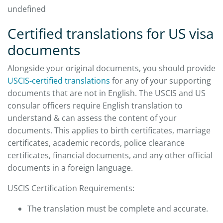
undefined
Certified translations for US visa
documents
Alongside your original documents, you should provide
USCIS-certified translations
for any of your supporting
documents that are not in English. The USCIS and US
consular officers require English translation to
understand & can assess the content of your
documents. This applies to birth certificates, marriage
certificates, academic records, police clearance
certificates, financial documents, and any other official
documents in a foreign language.
USCIS Certification Requirements:
The translation must be complete and accurate.