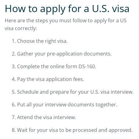
How to apply for a U.S. visa
Here are the steps you must follow to apply for a US
visa correctly:
Choose the right visa.
Gather your pre-application documents.
Complete the online form DS-160.
Pay the visa application fees.
Schedule and prepare for your U.S. visa interview.
Put all your interview documents together.
Attend the visa interview.
Wait for your visa to be processed and approved.