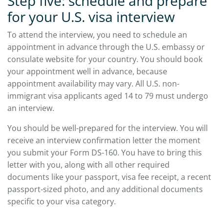
Step five: schedule and prepare
for your U.S. visa interview
To attend the interview, you need to schedule an
appointment in advance through the U.S. embassy or
consulate website for your country. You should book
your appointment well in advance, because
appointment availability may vary. All U.S. non-
immigrant visa applicants aged 14 to 79 must undergo
an interview.
You should be well-prepared for the interview. You will
receive an interview confirmation letter the moment
you submit your Form DS-160. You have to bring this
letter with you, along with all other required
documents like your passport, visa fee receipt, a recent
passport-sized photo, and any additional documents
specific to your visa category.