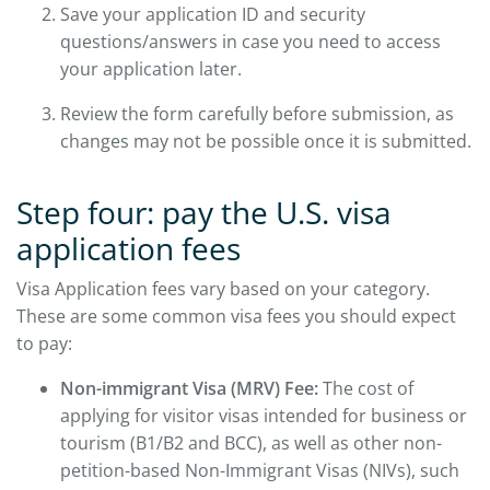
Save your application ID and security
questions/answers in case you need to access
your application later.
Review the form carefully before submission, as
changes may not be possible once it is submitted.
Step four: pay the U.S. visa
application fees
Visa Application fees vary based on your category.
These are some common visa fees you should expect
to pay:
Non-immigrant Visa (MRV) Fee:
The cost of
applying for visitor visas intended for business or
tourism (B1/B2 and BCC), as well as other non-
petition-based Non-Immigrant Visas (NIVs), such