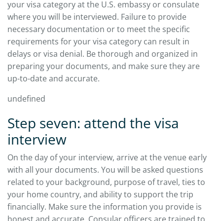
your visa category at the U.S. embassy or consulate
where you will be interviewed. Failure to provide
necessary documentation or to meet the specific
requirements for your visa category can result in
delays or visa denial. Be thorough and organized in
preparing your documents, and make sure they are
up-to-date and accurate.
undefined
Step seven: attend the visa
interview
On the day of your interview, arrive at the venue early
with all your documents. You will be asked questions
related to your background, purpose of travel, ties to
your home country, and ability to support the trip
financially. Make sure the information you provide is
honest and accurate. Consular officers are trained to