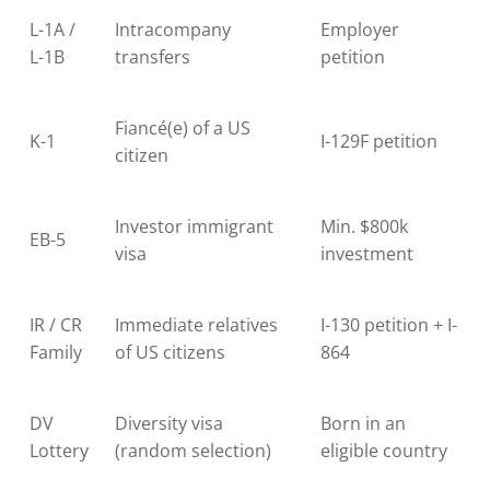
L-1A /
Intracompany
Employer
L-1B
transfers
petition
Fiancé(e) of a US
K-1
I-129F petition
citizen
Investor immigrant
Min. $800k
EB-5
visa
investment
IR / CR
Immediate relatives
I-130 petition + I-
Family
of US citizens
864
DV
Diversity visa
Born in an
Lottery
(random selection)
eligible country