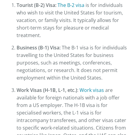
Tourist (B-2) Visa:
The B-2 visa
is for individuals
who wish to visit the United States for tourism,
vacation, or family visits. It typically allows for
short-term stays for pleasure or medical
treatment.
Business (B-1) Visa:
The B-1 visa is for individuals
travelling to the United States for business
purposes, such as meetings, conferences,
negotiations, or research. It does not permit
employment within the United States.
Work Visas (H-1B, L-1, etc.)
:
Work visas
are
available for foreign nationals with a job offer
from a US employer. The H-1B visa is for
specialised workers, the L-1 visa is for
intracompany transferees, and other visas cater
to specific work-related situations. Citizens from