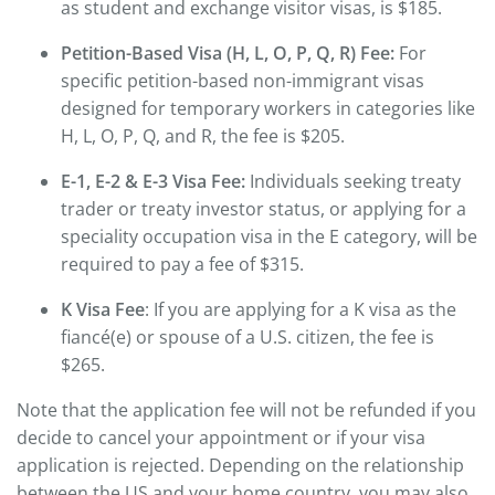
as student and exchange visitor visas, is $185.
Petition-Based Visa (H, L, O, P, Q, R) Fee:
For
specific petition-based non-immigrant visas
designed for temporary workers in categories like
H, L, O, P, Q, and R, the fee is $205.
E-1, E-2 & E-3 Visa Fee:
Individuals seeking treaty
trader or treaty investor status, or applying for a
speciality occupation visa in the E category, will be
required to pay a fee of $315.
K Visa Fee
: If you are applying for a K visa as the
fiancé(e) or spouse of a U.S. citizen, the fee is
$265.
Note that the application fee will not be refunded if you
decide to cancel your appointment or if your visa
application is rejected. Depending on the relationship
between the US and your home country, you may also