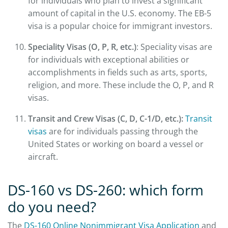
for individuals who plan to invest a significant
amount of capital in the U.S. economy. The EB-5
visa is a popular choice for immigrant investors.
Speciality Visas (O, P, R, etc.)
: Speciality visas are
for individuals with exceptional abilities or
accomplishments in fields such as arts, sports,
religion, and more. These include the O, P, and R
visas.
Transit and Crew Visas (C, D, C-1/D, etc.):
Transit
visas
are for individuals passing through the
United States or working on board a vessel or
aircraft.
DS-160 vs DS-260: which form
do you need?
The
DS-160 Online Nonimmigrant Visa Application
and