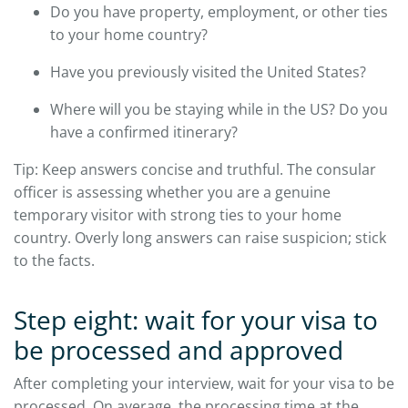
Do you have property, employment, or other ties
to your home country?
Have you previously visited the United States?
Where will you be staying while in the US? Do you
have a confirmed itinerary?
Tip: Keep answers concise and truthful. The consular
officer is assessing whether you are a genuine
temporary visitor with strong ties to your home
country. Overly long answers can raise suspicion; stick
to the facts.
Step eight: wait for your visa to
be processed and approved
After completing your interview, wait for your visa to be
processed. On average, the processing time at the