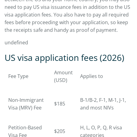
need to pay US visa issuance fees in addition to the US
visa application fees. You also have to pay all required
fees before proceeding with your application, so keep
the receipts safe and handy as proof of payment.
undefined
US visa application fees (2026)
Amount
Fee Type
Applies to
(USD)
Non-Immigrant
B-1/B-2, F-1, M-1, J-1,
$185
Visa (MRV) Fee
and most NIVs
Petition-Based
H, L, O, P, Q, R visa
$205
Visa Fee
categories