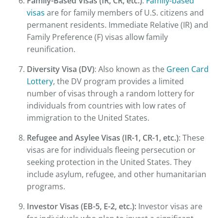
Family-Based Visas (IR, CR, etc.)
:
Family-based
visas
are for family members of U.S. citizens and
permanent residents. Immediate Relative (IR) and
Family Preference (F) visas allow family
reunification.
Diversity Visa (DV)
: Also known as the
Green Card
Lottery
, the DV program provides a limited
number of visas through a random lottery for
individuals from countries with low rates of
immigration to the United States.
Refugee and Asylee Visas (IR-1, CR-1, etc.)
: These
visas are for individuals fleeing persecution or
seeking protection in the United States. They
include asylum, refugee, and other humanitarian
programs.
Investor Visas (EB-5, E-2, etc.):
Investor visas are