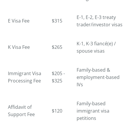
E-1, E-2, E-3 treaty
E Visa Fee
$315
trader/investor visas
K-1, K-3 fiancé(e) /
K Visa Fee
$265
spouse visas
Family-based &
Immigrant Visa
$205 -
employment-based
Processing Fee
$325
IVs
Family-based
Affidavit of
$120
immigrant visa
Support Fee
petitions