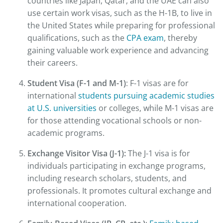
countries like Japan, Qatar, and the UAE can also
use certain work visas, such as the H-1B, to live in
the United States while preparing for professional
qualifications, such as the
CPA exam
, thereby
gaining valuable work experience and advancing
their careers.
Student Visa (F-1 and M-1)
: F-1 visas are for
international
students pursuing academic studies
at U.S. universities
or colleges, while M-1 visas are
for those attending vocational schools or non-
academic programs.
Exchange Visitor Visa (J-1):
The J-1 visa is for
individuals participating in exchange programs,
including research scholars, students, and
professionals. It promotes cultural exchange and
international cooperation.