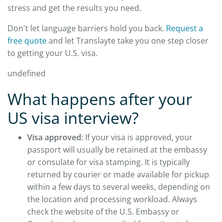
stress and get the results you need.
Don't let language barriers hold you back.
Request a
free quote
and let Translayte take you one step closer
to getting your U.S. visa.
undefined
What happens after your
US visa interview?
Visa approved
: If your visa is approved, your
passport will usually be retained at the embassy
or consulate for visa stamping. It is typically
returned by courier or made available for pickup
within a few days to several weeks, depending on
the location and processing workload. Always
check the website of the U.S. Embassy or