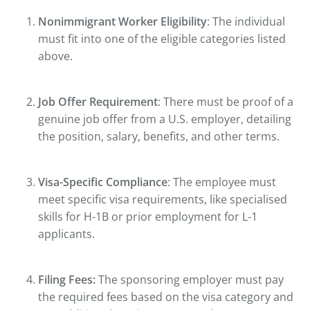
Nonimmigrant Worker Eligibility
: The individual
must fit into one of the eligible categories listed
above.
Job Offer Requirement
: There must be proof of a
genuine job offer from a U.S. employer, detailing
the position, salary, benefits, and other terms.
Visa-Specific Compliance
: The employee must
meet specific visa requirements, like specialised
skills for H-1B or prior employment for L-1
applicants.
Filing Fees:
The sponsoring employer must pay
the required fees based on the visa category and