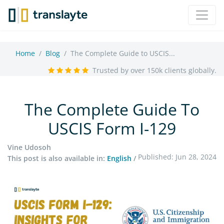
Home
Blog
The Complete Guide to USCIS...
Trusted by over 150k clients globally.
The Complete Guide To
USCIS Form I-129
Vine Udosoh
Published: Jun 28, 2024
This post is also available in:
English
/