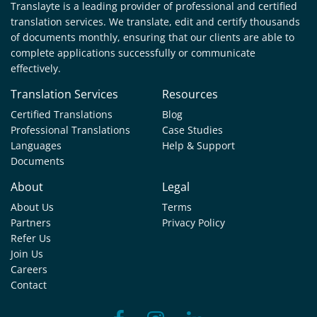
Translayte is a leading provider of professional and certified
translation services. We translate, edit and certify thousands
of documents monthly, ensuring that our clients are able to
complete applications successfully or communicate
effectively.
Translation Services
Resources
Certified Translations
Blog
Professional Translations
Case Studies
Languages
Help & Support
Documents
About
Legal
About Us
Terms
Partners
Privacy Policy
Refer Us
Join Us
Careers
Contact