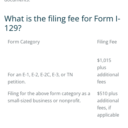
What is the filing fee for Form I-
129?
Form Category
Filing Fee
$1,015
plus
For an E-1, E-2, E-2C, E-3, or TN
additional
petition.
fees
Filing for the above form category as a
$510 plus
small-sized business or nonprofit.
additional
fees, if
applicable