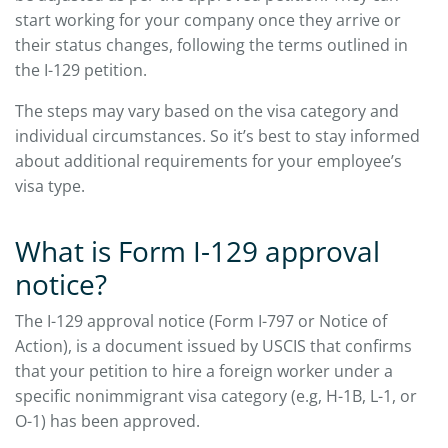
start working for your company once they arrive or
their status changes, following the terms outlined in
the I-129 petition.
The steps may vary based on the visa category and
individual circumstances. So it’s best to stay informed
about additional requirements for your employee’s
visa type.
What is Form I-129 approval
notice?
The I-129 approval notice (Form I-797 or Notice of
Action), is a document issued by USCIS that confirms
that your petition to hire a foreign worker under a
specific nonimmigrant visa category (e.g, H-1B, L-1, or
O-1) has been approved.