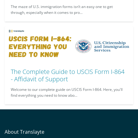
The maze of U.S. immigration forms isn’t an easy one to get
through, especially when it comes to pro...
The Complete Guide to USCIS Form I-864
- Affidavit of Support
Welcome to our complete guide on USCIS Form I-864. Here, you'll
find everything you need to know abo...
About Translayte