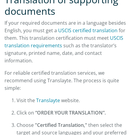
documents
If your required documents are in a language besides
English, you must get a
USCIS certified translation
for
them. This translation certification must meet
USCIS
translation requirements
such as the translator’s
signature, printed name, date, and contact
information.
For reliable certified translation services, we
recommend using Translayte. The process is quite
simple:
Visit the
Translayte
website.
Click on
“ORDER YOUR TRANSLATION”.
Choose
"Certified Translation,"
then select the
target and source languages and your preferred