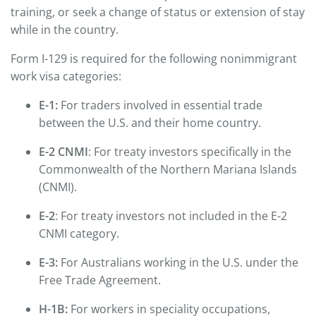
training, or seek a change of status or extension of stay
while in the country.
Form I-129 is required for the following nonimmigrant
work visa categories:
E-1:
For traders involved in essential trade
between the U.S. and their home country.
E-2 CNMI
: For treaty investors specifically in the
Commonwealth of the Northern Mariana Islands
(CNMI).
E-2
: For treaty investors not included in the E-2
CNMI category.
E-3:
For Australians working in the U.S. under the
Free Trade Agreement.
H-1B:
For workers in speciality occupations,