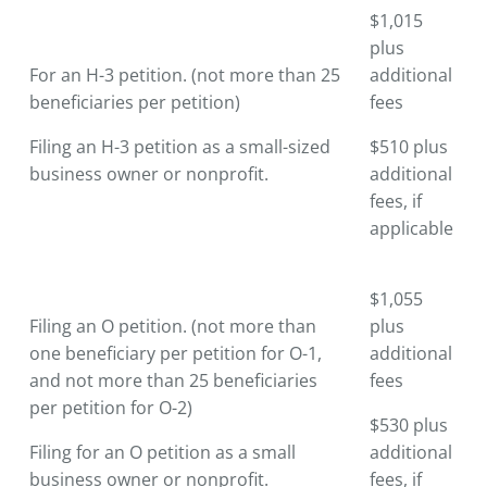
$1,015
plus
For an H-3 petition. (not more than 25
additional
beneficiaries per petition)
fees
Filing an H-3 petition as a small-sized
$510 plus
business owner or nonprofit.
additional
fees, if
applicable
$1,055
Filing an O petition. (not more than
plus
one beneficiary per petition for O-1,
additional
and not more than 25 beneficiaries
fees
per petition for O-2)
$530 plus
Filing for an O petition as a small
additional
business owner or nonprofit.
fees, if