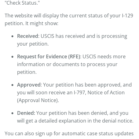
"Check Status."
The website will display the current status of your I-129
petition. It might show:
Received
: USCIS has received and is processing
your petition.
Request for Evidence (RFE)
: USCIS needs more
information or documents to process your
petition.
Approved
: Your petition has been approved, and
you will soon receive an I-797, Notice of Action
(Approval Notice).
Denied:
Your petition has been denied, and you
will get a detailed explanation in the denial notice.
You can also sign up for automatic case status updates