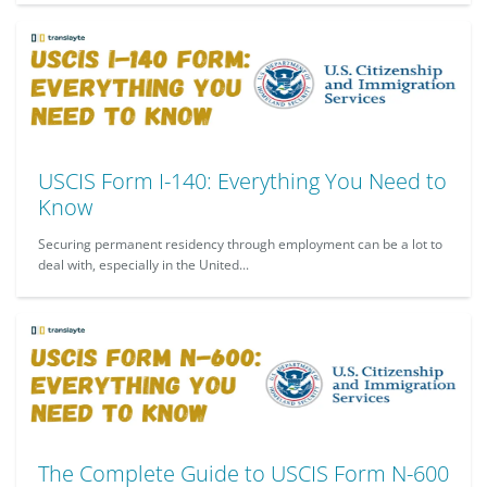
USCIS Form I-140: Everything You Need to
Know
Securing permanent residency through employment can be a lot to
deal with, especially in the United...
The Complete Guide to USCIS Form N-600