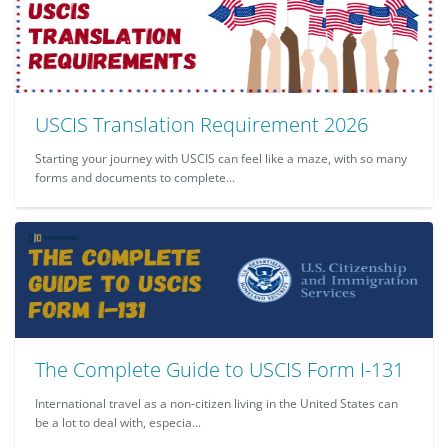
USCIS Translation Requirement 2026
Starting your journey with USCIS can feel like a maze, with so many
forms and documents to complete...
The Complete Guide to USCIS Form I-131
International travel as a non-citizen living in the United States can
be a lot to deal with, especia...