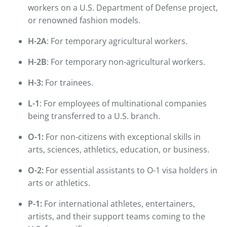
workers on a U.S. Department of Defense project,
or renowned fashion models.
H-2A
: For temporary agricultural workers.
H-2B
: For temporary non-agricultural workers.
H-3:
For trainees.
L-1
: For employees of multinational companies
being transferred to a U.S. branch.
O-1:
For non-citizens with exceptional skills in
arts, sciences, athletics, education, or business.
O-2:
For essential assistants to O-1 visa holders in
arts or athletics.
P-1:
For international athletes, entertainers,
artists, and their support teams coming to the