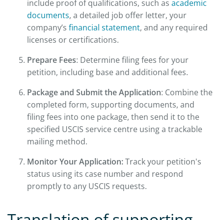
include proof of qualifications, such as
academic
documents
, a detailed job offer letter, your
company’s
financial statement
, and any required
licenses or certifications.
Prepare Fees
: Determine filing fees for your
petition, including base and additional fees.
Package and Submit the Application
: Combine the
completed form, supporting documents, and
filing fees into one package, then send it to the
specified USCIS service centre using a trackable
mailing method.
Monitor Your Application:
Track your petition's
status using its case number and respond
promptly to any USCIS requests.
Translation of supporting