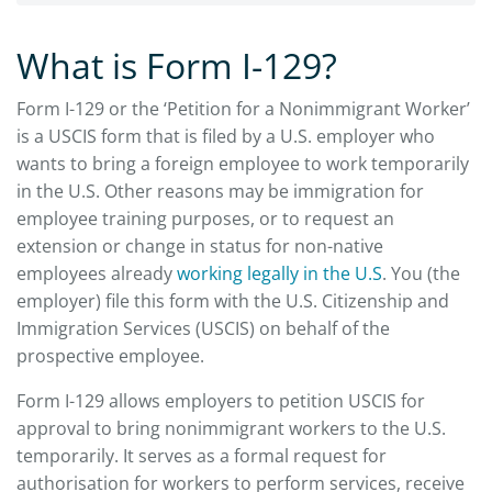
What is Form I-129?
Form I-129 or the ‘Petition for a Nonimmigrant Worker’
is a USCIS form that is filed by a U.S. employer who
wants to bring a foreign employee to work temporarily
in the U.S. Other reasons may be immigration for
employee training purposes, or to request an
extension or change in status for non-native
employees already
working legally in the U.S
. You (the
employer) file this form with the U.S. Citizenship and
Immigration Services (USCIS) on behalf of the
prospective employee.
Form I-129 allows employers to petition USCIS for
approval to bring nonimmigrant workers to the U.S.
temporarily. It serves as a formal request for
authorisation for workers to perform services, receive