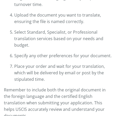
turnover time.
Upload the document you want to translate,
ensuring the file is named correctly.
Select Standard, Specialist, or Professional
translation services based on your needs and
budget.
Specify any other preferences for your document.
Place your order and wait for your translation,
which will be delivered by email or post by the
stipulated time.
Remember to include both the original document in
the foreign language and the certified English
translation when submitting your application. This
helps USCIS accurately review and understand your
documents.