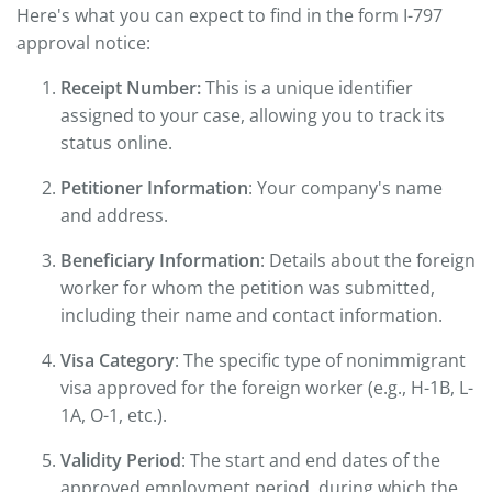
Here's what you can expect to find in the form I-797
approval notice:
Receipt Number:
This is a unique identifier
assigned to your case, allowing you to track its
status online.
Petitioner Information
: Your company's name
and address.
Beneficiary Information
: Details about the foreign
worker for whom the petition was submitted,
including their name and contact information.
Visa Category
: The specific type of nonimmigrant
visa approved for the foreign worker (e.g., H-1B, L-
1A, O-1, etc.).
Validity Period
: The start and end dates of the
approved employment period, during which the