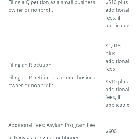
Filing a Q petition as a small business
$510 plus
owner or nonprofit.
additional
fees, if
applicable
$1,015
plus
additional
Filing an R petition.
fees
Filing an R petition as a small business
$510 plus
owner or nonprofit.
additional
fees, if
applicable
Additional Fees: Asylum Program Fee
$600
a. Filing as a regular petitioner