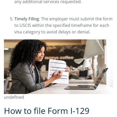
any additional services requested.
Timely Filing
: The employer must submit the form
to USCIS within the specified timeframe for each
visa category to avoid delays or denial.
undefined
How to file Form I-129