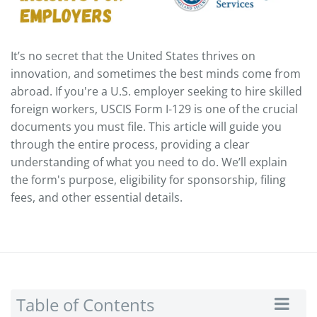
It’s no secret that the United States thrives on
innovation, and sometimes the best minds come from
abroad. If you're a U.S. employer seeking to hire skilled
foreign workers, USCIS Form I-129 is one of the crucial
documents you must file. This article will guide you
through the entire process, providing a clear
understanding of what you need to do. We’ll explain
the form's purpose, eligibility for sponsorship, filing
fees, and other essential details.
Table of Contents