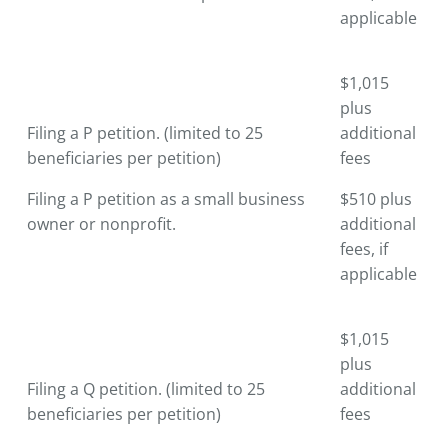
applicable
$1,015
plus
Filing a P petition. (limited to 25
additional
beneficiaries per petition)
fees
Filing a P petition as a small business
$510 plus
owner or nonprofit.
additional
fees, if
applicable
$1,015
plus
Filing a Q petition. (limited to 25
additional
beneficiaries per petition)
fees