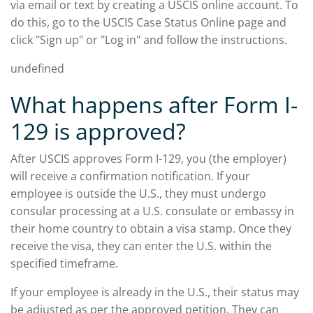
via email or text by creating a USCIS online account. To
do this, go to the USCIS Case Status Online page and
click "Sign up" or "Log in" and follow the instructions.
undefined
What happens after Form I-
129 is approved?
After USCIS approves Form I-129, you (the employer)
will receive a confirmation notification. If your
employee is outside the U.S., they must undergo
consular processing at a U.S. consulate or embassy in
their home country to obtain a visa stamp. Once they
receive the visa, they can enter the U.S. within the
specified timeframe.
If your employee is already in the U.S., their status may
be adjusted as per the approved petition. They can