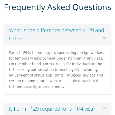
Frequently Asked Questions
What is the difference between I-129 and
I-765?
Form I-129 is for employers sponsoring foreign workers
for temporary employment under nonimmigrant visas.
On the other hand, Form I-765 is for individuals in the
U.S. seeking authorisation to work legally, including
adjustment of status applicants, refugees, asylees and
certain nonimmigrants who are eligible to work in the
U.S. temporarily or permanently.
Is Form I-129 required for an H4 visa?