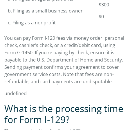
$300
b. Filing as a small business owner
$0
c. Filing as a nonprofit
You can pay Form I-129 fees via money order, personal
check, cashier’s check, or a credit/debit card, using
Form G-1450. If you’re paying by check, ensure it is
payable to the U.S. Department of Homeland Security.
Sending payment confirms your agreement to cover
government service costs. Note that fees are non-
refundable, and card payments are undisputable.
undefined
What is the processing time
for Form I-129?