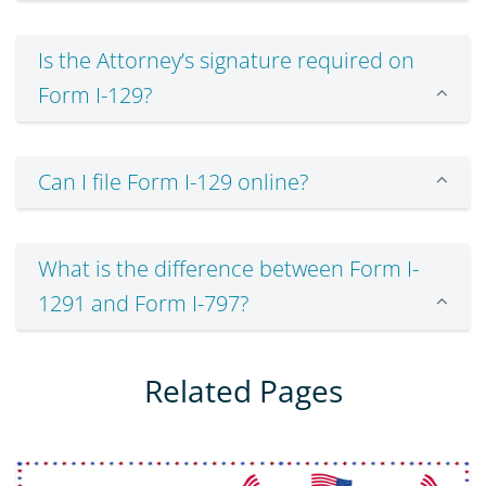
Is the Attorney’s signature required on
Form I-129?
Can I file Form I-129 online?
What is the difference between Form I-
1291 and Form I-797?
Related Pages