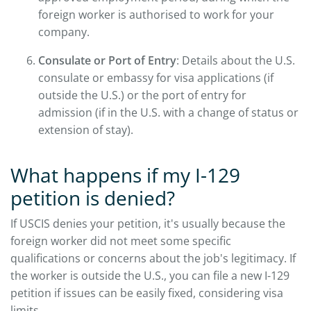
foreign worker is authorised to work for your
company.
Consulate or Port of Entry
: Details about the U.S.
consulate or embassy for visa applications (if
outside the U.S.) or the port of entry for
admission (if in the U.S. with a change of status or
extension of stay).
What happens if my I-129
petition is denied?
If USCIS denies your petition, it's usually because the
foreign worker did not meet some specific
qualifications or concerns about the job's legitimacy. If
the worker is outside the U.S., you can file a new I-129
petition if issues can be easily fixed, considering visa
limits.