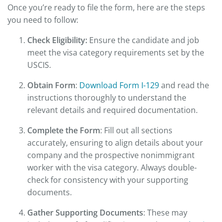
Once you’re ready to file the form, here are the steps
you need to follow:
Check Eligibility:
Ensure the candidate and job
meet the visa category requirements set by the
USCIS.
Obtain Form
:
Download Form I-129
and read the
instructions thoroughly to understand the
relevant details and required documentation.
Complete the Form
: Fill out all sections
accurately, ensuring to align details about your
company and the prospective nonimmigrant
worker with the visa category. Always double-
check for consistency with your supporting
documents.
Gather Supporting Documents
: These may