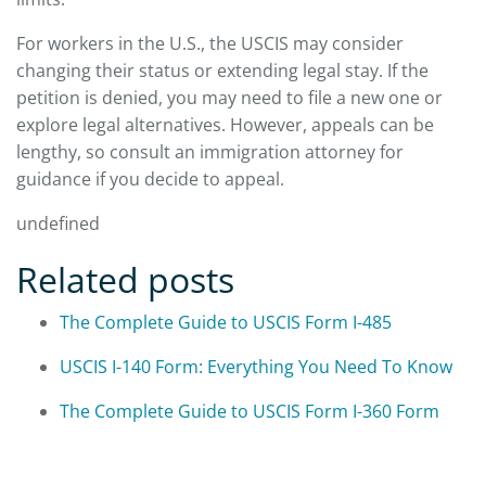
For workers in the U.S., the USCIS may consider
changing their status or extending legal stay. If the
petition is denied, you may need to file a new one or
explore legal alternatives. However, appeals can be
lengthy, so consult an immigration attorney for
guidance if you decide to appeal.
undefined
Related posts
The Complete Guide to USCIS Form I-485
USCIS I-140 Form: Everything You Need To Know
The Complete Guide to USCIS Form I-360 Form