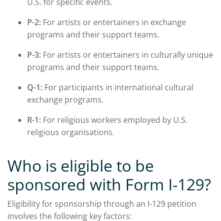
U.S. for specific events.
P-2:
For artists or entertainers in exchange
programs and their support teams.
P-3:
For artists or entertainers in culturally unique
programs and their support teams.
Q-1:
For participants in international cultural
exchange programs.
R-1:
For religious workers employed by U.S.
religious organisations.
Who is eligible to be
sponsored with Form I-129?
Eligibility for sponsorship through an I-129 petition
involves the following key factors: