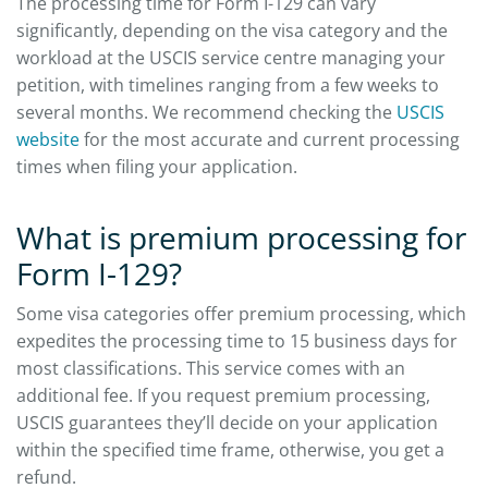
The processing time for Form I-129 can vary
significantly, depending on the visa category and the
workload at the USCIS service centre managing your
petition, with timelines ranging from a few weeks to
several months. We recommend checking the
USCIS
website
for the most accurate and current processing
times when filing your application.
What is premium processing for
Form I-129?
Some visa categories offer premium processing, which
expedites the processing time to 15 business days for
most classifications. This service comes with an
additional fee. If you request premium processing,
USCIS guarantees they’ll decide on your application
within the specified time frame, otherwise, you get a
refund.