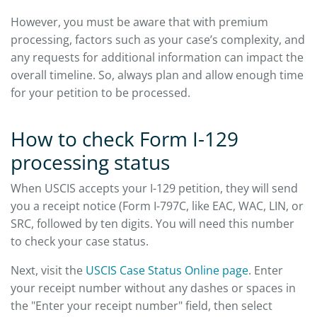
However, you must be aware that with premium
processing, factors such as your case’s complexity, and
any requests for additional information can impact the
overall timeline. So, always plan and allow enough time
for your petition to be processed.
How to check Form I-129
processing status
When USCIS accepts your I-129 petition, they will send
you a receipt notice (Form I-797C, like EAC, WAC, LIN, or
SRC, followed by ten digits. You will need this number
to check your case status.
Next, visit the
USCIS Case Status Online page
. Enter
your receipt number without any dashes or spaces in
the "Enter your receipt number" field, then select