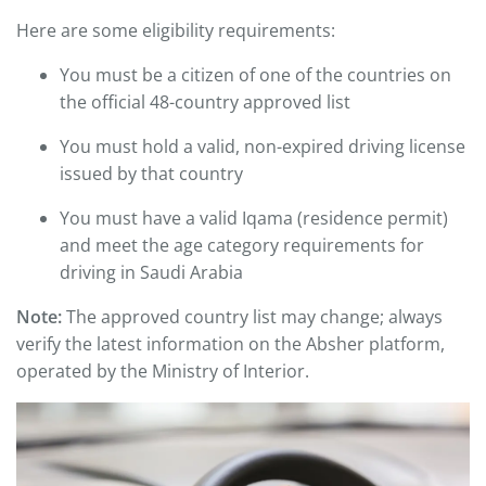
Here are some eligibility requirements:
You must be a citizen of one of the countries on
the official 48-country approved list
You must hold a valid, non-expired driving license
issued by that country
You must have a valid Iqama (residence permit)
and meet the age category requirements for
driving in Saudi Arabia
Note:
The approved country list may change; always
verify the latest information on the Absher platform,
operated by the Ministry of Interior.