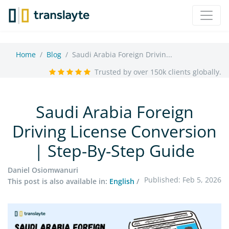
Home
Blog
Saudi Arabia Foreign Drivin...
Trusted by over 150k clients globally.
Saudi Arabia Foreign
Driving License Conversion
| Step-By-Step Guide
Daniel Osiomwanuri
Published: Feb 5, 2026
This post is also available in:
English
/