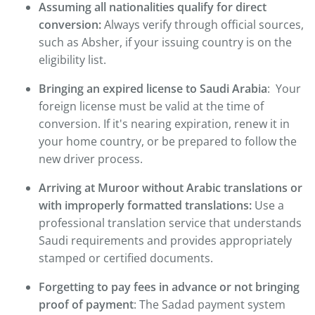
Assuming all nationalities qualify for direct
conversion:
Always verify through official sources,
such as Absher, if your issuing country is on the
eligibility list.
Bringing an expired license to Saudi Arabia
: Your
foreign license must be valid at the time of
conversion. If it's nearing expiration, renew it in
your home country, or be prepared to follow the
new driver process.
Arriving at Muroor without Arabic translations or
with improperly formatted translations:
Use a
professional translation service that understands
Saudi requirements and provides appropriately
stamped or certified documents.
Forgetting to pay fees in advance or not bringing
proof of payment
: The Sadad payment system