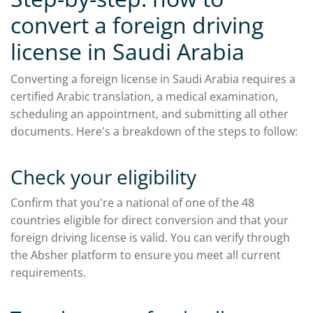
convert a foreign driving
license in Saudi Arabia
Converting a foreign license in Saudi Arabia requires a
certified Arabic translation, a medical examination,
scheduling an appointment, and submitting all other
documents. Here's a breakdown of the steps to follow:
Check your eligibility
Confirm that you're a national of one of the 48
countries eligible for direct conversion and that your
foreign driving license is valid. You can verify through
the Absher platform to ensure you meet all current
requirements.