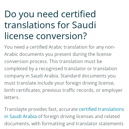
Do you need certified
translations for Saudi
license conversion?
You need a certified Arabic translation for any non-
Arabic documents you present during the license
conversion process. This translation must be
completed by a recognised translator or translation
company in Saudi Arabia. Standard documents you
must translate include your foreign driving license,
birth certificates, previous traffic records, or employer
letters.
Translayte provides fast, accurate
certified translations
in Saudi Arabia
of foreign driving licenses and related
documents, with formatting and translator statements