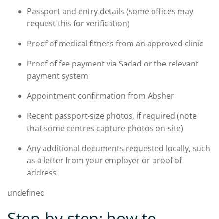
Passport and entry details (some offices may
request this for verification)
Proof of medical fitness from an approved clinic
Proof of fee payment via Sadad or the relevant
payment system
Appointment confirmation from Absher
Recent passport-size photos, if required (note
that some centres capture photos on-site)
Any additional documents requested locally, such
as a letter from your employer or proof of
address
undefined
Step-by-step: how to