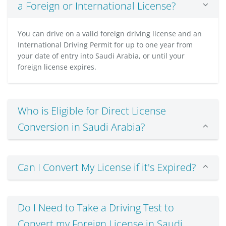
a Foreign or International License?
You can drive on a valid foreign driving license and an
International Driving Permit for up to one year from
your date of entry into Saudi Arabia, or until your
foreign license expires.
Who is Eligible for Direct License
Conversion in Saudi Arabia?
Can I Convert My License if it's Expired?
Do I Need to Take a Driving Test to
Convert my Foreign License in Saudi