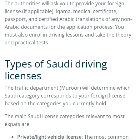
The authorities will ask you to provide your foreign
license (if applicable), Iqama, medical certificate,
passport, and certified Arabic translations of any non-
Arabic documents for the application process. You
must also enrol in driving lessons and take the theory
and practical tests.
Types of Saudi driving
licenses
The traffic department (Muroor) will determine which
Saudi category corresponds to your foreign license
based on the categories you currently hold.
The main Saudi license categories relevant to most
expats are:
Private/light vehicle license
: The most common