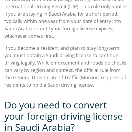
International Driving Permit (IDP). This rule only applies
if you are staying in Saudi Arabia for a short period,
typically within one year from your date of entry into
Saudi Arabia or until your foreign license expires,
whichever comes first.
If you become a resident and plan to stay long-term,
you must obtain a Saudi driving license to continue
driving legally. While enforcement and roadside checks
can vary by region and context, the official rule from
the General Directorate of Traffic (Muroor) requires all
residents to hold a Saudi driving license.
Do you need to convert
your foreign driving license
in Saudi Arabia?