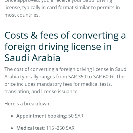
license, typically in card format similar to permits in
most countries.
Costs & fees of converting a
foreign driving license in
Saudi Arabia
The cost of converting a foreign driving license in Saudi
Arabia typically ranges from SAR 350 to SAR 600+. The
price includes mandatory fees for medical tests,
translation, and license issuance.
Here's a breakdown
Appointment booking:
50 SAR
Medical test
: 115 -250 SAR