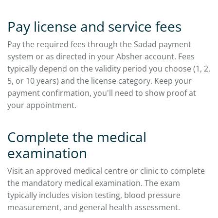
Pay license and service fees
Pay the required fees through the Sadad payment
system or as directed in your Absher account. Fees
typically depend on the validity period you choose (1, 2,
5, or 10 years) and the license category. Keep your
payment confirmation, you'll need to show proof at
your appointment.
Complete the medical
examination
Visit an approved medical centre or clinic to complete
the mandatory medical examination. The exam
typically includes vision testing, blood pressure
measurement, and general health assessment.