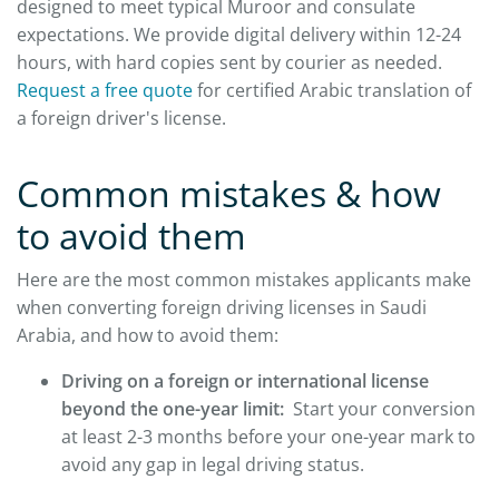
designed to meet typical Muroor and consulate
expectations. We provide digital delivery within 12-24
hours, with hard copies sent by courier as needed.
Request a free quote
for certified Arabic translation of
a foreign driver's license.
Common mistakes & how
to avoid them
Here are the most common mistakes applicants make
when converting foreign driving licenses in Saudi
Arabia, and how to avoid them:
Driving on a foreign or international license
beyond the one-year limit:
Start your conversion
at least 2-3 months before your one-year mark to
avoid any gap in legal driving status.