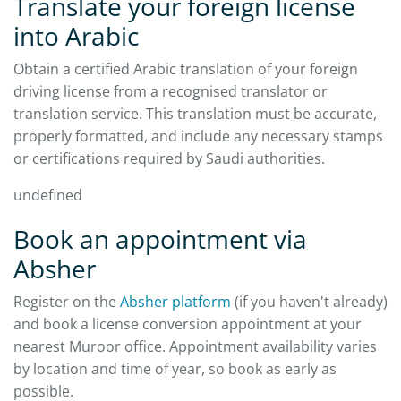
Translate your foreign license
into Arabic
Obtain a certified Arabic translation of your foreign
driving license from a recognised translator or
translation service. This translation must be accurate,
properly formatted, and include any necessary stamps
or certifications required by Saudi authorities.
undefined
Book an appointment via
Absher
Register on the
Absher platform
(if you haven't already)
and book a license conversion appointment at your
nearest Muroor office. Appointment availability varies
by location and time of year, so book as early as
possible.