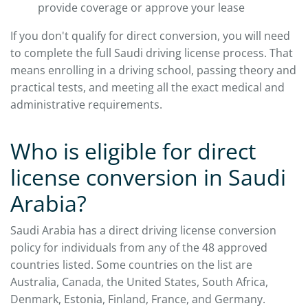
provide coverage or approve your lease
If you don't qualify for direct conversion, you will need
to complete the full Saudi driving license process. That
means enrolling in a driving school, passing theory and
practical tests, and meeting all the exact medical and
administrative requirements.
Who is eligible for direct
license conversion in Saudi
Arabia?
Saudi Arabia has a direct driving license conversion
policy for individuals from any of the 48 approved
countries listed. Some countries on the list are
Australia, Canada, the United States, South Africa,
Denmark, Estonia, Finland, France, and Germany.