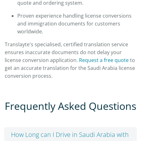
quote and ordering system.
Proven experience handling license conversions
and immigration documents for customers
worldwide.
Translayte's specialised, certified translation service
ensures inaccurate documents do not delay your
license conversion application.
Request a free quote
to
get an accurate translation for the Saudi Arabia license
conversion process.
Frequently Asked Questions
How Long can I Drive in Saudi Arabia with