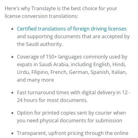
Here's why Translayte is the best choice for your
license conversion translations:
Certified translations of foreign driving licenses
and supporting documents that are accepted by
the Saudi authority.
Coverage of 150+ languages commonly used by
expats in Saudi Arabia, including English, Hindi,
Urdu, Filipino, French, German, Spanish, Italian,
and many more
Fast turnaround times with digital delivery in 12 -
24 hours for most documents.
Option for printed copies sent by courier when
you need physical documents for submission
Transparent, upfront pricing through the online