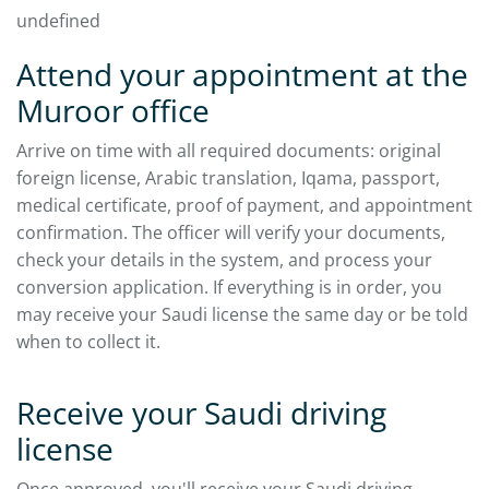
undefined
Attend your appointment at the
Muroor office
Arrive on time with all required documents: original
foreign license, Arabic translation, Iqama, passport,
medical certificate, proof of payment, and appointment
confirmation. The officer will verify your documents,
check your details in the system, and process your
conversion application. If everything is in order, you
may receive your Saudi license the same day or be told
when to collect it.
Receive your Saudi driving
license
Once approved, you'll receive your Saudi driving