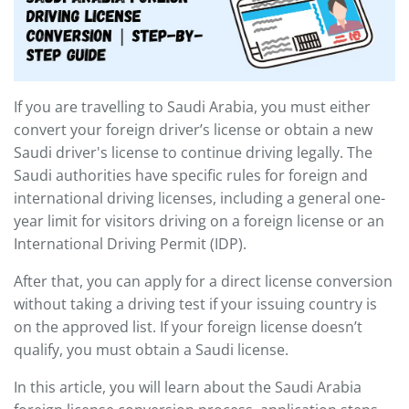
If you are travelling to Saudi Arabia, you must either
convert your foreign driver’s license or obtain a new
Saudi driver's license to continue driving legally. The
Saudi authorities have specific rules for foreign and
international driving licenses, including a general one-
year limit for visitors driving on a foreign license or an
International Driving Permit (IDP).
After that, you can apply for a direct license conversion
without taking a driving test if your issuing country is
on the approved list. If your foreign license doesn’t
qualify, you must obtain a Saudi license.
In this article, you will learn about the Saudi Arabia