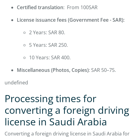
Certified translation
: From 100SAR
License issuance fees (Government Fee - SAR):
2 Years: SAR 80.
5 Years: SAR 250.
10 Years: SAR 400.
Miscellaneous (Photos, Copies)
: SAR 50–75.
undefined
Processing times for
converting a foreign driving
license in Saudi Arabia
Converting a foreign driving license in Saudi Arabia for