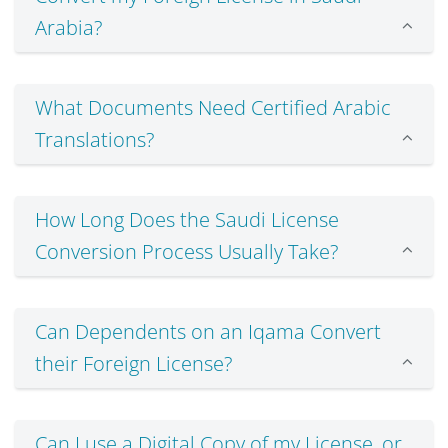
Arabia?
What Documents Need Certified Arabic
Translations?
How Long Does the Saudi License
Conversion Process Usually Take?
Can Dependents on an Iqama Convert
their Foreign License?
Can I use a Digital Copy of my License, or