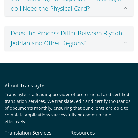
do I Need the Physical Card?
Does the Process Differ Between Riyadh,
Jeddah and Other Regions?
About Translayte
Translayte is a leading provider of professional and certified
translation services. We translate, edit and certify thousands
of documents monthly, ensuring that our clients are able to
complete applications successfully or communicate
effectively.
Translation Services
Resources