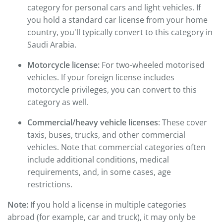
category for personal cars and light vehicles. If
you hold a standard car license from your home
country, you'll typically convert to this category in
Saudi Arabia.
Motorcycle license:
For two-wheeled motorised
vehicles. If your foreign license includes
motorcycle privileges, you can convert to this
category as well.
Commercial/heavy vehicle licenses
: These cover
taxis, buses, trucks, and other commercial
vehicles. Note that commercial categories often
include additional conditions, medical
requirements, and, in some cases, age
restrictions.
Note:
If you hold a license in multiple categories
abroad (for example, car and truck), it may only be