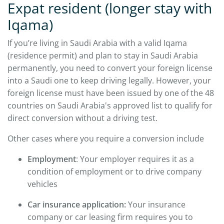
Expat resident (longer stay with
Iqama)
If you’re living in Saudi Arabia with a valid Iqama
(residence permit) and plan to stay in Saudi Arabia
permanently, you need to convert your foreign license
into a Saudi one to keep driving legally. However, your
foreign license must have been issued by one of the 48
countries on Saudi Arabia's approved list to qualify for
direct conversion without a driving test.
Other cases where you require a conversion include
Employment
: Your employer requires it as a
condition of employment or to drive company
vehicles
Car insurance application:
Your insurance
company or car leasing firm requires you to