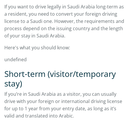
If you want to drive legally in Saudi Arabia long-term as
a resident, you need to convert your foreign driving
license to a Saudi one. However, the requirements and
process depend on the issuing country and the length
of your stay in Saudi Arabia.
Here's what you should know:
undefined
Short-term (visitor/temporary
stay)
If you’re in Saudi Arabia as a visitor, you can usually
drive with your foreign or international driving license
for up to 1 year from your entry date, as long as it’s
valid and translated into Arabic.