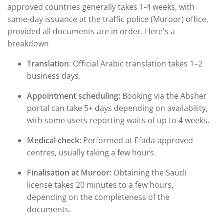
approved countries generally takes 1-4 weeks, with
same-day issuance at the traffic police (Muroor) office,
provided all documents are in order. Here's a
breakdown
Translation
: Official Arabic translation takes 1–2
business days.
Appointment scheduling:
Booking via the Absher
portal can take 5+ days depending on availability,
with some users reporting waits of up to 4 weeks.
Medical check:
Performed at Efada-approved
centres, usually taking a few hours.
Finalisation at Muroor
: Obtaining the Saudi
license takes 20 minutes to a few hours,
depending on the completeness of the
documents.