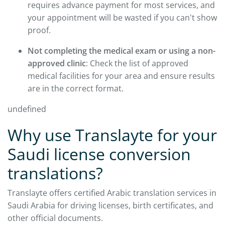
requires advance payment for most services, and
your appointment will be wasted if you can't show
proof.
Not completing the medical exam or using a non-
approved clinic
: Check the list of approved
medical facilities for your area and ensure results
are in the correct format.
undefined
Why use Translayte for your
Saudi license conversion
translations?
Translayte offers certified Arabic translation services in
Saudi Arabia for driving licenses, birth certificates, and
other official documents.