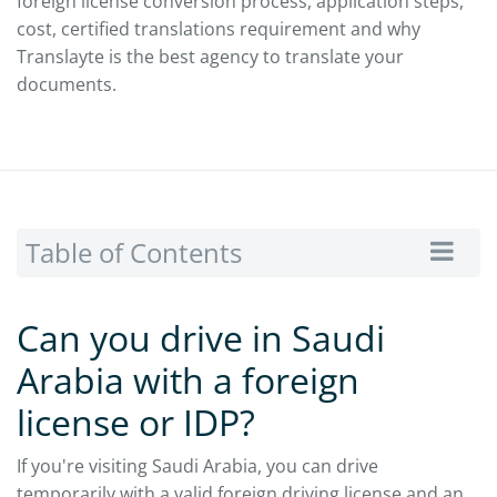
foreign license conversion process, application steps,
cost, certified translations requirement and why
Translayte is the best agency to translate your
documents.
Table of Contents
Can you drive in Saudi
Arabia with a foreign
license or IDP?
If you're visiting Saudi Arabia, you can drive
temporarily with a valid foreign driving license and an