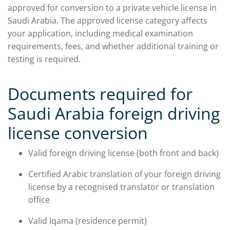
approved for conversion to a private vehicle license in
Saudi Arabia. The approved license category affects
your application, including medical examination
requirements, fees, and whether additional training or
testing is required.
Documents required for
Saudi Arabia foreign driving
license conversion
Valid foreign driving license (both front and back)
Certified Arabic translation of your foreign driving
license by a recognised translator or translation
office
Valid Iqama (residence permit)