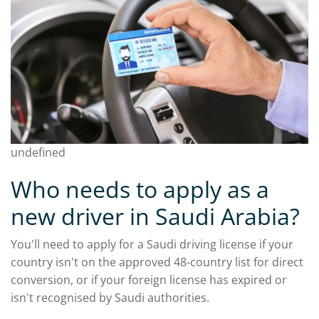
undefined
Who needs to apply as a
new driver in Saudi Arabia?
You'll need to apply for a Saudi driving license if your
country isn't on the approved 48-country list for direct
conversion, or if your foreign license has expired or
isn't recognised by Saudi authorities.