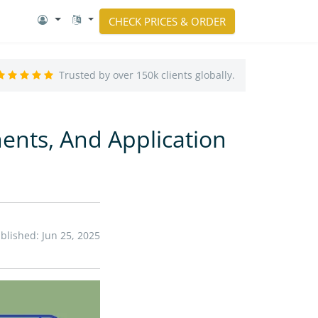
CHECK PRICES & ORDER
Trusted by over 150k clients globally.
ments, And Application
blished: Jun 25, 2025