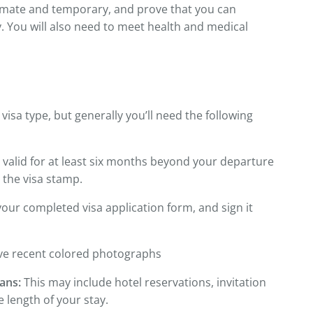
itimate and temporary, and prove that you can
y. You will also need to meet health and medical
sa type, but generally you’ll need the following
valid for at least six months beyond your departure
 the visa stamp.
our completed visa application form, and sign it
e recent colored photographs
ans:
This may include hotel reservations, invitation
e length of your stay.