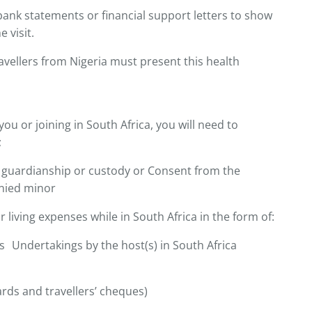
bank statements or financial support letters to show
 visit.
vellers from Nigeria must present this health
you or joining in South Africa, you will need to
;
 guardianship or custody or Consent from the
nied minor
r living expenses while in South Africa in the form of:
 Undertakings by the host(s) in South Africa
ards and travellers’ cheques)