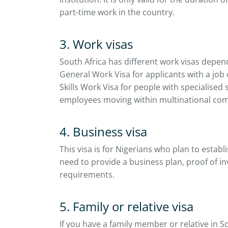
part-time work in the country.
3. Work visas
South Africa has different work visas depen
General Work Visa for applicants with a job 
Skills Work Visa for people with specialised 
employees moving within multinational co
4. Business visa
This visa is for Nigerians who plan to establi
need to provide a business plan, proof of in
requirements.
5. Family or relative visa
If you have a family member or relative in So