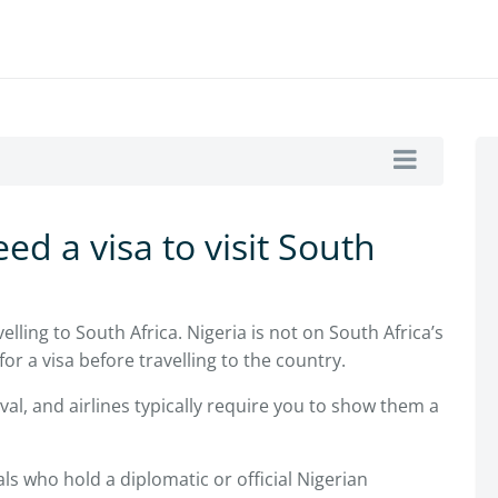
ed a visa to visit South
elling to South Africa. Nigeria is not on South Africa’s
or a visa before travelling to the country.
ival, and airlines typically require you to show them a
ls who hold a diplomatic or official Nigerian