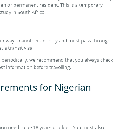
izen or permanent resident. This is a temporary
study in South Africa.
your way to another country and must pass through
t a transit visa.
s periodically, we recommend that you always check
test information before travelling.
irements for Nigerian
, you need to be 18 years or older. You must also