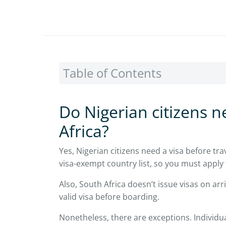
Table of Contents
Do Nigerian citizens ne
Africa?
Yes, Nigerian citizens need a visa before trav
visa-exempt country list, so you must apply f
Also, South Africa doesn’t issue visas on arr
valid visa before boarding.
Nonetheless, there are exceptions. Individua