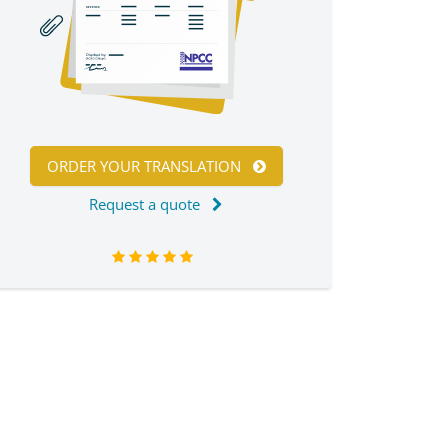
ORDER YOUR TRANSLATION
Request a quote