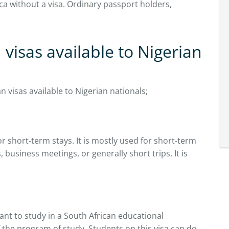
ca without a visa. Ordinary passport holders,
 visas available to Nigerian
n visas available to Nigerian nationals;
or short-term stays. It is mostly used for short-term
s, business meetings, or generally short trips. It is
want to study in a South African educational
 of the program of study. Students on this visa can do