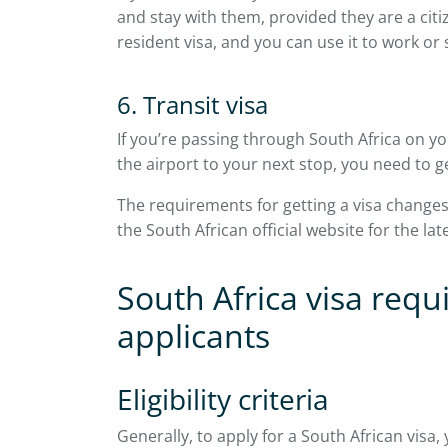
and stay with them, provided they are a cit
resident visa, and you can use it to work or 
6. Transit visa
If you’re passing through South Africa on 
the airport to your next stop, you need to ge
The requirements for getting a visa change
the South African official website for the la
South Africa visa requ
applicants
Eligibility criteria
Generally, to apply for a South African visa