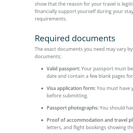
show that the reason for your travel is leg
financially support yourself during your sta
requirements.
Required documents
The exact documents you need may vary by vi
documents;
Valid passport:
Your passport must be 
date and contain a few blank pages for
Visa application form:
You must have y
before submitting.
Passport photographs:
You should hav
Proof of accommodation and travel pl
letters, and flight bookings showing th