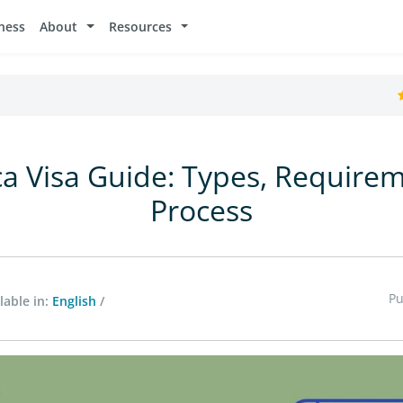
ness
About
Resources
ca Visa Guide: Types, Require
Process
Pu
lable in:
English
/