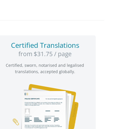
Certified Translations
from $31.75 / page
Certified, sworn, notarised and legalised
translations, accepted globally.