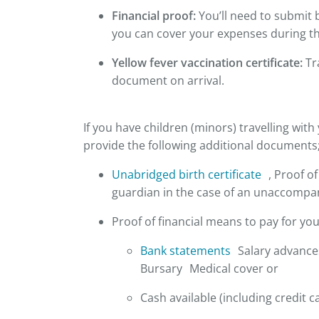
Financial proof:
You’ll need to submit 
you can cover your expenses during the
Yellow fever vaccination certificate:
Tra
document on arrival.
If you have children (minors) travelling with 
provide the following additional documents
Unabridged birth certificate
, Proof of
guardian in the case of an unaccompa
Proof of financial means to pay for you
Bank statements
Salary advances
Bursary Medical cover or
Cash available (including credit c