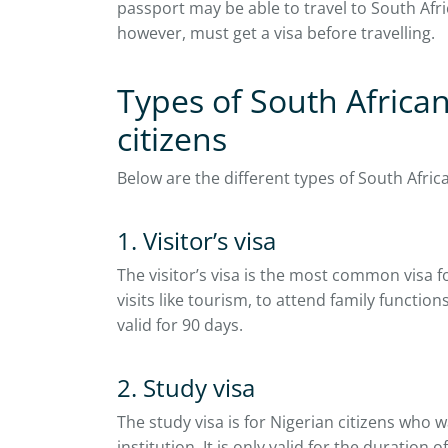
passport may be able to travel to South Afri
however, must get a visa before travelling.
Types of South African
citizens
Below are the different types of South Africa
1. Visitor’s visa
The visitor’s visa is the most common visa f
visits like tourism, to attend family function
valid for 90 days.
2. Study visa
The study visa is for Nigerian citizens who 
institution. It is only valid for the duration