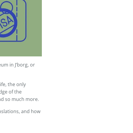
um in J’borg, or
fe, the only
dge of the
 and so much more.
ranslations, and how