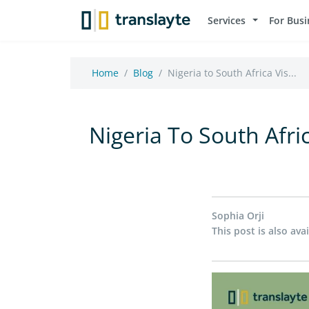
Services
For Busi
Home
Blog
Nigeria to South Africa Vis...
Nigeria To South Afri
Sophia Orji
This post is also avai