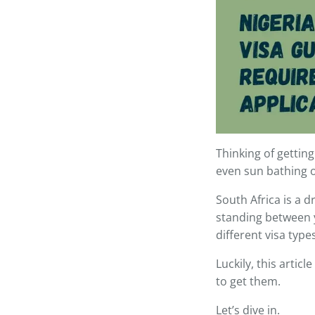
Thinking of gettin
even sun bathing 
South Africa is a d
standing between y
different visa typ
Luckily, this articl
to get them.
Let’s dive in.