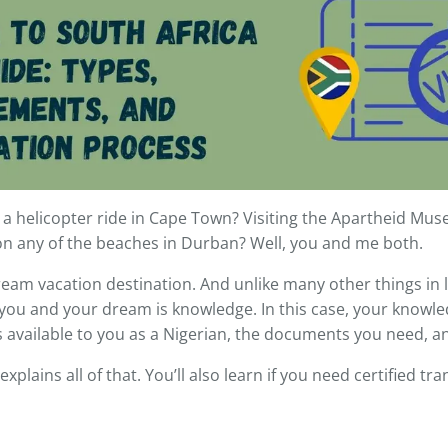
g a helicopter ride in Cape Town? Visiting the Apartheid Muse
on any of the beaches in Durban? Well, you and me both.
ream vacation destination. And unlike many other things in li
ou and your dream is knowledge. In this case, your knowle
es available to you as a Nigerian, the documents you need,
e explains all of that. You’ll also learn if you need certified t