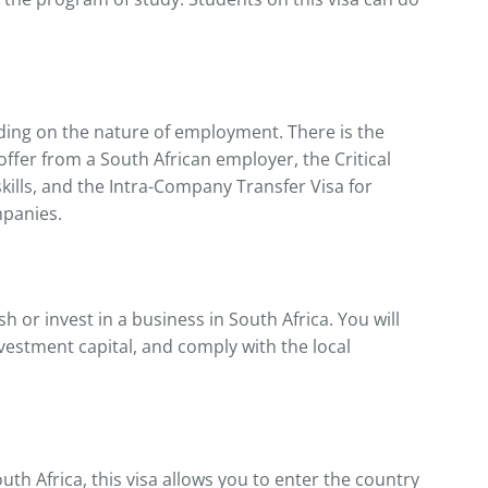
ding on the nature of employment. There is the
offer from a South African employer, the Critical
skills, and the Intra-Company Transfer Visa for
mpanies.
sh or invest in a business in South Africa. You will
vestment capital, and comply with the local
uth Africa, this visa allows you to enter the country