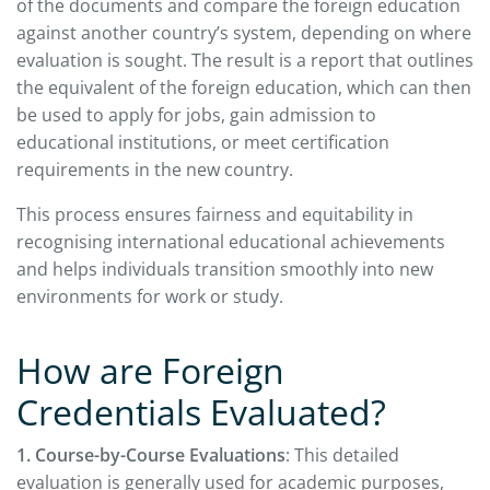
of the documents and compare the foreign education
against another country’s system, depending on where
evaluation is sought. The result is a report that outlines
the equivalent of the foreign education, which can then
be used to apply for jobs, gain admission to
educational institutions, or meet certification
requirements in the new country.
This process ensures fairness and equitability in
recognising international educational achievements
and helps individuals transition smoothly into new
environments for work or study.
How are Foreign
Credentials Evaluated?
1. Course-by-Course Evaluations
: This detailed
evaluation is generally used for academic purposes,