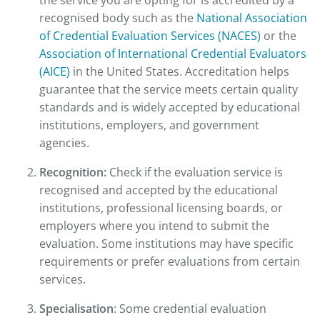
recognised body such as the
National Association
of Credential Evaluation Services (NACES)
or the
Association of International Credential Evaluators
(AICE)
in the United States. Accreditation helps
guarantee that the service meets certain quality
standards and is widely accepted by educational
institutions, employers, and government
agencies.
Recognition:
Check if the evaluation service is
recognised and accepted by the educational
institutions, professional licensing boards, or
employers where you intend to submit the
evaluation. Some institutions may have specific
requirements or prefer evaluations from certain
services.
Specialisation
: Some credential evaluation