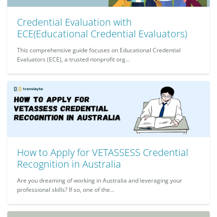
Credential Evaluation with
ECE(Educational Credential Evaluators)
This comprehensive guide focuses on Educational Credential
Evaluators (ECE), a trusted nonprofit org...
How to Apply for VETASSESS Credential
Recognition in Australia
Are you dreaming of working in Australia and leveraging your
professional skills? If so, one of the...