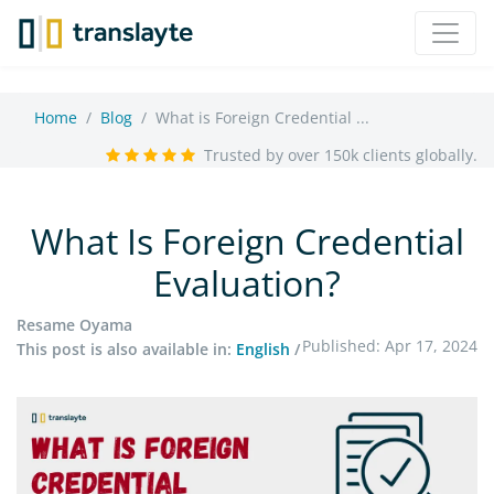
Home
Blog
What is Foreign Credential ...
Trusted by over 150k clients globally.
What Is Foreign Credential
Evaluation?
Resame Oyama
Published: Apr 17, 2024
This post is also available in:
English
/