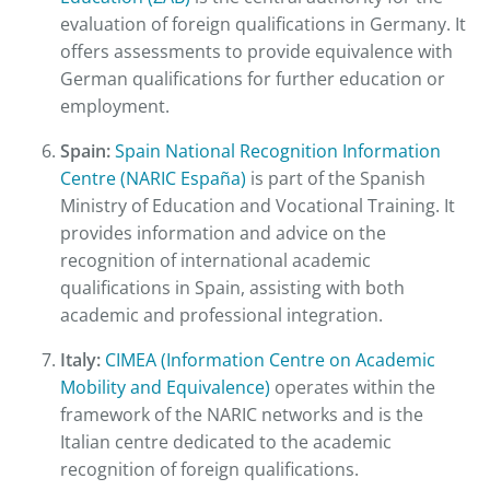
evaluation of foreign qualifications in Germany. It
offers assessments to provide equivalence with
German qualifications for further education or
employment.
Spain:
Spain National Recognition Information
Centre (NARIC España)
is part of the Spanish
Ministry of Education and Vocational Training. It
provides information and advice on the
recognition of international academic
qualifications in Spain, assisting with both
academic and professional integration.
Italy:
CIMEA (Information Centre on Academic
Mobility and Equivalence)
operates within the
framework of the NARIC networks and is the
Italian centre dedicated to the academic
recognition of foreign qualifications.