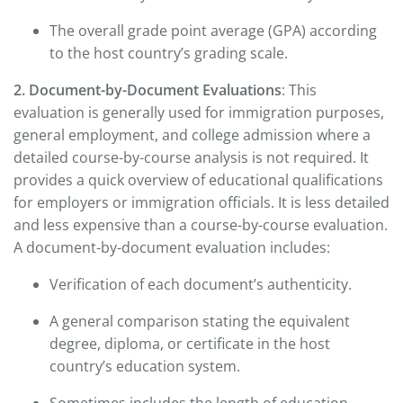
The overall grade point average (GPA) according
to the host country’s grading scale.
2. Document-by-Document Evaluations
: This
evaluation is generally used for immigration purposes,
general employment, and college admission where a
detailed course-by-course analysis is not required. It
provides a quick overview of educational qualifications
for employers or immigration officials. It is less detailed
and less expensive than a course-by-course evaluation.
A document-by-document evaluation includes:
Verification of each document’s authenticity.
A general comparison stating the equivalent
degree, diploma, or certificate in the host
country’s education system.