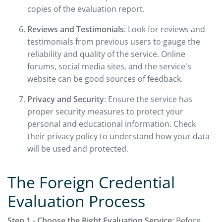
copies of the evaluation report.
Reviews and Testimonials
: Look for reviews and
testimonials from previous users to gauge the
reliability and quality of the service. Online
forums, social media sites, and the service's
website can be good sources of feedback.
Privacy and Security
: Ensure the service has
proper security measures to protect your
personal and educational information. Check
their privacy policy to understand how your data
will be used and protected.
The Foreign Credential
Evaluation Process
Step 1 - Choose the Right Evaluation Service:
Before