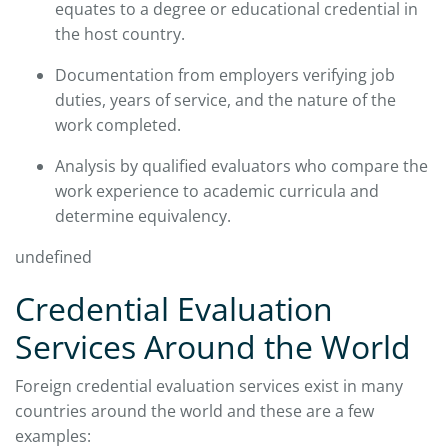
equates to a degree or educational credential in
the host country.
Documentation from employers verifying job
duties, years of service, and the nature of the
work completed.
Analysis by qualified evaluators who compare the
work experience to academic curricula and
determine equivalency.
undefined
Credential Evaluation
Services Around the World
Foreign credential evaluation services exist in many
countries around the world and these are a few
examples: