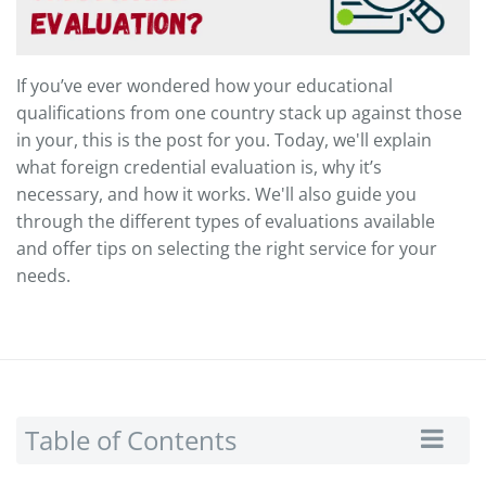
If you’ve ever wondered how your educational
qualifications from one country stack up against those
in your, this is the post for you. Today, we'll explain
what foreign credential evaluation is, why it’s
necessary, and how it works. We'll also guide you
through the different types of evaluations available
and offer tips on selecting the right service for your
needs.
Table of Contents