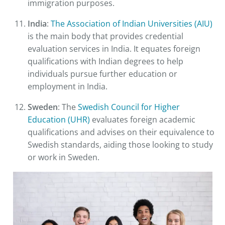
immigration purposes.
India
:
The Association of Indian Universities (AIU)
is the main body that provides credential
evaluation services in India. It equates foreign
qualifications with Indian degrees to help
individuals pursue further education or
employment in India.
Sweden
: The
Swedish Council for Higher
Education (UHR)
evaluates foreign academic
qualifications and advises on their equivalence to
Swedish standards, aiding those looking to study
or work in Sweden.