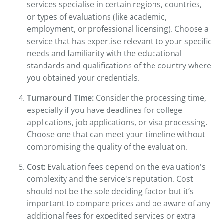
services specialise in certain regions, countries,
or types of evaluations (like academic,
employment, or professional licensing). Choose a
service that has expertise relevant to your specific
needs and familiarity with the educational
standards and qualifications of the country where
you obtained your credentials.
Turnaround Time:
Consider the processing time,
especially if you have deadlines for college
applications, job applications, or visa processing.
Choose one that can meet your timeline without
compromising the quality of the evaluation.
Cost:
Evaluation fees depend on the evaluation's
complexity and the service's reputation. Cost
should not be the sole deciding factor but it’s
important to compare prices and be aware of any
additional fees for expedited services or extra