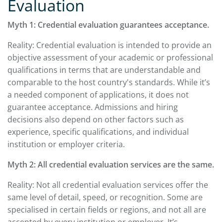
Evaluation
Myth 1: Credential evaluation guarantees acceptance.
Reality: Credential evaluation is intended to provide an
objective assessment of your academic or professional
qualifications in terms that are understandable and
comparable to the host country's standards. While it’s
a needed component of applications, it does not
guarantee acceptance. Admissions and hiring
decisions also depend on other factors such as
experience, specific qualifications, and individual
institution or employer criteria.
Myth 2: All credential evaluation services are the same.
Reality: Not all credential evaluation services offer the
same level of detail, speed, or recognition. Some are
specialised in certain fields or regions, and not all are
accepted by every institution or employer. It’s