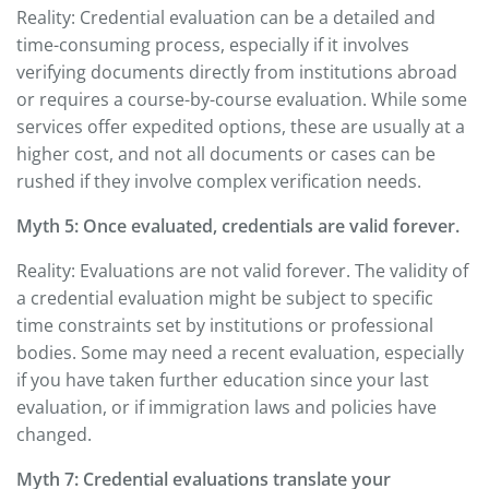
Reality: Credential evaluation can be a detailed and
time-consuming process, especially if it involves
verifying documents directly from institutions abroad
or requires a course-by-course evaluation. While some
services offer expedited options, these are usually at a
higher cost, and not all documents or cases can be
rushed if they involve complex verification needs.
Myth 5: Once evaluated, credentials are valid forever.
Reality: Evaluations are not valid forever. The validity of
a credential evaluation might be subject to specific
time constraints set by institutions or professional
bodies. Some may need a recent evaluation, especially
if you have taken further education since your last
evaluation, or if immigration laws and policies have
changed.
Myth 7: Credential evaluations translate your