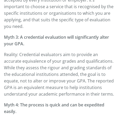
important to choose a service that is recognised by the
specific institutions or organisations to which you are
applying, and that suits the specific type of evaluation
you need.
Myth 3: A credential evaluation will significantly alter
your GPA.
Reality: Credential evaluators aim to provide an
accurate equivalence of your grades and qualifications.
While they assess the rigour and grading standards of
the educational institutions attended, the goal is to
equate, not to alter or improve your GPA. The reported
GPA is an equivalent measure to help institutions
understand your academic performance in their terms.
Myth 4: The process is quick and can be expedited
easily.