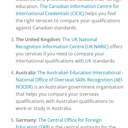
education.
The Canadian Information Centre for
International Credentials (CICIC)
helps you find
the right services to compare your qualifications
against Canadian standards.
The United Kingdom
: The
UK National
Recognition Information Centre (UK NARIC)
offers
you services if you need to compare your
international qualifications with UK standards.
Australia:
The Australian Education International -
National Office of Overseas Skills Recognition (AEI-
NOOSR)
is an Australian government organisation
that helps you compare your overseas
qualifications with Australian qualifications to
work or study in Australia.
Germany:
The Central Office for Foreign
Education (ZAB)
is the central authority for the