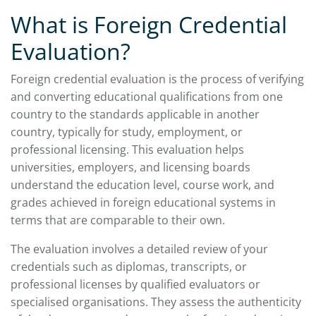
What is Foreign Credential
Evaluation?
Foreign credential evaluation is the process of verifying
and converting educational qualifications from one
country to the standards applicable in another
country, typically for study, employment, or
professional licensing. This evaluation helps
universities, employers, and licensing boards
understand the education level, course work, and
grades achieved in foreign educational systems in
terms that are comparable to their own.
The evaluation involves a detailed review of your
credentials such as diplomas, transcripts, or
professional licenses by qualified evaluators or
specialised organisations. They assess the authenticity