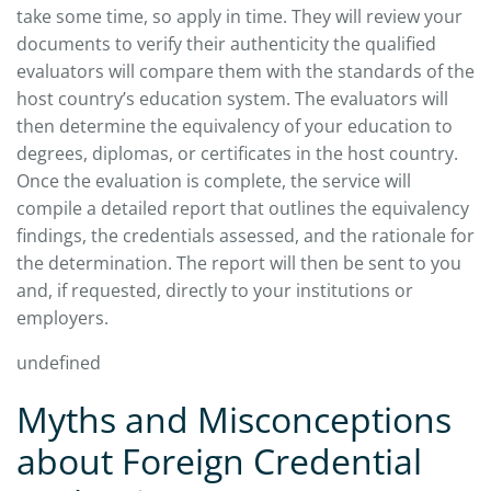
take some time, so apply in time. They will review your
documents to verify their authenticity the qualified
evaluators will compare them with the standards of the
host country’s education system. The evaluators will
then determine the equivalency of your education to
degrees, diplomas, or certificates in the host country.
Once the evaluation is complete, the service will
compile a detailed report that outlines the equivalency
findings, the credentials assessed, and the rationale for
the determination. The report will then be sent to you
and, if requested, directly to your institutions or
employers.
undefined
Myths and Misconceptions
about Foreign Credential