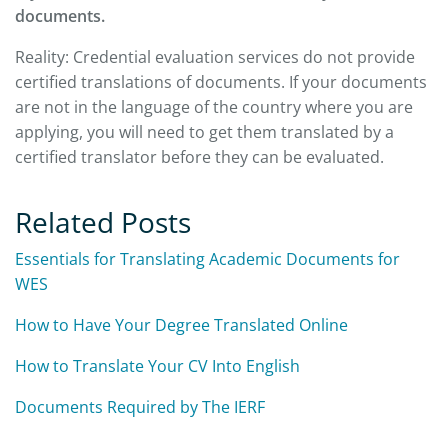
documents.
Reality: Credential evaluation services do not provide
certified translations of documents. If your documents
are not in the language of the country where you are
applying, you will need to get them translated by a
certified translator before they can be evaluated.
Related Posts
Essentials for Translating Academic Documents for
WES
How to Have Your Degree Translated Online
How to Translate Your CV Into English
Documents Required by The IERF