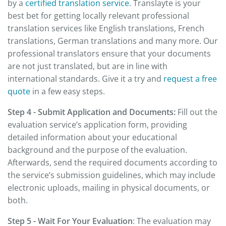
by a
certified translation service
. Translayte is your
best bet for getting locally relevant professional
translation services like English translations, French
translations, German translations and many more. Our
professional translators ensure that your documents
are not just translated, but are in line with
international standards. Give it a try and
request a free
quote
in a few easy steps.
Step 4 - Submit Application and Documents:
Fill out the
evaluation service’s application form, providing
detailed information about your educational
background and the purpose of the evaluation.
Afterwards, send the required documents according to
the service’s submission guidelines, which may include
electronic uploads, mailing in physical documents, or
both.
Step 5 - Wait For Your Evaluation
: The evaluation may