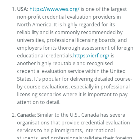
USA
:
https://www.wes.org/
is one of the largest
non-profit credential evaluation providers in
North America. It is highly regarded for its
reliability and is commonly recommended by
universities, professional licensing boards, and
employers for its thorough assessment of foreign
educational credentials.
https://ierf.org/
is
another highly reputable and recognised
credential evaluation service within the United
States. It's popular for delivering detailed course-
by-course evaluations, especially in professional
licensing scenarios where it is important to pay
attention to detail.
Canada
: Similar to the U.S., Canada has several
organisations that provide credential evaluation
services to help immigrants, international
students, and professionals validate their foreign