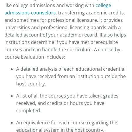
like college admissions and working with
college
admissions counselors
, transferring academic credits,
and sometimes for professional licensure. It provides
universities and professional licensing boards with a
detailed account of your academic record. It also helps
institutions determine if you have met prerequisite
courses and can handle the curriculum. A course-by-
course Evaluation includes:
A detailed analysis of each educational credential
you have received from an institution outside the
host country.
A list of all the courses you have taken, grades
received, and credits or hours you have
completed.
An equivalence for each course regarding the
educational system in the host country.