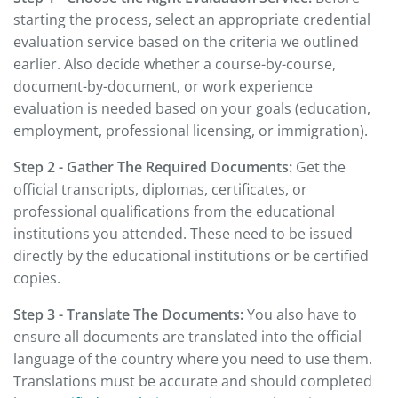
starting the process, select an appropriate credential
evaluation service based on the criteria we outlined
earlier. Also decide whether a course-by-course,
document-by-document, or work experience
evaluation is needed based on your goals (education,
employment, professional licensing, or immigration).
Step 2 - Gather The Required Documents:
Get the
official transcripts, diplomas, certificates, or
professional qualifications from the educational
institutions you attended. These need to be issued
directly by the educational institutions or be certified
copies.
Step 3 - Translate The Documents:
You also have to
ensure all documents are translated into the official
language of the country where you need to use them.
Translations must be accurate and should completed