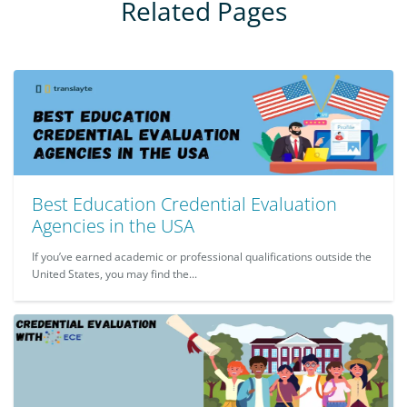
Related Pages
Best Education Credential Evaluation
Agencies in the USA
If you’ve earned academic or professional qualifications outside the
United States, you may find the...