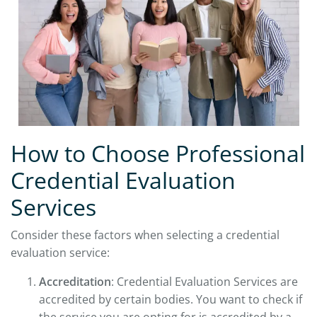
How to Choose Professional
Credential Evaluation
Services
Consider these factors when selecting a credential
evaluation service:
Accreditation
: Credential Evaluation Services are
accredited by certain bodies. You want to check if
the service you are opting for is accredited by a