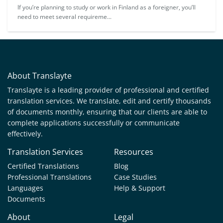
If you’re planning to study or work in Finland as a foreigner, you’ll
need to meet several requireme...
About Translayte
Translayte is a leading provider of professional and certified
translation services. We translate, edit and certify thousands
of documents monthly, ensuring that our clients are able to
complete applications successfully or communicate
effectively.
Translation Services
Resources
Certified Translations
Blog
Professional Translations
Case Studies
Languages
Help & Support
Documents
About
Legal