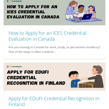
How to Apply for an ICES Credential
Evaluation in Canada
Are you moving to Canada for work, study, or permanent residency?
One of the steps is often credenti...
Apply for EDUFI Credential Recognition in
Finland