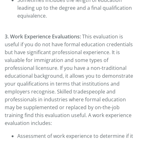
Sometimes includes the length of education
leading up to the degree and a final qualification
equivalence.
3. Work Experience Evaluations:
This evaluation is
useful if you do not have formal education credentials
but have significant professional experience. It is
valuable for immigration and some types of
professional licensure. If you have a non-traditional
educational background, it allows you to demonstrate
your qualifications in terms that institutions and
employers recognise. Skilled tradespeople and
professionals in industries where formal education
may be supplemented or replaced by on-the-job
training find this evaluation useful. A work experience
evaluation includes:
Assessment of work experience to determine if it