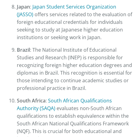
Japan
:
Japan Student Services Organization
(JASSO)
offers services related to the evaluation of
foreign educational credentials for individuals
seeking to study at Japanese higher education
institutions or seeking work in Japan.
Brazil
: The National Institute of Educational
Studies and Research (INEP) is responsible for
recognizing foreign higher education degrees and
diplomas in Brazil. This recognition is essential for
those intending to continue academic studies or
professional practice in Brazil.
South Africa
:
South African Qualifications
Authority (SAQA)
evaluates non-South African
qualifications to establish equivalence within the
South African National Qualifications Framework
(NQF). This is crucial for both educational and