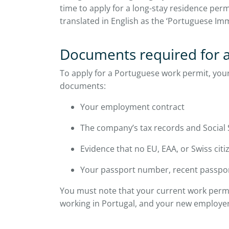
time to apply for a long-stay residence perm
translated in English as the ‘Portuguese Im
Documents required for a
To apply for a Portuguese work permit, you
documents:
Your employment contract
The company’s tax records and Social Se
Evidence that no EU, EAA, or Swiss citize
Your passport number, recent passpor
You must note that your current work permi
working in Portugal, and your new employe