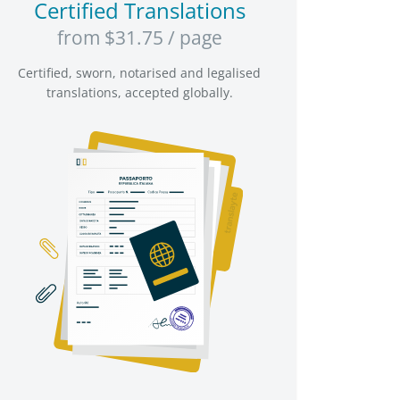
Certified Translations
from $31.75 / page
Certified, sworn, notarised and legalised
translations, accepted globally.