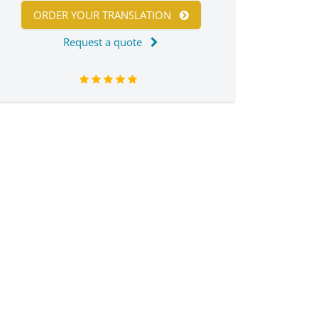
ORDER YOUR TRANSLATION
Request a quote