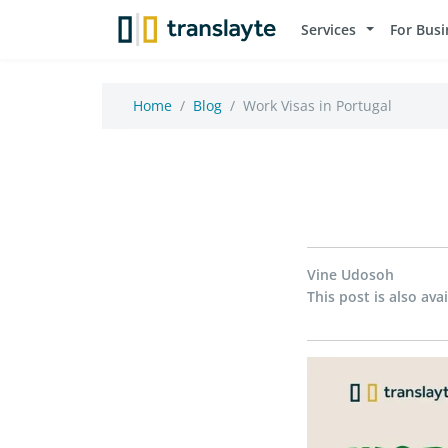
Services
For Busi
Home
Blog
Work Visas in Portugal
Vine Udosoh
This post is also avai