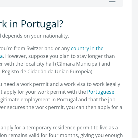
rk in Portugal?
l depends on your nationality.
 you’re from Switzerland or any
country in the
ea
. However, suppose you plan to stay longer than
r with the local city hall (Câmara Municipal) and
de Registo de Cidadão da União Europeia).
you need a work permit and a work visa to work legally
t apply for your work permit with the
Portuguese
legitimate employment in Portugal and that the job
r secures the work permit, you can then apply for a
o apply for a temporary residence permit to live as a
ation remains valid for four months, giving you enough