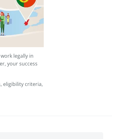
work legally in
er, your success
ligibility criteria,