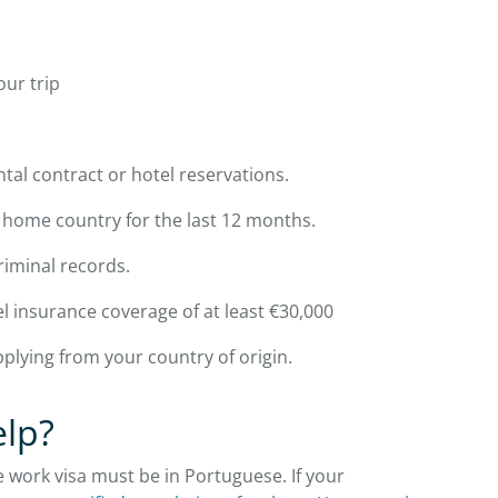
our trip
al contract or hotel reservations.
home country for the last 12 months.
riminal records.
el insurance coverage of at least €30,000
applying from your country of origin.
elp?
 work visa must be in Portuguese. If your