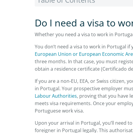
Do I need a visa to wo
Whether you need a visa to work in Portuga
You don’t need a visa to work in Portugal if
European Union or European Economic Ar
three months. In that case, you must registe
obtain a residence certificate (Certificado 
If you are a non-EU, EEA, or Swiss citizen, 
in Portugal. Your prospective employer mus
Labour Authorities
, proving that you have 
meets visa requirements. Once your employe
Portuguese work visa.
Upon your arrival in Portugal, you’ll need t
foreigner in Portugal legally. This authoris