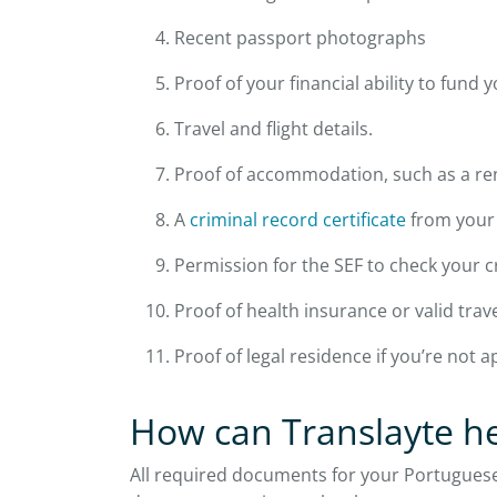
Recent passport photographs
Proof of your financial ability to fund y
Travel and flight details.
Proof of accommodation, such as a rent
A
criminal record certificate
from your 
Permission for the SEF to check your c
Proof of health insurance or valid trav
Proof of legal residence if you’re not 
How can Translayte h
All required documents for your Portuguese