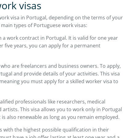
ork visas
ork visa in Portugal, depending on the terms of your
 main types of Portuguese work visas:
 a work contract in Portugal. It is valid for one year
er five years, you can apply for a permanent
 who are freelancers and business owners. To apply,
ugal and provide details of your activities. This visa
eaning you must apply for a skilled worker visa to
ualified professionals like researchers, medical
 artists. This visa allows you to work only in Portugal
It is also renewable as long as you remain employed.
 with the highest possible qualification in their
u must have a job offer lasting at least one year and a