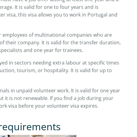
age. It is valid for one to four years and is
er visa, this visa allows you to work in Portugal and
 employees of multinational companies who are
 their company. It is valid for the transfer duration,
pecialists and one year for trainees.
d in sectors needing extra labour at specific times
ction, tourism, or hospitality. It is valid for up to
nals in unpaid volunteer work. It is valid for one year
ut it is not renewable. If you find a job during your
work visa before your volunteer visa expires.
 requirements