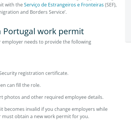
it with the
Serviço de Estrangeiros e Fronteiras
(SEF),
migration and Borders Service’.
 Portugal work permit
r employer needs to provide the following
curity registration certificate.
n can fill the role.
t photos and other required employee details.
t becomes invalid if you change employers while
r must obtain a new work permit for you.