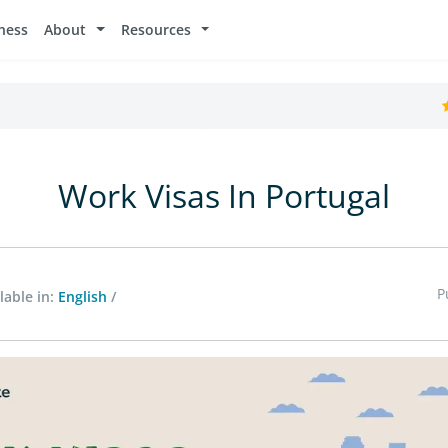
ness
About
Resources
Work Visas In Portugal
P
lable in:
English
/