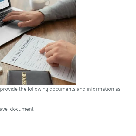
to provide the following documents and information as
ravel document