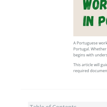
A Portuguese work 
Portugal. Whether
begins with unders
This article will g
required documents
Table of Contents