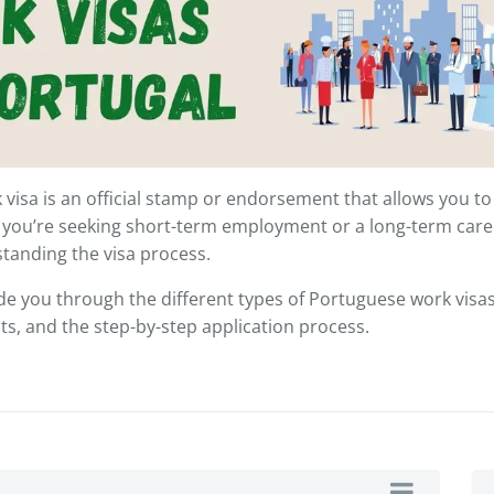
visa is an official stamp or endorsement that allows you to 
 you’re seeking short-term employment or a long-term care
tanding the visa process.
uide you through the different types of Portuguese work visas, e
, and the step-by-step application process.