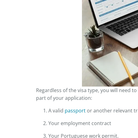
Regardless of the visa type, you will need 
part of your application:
A valid
passport
or another relevant t
Your employment contract
Your Portuguese work permit.