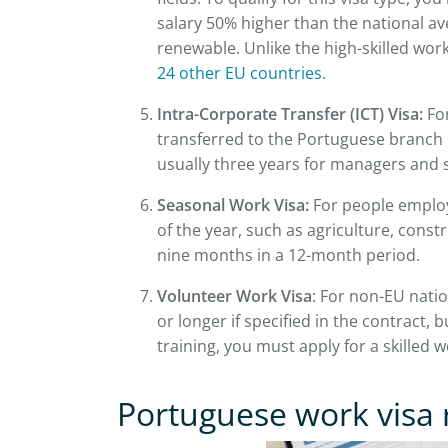
salary 50% higher than the national aver
renewable. Unlike the high-skilled work
24 other EU countries
.
Intra-Corporate Transfer (ICT) Visa:
For
transferred to the Portuguese branch of
usually three years for managers and s
Seasonal Work Visa:
For people employe
of the year, such as agriculture, constru
nine months in a 12-month period.
Volunteer Work Visa
: For non-EU natio
or longer if specified in the contract, b
training, you must apply for a skilled 
Portuguese work visa