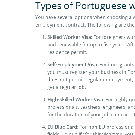
Types of Portuguese w
You have several options when choosing a w
employment contract. The following are the
Skilled Worker Visa:
For foreigners with
and renewable for up to five years. Aft
residence permit.
Self-Employment Visa
: For immigrants
you must register your business in Port
does not permit regular employment, m
get a regular job.
High-Skilled Worker Visa
: For highly q
professionals, teachers, engineers, and
for the duration of your job contract. 
EU Blue Card
: For non-EU professionals
fields. To qualify for this visa type, yo