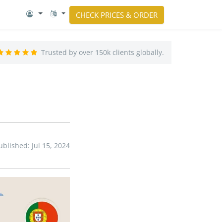
CHECK PRICES & ORDER
Trusted by over 150k clients globally.
ublished: Jul 15, 2024