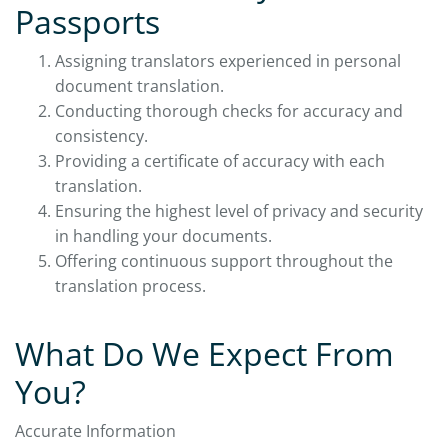
Passports
Assigning translators experienced in personal
document translation.
Conducting thorough checks for accuracy and
consistency.
Providing a certificate of accuracy with each
translation.
Ensuring the highest level of privacy and security
in handling your documents.
Offering continuous support throughout the
translation process.
What Do We Expect From
You?
Accurate Information