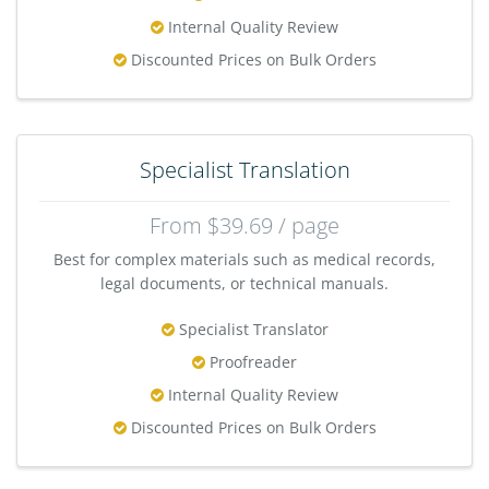
Internal Quality Review
Discounted Prices on Bulk Orders
Specialist Translation
From $39.69 / page
Best for complex materials such as medical records,
legal documents, or technical manuals.
Specialist Translator
Proofreader
Internal Quality Review
Discounted Prices on Bulk Orders