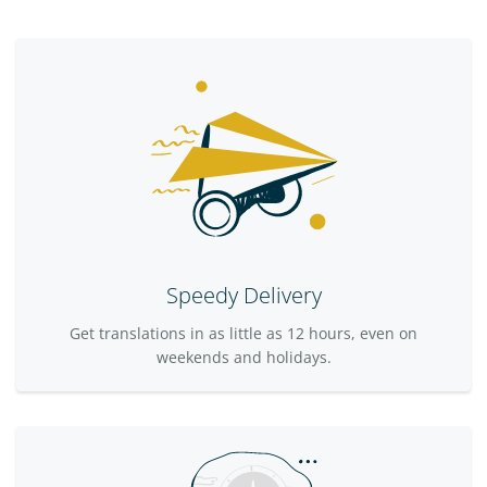
Speedy Delivery
Get translations in as little as 12 hours, even on
weekends and holidays.