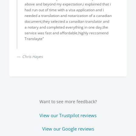
above and beyond my expectation,i explained that i
had run out of time with a visa application and i
needed a translation and notarization of a canadian
document,they selected a canadian translator and
a notary and completed everything in one day,the
service was fast and affordable,highly reccomend
Translayte"
Chris Hayes
Want to see more feedback?
View our Trustpilot reviews
View our Google reviews