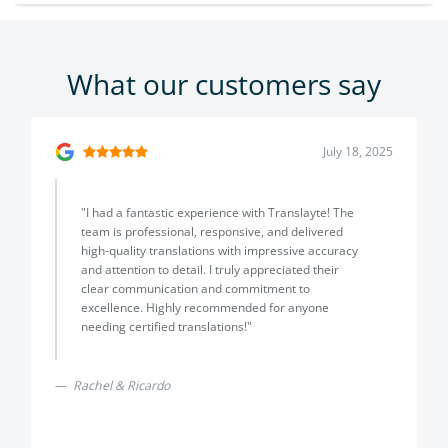
What our customers say
July 18, 2025
"I had a fantastic experience with Translayte! The
team is professional, responsive, and delivered
high-quality translations with impressive accuracy
and attention to detail. I truly appreciated their
clear communication and commitment to
excellence. Highly recommended for anyone
needing certified translations!"
Rachel & Ricardo