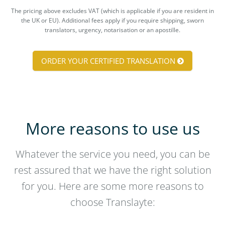
The pricing above excludes VAT (which is applicable if you are resident in
the UK or EU). Additional fees apply if you require shipping, sworn
translators, urgency, notarisation or an apostille.
ORDER YOUR CERTIFIED TRANSLATION
More reasons to use us
Whatever the service you need, you can be
rest assured that we have the right solution
for you. Here are some more reasons to
choose Translayte: