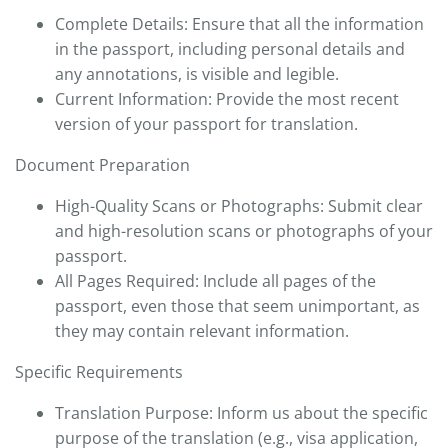
Complete Details: Ensure that all the information
in the passport, including personal details and
any annotations, is visible and legible.
Current Information: Provide the most recent
version of your passport for translation.
Document Preparation
High-Quality Scans or Photographs: Submit clear
and high-resolution scans or photographs of your
passport.
All Pages Required: Include all pages of the
passport, even those that seem unimportant, as
they may contain relevant information.
Specific Requirements
Translation Purpose: Inform us about the specific
purpose of the translation (e.g., visa application,