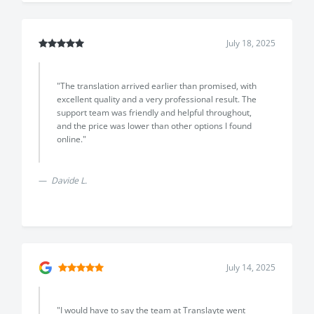
July 18, 2025
"The translation arrived earlier than promised, with
excellent quality and a very professional result. The
support team was friendly and helpful throughout,
and the price was lower than other options I found
online."
Previous
Next
Davide L.
July 14, 2025
"I would have to say the team at Translayte went