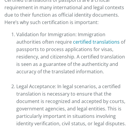
requirement in many international and legal contexts
due to their function as official identity documents.
Here’s why such certification is important:
Validation for Immigration: Immigration
authorities often require
certified translations
of
passports to process applications for visas,
residency, and citizenship. A certified translation
is seen as a guarantee of the authenticity and
accuracy of the translated information.
Legal Acceptance: In legal scenarios, a certified
translation is necessary to ensure that the
document is recognized and accepted by courts,
government agencies, and legal entities. This is
particularly important in situations involving
identity verification, civil status, or legal disputes.