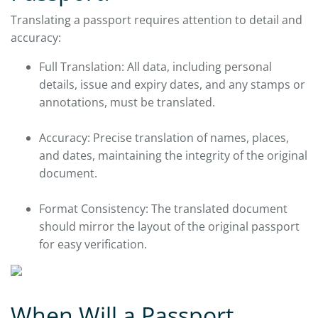
Translating a passport requires attention to detail and
accuracy:
Full Translation: All data, including personal
details, issue and expiry dates, and any stamps or
annotations, must be translated.
Accuracy: Precise translation of names, places,
and dates, maintaining the integrity of the original
document.
Format Consistency: The translated document
should mirror the layout of the original passport
for easy verification.
When Will a Passport