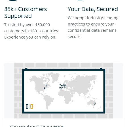
85k+ Customers
Your Data, Secured
Supported
We adopt industry-leading
practices to ensure your
Trusted by over 150,000
confidential data remains
customers in 160+ countries.
secure.
Experience you can rely on.