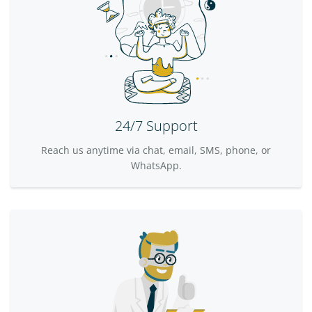
24/7 Support
Reach us anytime via chat, email, SMS, phone, or
WhatsApp.