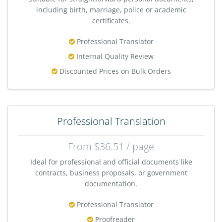
including birth, marriage, police or academic
certificates.
Professional Translator
Internal Quality Review
Discounted Prices on Bulk Orders
Professional Translation
From $36.51 / page
Ideal for professional and official documents like
contracts, business proposals, or government
documentation.
Professional Translator
Proofreader