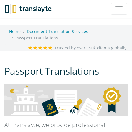
Home
Document Translation Services
Passport Translations
Trusted by over 150k clients globally.
Passport Translations
At Translayte, we provide professional