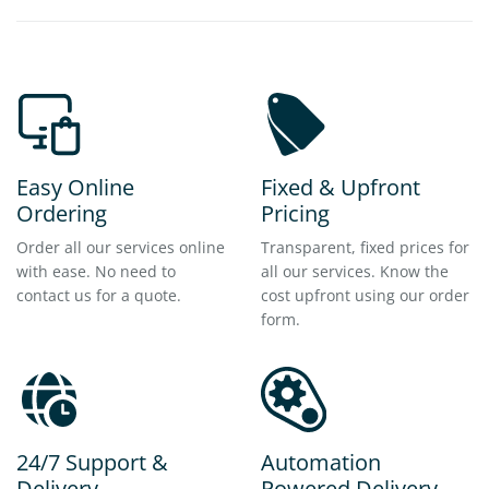
Easy Online
Fixed & Upfront
Ordering
Pricing
Order all our services online
Transparent, fixed prices for
with ease. No need to
all our services. Know the
contact us for a quote.
cost upfront using our order
form.
24/7 Support &
Automation
Delivery
Powered Delivery