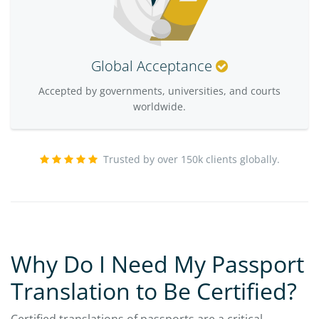
Global Acceptance
Accepted by governments, universities, and courts
worldwide.
Trusted by over 150k clients globally.
Why Do I Need My Passport
Translation to Be Certified?
Certified translations of passports are a critical