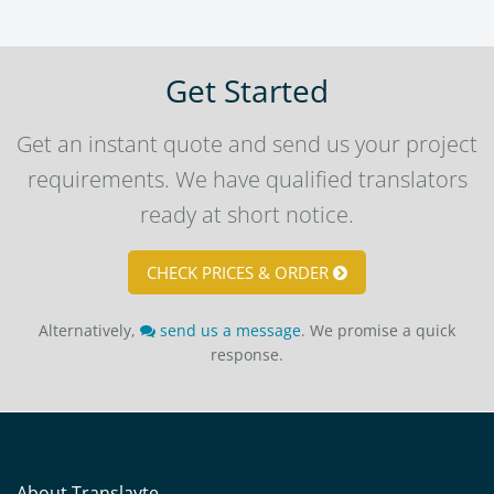
Get Started
Get an instant quote and send us your project
requirements. We have qualified translators
ready at short notice.
CHECK PRICES & ORDER
Alternatively,
send us a message
. We promise a quick
response.
About Translayte