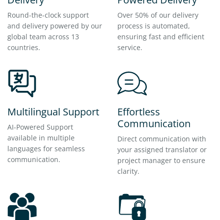
Round-the-clock support
Over 50% of our delivery
and delivery powered by our
process is automated,
global team across 13
ensuring fast and efficient
countries.
service.
Multilingual Support
Effortless
Communication
AI-Powered Support
available in multiple
Direct communication with
languages for seamless
your assigned translator or
communication.
project manager to ensure
clarity.