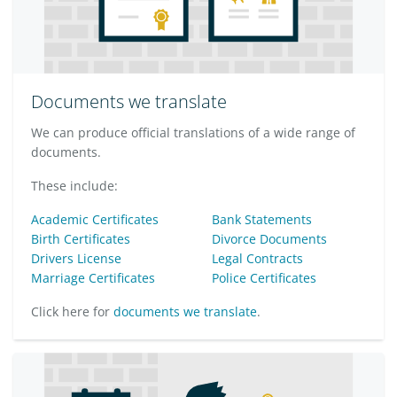
Documents we translate
We can produce official translations of a wide range of
documents.
These include:
Academic Certificates
Bank Statements
Birth Certificates
Divorce Documents
Drivers License
Legal Contracts
Marriage Certificates
Police Certificates
Click here for
documents we translate
.