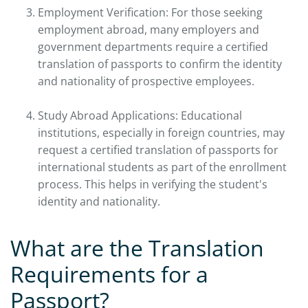
Employment Verification: For those seeking
employment abroad, many employers and
government departments require a certified
translation of passports to confirm the identity
and nationality of prospective employees.
Study Abroad Applications: Educational
institutions, especially in foreign countries, may
request a certified translation of passports for
international students as part of the enrollment
process. This helps in verifying the student's
identity and nationality.
What are the Translation
Requirements for a
Passport?