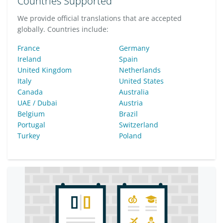
Countries Supported
We provide official translations that are accepted
globally. Countries include:
France
Germany
Ireland
Spain
United Kingdom
Netherlands
Italy
United States
Canada
Australia
UAE / Dubai
Austria
Belgium
Brazil
Portugal
Switzerland
Turkey
Poland