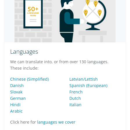
Languages
We can translate into, or from over 130 languages.
These include:
Chinese (Simplified)
Latvian/Lettish
Danish
Spanish (European)
Slovak
French
German
Dutch
Hindi
Italian
Arabic
Click here for
languages we cover