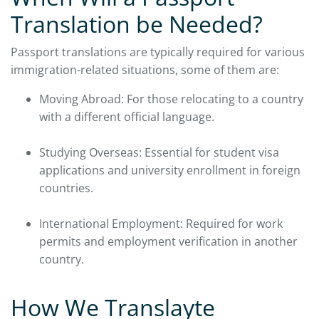
Translation be Needed?
Passport translations are typically required for various
immigration-related situations, some of them are:
Moving Abroad: For those relocating to a country
with a different official language.
Studying Overseas: Essential for student visa
applications and university enrollment in foreign
countries.
International Employment: Required for work
permits and employment verification in another
country.
How We Translayte