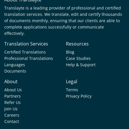
Translayte is a leading provider of professional and certified
translation services. We translate, edit and certify thousands
of documents monthly, ensuring that our clients are able to
complete applications successfully or communicate
effectively.
Translation Services
Resources
Certified Translations
Blog
Professional Translations
Case Studies
Languages
Help & Support
Documents
About
Legal
About Us
Terms
Partners
Privacy Policy
Refer Us
Join Us
Careers
Contact