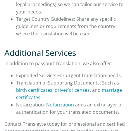
legal proceedings) so we can tailor our service to
your needs.
Target Country Guidelines: Share any specific
guidelines or requirements from the country
where the translation will be used
Additional Services
In addition to passport translation, we also offer:
Expedited Service: For urgent translation needs.
Translation of Supporting Documents: Such as
birth certificates
,
driver’s licenses
, and
marriage
certificates
.
Notarization:
Notarization
adds an extra layer of
authentication for your translated documents.
Contact Translayte today for professional and certified