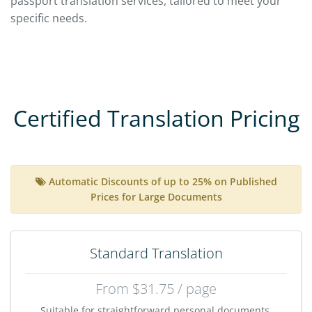
passport translation services, tailored to meet your
specific needs.
Certified Translation Pricing
Automatic Discounts of up to 25% on Published
Prices for Large Documents
Standard Translation
From $31.75 / page
Suitable for straightforward personal documents,