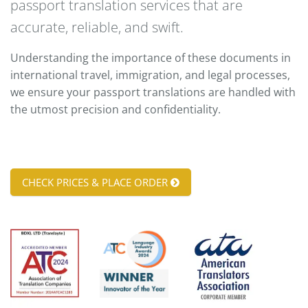
passport translation services that are
accurate, reliable, and swift.
Understanding the importance of these documents in
international travel, immigration, and legal processes,
we ensure your passport translations are handled with
the utmost precision and confidentiality.
CHECK PRICES & PLACE ORDER