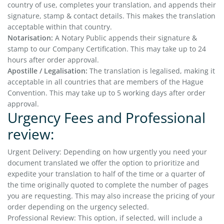
country of use, completes your translation, and appends their
signature, stamp & contact details. This makes the translation
acceptable within that country.
Notarisation:
A Notary Public appends their signature &
stamp to our Company Certification. This may take up to 24
hours after order approval.
Apostille / Legalisation:
The translation is legalised, making it
acceptable in all countries that are members of the Hague
Convention. This may take up to 5 working days after order
approval.
Urgency Fees and Professional
review:
Urgent Delivery: Depending on how urgently you need your
document translated we offer the option to prioritize and
expedite your translation to half of the time or a quarter of
the time originally quoted to complete the number of pages
you are requesting. This may also increase the pricing of your
order depending on the urgency selected.
Professional Review: This option, if selected, will include a