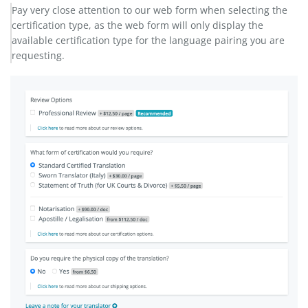
Pay very close attention to our web form when selecting the
certification type, as the web form will only display the
available certification type for the language pairing you are
requesting.