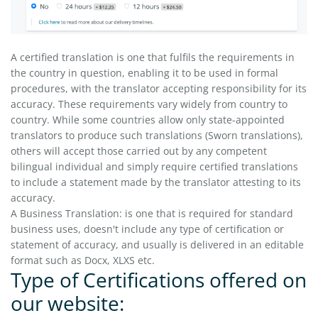
A certified translation is one that fulfils the requirements in
the country in question, enabling it to be used in formal
procedures, with the translator accepting responsibility for its
accuracy. These requirements vary widely from country to
country. While some countries allow only state-appointed
translators to produce such translations (Sworn translations),
others will accept those carried out by any competent
bilingual individual and simply require certified translations
to include a statement made by the translator attesting to its
accuracy.
A Business Translation: is one that is required for standard
business uses, doesn't include any type of certification or
statement of accuracy, and usually is delivered in an editable
format such as Docx, XLXS etc.
Type of Certifications offered on
our website: