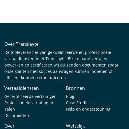
Over Translayte
De topleverancier van gekwalificeerde en professionele
vertaaldiensten heet Translayte. Elke maand vertalen,
bewerken en certificeren wij duizenden documenten zodat
onze klanten met succes aanvragen kunnen indienen of
efficiënt kunnen communiceren.
Vertaaldiensten
Bronnen
Gecertificeerde vertalingen
Blog
Professionele vertalingen
Case Studies
Talen
Help en ondersteuning
Documenten
Over
Wettelijk