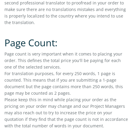
second professional translator to proofread in your order to
make sure there are no translations mistakes and everything
is properly localized to the country where you intend to use
the translation.
Page Count:
Page count is very important when it comes to placing your
order. This defines the total price you'll be paying for each
one of the selected services.
For translation purposes, for every 250 words, 1 page is
counted. This means that if you are submitting a 1-page
document but the page contains more than 250 words, this
page may be counted as 2 pages.
Please keep this in mind while placing your order as the
pricing on your order may change and our Project Managers
may also reach out to try to increase the price on your
quotation if they find that the page count is not in accordance
with the total number of words in your document.