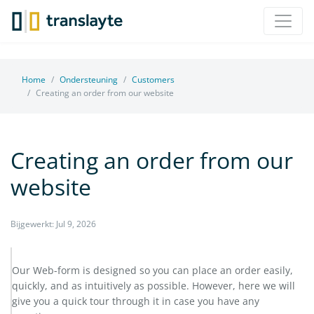
Home
Ondersteuning
Customers
Creating an order from our website
Creating an order from our
website
Bijgewerkt: Jul 9, 2026
Our Web-form is designed so you can place an order easily,
quickly, and as intuitively as possible. However, here we will
give you a quick tour through it in case you have any