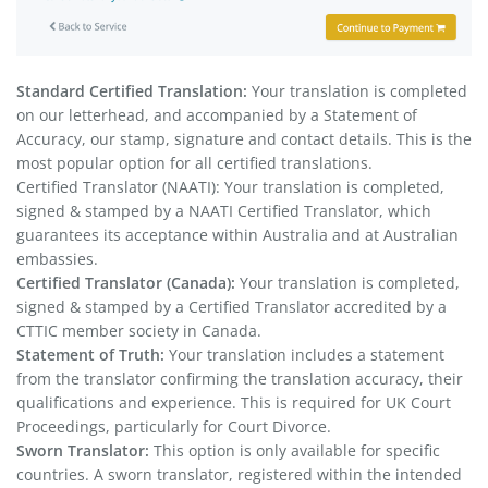
Standard Certified Translation:
Your translation is completed
on our letterhead, and accompanied by a Statement of
Accuracy, our stamp, signature and contact details. This is the
most popular option for all certified translations.
Certified Translator (NAATI): Your translation is completed,
signed & stamped by a NAATI Certified Translator, which
guarantees its acceptance within Australia and at Australian
embassies.
Certified Translator (Canada):
Your translation is completed,
signed & stamped by a Certified Translator accredited by a
CTTIC member society in Canada.
Statement of Truth:
Your translation includes a statement
from the translator confirming the translation accuracy, their
qualifications and experience. This is required for UK Court
Proceedings, particularly for Court Divorce.
Sworn Translator:
This option is only available for specific
countries. A sworn translator, registered within the intended