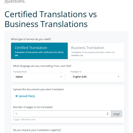
questions.
Certified Translations vs
Business Translations