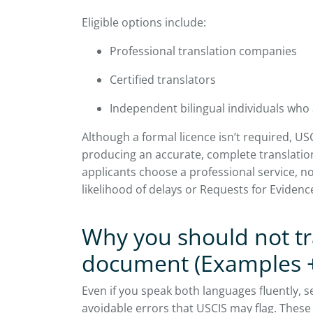
Eligible options include:
Professional translation companies
Certified translators
Independent bilingual individuals who 
Although a formal licence isn’t required, USC
producing an accurate, complete translation
applicants choose a professional service, no
likelihood of delays or Requests for Evidenc
Why you should not t
document (Examples 
Even if you speak both languages fluently, se
avoidable errors that USCIS may flag. These