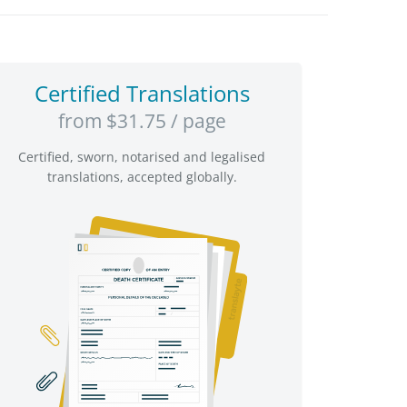
Certified Translations
from $31.75 / page
Certified, sworn, notarised and legalised
translations, accepted globally.