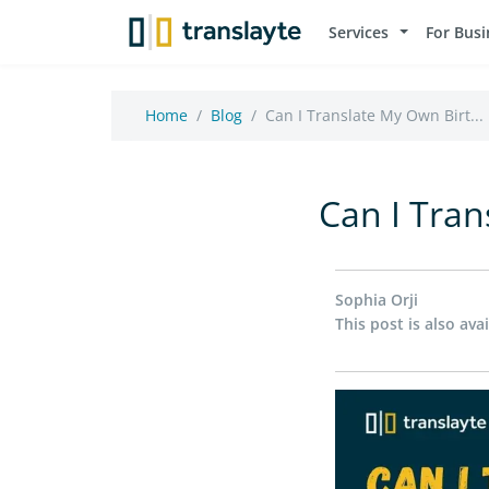
Services
For Busi
Home
Blog
Can I Translate My Own Birt...
Can I Tran
Sophia Orji
This post is also avai