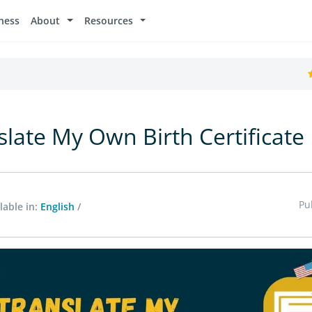
ness
About
Resources
slate My Own Birth Certificate
Pu
lable in:
English
/