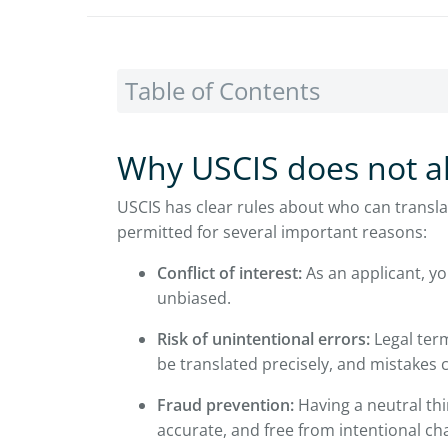
Table of Contents
Why USCIS does not al
USCIS has clear rules about who can translat
permitted for several important reasons:
Conflict of interest:
As an applicant, yo
unbiased.
Risk of unintentional errors:
Legal ter
be translated precisely, and mistakes 
Fraud prevention:
Having a neutral thi
accurate, and free from intentional ch