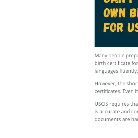
Many people prepa
birth certificate fo
languages fluently.
However, the short
certificates. Even 
USCIS requires that
is accurate and com
documents are han