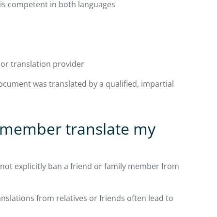
 is competent in both languages
 or translation provider
ocument was translated by a qualified, impartial
y member translate my
 not explicitly ban a friend or family member from
nslations from relatives or friends often lead to