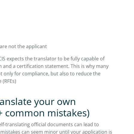
are not the applicant
IS expects the translator to be fully capable of
 and a certification statement. This is why many
t only for compliance, but also to reduce the
e (RFEs)
ranslate your own
+ common mistakes)
lf-translating official documents can lead to
 mistakes can seem minor until your application is