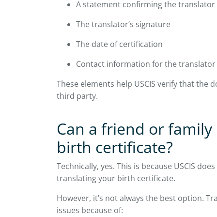
A statement confirming the translator
The translator’s signature
The date of certification
Contact information for the translator
These elements help USCIS verify that the d
third party.
Can a friend or famil
birth certificate?
Technically, yes. This is because USCIS does
translating your birth certificate.
However, it’s not always the best option. Tra
issues because of: