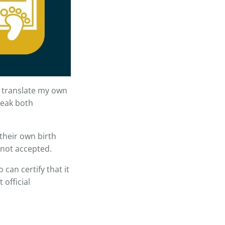
 translate my own
speak both
their own birth
s not accepted.
can certify that it
 official