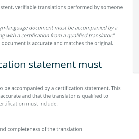
stent, verifiable translations performed by someone
ign-language document must be accompanied by a
g with a certification from a qualified translator.
”
 document is accurate and matches the original.
ication statement must
o be accompanied by a certification statement. This
 accurate and that the translator is qualified to
rtification must include:
nd completeness of the translation