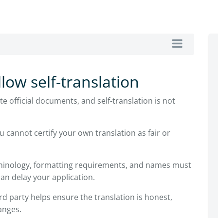
low self-translation
e official documents, and self-translation is not
u cannot certify your own translation as fair or
minology, formatting requirements, and names must
can delay your application.
rd party helps ensure the translation is honest,
anges.