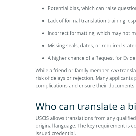
Potential bias, which can raise questio
Lack of formal translation training, esp
Incorrect formatting, which may not 
Missing seals, dates, or required stat
A higher chance of a Request for Evide
While a friend or family member
can
transla
risk of delays or rejection. Many applicants 
complications and ensure their documents 
Who can translate a bi
USCIS allows translations from any qualified
original language. The key requirement is c
issued credential.