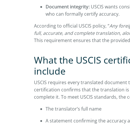
Document integrity:
USCIS wants consi
who can formally certify accuracy.
According to official USCIS policy, “
Any fore
full, accurate, and complete translation, alon
This requirement ensures that the provided
What the USCIS certif
include
USCIS requires every translated document t
certification confirms that the translation is
complete it. To meet USCIS standards, the ce
The translator’s full name
A statement confirming the accuracy a