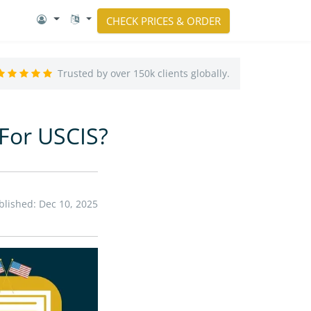
CHECK PRICES & ORDER
Trusted by over 150k clients globally.
 For USCIS?
blished: Dec 10, 2025