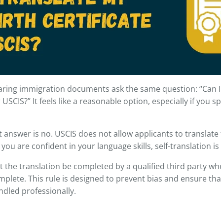
ring immigration documents ask the same question: “Can I
r USCIS?” It feels like a reasonable option, especially if you 
 answer is no. USCIS does not allow applicants to translate 
if you are confident in your language skills, self-translation i
 the translation be completed by a qualified third party who 
plete. This rule is designed to prevent bias and ensure that
dled professionally.