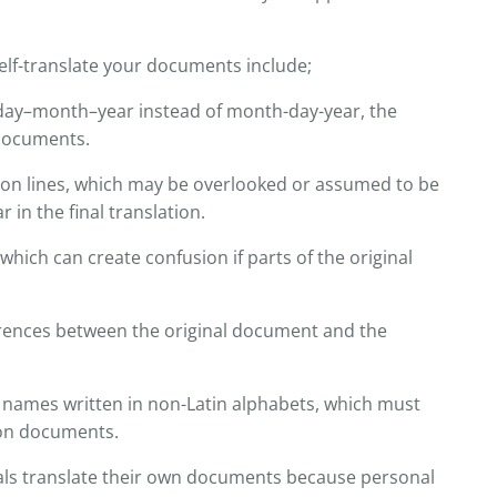
f-translate your documents include;
 day–month–year instead of month-day-year, the
 documents.
tion lines, which may be overlooked or assumed to be
in the final translation.
 which can create confusion if parts of the original
erences between the original document and the
or names written in non-Latin alphabets, which must
on documents.
ls translate their own documents because personal