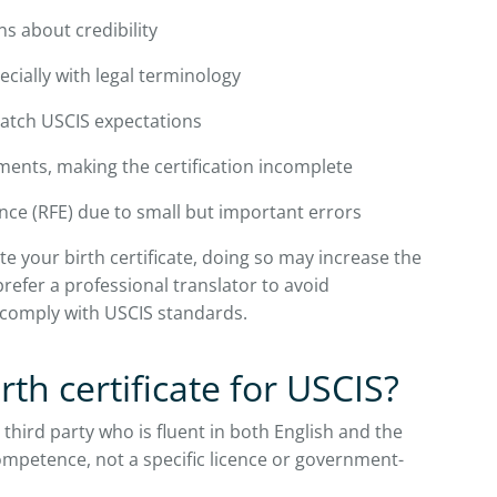
ns about credibility
ecially with legal terminology
match USCIS expectations
ements, making the certification incomplete
nce (RFE) due to small but important errors
te your birth certificate, doing so may increase the
prefer a professional translator to avoid
comply with USCIS standards.
rth certificate for USCIS?
 third party who is fluent in both English and the
ompetence, not a specific licence or government-