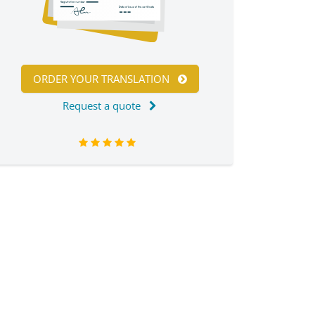
ORDER YOUR TRANSLATION
Request a quote