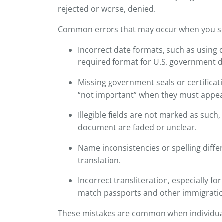
rejected or worse, denied.
Common errors that may occur when you sel
Incorrect date formats, such as using
required format for U.S. government
Missing government seals or certifica
“not important” when they must appear 
Illegible fields are not marked as such,
document are faded or unclear.
Name inconsistencies or spelling diff
translation.
Incorrect transliteration, especially f
match passports and other immigrati
These mistakes are common when individua