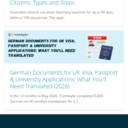
Citizens: Types and Steps
Australian citizens can enter Germany visa-free for up to 90 days
within a 180-day period. This appl...
German Documents for UK Visa, Passport
& University Applications: What You'll
Need Translated (2026)
In the 13 months to May 2026, Translayte completed 3,400
German-to-UK certified translations for 2,7...