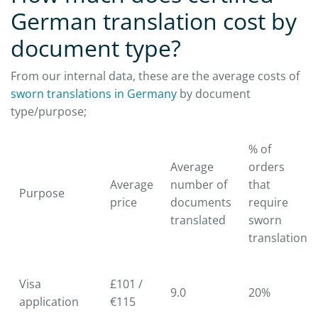
German translation cost by
document type?
From our internal data, these are the average costs of
sworn translations in Germany
by document
type/purpose;
% of
Average
orders
Average
number of
that
Purpose
price
documents
require
translated
sworn
translation
Visa
£101 /
9.0
20%
application
€115