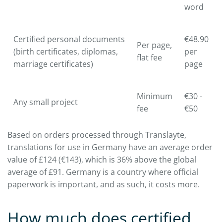
word
Certified personal documents
€48.90
Per page,
(birth certificates, diplomas,
per
flat fee
marriage certificates)
page
Minimum
€30 -
Any small project
fee
€50
Based on orders processed through Translayte,
translations for use in Germany have an average order
value of £124 (€143), which is 36% above the global
average of £91. Germany is a country where official
paperwork is important, and as such, it costs more.
How much does certified