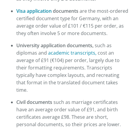
Visa application
documents
are the most-ordered
certified document type for Germany, with an
average order value of £101 / €115 per order, as
they often involve 5 or more documents.
University application documents,
such as
diplomas and
academic transcripts,
cost an
average of £91 (€104) per order, largely due to
their formatting requirements. Transcripts
typically have complex layouts, and recreating
that format in the translated document takes
time.
Civil documents
such as marriage certificates
have an average order value of £91, and birth
certificates average £98. These are short,
personal documents, so their prices are lower.