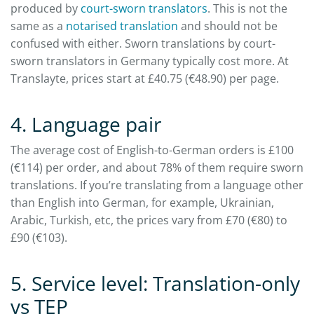
produced by
court-sworn translators
. This is not the
same as a
notarised translation
and should not be
confused with either. Sworn translations by court-
sworn translators in Germany typically cost more. At
Translayte, prices start at £40.75 (€48.90) per page.
4. Language pair
The average cost of English-to-German orders is £100
(€114) per order, and about 78% of them require sworn
translations. If you’re translating from a language other
than English into German, for example, Ukrainian,
Arabic, Turkish, etc, the prices vary from £70 (€80) to
£90 (€103).
5. Service level: Translation-only
vs TEP