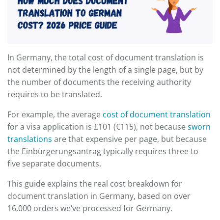
In Germany, the total cost of document translation is
not determined by the length of a single page, but by
the number of documents the receiving authority
requires to be translated.
For example, the average
cost of document translation
for a visa application is £101 (€115), not because
sworn
translations
are that expensive per page, but because
the Einbürgerungsantrag typically requires three to
five separate documents.
This guide explains the real cost breakdown for
document translation in Germany, based on over
16,000 orders we’ve processed for Germany.