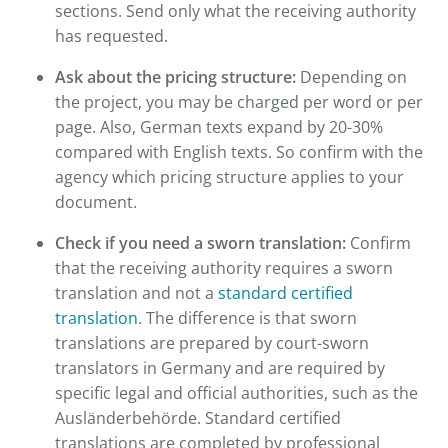
sections. Send only what the receiving authority
has requested.
Ask about the pricing structure:
Depending on
the project, you may be charged per word or per
page. Also, German texts expand by 20-30%
compared with English texts. So confirm with the
agency which pricing structure applies to your
document.
Check if you need a sworn translation:
Confirm
that the receiving authority requires a sworn
translation and not a
standard certified
translation
. The difference is that sworn
translations are prepared by court-sworn
translators in Germany and are required by
specific legal and official authorities, such as the
Ausländerbehörde. Standard certified
translations are completed by professional