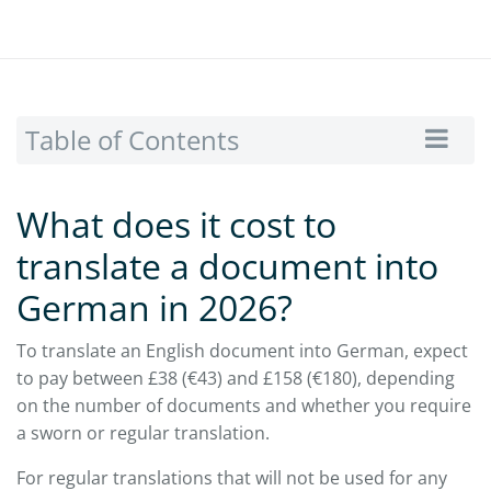
Table of Contents
What does it cost to
translate a document into
German in 2026?
To translate an English document into German, expect
to pay between £38 (€43) and £158 (€180), depending
on the number of documents and whether you require
a sworn or regular translation.
For regular translations that will not be used for any