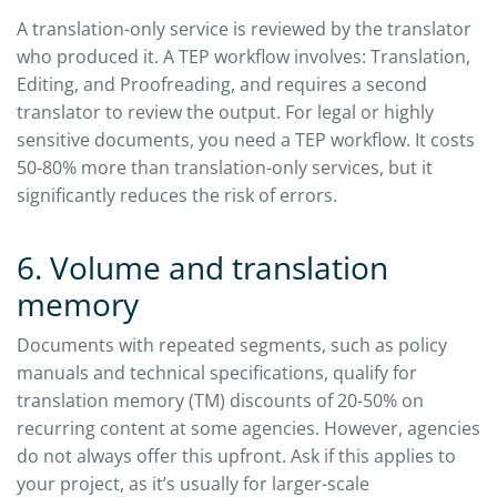
A translation-only service is reviewed by the translator
who produced it. A TEP workflow involves: Translation,
Editing, and Proofreading, and requires a second
translator to review the output. For legal or highly
sensitive documents, you need a TEP workflow. It costs
50-80% more than translation-only services, but it
significantly reduces the risk of errors.
6. Volume and translation
memory
Documents with repeated segments, such as policy
manuals and technical specifications, qualify for
translation memory (TM) discounts of 20-50% on
recurring content at some agencies. However, agencies
do not always offer this upfront. Ask if this applies to
your project, as it’s usually for larger-scale