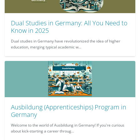
Dual Studies in Germany: All You Need to
Know in 2025
Dual studies in Germany have revolutionized the idea of higher
education, merging typical academic w...
Ausbildung (Apprenticeships) Program in
Germany
Welcome to the world of Ausbildung in Germany! If you're curious
about kick-starting a career throug...