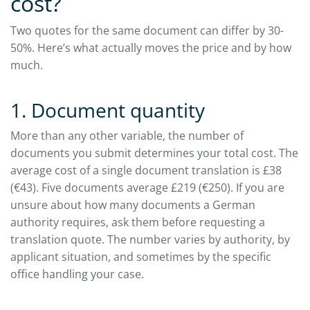
cost?
Two quotes for the same document can differ by 30-
50%. Here’s what actually moves the price and by how
much.
1. Document quantity
More than any other variable, the number of
documents you submit determines your total cost. The
average cost of a single document translation is £38
(€43). Five documents average £219 (€250). If you are
unsure about how many documents a German
authority requires, ask them before requesting a
translation quote. The number varies by authority, by
applicant situation, and sometimes by the specific
office handling your case.