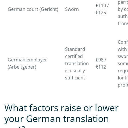
per
£110 /
German court (Gericht)
Sworn
by c
€125
auth
tran
Conf
Standard
with
certified
swo
German employer
£98 /
translation
som
(Arbeitgeber)
€112
is usually
requ
sufficient
for 
prof
What factors raise or lower
your German translation