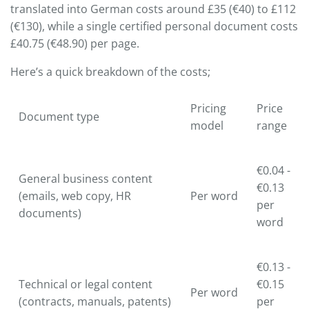
translated into German costs around £35 (€40) to £112
(€130), while a single certified personal document costs
£40.75 (€48.90) per page.
Here’s a quick breakdown of the costs;
Pricing
Price
Document type
model
range
€0.04 -
General business content
€0.13
(emails, web copy, HR
Per word
per
documents)
word
€0.13 -
Technical or legal content
€0.15
Per word
(contracts, manuals, patents)
per