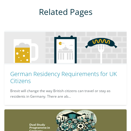
Related Pages
German Residency Requirements for UK
Citizens
Brexit will change the way British citizens can travel or stay as
residents in Germany. There are ab...