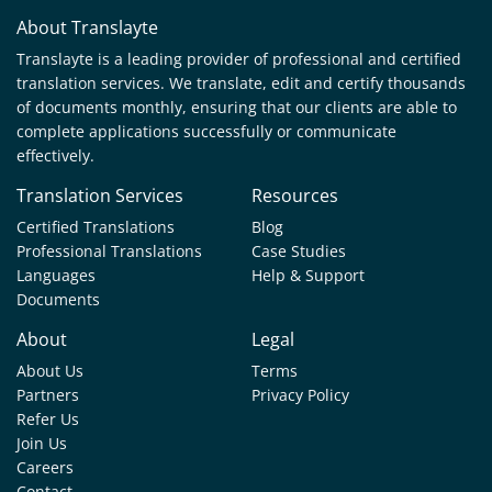
About Translayte
Translayte is a leading provider of professional and certified
translation services. We translate, edit and certify thousands
of documents monthly, ensuring that our clients are able to
complete applications successfully or communicate
effectively.
Translation Services
Resources
Certified Translations
Blog
Professional Translations
Case Studies
Languages
Help & Support
Documents
About
Legal
About Us
Terms
Partners
Privacy Policy
Refer Us
Join Us
Careers
Contact