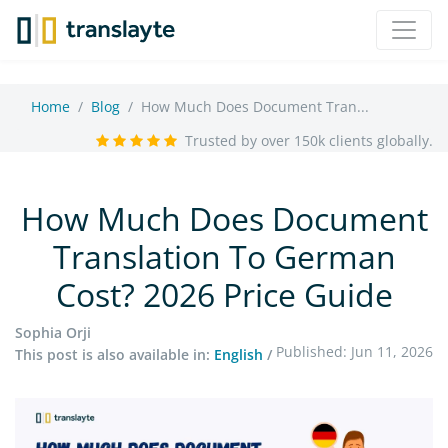
Home
Blog
How Much Does Document Tran...
Trusted by over 150k clients globally.
How Much Does Document
Translation To German
Cost? 2026 Price Guide
Sophia Orji
Published: Jun 11, 2026
This post is also available in:
English
/