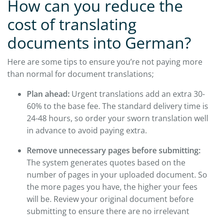
How can you reduce the
cost of translating
documents into German?
Here are some tips to ensure you’re not paying more
than normal for document translations;
Plan ahead:
Urgent translations add an extra 30-
60% to the base fee. The standard delivery time is
24-48 hours, so order your sworn translation well
in advance to avoid paying extra.
Remove unnecessary pages before submitting:
The system generates quotes based on the
number of pages in your uploaded document. So
the more pages you have, the higher your fees
will be. Review your original document before
submitting to ensure there are no irrelevant