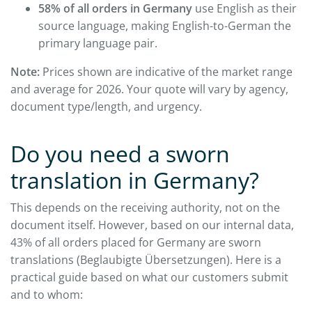
58% of all orders in Germany
use English as their
source language, making English-to-German the
primary language pair.
Note:
Prices shown are indicative of the market range
and average for 2026. Your quote will vary by agency,
document type/length, and urgency.
Do you need a sworn
translation in Germany?
This depends on the receiving authority, not on the
document itself. However, based on our internal data,
43% of all orders placed for Germany are sworn
translations (Beglaubigte Übersetzungen). Here is a
practical guide based on what our customers submit
and to whom: