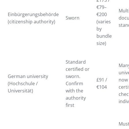
£175 /
€79–
Mult
Einbürgerungsbehörde
€200
Sworn
doc
(citizenship authority)
(varies
stan
by
bundle
size)
Standard
Man
certified or
univ
German university
sworn.
£91 /
now 
(Hochschule /
Confirm
€104
certi
Universität)
with the
chec
authority
indiv
first
Must