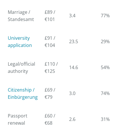
Marriage /
£89 /
3.4
77%
Standesamt
€101
University
£91 /
23.5
29%
application
€104
Legal/official
£110 /
14.6
54%
authority
€125
Citizenship /
£69 /
3.0
74%
Einbürgerung
€79
Passport
£60 /
2.6
31%
renewal
€68