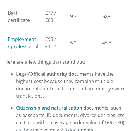
Birth
£77 /
9.2
68%
certificate
€88
Employment
£98 /
5.2
45%
/ professional
€112
Here are a few things that stand out;
Legal/Official authority documents
have the
highest cost because they combine multiple
documents for translations and are mostly sworn
translations.
Citizenship and naturalisation
documents
, such
as passports, ID documents, divorce decrees, etc.,
cost less with an average order value of £69 (€80),
as they involve only 2-3 documents.