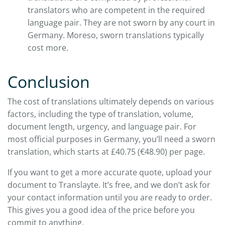
translators who are competent in the required
language pair. They are not sworn by any court in
Germany. Moreso, sworn translations typically
cost more.
Conclusion
The cost of translations ultimately depends on various
factors, including the type of translation, volume,
document length, urgency, and language pair. For
most official purposes in Germany, you’ll need a sworn
translation, which starts at £40.75 (€48.90) per page.
If you want to get a more accurate quote, upload your
document to Translayte. It’s free, and we don’t ask for
your contact information until you are ready to order.
This gives you a good idea of the price before you
commit to anything.