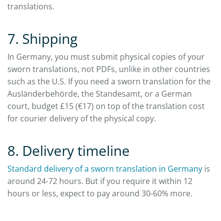
translations.
7. Shipping
In Germany, you must submit physical copies of your
sworn translations, not PDFs, unlike in other countries
such as the U.S. If you need a sworn translation for the
Ausländerbehörde, the Standesamt, or a German
court, budget £15 (€17) on top of the translation cost
for courier delivery of the physical copy.
8. Delivery timeline
Standard delivery of a sworn translation in Germany
is
around 24-72 hours. But if you require it within 12
hours or less, expect to pay around 30-60% more.