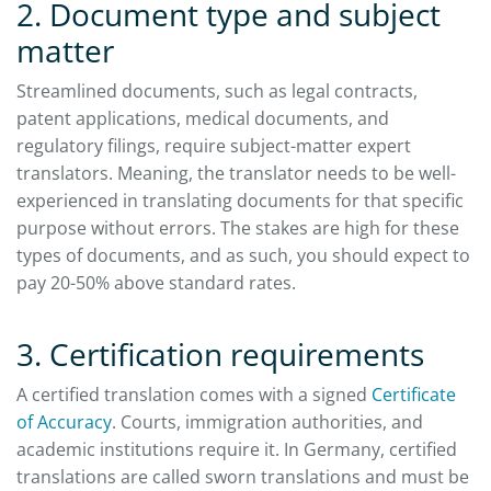
2. Document type and subject
matter
Streamlined documents, such as legal contracts,
patent applications, medical documents, and
regulatory filings, require subject-matter expert
translators. Meaning, the translator needs to be well-
experienced in translating documents for that specific
purpose without errors. The stakes are high for these
types of documents, and as such, you should expect to
pay 20-50% above standard rates.
3. Certification requirements
A certified translation comes with a signed
Certificate
of Accuracy
. Courts, immigration authorities, and
academic institutions require it. In Germany, certified
translations are called sworn translations and must be