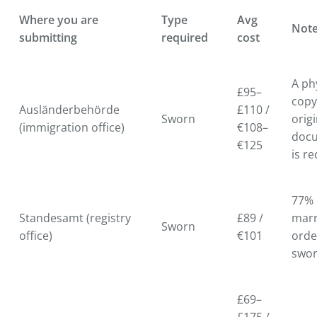
Where you are
Type
Avg
Not
submitting
required
cost
A ph
£95–
copy
Ausländerbehörde
£110 /
Sworn
origi
(immigration office)
€108–
doc
€125
is r
77% 
Standesamt (registry
£89 /
marr
Sworn
office)
€101
orde
swo
£69–