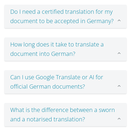
Do I need a certified translation for my
document to be accepted in Germany?
How long does it take to translate a
document into German?
Can I use Google Translate or AI for
official German documents?
What is the difference between a sworn
and a notarised translation?