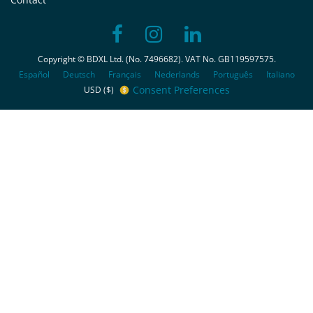
Copyright © BDXL Ltd. (No. 7496682). VAT No. GB119597575.
Español
Deutsch
Français
Nederlands
Português
Italiano
Consent Preferences
USD ($)