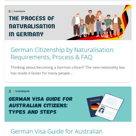
German Citizenship by Naturalisation:
Requirements, Process & FAQ
Thinking about becoming a German citizen? The new nationality law
has made it faster for many people...
German Visa Guide for Australian