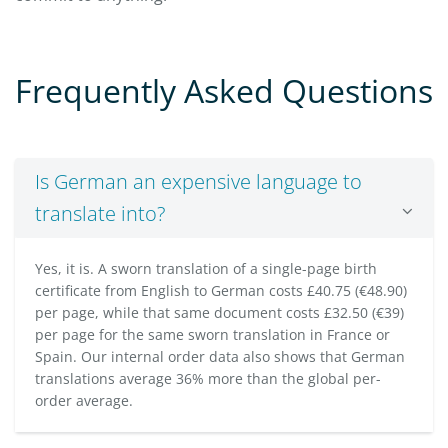
Frequently Asked Questions
Is German an expensive language to
translate into?
Yes, it is. A sworn translation of a single-page birth
certificate from English to German costs £40.75 (€48.90)
per page, while that same document costs £32.50 (€39)
per page for the same sworn translation in France or
Spain. Our internal order data also shows that German
translations average 36% more than the global per-
order average.