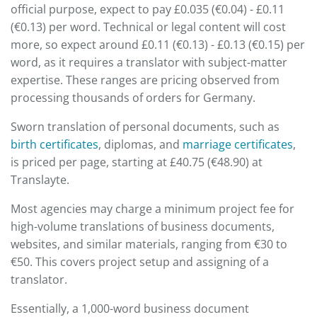
official purpose, expect to pay £0.035 (€0.04) - £0.11
(€0.13) per word. Technical or legal content will cost
more, so expect around £0.11 (€0.13) - £0.13 (€0.15) per
word, as it requires a translator with subject-matter
expertise. These ranges are pricing observed from
processing thousands of orders for Germany.
Sworn translation of personal documents, such as
birth certificates
, diplomas, and
marriage certificates
,
is priced per page, starting at £40.75 (€48.90) at
Translayte.
Most agencies may charge a minimum project fee for
high-volume translations of business documents,
websites, and similar materials, ranging from €30 to
€50. This covers project setup and assigning of a
translator.
Essentially, a 1,000-word business document