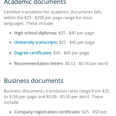
Academic documents
Certified translation for academic documents falls
within the $25 - $200 per page range for most
languages. These include:
High school diplomas
: $25 - $40 per page
University transcripts
:
$25 - $45 per page
Degree certificates
: $30 - $45 per page
Recommendation letters
: $0.12 - $0.16 per word
Business documents
Business documents translation rates range from $25
to $150 per page and $0.08 - $0.50 per word. These
include:
Company registration certificates
: $25 - $50 per