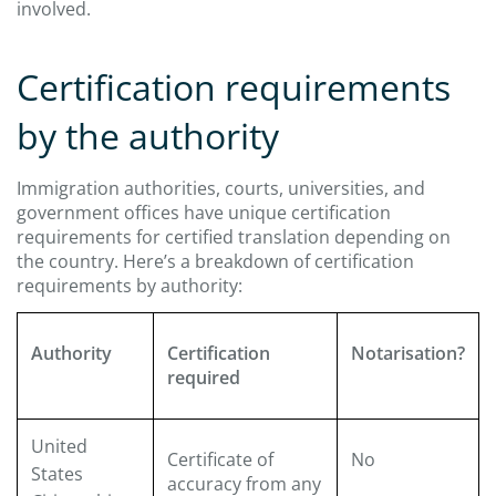
involved.
Certification requirements
by the authority
Immigration authorities, courts, universities, and
government offices have unique certification
requirements for certified translation depending on
the country. Here’s a breakdown of certification
requirements by authority:
Authority
Certification
Notarisation?
required
United
Certificate of
No
States
accuracy from any