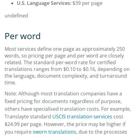
U.S. Language Services:
$39 per page
undefined
Per word
Most services define one page as approximately 250
words, so pricing per page and per word are closely
related. The standard per-word rate for certified
translations ranges from $0.10 to $0.16, depending on
the language, document complexity, and turnaround
time.
Note: Although most translation companies have a
fixed pricing for documents regardless of purpose,
others have specialised translation costs. For example,
Translayte standard
USCIS translation services
cost
$24.99 per page. However, the price may be higher if
you require
sworn translations
, due to the processes