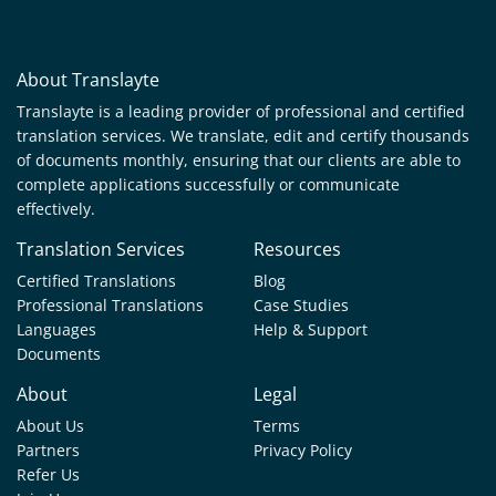
About Translayte
Translayte is a leading provider of professional and certified
translation services. We translate, edit and certify thousands
of documents monthly, ensuring that our clients are able to
complete applications successfully or communicate
effectively.
Translation Services
Resources
Certified Translations
Blog
Professional Translations
Case Studies
Languages
Help & Support
Documents
About
Legal
About Us
Terms
Partners
Privacy Policy
Refer Us