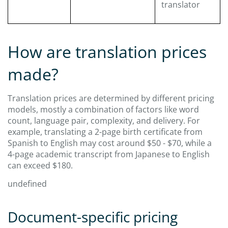
translator
How are translation prices
made?
Translation prices are determined by different pricing
models, mostly a combination of factors like word
count, language pair, complexity, and delivery. For
example, translating a 2-page birth certificate from
Spanish to English may cost around $50 - $70, while a
4-page academic transcript from Japanese to English
can exceed $180.
undefined
Document-specific pricing