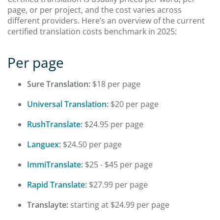
page, or per project, and the cost varies across
different providers. Here’s an overview of the current
certified translation costs benchmark in 2025:
Per page
Sure Translation:
$18 per page
Universal Translation
:
$20 per page
RushTranslate
:
$24.95 per page
Languex
:
$24.50 per page
ImmiTranslate
:
$25 - $45 per page
Rapid Translate
:
$27.99 per page
Translayte:
starting at $24.99 per page