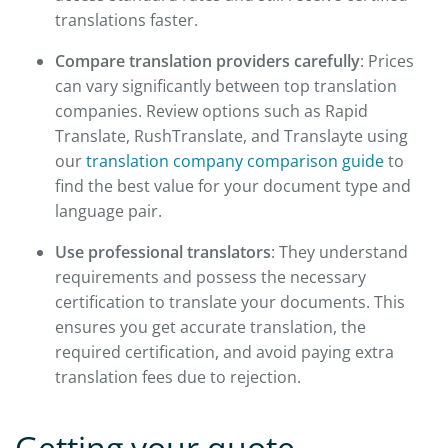
translations faster.
Compare translation providers carefully
: Prices
can vary significantly between top translation
companies. Review options such as Rapid
Translate, RushTranslate, and Translayte using
our
translation company comparison guide
to
find the best value for your document type and
language pair.
Use professional translators
: They understand
requirements and possess the necessary
certification to translate your documents. This
ensures you get accurate translation, the
required certification, and avoid paying extra
translation fees due to rejection.
Getting your quote