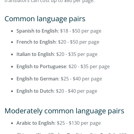
translators can cost up to $80 per page.
Common language pairs
Spanish to English
: $18 - $50 per page
French to English
: $20 - $50 per page
Italian to English
: $20 - $35 per page
English to Portuguese
: $20 - $35 per page
English to German
: $25 - $40 per page
English to Dutch
: $20 - $40 per page
Moderately common language pairs
Arabic to English
: $25 - $130 per page