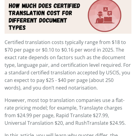
Certified translation costs typically range from $18 to
$70 per page or $0.10 to $0.16 per word in 2025. The
exact rate depends on factors such as the document
type, language pair, and certification level required. For
a standard certified translation accepted by USCIS, you
can expect to pay $25 - $40 per page (about 250
words), and you don’t need notarisation.
However, most top translation companies use a flat-
rate pricing model; for example, Translayte charges
from $24.99 per page, Rapid Translate $27.99,
Universal Translation $20, and RushTranslate $24.95.
In this article, you will learn why quotes differ, the