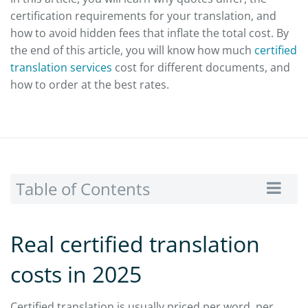
certification requirements for your translation, and
how to avoid hidden fees that inflate the total cost. By
the end of this article, you will know how much
certified
translation services
cost for different documents, and
how to order at the best rates.
Table of Contents
Real certified translation
costs in 2025
Certified translation is usually priced per word, per