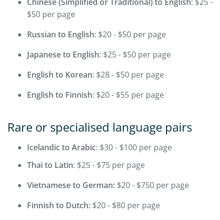
Chinese (Simplified or Traditional) to English
: $25 -
$50 per page
Russian to English
: $20 - $50 per page
Japanese to English
: $25 - $50 per page
English to Korean
: $28 - $50 per page
English to Finnish
: $20 - $55 per page
Rare or specialised language pairs
Icelandic to Arabic
: $30 - $100 per page
Thai to Latin
: $25 - $75 per page
Vietnamese to German:
$20 - $750 per page
Finnish to Dutch:
$20 - $80 per page