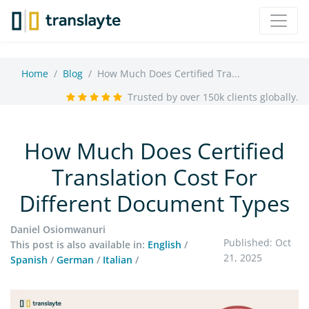
Home
Blog
How Much Does Certified Tra...
Trusted by over 150k clients globally.
How Much Does Certified
Translation Cost For
Different Document Types
Daniel Osiomwanuri
Published: Oct
This post is also available in:
English
/
21, 2025
Spanish
/
German
/
Italian
/