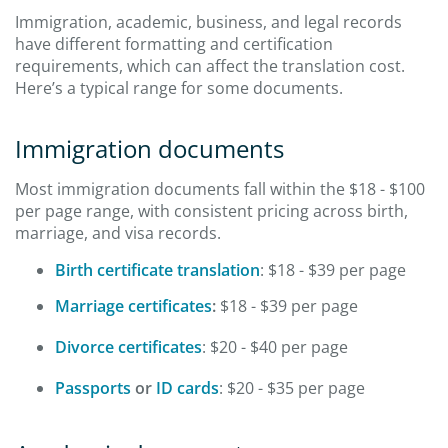
Immigration, academic, business, and legal records
have different formatting and certification
requirements, which can affect the translation cost.
Here’s a typical range for some documents.
Immigration documents
Most immigration documents fall within the $18 - $100
per page range, with consistent pricing across birth,
marriage, and visa records.
Birth certificate translation
: $18 - $39 per page
Marriage certificates
:
$18 - $39 per page
Divorce certificates
: $20 - $40 per page
Passports
or
ID cards
: $20 - $35 per page