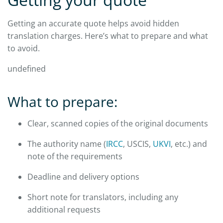
Getting an accurate quote helps avoid hidden
translation charges. Here’s what to prepare and what
to avoid.
undefined
What to prepare:
Clear, scanned copies of the original documents
The authority name (
IRCC
, USCIS,
UKVI
, etc.) and
note of the requirements
Deadline and delivery options
Short note for translators, including any
additional requests