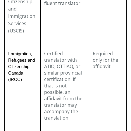
Citizenship
fluent translator
and
Immigration
Services
(USCIS)
Certified
Required
Immigration,
translator with
only for the
Refugees and
ATIO, OTTIAQ, or
affidavit
Citizenship
similar provincial
Canada
certification. If
(IRCC)
that is not
possible, an
affidavit from the
translator may
accompany the
translation