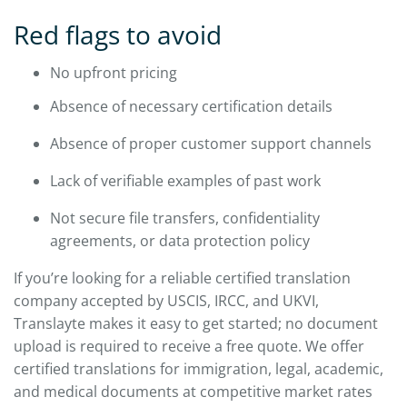
Red flags to avoid
No upfront pricing
Absence of necessary certification details
Absence of proper customer support channels
Lack of verifiable examples of past work
Not secure file transfers, confidentiality
agreements, or data protection policy
If you’re looking for a reliable certified translation
company accepted by USCIS, IRCC, and UKVI,
Translayte makes it easy to get started; no document
upload is required to receive a free quote. We offer
certified translations for immigration, legal, academic,
and medical documents at competitive market rates