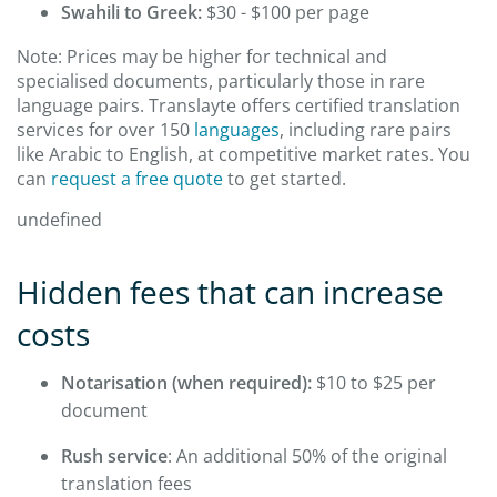
Swahili to Greek:
$30 - $100 per page
Note: Prices may be higher for technical and
specialised documents, particularly those in rare
language pairs. Translayte offers certified translation
services for over 150
languages
, including rare pairs
like Arabic to English, at competitive market rates. You
can
request a free quote
to get started.
undefined
Hidden fees that can increase
costs
Notarisation (when required):
$10 to $25 per
document
Rush service
: An additional 50% of the original
translation fees