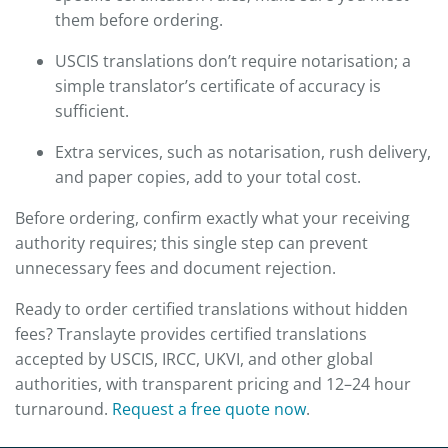
them before ordering.
USCIS translations don’t require notarisation; a
simple translator’s certificate of accuracy is
sufficient.
Extra services, such as notarisation, rush delivery,
and paper copies, add to your total cost.
Before ordering, confirm exactly what your receiving
authority requires; this single step can prevent
unnecessary fees and document rejection.
Ready to order certified translations without hidden
fees? Translayte provides certified translations
accepted by USCIS, IRCC, UKVI, and other global
authorities, with transparent pricing and 12–24 hour
turnaround.
Request a free quote now
.