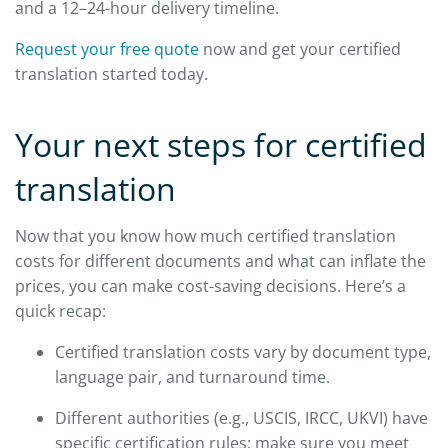
and a 12–24-hour delivery timeline.
Request your free quote
now and get your certified
translation started today.
Your next steps for certified
translation
Now that you know how much certified translation
costs for different documents and what can inflate the
prices, you can make cost-saving decisions. Here’s a
quick recap:
Certified translation costs vary by document type,
language pair, and turnaround time.
Different authorities (e.g., USCIS, IRCC, UKVI) have
specific certification rules; make sure you meet