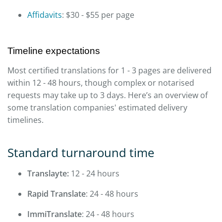
Affidavits
: $30 - $55 per page
Timeline expectations
Most certified translations for 1 - 3 pages are delivered
within 12 - 48 hours, though complex or notarised
requests may take up to 3 days. Here’s an overview of
some translation companies' estimated delivery
timelines.
Standard turnaround time
Translayte:
12 - 24 hours
Rapid Translate
: 24 - 48 hours
ImmiTranslate
: 24 - 48 hours