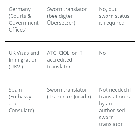
Germany
Sworn translator
No, but
(Courts &
(beeidigter
sworn status
Government
Übersetzer)
is required
Offices)
UK Visas and
ATC, CIOL, or ITI-
No
Immigration
accredited
(UKVI)
translator
Spain
Sworn translator
Not needed if
(Embassy
(Traductor Jurado)
translation is
and
by an
Consulate)
authorised
sworn
translator