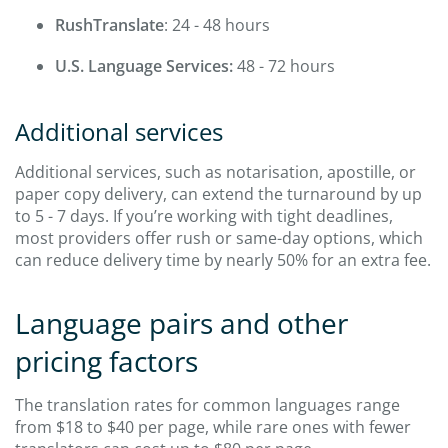
RushTranslate
: 24 - 48 hours
U.S. Language Services:
48 - 72 hours
Additional services
Additional services, such as notarisation, apostille, or
paper copy delivery, can extend the turnaround by up
to 5 - 7 days. If you’re working with tight deadlines,
most providers offer rush or same-day options, which
can reduce delivery time by nearly 50% for an extra fee.
Language pairs and other
pricing factors
The translation rates for common languages range
from $18 to $40 per page, while rare ones with fewer