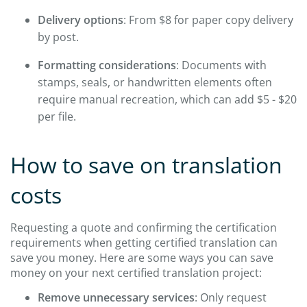
Delivery options
: From $8 for paper copy delivery
by post.
Formatting considerations
: Documents with
stamps, seals, or handwritten elements often
require manual recreation, which can add $5 - $20
per file.
How to save on translation
costs
Requesting a quote and confirming the certification
requirements when getting certified translation can
save you money. Here are some ways you can save
money on your next certified translation project:
Remove unnecessary services
: Only request