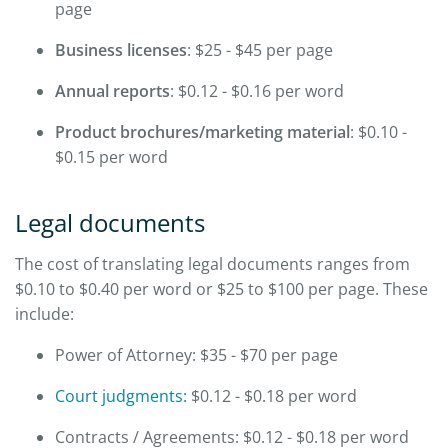
page
Business licenses
: $25 - $45 per page
Annual reports
: $0.12 - $0.16 per word
Product brochures/marketing material
: $0.10 -
$0.15 per word
Legal documents
The cost of translating legal documents ranges from
$0.10 to $0.40 per word or $25 to $100 per page. These
include:
Power of Attorney: $35 - $70 per page
Court judgments:
$0.12 - $0.18 per word
Contracts / Agreements: $0.12 - $0.18 per word