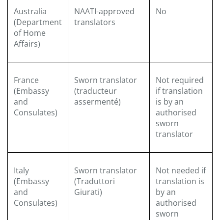
Australia
NAATI-approved
No
(Department
translators
of Home
Affairs)
France
Sworn translator
Not required
(Embassy
(traducteur
if translation
and
assermenté)
is by an
Consulates)
authorised
sworn
translator
Italy
Sworn translator
Not needed if
(Embassy
(Traduttori
translation is
and
Giurati)
by an
Consulates)
authorised
sworn