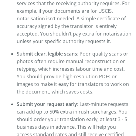
services that the receiving authority requires. For
example, if your documents are for USCIS,
notarisation isn’t needed. A simple certificate of
accuracy signed by the translator is entirely
accepted. You shouldn’t pay extra for notarisation
unless your specific authority requests it.
Submit clear, legible scans
: Poor-quality scans or
photos often require manual reconstruction or
retyping, which increases labour time and cost.
You should provide high-resolution PDFs or
images to make it easy for translators to work on
the document, which saves costs.
Submit your request early
: Last-minute requests
can add up to 50% extra in rush surcharges. You
should order your translation early, at least 3 - 5
business days in advance. This will help you
access standard rates and still receive certified