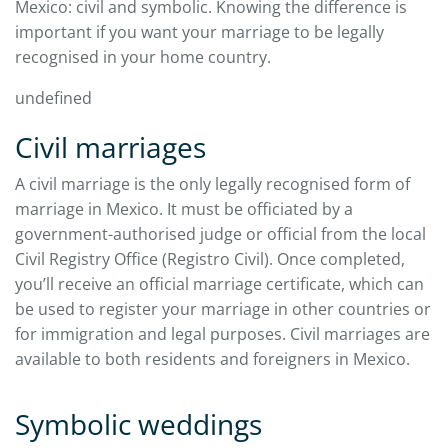
Mexico: civil and symbolic. Knowing the difference is
important if you want your marriage to be legally
recognised in your home country.
undefined
Civil marriages
A civil marriage is the only legally recognised form of
marriage in Mexico. It must be officiated by a
government-authorised judge or official from the local
Civil Registry Office (Registro Civil). Once completed,
you’ll receive an official marriage certificate, which can
be used to register your marriage in other countries or
for immigration and legal purposes. Civil marriages are
available to both residents and foreigners in Mexico.
Symbolic weddings