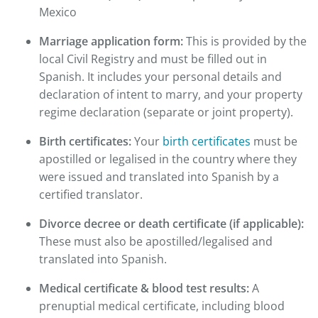
Mexico
Marriage application form:
This is provided by the
local Civil Registry and must be filled out in
Spanish. It includes your personal details and
declaration of intent to marry, and your property
regime declaration (separate or joint property).
Birth certificates:
Your
birth certificates
must be
apostilled or legalised in the country where they
were issued and translated into Spanish by a
certified translator.
Divorce decree or death certificate (if applicable):
These must also be apostilled/legalised and
translated into Spanish.
Medical certificate & blood test results:
A
prenuptial medical certificate, including blood