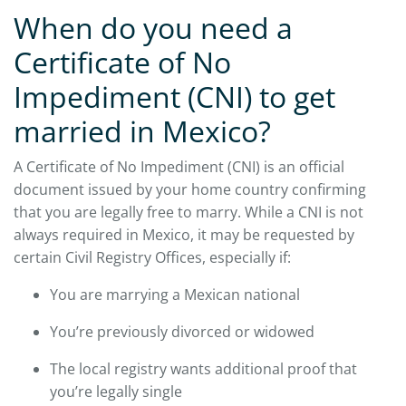
When do you need a
Certificate of No
Impediment (CNI) to get
married in Mexico?
A Certificate of No Impediment (CNI) is an official
document issued by your home country confirming
that you are legally free to marry. While a CNI is not
always required in Mexico, it may be requested by
certain Civil Registry Offices, especially if:
You are marrying a Mexican national
You’re previously divorced or widowed
The local registry wants additional proof that
you’re legally single