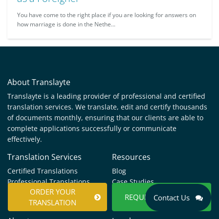
You have come to the right place if you are looking for answers on
how marriage is done in the Nethe...
About Translayte
Translayte is a leading provider of professional and certified
translation services. We translate, edit and certify thousands
of documents monthly, ensuring that our clients are able to
complete applications successfully or communicate
effectively.
Translation Services
Resources
Certified Translations
Blog
Professional Translations
Case Studies
ORDER YOUR
Languages
Help & Support
REQUEST A QUOTE
Contact Us
TRANSLATION
Documents