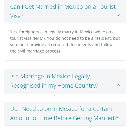
Can I Get Married in Mexico on a Tourist
Visa?
Yes, foreigners can legally marry in Mexico while on a
tourist visa (FMM). You do not need to be a resident, but
you must provide all required documents and follow
the civil marriage process.
Is a Marriage in Mexico Legally
Recognised in my Home Country?
Do I Need to be in Mexico for a Certain
Amount of Time Before Getting Married?