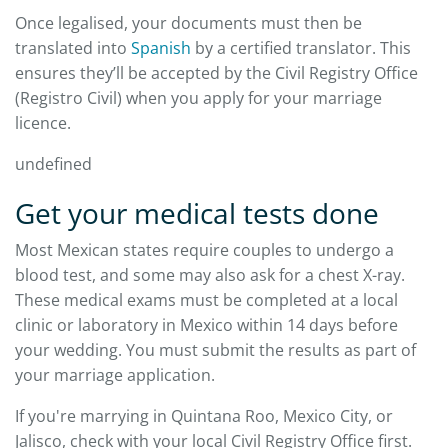
Once legalised, your documents must then be
translated into
Spanish
by a certified translator. This
ensures they’ll be accepted by the Civil Registry Office
(Registro Civil) when you apply for your marriage
licence.
undefined
Get your medical tests done
Most Mexican states require couples to undergo a
blood test, and some may also ask for a chest X-ray.
These medical exams must be completed at a local
clinic or laboratory in Mexico within 14 days before
your wedding. You must submit the results as part of
your marriage application.
If you're marrying in Quintana Roo, Mexico City, or
Jalisco, check with your local Civil Registry Office first.