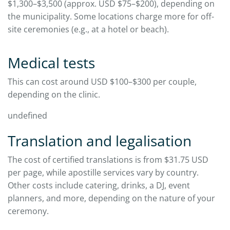
$1,300–$3,500 (approx. USD $75–$200), depending on
the municipality. Some locations charge more for off-
site ceremonies (e.g., at a hotel or beach).
Medical tests
This can cost around USD $100–$300 per couple,
depending on the clinic.
undefined
Translation and legalisation
The cost of certified translations is from $31.75 USD
per page, while apostille services vary by country.
Other costs include catering, drinks, a DJ, event
planners, and more, depending on the nature of your
ceremony.