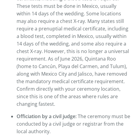
These tests must be done in Mexico, usually
within 14 days of the wedding. Some locations
may also require a chest X-ray. Many states still
require a prenuptial medical certificate, including
a blood test, completed in Mexico, usually within
14 days of the wedding, and some also require a
chest X-ray. However, this is no longer a universal
requirement. As of June 2026, Quintana Roo
(home to Cancún, Playa del Carmen, and Tulum),
along with Mexico City and Jalisco, have removed
the mandatory medical certificate requirement.
Confirm directly with your ceremony location,
since this is one of the areas where rules are
changing fastest.
Officiation by a civil judge:
The ceremony must be
conducted by a civil judge or registrar from the
local authority.