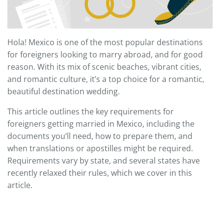
Hola! Mexico is one of the most popular destinations
for foreigners looking to marry abroad, and for good
reason. With its mix of scenic beaches, vibrant cities,
and romantic culture, it’s a top choice for a romantic,
beautiful destination wedding.
This article outlines the key requirements for
foreigners getting married in Mexico, including the
documents you’ll need, how to prepare them, and
when translations or apostilles might be required.
Requirements vary by state, and several states have
recently relaxed their rules, which we cover in this
article.