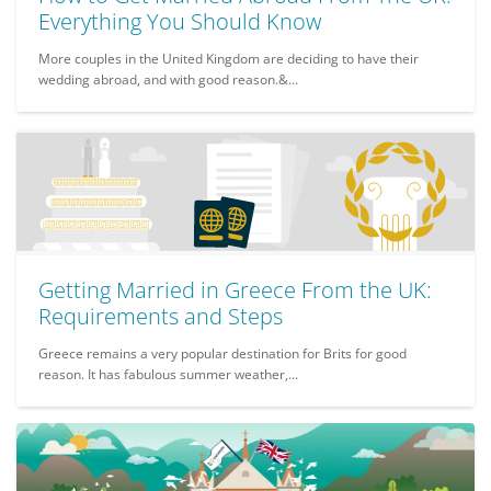
Everything You Should Know
More couples in the United Kingdom are deciding to have their
wedding abroad, and with good reason.&...
Getting Married in Greece From the UK:
Requirements and Steps
Greece remains a very popular destination for Brits for good
reason. It has fabulous summer weather,...