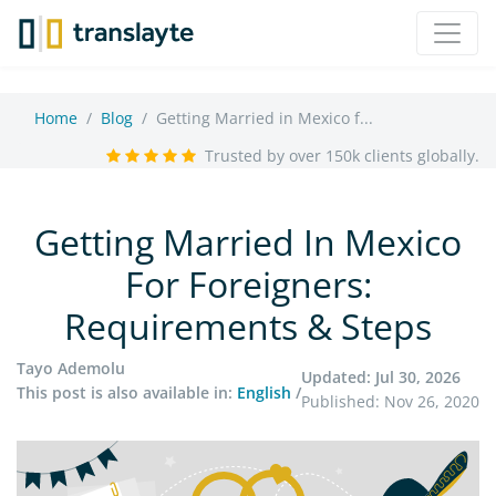
Home
Blog
Getting Married in Mexico f...
Trusted by over 150k clients globally.
Getting Married In Mexico
For Foreigners:
Requirements & Steps
Tayo Ademolu
Updated: Jul 30, 2026
This post is also available in:
English
/
Published: Nov 26, 2020