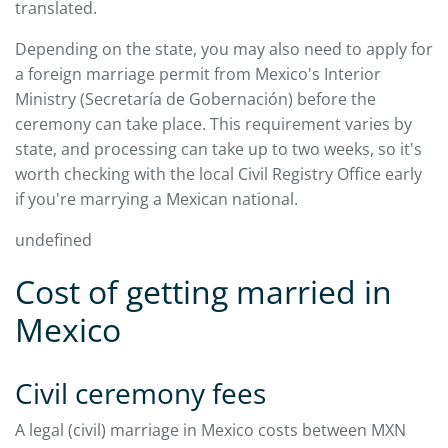
translated.
Depending on the state, you may also need to apply for
a foreign marriage permit from Mexico's Interior
Ministry (Secretaría de Gobernación) before the
ceremony can take place. This requirement varies by
state, and processing can take up to two weeks, so it's
worth checking with the local Civil Registry Office early
if you're marrying a Mexican national.
undefined
Cost of getting married in
Mexico
Civil ceremony fees
A legal (civil) marriage in Mexico costs between MXN