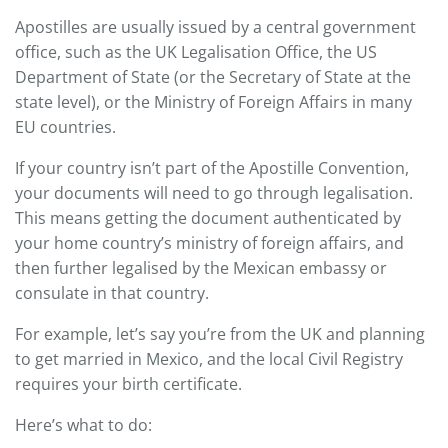
Apostilles are usually issued by a central government
office, such as the UK Legalisation Office, the US
Department of State (or the Secretary of State at the
state level), or the Ministry of Foreign Affairs in many
EU countries.
If your country isn’t part of the Apostille Convention,
your documents will need to go through legalisation.
This means getting the document authenticated by
your home country’s ministry of foreign affairs, and
then further legalised by the Mexican embassy or
consulate in that country.
For example, let’s say you’re from the UK and planning
to get married in Mexico, and the local Civil Registry
requires your birth certificate.
Here’s what to do: