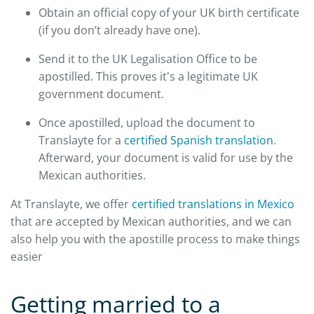
Obtain an official copy of your UK birth certificate
(if you don’t already have one).
Send it to the UK Legalisation Office to be
apostilled. This proves it's a legitimate UK
government document.
Once apostilled, upload the document to
Translayte for a
certified Spanish translation
.
Afterward, your document is valid for use by the
Mexican authorities.
At Translayte, we offer
certified translations in Mexico
that are accepted by Mexican authorities, and we can
also help you with the apostille process to make things
easier
Getting married to a