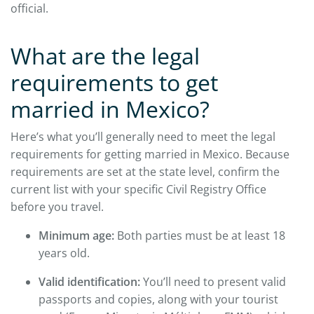
official.
What are the legal
requirements to get
married in Mexico?
Here’s what you’ll generally need to meet the legal
requirements for getting married in Mexico. Because
requirements are set at the state level, confirm the
current list with your specific Civil Registry Office
before you travel.
Minimum age:
Both parties must be at least 18
years old.
Valid identification:
You’ll need to present valid
passports and copies, along with your tourist