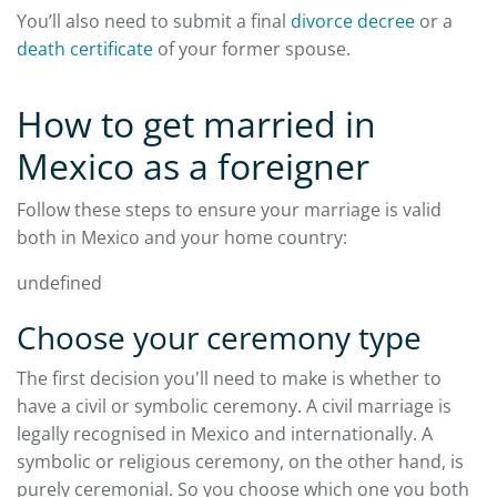
You’ll also need to submit a final
divorce decree
or a
death certificate
of your former spouse.
How to get married in
Mexico as a foreigner
Follow these steps to ensure your marriage is valid
both in Mexico and your home country:
undefined
Choose your ceremony type
The first decision you'll need to make is whether to
have a civil or symbolic ceremony. A civil marriage is
legally recognised in Mexico and internationally. A
symbolic or religious ceremony, on the other hand, is
purely ceremonial. So you choose which one you both