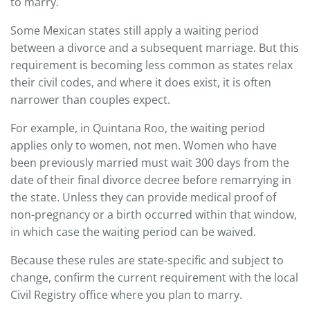
to marry.
Some Mexican states still apply a waiting period
between a divorce and a subsequent marriage. But this
requirement is becoming less common as states relax
their civil codes, and where it does exist, it is often
narrower than couples expect.
For example, in Quintana Roo, the waiting period
applies only to women, not men. Women who have
been previously married must wait 300 days from the
date of their final divorce decree before remarrying in
the state. Unless they can provide medical proof of
non-pregnancy or a birth occurred within that window,
in which case the waiting period can be waived.
Because these rules are state-specific and subject to
change, confirm the current requirement with the local
Civil Registry office where you plan to marry.