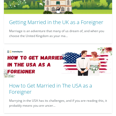
Getting Married in the UK as a Foreigner
Marriage is an adventure that many of us dream of, and when you
choose the United Kingdom as your ma...
How to Get Married in The USA as a
Foreigner
Marrying in the USA has its challenges, and if you are reading this, it
probably means you are uncer...