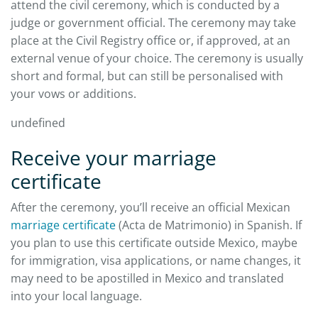
attend the civil ceremony, which is conducted by a
judge or government official. The ceremony may take
place at the Civil Registry office or, if approved, at an
external venue of your choice. The ceremony is usually
short and formal, but can still be personalised with
your vows or additions.
undefined
Receive your marriage
certificate
After the ceremony, you’ll receive an official Mexican
marriage certificate
(Acta de Matrimonio) in Spanish. If
you plan to use this certificate outside Mexico, maybe
for immigration, visa applications, or name changes, it
may need to be apostilled in Mexico and translated
into your local language.