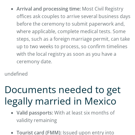
Arrival and processing time:
Most Civil Registry
offices ask couples to arrive several business days
before the ceremony to submit paperwork and,
where applicable, complete medical tests. Some
steps, such as a foreign marriage permit, can take
up to two weeks to process, so confirm timelines
with the local registry as soon as you have a
ceremony date.
undefined
Documents needed to get
legally married in Mexico
Valid passports:
With at least six months of
validity remaining
Tourist card (FMM):
Issued upon entry into