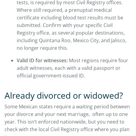
tests, is required by most Civil Registry offices.
Where still required, a prenuptial medical
certificate including blood test results must be
submitted. Confirm with your specific Civil
Registry office, as several popular destinations,
including Quintana Roo, Mexico City, and Jalisco,
no longer require this.
Valid ID for witnesses:
Most regions require four
adult witnesses, each with a valid passport or
official government-issued ID.
Already divorced or widowed?
Some Mexican states require a waiting period between
your divorce and your next marriage, often up to one
year. This isn’t enforced nationwide, but you need to
check with the local Civil Registry office where you plan