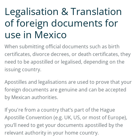
Legalisation & Translation
of foreign documents for
use in Mexico
When submitting official documents such as birth
certificates, divorce decrees, or death certificates, they
need to be apostilled or legalised, depending on the
issuing country.
Apostilles and legalisations are used to prove that your
foreign documents are genuine and can be accepted
by Mexican authorities.
If you're from a country that’s part of the Hague
Apostille Convention (e.g. UK, US, or most of Europe),
you’ll need to get your documents apostilled by the
relevant authority in your home country.