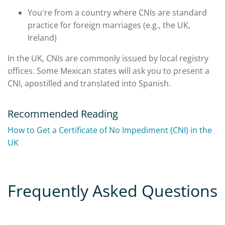
You're from a country where CNIs are standard
practice for foreign marriages (e.g., the UK,
Ireland)
In the UK, CNIs are commonly issued by local registry
offices. Some Mexican states will ask you to present a
CNI, apostilled and translated into Spanish.
Recommended Reading
How to Get a Certificate of No Impediment (CNI) in the
UK
Frequently Asked Questions