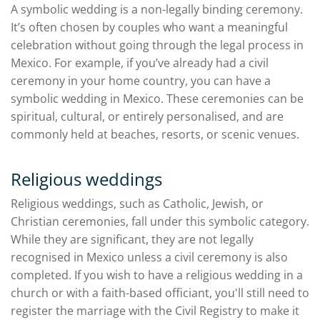
A symbolic wedding is a non-legally binding ceremony.
It’s often chosen by couples who want a meaningful
celebration without going through the legal process in
Mexico. For example, if you’ve already had a civil
ceremony in your home country, you can have a
symbolic wedding in Mexico. These ceremonies can be
spiritual, cultural, or entirely personalised, and are
commonly held at beaches, resorts, or scenic venues.
Religious weddings
Religious weddings, such as Catholic, Jewish, or
Christian ceremonies, fall under this symbolic category.
While they are significant, they are not legally
recognised in Mexico unless a civil ceremony is also
completed. If you wish to have a religious wedding in a
church or with a faith-based officiant, you'll still need to
register the marriage with the Civil Registry to make it