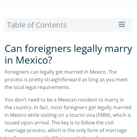
Table of Contents
Can foreigners legally marry
in Mexico?
Foreigners can legally get married in Mexico. The
process is pretty straightforward as long as you meet
the local legal requirements.
You don’t need to be a Mexican resident to marry in
the country. In fact, most foreigners get legally married
in Mexico while visiting on a tourist visa (FMM), which is
issued upon arrival. The key is to follow the civil
marriage process, which is the only form of marriage