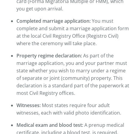
card (Forma Migratoria Múltiple or FMM), which
you get upon arrival.
Completed marriage application:
You must
complete and submit a marriage application form
at the local Civil Registry Office (Registro Civil)
where the ceremony will take place.
Property regime declaration:
As part of the
marriage application, you and your partner must
state whether you wish to marry under a regime
of separate or joint (community) property. This
declaration is a standard part of the paperwork at
most Civil Registry offices.
Witnesses:
Most states require four adult
witnesses, each with valid photo identification.
Medical exam and blood test:
A prenup medical
certificate, including a blood test, is required.