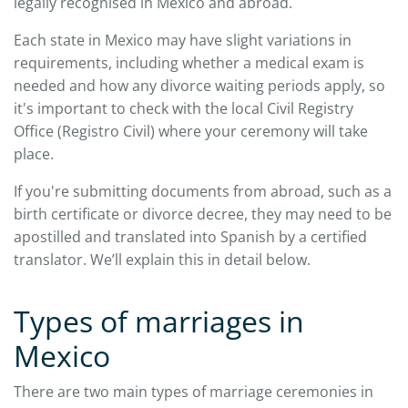
legally recognised in Mexico and abroad.
Each state in Mexico may have slight variations in
requirements, including whether a medical exam is
needed and how any divorce waiting periods apply, so
it's important to check with the local Civil Registry
Office (Registro Civil) where your ceremony will take
place.
If you're submitting documents from abroad, such as a
birth certificate or divorce decree, they may need to be
apostilled and translated into Spanish by a certified
translator. We’ll explain this in detail below.
Types of marriages in
Mexico
There are two main types of marriage ceremonies in