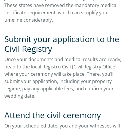
These states have removed the mandatory medical
certificate requirement, which can simplify your
timeline considerably.
Submit your application to the
Civil Registry
Once your documents and medical results are ready,
head to the local Registro Civil (Civil Registry Office)
where your ceremony will take place. There, you’ll
submit your application, including your property
regime, pay any applicable fees, and confirm your
wedding date.
Attend the civil ceremony
On your scheduled date, you and your witnesses will