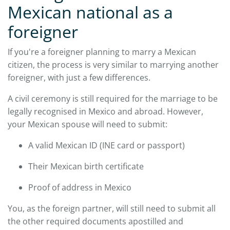
Mexican national as a
foreigner
If you're a foreigner planning to marry a Mexican
citizen, the process is very similar to marrying another
foreigner, with just a few differences.
A civil ceremony is still required for the marriage to be
legally recognised in Mexico and abroad. However,
your Mexican spouse will need to submit:
A valid Mexican ID (INE card or passport)
Their Mexican birth certificate
Proof of address in Mexico
You, as the foreign partner, will still need to submit all
the other required documents apostilled and