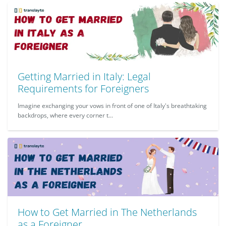
Getting Married in Italy: Legal
Requirements for Foreigners
Imagine exchanging your vows in front of one of Italy's breathtaking
backdrops, where every corner t...
How to Get Married in The Netherlands
as a Foreigner