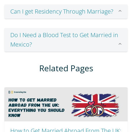
Can I get Residency Through Marriage?
Do I Need a Blood Test to Get Married in
Mexico?
Related Pages
How to Get Married Abroad From The UK: