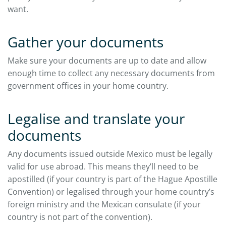
want.
Gather your documents
Make sure your documents are up to date and allow
enough time to collect any necessary documents from
government offices in your home country.
Legalise and translate your
documents
Any documents issued outside Mexico must be legally
valid for use abroad. This means they’ll need to be
apostilled (if your country is part of the Hague Apostille
Convention) or legalised through your home country’s
foreign ministry and the Mexican consulate (if your
country is not part of the convention).