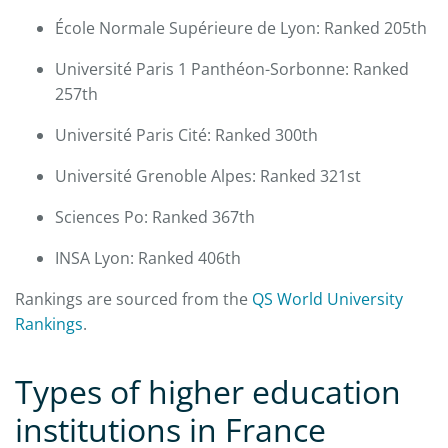
École Normale Supérieure de Lyon: Ranked 205th
Université Paris 1 Panthéon-Sorbonne: Ranked
257th
Université Paris Cité: Ranked 300th
Université Grenoble Alpes: Ranked 321st
Sciences Po: Ranked 367th
INSA Lyon: Ranked 406th
Rankings are sourced from the
QS World University
Rankings
.​
Types of higher education
institutions in France