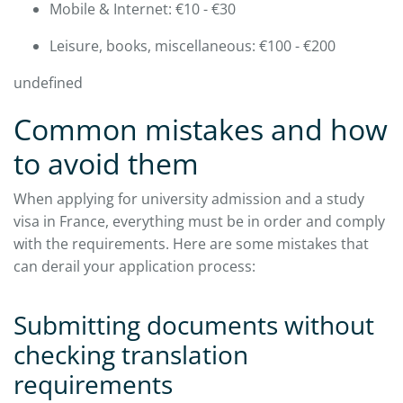
Mobile & Internet: €10 - €30
Leisure, books, miscellaneous: €100 - €200
undefined
Common mistakes and how
to avoid them
When applying for university admission and a study
visa in France, everything must be in order and comply
with the requirements. Here are some mistakes that
can derail your application process:​
Submitting documents without
checking translation
requirements