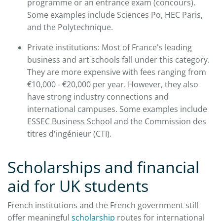
programme or an entrance exam (concours).
Some examples include Sciences Po, HEC Paris,
and the Polytechnique.
Private institutions: Most of France's leading
business and art schools fall under this category.
They are more expensive with fees ranging from
€10,000 - €20,000 per year. However, they also
have strong industry connections and
international campuses. Some examples include
ESSEC Business School and the Commission des
titres d'ingénieur (CTI).
Scholarships and financial
aid for UK students
French institutions and the French government still
offer meaningful
scholarship
routes for international