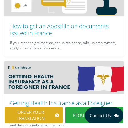
How to get an Apostille on documents
issued in France
If you intend to get married, set up residence, take up employment,
study, or establish a business a...
Getting Health Insurance as a Foreigner
in France
ORDER YOUR
REQUEST A QUOTE
Contact Us
TRANSLATION
It is expected that you should be concerned about your well-being,
and this does not change even whe...