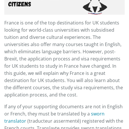
France is one of the top destinations for UK students
looking for world-class universities with subsidised
tuition and diverse cultural experiences. The
universities also offer many courses taught in English,
which eliminates language barriers. However, post-
Brexit, the application process and visa requirements
for UK students to study in France have changed. In
this guide, we will explain why France is a great
destination for UK students. You will also learn about
the different courses, the study visa requirements, the
application process, and the cost.
​If any of your supporting documents are not in English
or French, they must be translated by a
sworn
translator
(traducteur assermenté) registered with the
French courts. Translayte provides sworn translations