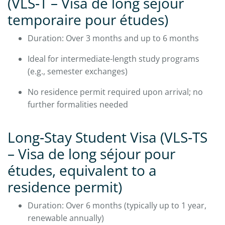
(VLS‑T – Visa de long séjour
temporaire pour études)
Duration: Over 3 months and up to 6 months
Ideal for intermediate-length study programs
(e.g., semester exchanges)
No residence permit required upon arrival; no
further formalities needed
Long‑Stay Student Visa (VLS‑TS
– Visa de long séjour pour
études, equivalent to a
residence permit)
Duration: Over 6 months (typically up to 1 year,
renewable annually)