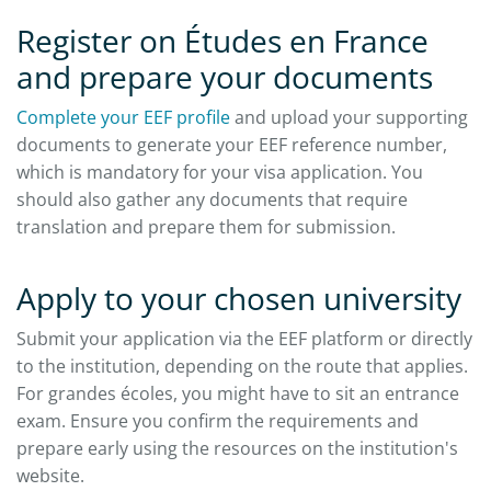
Register on Études en France
and prepare your documents
Complete your EEF profile
and upload your supporting
documents to generate your EEF reference number,
which is mandatory for your visa application. You
should also gather any documents that require
translation and prepare them for submission.​
Apply to your chosen university
Submit your application via the EEF platform or directly
to the institution, depending on the route that applies.
For grandes écoles, you might have to sit an entrance
exam. Ensure you confirm the requirements and
prepare early using the resources on the institution's
website.​