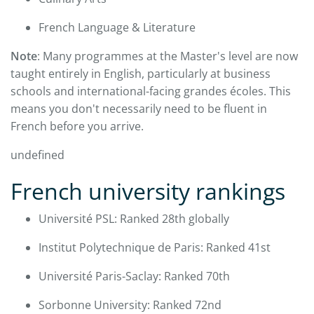
French Language & Literature
Note
: Many programmes at the Master's level are now
taught entirely in English, particularly at business
schools and international-facing grandes écoles. This
means you don't necessarily need to be fluent in
French before you arrive.
undefined
French university rankings
Université PSL: Ranked 28th globally
Institut Polytechnique de Paris: Ranked 41st
Université Paris-Saclay: Ranked 70th
Sorbonne University: Ranked 72nd