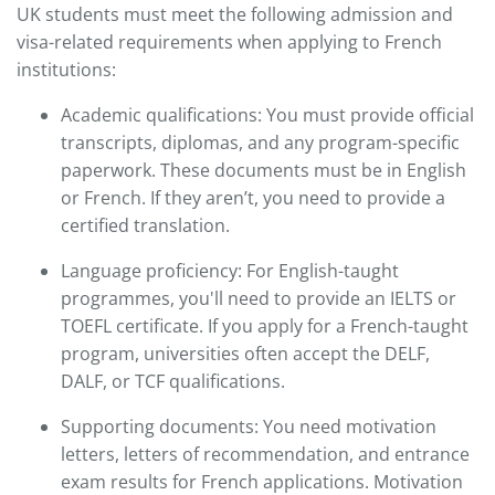
UK students must meet the following admission and
visa-related requirements when applying to French
institutions:
Academic qualifications: You must provide official
transcripts, diplomas, and any program-specific
paperwork. These documents must be in English
or French. If they aren’t, you need to provide a
certified translation.​
Language proficiency: For English-taught
programmes, you'll need to provide an IELTS or
TOEFL certificate. If you apply for a French-taught
program, universities often accept the DELF,
DALF, or TCF qualifications.​
Supporting documents: You need motivation
letters, letters of recommendation, and entrance
exam results for French applications. Motivation