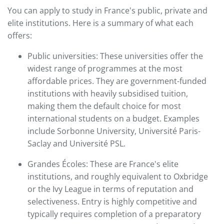
You can apply to study in France's public, private and
elite institutions. Here is a summary of what each
offers:
Public universities: These universities offer the
widest range of programmes at the most
affordable prices. They are government-funded
institutions with heavily subsidised tuition,
making them the default choice for most
international students on a budget. Examples
include Sorbonne University, Université Paris-
Saclay and Université PSL.
Grandes Écoles: These are France's elite
institutions, and roughly equivalent to Oxbridge
or the Ivy League in terms of reputation and
selectiveness. Entry is highly competitive and
typically requires completion of a preparatory