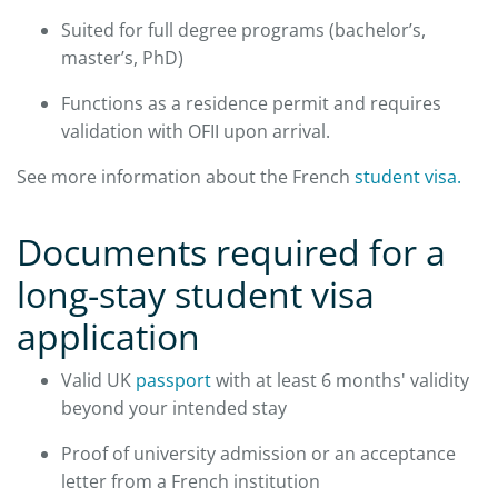
Suited for full degree programs (bachelor’s,
master’s, PhD)
Functions as a residence permit and requires
validation with OFII upon arrival.
See more information about the French
student visa.
​Documents required for a
long-stay student visa
application
Valid UK
passport
with at least 6 months' validity
beyond your intended stay
Proof of university admission or an acceptance
letter from a French institution