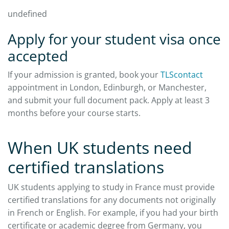
undefined
Apply for your student visa once
accepted
If your admission is granted, book your
TLScontact
appointment in London, Edinburgh, or Manchester,
and submit your full document pack. Apply at least 3
months before your course starts.​
When UK students need
certified translations
UK students applying to study in France must provide
certified translations for any documents not originally
in French or English. For example, if you had your birth
certificate or academic degree from Germany, you