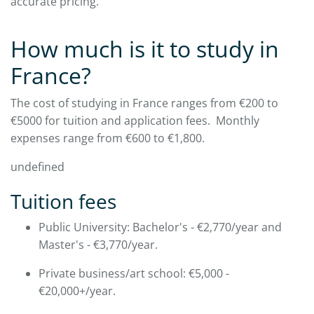
accurate pricing.​
How much is it to study in
France?
The cost of studying in France ranges from €200 to
€5000 for tuition and application fees. Monthly
expenses range from €600 to €1,800.​
undefined
Tuition fees
Public University: Bachelor's - €2,770/year and
Master's - €3,770/year.
​Private business/art school: €5,000 -
€20,000+/year.​