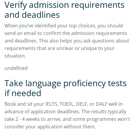
Verify admission requirements
and deadlines
When you’ve identified your top choices, you should
send an email to confirm the admission requirements
and deadlines. This also helps you ask questions about
requirements that are unclear or unique to your
situation.​
undefined
Take language proficiency tests
if needed
Book and sit your IELTS, TOEFL, DELF, or DALF well in
advance of application deadlines. The results typically
take 2 - 4 weeks to arrive, and some programmes won't
consider your application without them.​