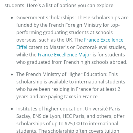
students. Here’s a list of options you can explore:​
Government scholarships: These scholarships are
funded by the French Foreign Ministry for top-
performing graduating students at schools
overseas, such as the UK. The
France Excellence
Eiffel
caters to Master's or Doctoral-level studies,
while the
France Excellence Major
is for students
who graduated from French high schools abroad.​
The French Ministry of Higher Education: This
scholarship is available to international students
who have been residing in France for at least 2
years and are paying taxes in France.​
Institutes of higher education: Université Paris-
Saclay, ENS de Lyon, HEC Paris, and others, offer
scholarships of up to $25,000 to international
students. The scholarship often covers tuition,