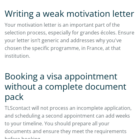
Writing a weak motivation letter
Your motivation letter is an important part of the
selection process, especially for grandes écoles. Ensure
your letter isn’t generic and addresses why you've
chosen the specific programme, in France, at that
institution.​
Booking a visa appointment
without a complete document
pack
TLScontact will not process an incomplete application,
and scheduling a second appointment can add weeks
to your timeline. You should prepare all your
documents and ensure they meet the requirements
before booking