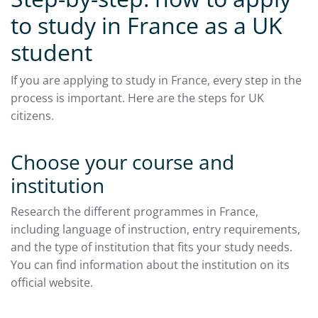
to study in France as a UK
student
If you are applying to study in France, every step in the
process is important. Here are the steps for UK
citizens.​
Choose your course and
institution
Research the different programmes in France,
including language of instruction, entry requirements,
and the type of institution that fits your study needs.
You can find information about the institution on its
official website.​