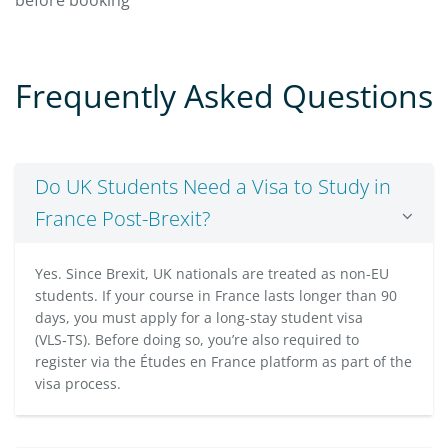
Frequently Asked Questions
Do UK Students Need a Visa to Study in
France Post-Brexit?
Yes. Since Brexit, UK nationals are treated as non-EU
students. If your course in France lasts longer than 90
days, you must apply for a long-stay student visa
(VLS‑TS). Before doing so, you’re also required to
register via the Études en France platform as part of the
visa process.