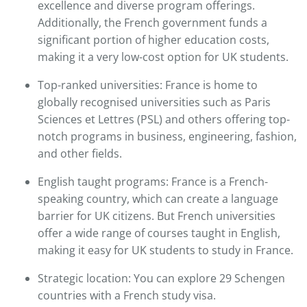
excellence and diverse program offerings.
Additionally, the French government funds a
significant portion of higher education costs,
making it a very low-cost option for UK students.​
Top-ranked universities: France is home to
globally recognised universities such as Paris
Sciences et Lettres (PSL) and others offering top-
notch programs in business, engineering, fashion,
and other fields.​
English taught programs: France is a French-
speaking country, which can create a language
barrier for UK citizens. But French universities
offer a wide range of courses taught in English,
making it easy for UK students to study in France.​
Strategic location: You can explore 29 Schengen
countries with a French study visa.​