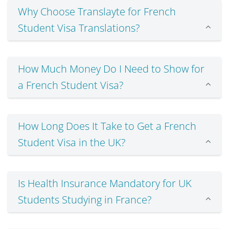
Why Choose Translayte for French
Student Visa Translations?
How Much Money Do I Need to Show for
a French Student Visa?
How Long Does It Take to Get a French
Student Visa in the UK?
Is Health Insurance Mandatory for UK
Students Studying in France?