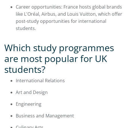
Career opportunities: France hosts global brands
like L'Oréal, Airbus, and Louis Vuitton, which offer
post-study opportunities for international
students.​
Which study programmes
are most popular for UK
students?
International Relations
Art and Design
Engineering
Business and Management
Culinary Arts