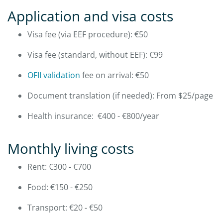
Application and visa costs
Visa fee (via EEF procedure): €50
Visa fee (standard, without EEF): €99
OFII validation
fee on arrival: €50
Document translation (if needed): From $25/page
Health insurance: €400 - €800/year
Monthly living costs
Rent: €300 - €700
Food: €150 - €250
Transport: €20 - €50