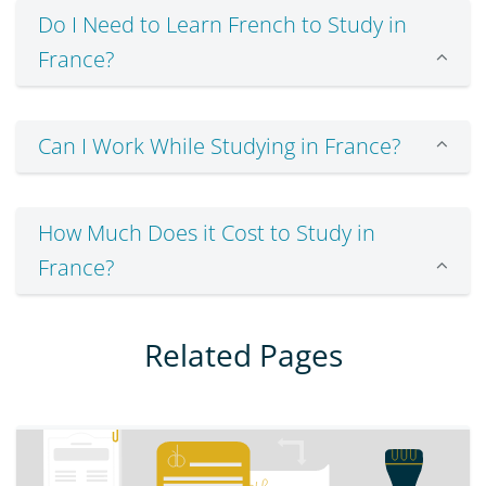
Do I Need to Learn French to Study in
France?
Can I Work While Studying in France?
How Much Does it Cost to Study in
France?
Related Pages