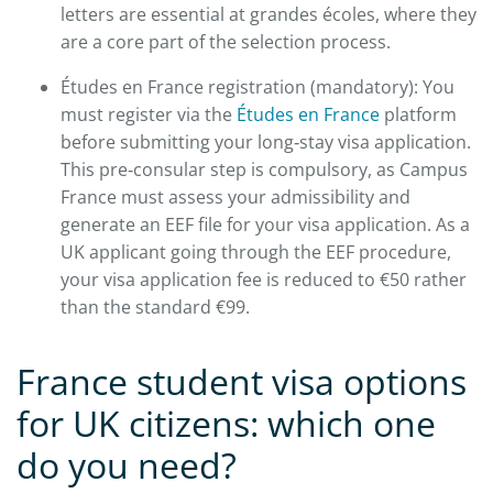
letters are essential at grandes écoles, where they
are a core part of the selection process.​
Études en France registration (mandatory): You
must register via the
Études en France
platform
before submitting your long‑stay visa application.
This pre‑consular step is compulsory, as Campus
France must assess your admissibility and
generate an EEF file for your visa application. As a
UK applicant going through the EEF procedure,
your visa application fee is reduced to €50 rather
than the standard €99.​
France student visa options
for UK citizens: which one
do you need?