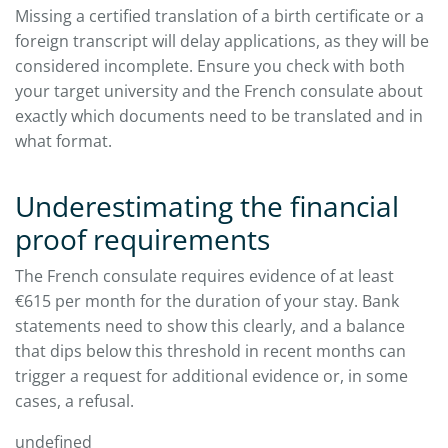
Missing a certified translation of a birth certificate or a
foreign transcript will delay applications, as they will be
considered incomplete. Ensure you check with both
your target university and the French consulate about
exactly which documents need to be translated and in
what format.​
Underestimating the financial
proof requirements
The French consulate requires evidence of at least
€615 per month for the duration of your stay. Bank
statements need to show this clearly, and a balance
that dips below this threshold in recent months can
trigger a request for additional evidence or, in some
cases, a refusal.​
undefined