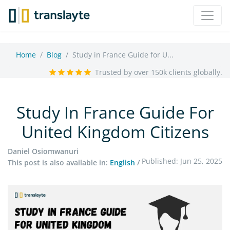
Home
Blog
Study in France Guide for U...
Trusted by over 150k clients globally.
Study In France Guide For
United Kingdom Citizens
Daniel Osiomwanuri
Published: Jun 25, 2025
This post is also available in:
English
/