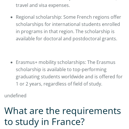
travel and visa expenses.​
Regional scholarship: Some French regions offer
scholarships for international students enrolled
in programs in that region. The scholarship is
available for doctoral and postdoctoral grants.
Erasmus+ mobility scholarships: The Erasmus
scholarship is available to top-performing
graduating students worldwide and is offered for
1 or 2 years, regardless of field of study.​
undefined
What are the requirements
to study in France?