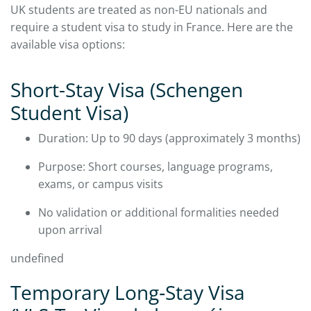
UK students are treated as non-EU nationals and
require a student visa to study in France. Here are the
available visa options:
​Short-Stay Visa (Schengen
Student Visa)
Duration: Up to 90 days (approximately 3 months)
Purpose: Short courses, language programs,
exams, or campus visits
No validation or additional formalities needed
upon arrival
undefined
Temporary Long‑Stay Visa