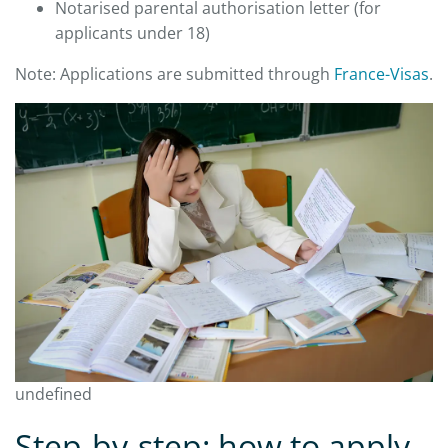
Notarised parental authorisation letter (for
applicants under 18)
Note: Applications are submitted through
France-Visas
.
undefined
Step-by-step: how to apply