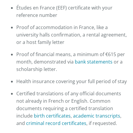
Études en France (EEF) certificate with your
reference number
Proof of accommodation in France, like a
university halls confirmation, a rental agreement,
or a host family letter
Proof of financial means, a minimum of €615 per
month, demonstrated via
bank statements
or a
scholarship letter.
Health insurance covering your full period of stay
Certified translations of any official documents
not already in French or English. Common
documents requiring a certified translation
include
birth certificates
,
academic transcripts
,
and
criminal record certificates
, if requested.