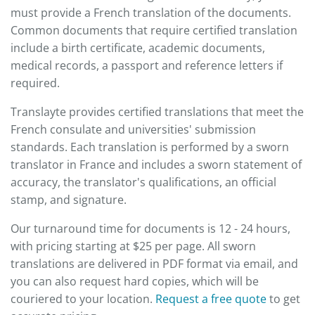
must provide a French translation of the documents.
Common documents that require certified translation
include a birth certificate, academic documents,
medical records, a passport and reference letters if
required.
Translayte provides certified translations that meet the
French consulate and universities' submission
standards. Each translation is performed by a sworn
translator in France and includes a sworn statement of
accuracy, the translator's qualifications, an official
stamp, and signature.
Our turnaround time for documents is 12 - 24 hours,
with pricing starting at $25 per page. All sworn
translations are delivered in PDF format via email, and
you can also request hard copies, which will be
couriered to your location.
Request a free quote
to get