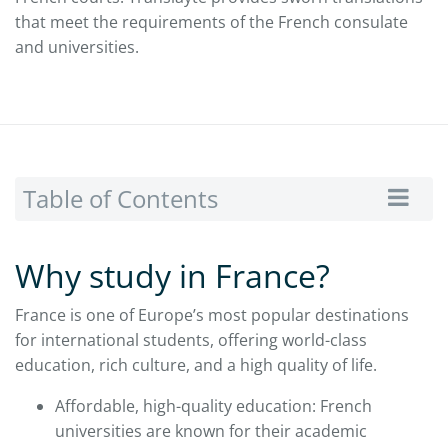
that meet the requirements of the French consulate
and universities.
Table of Contents
Why study in France?
France is one of Europe’s most popular destinations
for international students, offering world-class
education, rich culture, and a high quality of life.
Affordable, high-quality education: French
universities are known for their academic