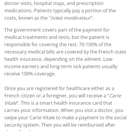
doctor visits, hospital stays, and prescription
medications. Patients typically pay a portion of the
costs, known as the "
ticket modérateur
".
The government covers part of the payment for
medical treatments and tests, but the patient is
responsible for covering the rest. 70-100% of the
necessary medical bills are covered by the French state
health insurance, depending on the ailment. Low-
income earners and long-term sick patients usually
receive 100% coverage.
Once you are registered for healthcare either as a
French citizen or a foreigner, you will receive a “
Carte
Vitale
”. This is a smart health insurance card that
carries your information. When you visit a doctor, you
swipe your Carte Vitale to make a payment to the social
security system. Then you will be reimbursed after