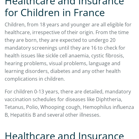
Healthcare and Insurance
for Children in France
Children, from 18 years and younger are all eligible for
healthcare, irrespective of their origin. From the time
they are born, they are expected to undergo 20
mandatory screenings until they are 16 to check for
health issues like sickle cell anaemia, cystic fibrosis,
hearing problems, visual problems, language and
learning disorders, diabetes and any other health
complications in children.
For children 0-13 years, there are detailed, mandatory
vaccination schedules for diseases like Diphtheria,
Tetanus, Polio, Whooping cough, Hemophilus influenza
B, Hepatitis B and several other illnesses.
Healthcare and Insurance