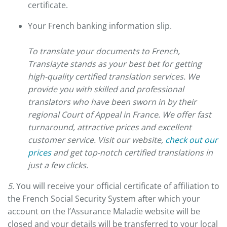
certificate.
Your French banking information slip.
To translate your documents to French,
Translayte stands as your best bet for getting
high-quality certified translation services. We
provide you with skilled and professional
translators who have been sworn in by their
regional Court of Appeal in France. We offer fast
turnaround, attractive prices and excellent
customer service. Visit our website,
check out our
prices
and get top-notch certified translations in
just a few clicks.
5.
You will receive your official certificate of affiliation to
the French Social Security System after which your
account on the l’Assurance Maladie website will be
closed and your details will be transferred to your local