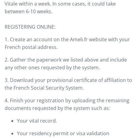
Vitale within a week. In some cases, it could take
between 6-10 weeks.
REGISTERING ONLINE:
1. Create an account on the Ameli.fr website with your
French postal address.
2. Gather the paperwork we listed above and include
any other ones requested by the system.
3. Download your provisional certificate of affiliation to
the French Social Security System.
4. Finish your registration by uploading the remaining
documents requested by the system such as:
Your vital record.
Your residency permit or visa validation