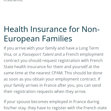
Health Insurance for Non-
European Families
If you arrive with your family and have a Long Term
Visa, or a
Passeport Talent
and a French employment
contract you should request registration with French
State health insurance for them and yourself at the
same time at the nearest CPAM. This should be done
as soon as you obtain your employment contract. If
your family arrives in France after you, you can send
their registration requests when they arrive.
If your spouse becomes employed in France during
his/her stay, they have to register with the French state