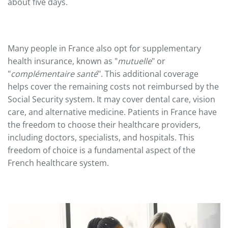
about five days.
Many people in France also opt for supplementary
health insurance, known as "
mutuelle
" or
"
complémentaire santé
". This additional coverage
helps cover the remaining costs not reimbursed by the
Social Security system. It may cover dental care, vision
care, and alternative medicine. Patients in France have
the freedom to choose their healthcare providers,
including doctors, specialists, and hospitals. This
freedom of choice is a fundamental aspect of the
French healthcare system.