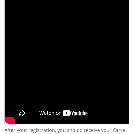
After your registration, you should receive your Carte