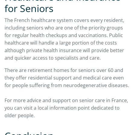
for Seniors
The French healthcare system covers every resident,
including seniors who are one of the priority groups
for regular health checkups and vaccinations. Public
healthcare will handle a large portion of the costs
although private health insurance will provide better
and quicker access to specialists and care.
There are retirement homes for seniors over 60 and
they offer residential support and medical care even
for people suffering from neurodegenerative diseases.
For more advice and support on senior care in France,
you can visit a local information point dedicated to
older people.