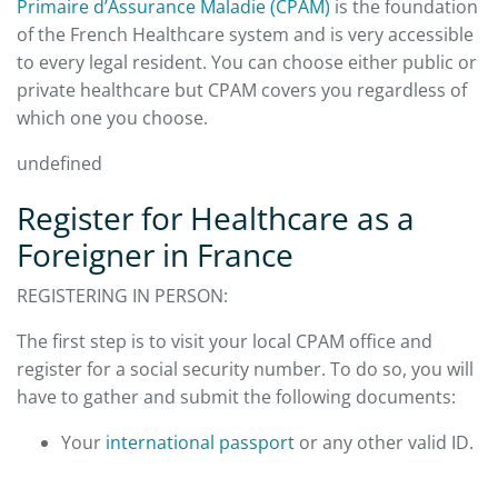
Primaire d’Assurance Maladie (CPAM)
is the foundation
of the French Healthcare system and is very accessible
to every legal resident. You can choose either public or
private healthcare but CPAM covers you regardless of
which one you choose.
undefined
Register for Healthcare as a
Foreigner in France
REGISTERING IN PERSON:
The first step is to visit your local CPAM office and
register for a social security number. To do so, you will
have to gather and submit the following documents:
Your
international passport
or any other valid ID.