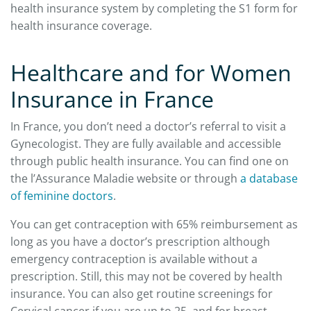
health insurance system by completing the S1 form for
health insurance coverage.
Healthcare and for Women
Insurance in France
In France, you don’t need a doctor’s referral to visit a
Gynecologist. They are fully available and accessible
through public health insurance. You can find one on
the l’Assurance Maladie website or through
a database
of feminine doctors
.
You can get contraception with 65% reimbursement as
long as you have a doctor’s prescription although
emergency contraception is available without a
prescription. Still, this may not be covered by health
insurance. You can also get routine screenings for
Cervical cancer if you are up to 25, and for breast