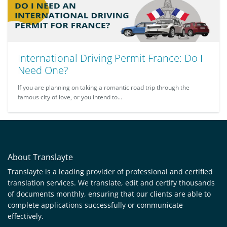
International Driving Permit France: Do I
Need One?
If you are planning on taking a romantic road trip through the
famous city of love, or you intend to...
About Translayte
Translayte is a leading provider of professional and certified
translation services. We translate, edit and certify thousands
of documents monthly, ensuring that our clients are able to
complete applications successfully or communicate
effectively.