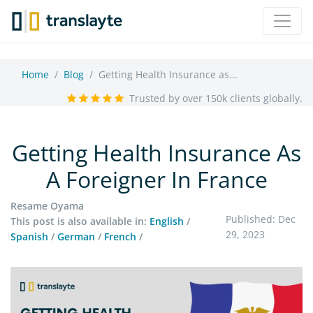
Home
Blog
Getting Health Insurance as...
Trusted by over 150k clients globally.
Getting Health Insurance As
A Foreigner In France
Resame Oyama
Published: Dec
This post is also available in:
English
/
29, 2023
Spanish
/
German
/
French
/