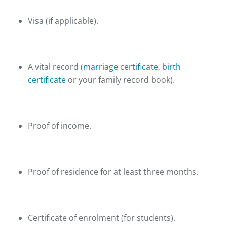
Visa (if applicable).
A vital record (
marriage certificate
,
birth
certificate
or your family record book).
Proof of income.
Proof of residence for at least three months.
Certificate of enrolment (for students).