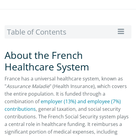
Table of Contents
About the French
Healthcare System
France has a universal healthcare system, known as
"
Assurance Maladie
" (Health Insurance), which covers
the entire population. It is funded through a
combination of
employer (13%) and employee (7%)
contributions
, general taxation, and social security
contributions. The French Social Security system plays
a central role in healthcare funding. It reimburses a
significant portion of medical expenses, including