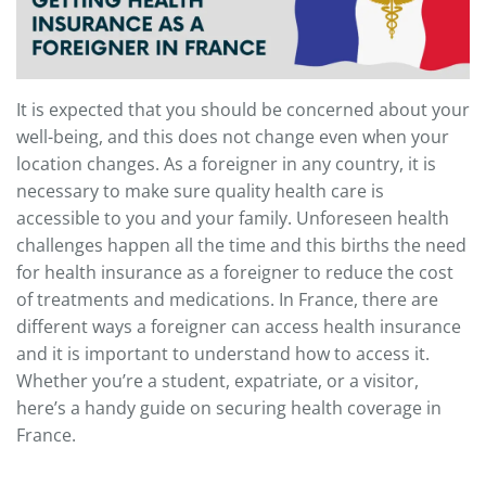
It is expected that you should be concerned about your
well-being, and this does not change even when your
location changes. As a foreigner in any country, it is
necessary to make sure quality health care is
accessible to you and your family. Unforeseen health
challenges happen all the time and this births the need
for health insurance as a foreigner to reduce the cost
of treatments and medications. In France, there are
different ways a foreigner can access health insurance
and it is important to understand how to access it.
Whether you’re a student, expatriate, or a visitor,
here’s a handy guide on securing health coverage in
France.