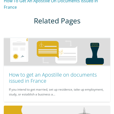
How To Get An Apostille On Documents Issued In
France
Related Pages
How to get an Apostille on documents
issued in France
If you intend to get married, set up residence, take up employment,
study, or establish a business a...