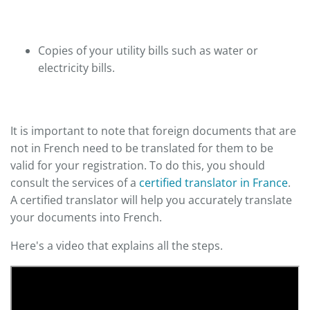
Copies of your utility bills such as water or
electricity bills.
It is important to note that foreign documents that are
not in French need to be translated for them to be
valid for your registration. To do this, you should
consult the services of a
certified translator in France
.
A certified translator will help you accurately translate
your documents into French.
Here's a video that explains all the steps.