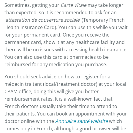
Sometimes, getting your
Carte Vitale
may take longer
than expected, so it is recommended to ask for an
‘
attestation de couverture sociale
’ (Temporary French
Health Insurance Card). You can use this while you wait
for your permanent card. Once you receive the
permanent card, show it at any healthcare facility and
there will be no issues with accessing health insurance.
You can also use this card at pharmacies to be
reimbursed for any medication you purchase.
You should seek advice on how to register for a
médecin traitant (local/treatment doctor) at your local
CPAM office, doing this will give you better
reimbursement rates. It is a well-known fact that
French doctors usually take their time to attend to
their patients. You can book an appointment with your
doctor online with the
Annuaire santé website
which
comes only in French, although a good browser will be