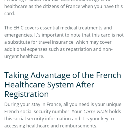
healthcare as the citizens of France when you have this
card.
The EHIC covers essential medical treatments and
emergencies. It's important to note that this card is not
a substitute for travel insurance, which may cover
additional expenses such as repatriation and non-
urgent healthcare.
Taking Advantage of the French
Healthcare System After
Registration
During your stay in France, all you need is your unique
French social security number. Your
Carte Vitale
holds
this social security information and it is your key to
accessing healthcare and reimbursements.