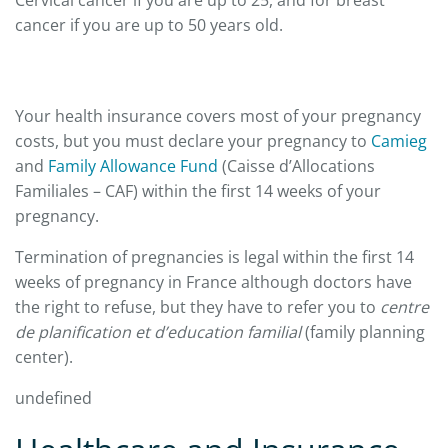
cancer if you are up to 50 years old.
Your health insurance covers most of your pregnancy
costs, but you must declare your pregnancy to
Camieg
and
Family Allowance Fund
(Caisse d’Allocations
Familiales – CAF) within the first 14 weeks of your
pregnancy.
Termination of pregnancies is legal within the first 14
weeks of pregnancy in France although doctors have
the right to refuse, but they have to refer you to
centre
de planification et d’education familial
(family planning
center).
undefined