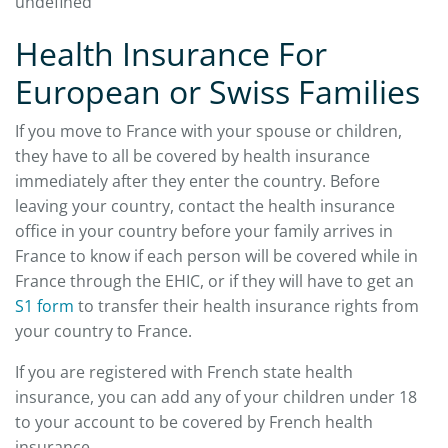
undefined
Health Insurance For
European or Swiss Families
If you move to France with your spouse or children,
they have to all be covered by health insurance
immediately after they enter the country. Before
leaving your country, contact the health insurance
office in your country before your family arrives in
France to know if each person will be covered while in
France through the EHIC, or if they will have to get an
S1 form
to transfer their health insurance rights from
your country to France.
If you are registered with French state health
insurance, you can add any of your children under 18
to your account to be covered by French health
insurance.