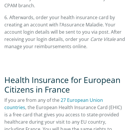
CPAM branch.
6. Afterwards, order your health insurance card by
creating an account with l’Assurance Maladie. Your
account login details will be sent to you via post. After
receiving your login details, order your
Carte Vitale
and
manage your reimbursements online.
Health Insurance for European
Citizens in France
If you are from any of the
27 European Union
countries
, the European Health Insurance Card (EHIC)
is a free card that gives you access to state-provided
healthcare during your visit to any EU country,
including France. You will have the same rights to