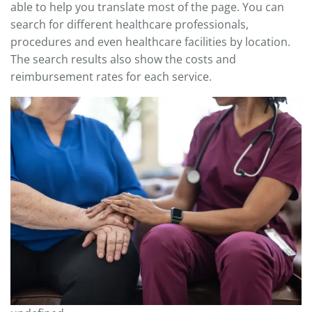
able to help you translate most of the page. You can
search for different healthcare professionals,
procedures and even healthcare facilities by location.
The search results also show the costs and
reimbursement rates for each service.