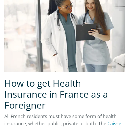
How to get Health
Insurance in France as a
Foreigner
All French residents must have some form of health
insurance, whether public, private or both. The
Caisse