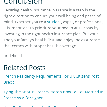
Conclusion
Securing health insurance in France is a step in the
right direction to ensure your well-being and peace of
mind. Whether you're a
student
, expat, or professional,
it is important to prioritize your health at all costs by
investing in the right health insurance plan. Put your
and your family’s health first and enjoy the assurance
that comes with proper health coverage.
undefined
Related Posts
French Residency Requirements For UK Citizens Post
Brexit
Tying The Knot In France? Here’s How To Get Married In
France As A Foreigner