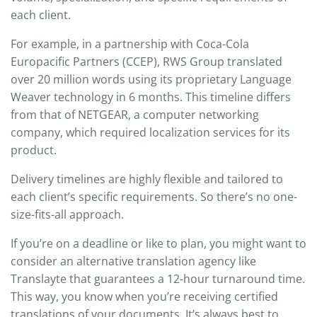
each client.
For example, in a partnership with Coca-Cola
Europacific Partners (CCEP), RWS Group translated
over 20 million words using its proprietary Language
Weaver technology in 6 months. This timeline differs
from that of NETGEAR, a computer networking
company, which required localization services for its
product.
Delivery timelines are highly flexible and tailored to
each client’s specific requirements. So there’s no one-
size-fits-all approach.
If you’re on a deadline or like to plan, you might want to
consider an alternative translation agency like
Translayte that guarantees a 12-hour turnaround time.
This way, you know when you’re receiving certified
translations of your documents. It’s always best to