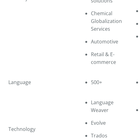
solutions
Chemical
Globalization
Services
Automotive
Retail & E-
commerce
Language
500+
Language
Weaver
Evolve
Technology
Trados