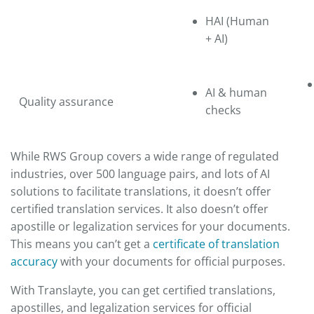
HAI (Human
+ AI)
AI & human
Quality assurance
checks
While RWS Group covers a wide range of regulated
industries, over 500 language pairs, and lots of AI
solutions to facilitate translations, it doesn’t offer
certified translation services. It also doesn’t offer
apostille or legalization services for your documents.
This means you can’t get a
certificate of translation
accuracy
with your documents for official purposes.
With Translayte, you can get certified translations,
apostilles, and legalization services for official