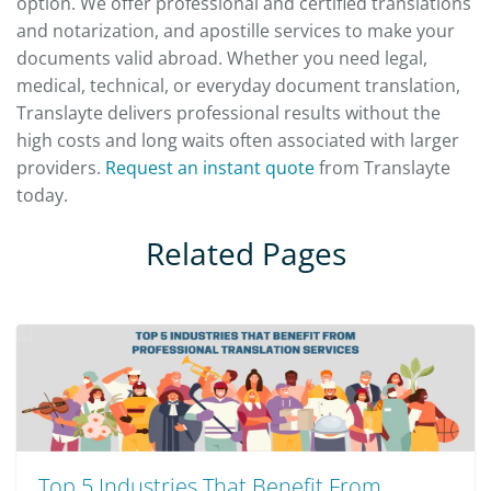
option. We offer professional and certified translations
and notarization, and apostille services to make your
documents valid abroad. Whether you need legal,
medical, technical, or everyday document translation,
Translayte delivers professional results without the
high costs and long waits often associated with larger
providers.
Request an instant quote
from Translayte
today.
Related Pages
Top 5 Industries That Benefit From