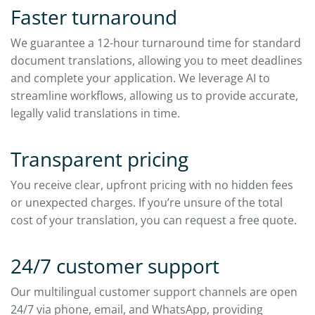
Faster turnaround
We guarantee a 12-hour turnaround time for standard
document translations, allowing you to meet deadlines
and complete your application. We leverage AI to
streamline workflows, allowing us to provide accurate,
legally valid translations in time.
Transparent pricing
You receive clear, upfront pricing with no hidden fees
or unexpected charges. If you’re unsure of the total
cost of your translation, you can request a free quote.
24/7 customer support
Our multilingual customer support channels are open
24/7 via phone, email, and WhatsApp, providing