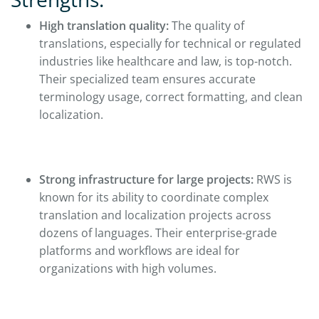
High translation quality:
The quality of
translations, especially for technical or regulated
industries like healthcare and law, is top-notch.
Their specialized team ensures accurate
terminology usage, correct formatting, and clean
localization.
Strong infrastructure for large projects:
RWS is
known for its ability to coordinate complex
translation and localization projects across
dozens of languages. Their enterprise-grade
platforms and workflows are ideal for
organizations with high volumes.