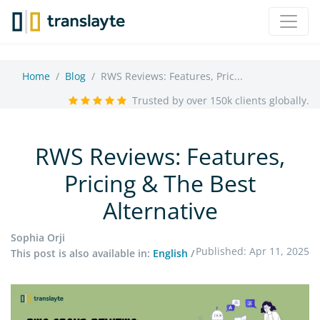
Home
Blog
RWS Reviews: Features, Pric...
Trusted by over 150k clients globally.
RWS Reviews: Features,
Pricing & The Best
Alternative
Sophia Orji
Published: Apr 11, 2025
This post is also available in:
English
/