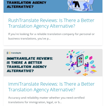
RushTranslate Reviews: Is There a Better
Translation Agency Alternative?
If you're looking for a reliable translation company for personal or
business translations, you've p...
ImmiTranslate Reviews: Is There a Better
Translation Agency Alternative?
Accuracy and reliability matter whether you need certified
translations for immigration, legal, or b...