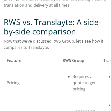
translation and delivery at all times.
RWS vs. Translayte: A side-
by-side comparison
Now that we’ve discussed RWS Group, let’s see how it
compares to Translayte.
Feature
RWS Group
Tra
Requires a
Pricing
quote to get
pricing