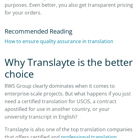
purposes. Even better, you also get transparent pricing
for your orders.
Recommended Reading
How to ensure quality assurance in translation
Why Translayte is the better
choice
RWS Group clearly dominates when it comes to
enterprise-scale projects. But what happens if you just
need a certified translation for USCIS, a contract
apostilled for use in another country, or your
university transcript in English?
Translayte is also one of the top translation companies
that offers certified and
professional translation