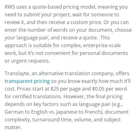
RWS uses a quote-based pricing model, meaning you
need to submit your project, wait for someone to
review it, and then receive a custom price. Or you can
enter the number of words on your document, choose
your language pair, and receive a quote. This
approach is suitable for complex, enterprise-scale
work, but it’s not convenient for personal documents
or urgent requests.
Translayte, an alternative translation company, offers
transparent pricing
so you know exactly how much it’ll
cost. Prices start at $25 per page and $0.05 per word
for certified translations. However, the final pricing
depends on key factors such as language pair (e.g.,
German to English vs. Japanese to French), document
complexity, turnaround time, volume, and subject
matter.