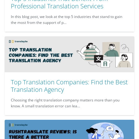
Professional Translation Services
In this blog post, we look at the top 5 industries that stand to gain
the most from the support of p...
Top Translation Companies: Find the Best
Translation Agency
Choosing the right translation company matters more than you
know. A small translation error can lea...