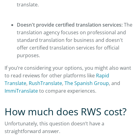
translate.
Doesn't provide certified translation services:
The
translation agency focuses on professional and
standard translation for business and doesn't
offer certified translation services for official
purposes.
If you’re considering your options, you might also want
to read reviews for other platforms like
Rapid
Translate
,
RushTranslate
,
The Spanish Group
, and
ImmiTranslate
to compare experiences.
How much does RWS cost?
Unfortunately, this question doesn’t have a
straightforward answer.