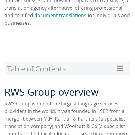
and weaknesses, and how it compares to Translayte, a
translation agency alternative, offering professional
and certified
document translations
for individuals and
businesses.
Table of Contents
RWS Group overview
RWS Group is one of the largest language services
providers in the world. It was founded in 1982 from a
merger between M.H. Randall & Partners (a specialist
translation company) and Woolcott & Co (a specialist
patent and technical information searching company).