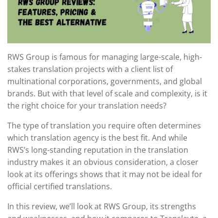
RWS Group is famous for managing large-scale, high-
stakes translation projects with a client list of
multinational corporations, governments, and global
brands. But with that level of scale and complexity, is it
the right choice for your translation needs?
The type of translation you require often determines
which translation agency is the best fit. And while
RWS’s long-standing reputation in the translation
industry makes it an obvious consideration, a closer
look at its offerings shows that it may not be ideal for
official certified translations.
In this review, we’ll look at RWS Group, its strengths