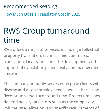
Recommended Reading
How Much Does a Translator Cost in 2025?
RWS Group turnaround
time
RWS offers a range of services, including intellectual
property translation, technical and commercial
translation, localization, and the development and
support of translation productivity and management
software.
The company primarily serves enterprise clients with
diverse and often complex needs, hence, there is no
fixed or universal turnaround time. Project timelines
depend heavily on factors such as the complexity,
volume, specialization, and specific requirements of