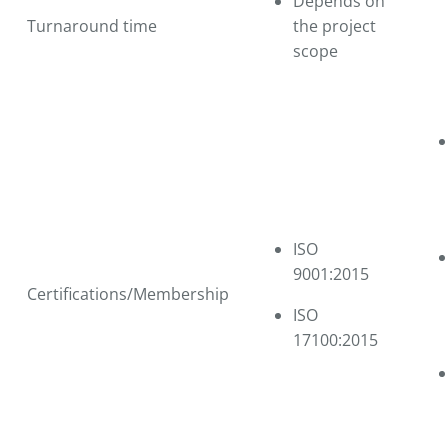
Depends on
Turnaround time
the project
scope
ISO
9001:2015
Certifications/Membership
ISO
17100:2015