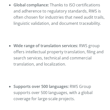
Global compliance:
Thanks to ISO certifications
and adherence to regulatory standards, RWS is
often chosen for industries that need audit trails,
linguistic validation, and document traceability.
Wide range of translation services:
RWS group
offers intellectual property translation, filing and
search services, technical and commercial
translation, and localization.
Supports over 500 languages:
RWS Group
supports over 500 languages, with a global
coverage for large-scale projects.