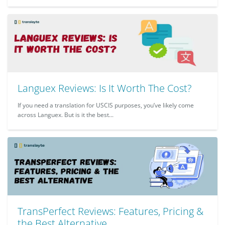
Languex Reviews: Is It Worth The Cost?
If you need a translation for USCIS purposes, you’ve likely come
across Languex. But is it the best...
TransPerfect Reviews: Features, Pricing &
the Best Alternative