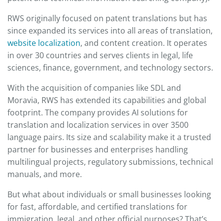
RWS originally focused on patent translations but has
since expanded its services into all areas of translation,
website localization
, and content creation. It operates
in over 30 countries and serves clients in legal, life
sciences, finance, government, and technology sectors.
With the acquisition of companies like SDL and
Moravia, RWS has extended its capabilities and global
footprint. The company provides AI solutions for
translation and localization services in over 3500
language pairs. Its size and scalability make it a trusted
partner for businesses and enterprises handling
multilingual projects, regulatory submissions, technical
manuals, and more.
But what about individuals or small businesses looking
for fast, affordable, and certified translations for
immigration, legal, and other official purposes? That’s