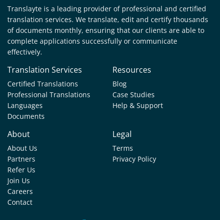
Translayte is a leading provider of professional and certified
translation services. We translate, edit and certify thousands
of documents monthly, ensuring that our clients are able to
complete applications successfully or communicate
effectively.
Translation Services
Resources
Certified Translations
Blog
Professional Translations
Case Studies
Languages
Help & Support
Documents
About
Legal
About Us
Terms
Partners
Privacy Policy
Refer Us
Join Us
Careers
Contact