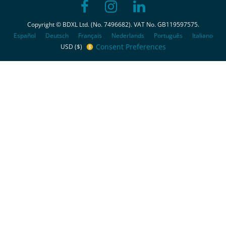
Copyright © BDXL Ltd. (No. 7496682). VAT No. GB119597575.
Español
Deutsch
Français
Nederlands
Português
Italiano
Consent Preferences
USD ($)