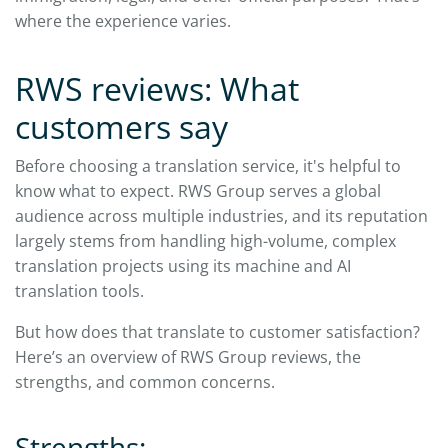
where the experience varies.
RWS reviews: What
customers say
Before choosing a translation service, it's helpful to
know what to expect. RWS Group serves a global
audience across multiple industries, and its reputation
largely stems from handling high-volume, complex
translation projects using its machine and AI
translation tools.
But how does that translate to customer satisfaction?
Here’s an overview of RWS Group reviews, the
strengths, and common concerns.
Strengths: