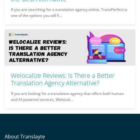
If you are searching for a translation agency online, TransPerfect is
one of the options you will fi...
Welocalize Reviews: Is There a Better
Translation Agency Alternative?
If you are looking for a translation agency that offers both human
and AI-powered services, Welocali...
About Translayte