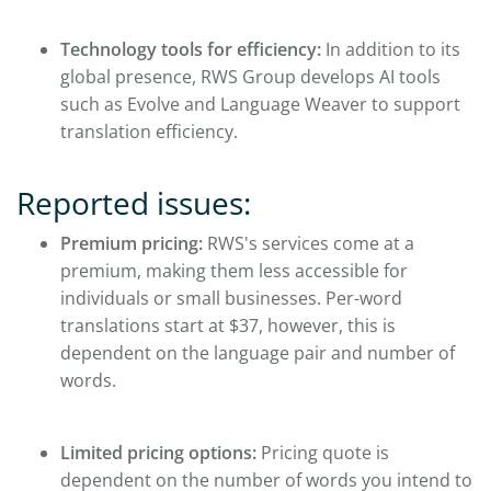
Technology tools for efficiency:
In addition to its
global presence, RWS Group develops AI tools
such as Evolve and Language Weaver to support
translation efficiency.
Reported issues:
Premium pricing:
RWS's services come at a
premium, making them less accessible for
individuals or small businesses. Per-word
translations start at $37, however, this is
dependent on the language pair and number of
words.
Limited pricing options:
Pricing quote is
dependent on the number of words you intend to