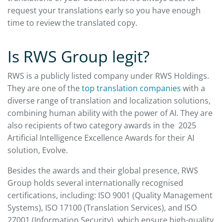
request your translations early so you have enough
time to review the translated copy.
Is RWS Group legit?
RWS is a publicly listed company under RWS Holdings.
They are one of the
top translation companies
with a
diverse range of translation and localization solutions,
combining human ability with the power of AI. They are
also recipients of two category awards in the 2025
Artificial Intelligence Excellence Awards for their AI
solution, Evolve.
Besides the awards and their global presence, RWS
Group holds several internationally recognised
certifications, including: ISO 9001 (Quality Management
Systems), ISO 17100 (Translation Services), and ISO
27001 (Information Security), which ensure high-quality