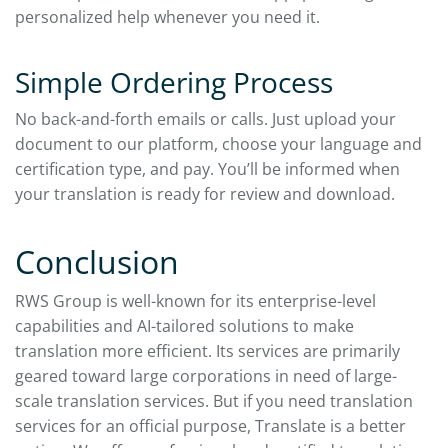
personalized help whenever you need it.
Simple Ordering Process
No back-and-forth emails or calls. Just upload your
document to our platform, choose your language and
certification type, and pay. You’ll be informed when
your translation is ready for review and download.
Conclusion
RWS Group is well-known for its enterprise-level
capabilities and AI-tailored solutions to make
translation more efficient. Its services are primarily
geared toward large corporations in need of large-
scale translation services. But if you need translation
services for an official purpose, Translate is a better