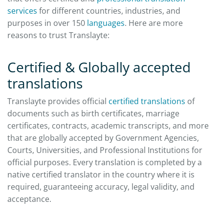
services
for different countries, industries, and
purposes in over 150
languages
. Here are more
reasons to trust Translayte:
Certified & Globally accepted
translations
Translayte provides official
certified translations
of
documents such as birth certificates, marriage
certificates, contracts, academic transcripts, and more
that are globally accepted by Government Agencies,
Courts, Universities, and Professional Institutions for
official purposes. Every translation is completed by a
native certified translator in the country where it is
required, guaranteeing accuracy, legal validity, and
acceptance.