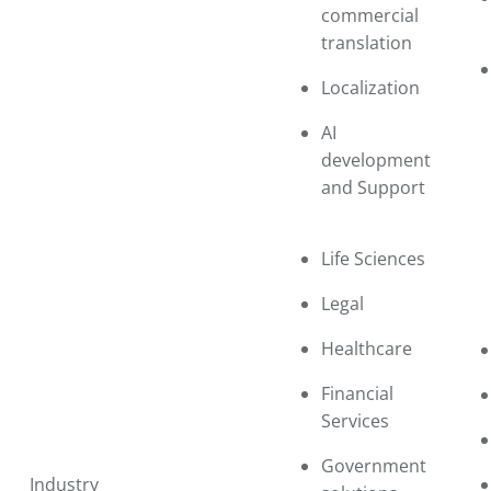
commercial
translation
Localization
AI
development
and Support
Life Sciences
Legal
Healthcare
Financial
Services
Government
Industry