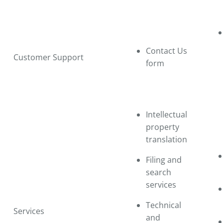
Contact Us
Customer Support
form
Intellectual
property
translation
Filing and
search
services
Technical
Services
and