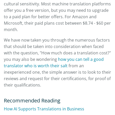
cultural sensitivity. Most machine translation platforms
offer you a free version, but you may need to upgrade
to a paid plan for better offers. For Amazon and
Microsoft, their paid plans cost between $8.74 - $60 per
month.
We have now taken you through the numerous factors
that should be taken into consideration when faced
with the question, "How much does a translation cost?"
you may also be wondering
how you can tell a good
translator who is worth their salt
from an
inexperienced one, the simple answer is to look to their
reviews and request for their certifications, for proof of
their qualifications.
Recommended Reading
How AI Supports Translations in Business