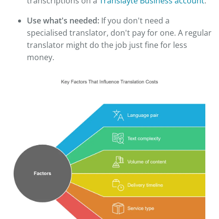
transcriptions on a
Translayte Business account
.
Use what's needed:
If you don't need a
specialised translator, don't pay for one. A regular
translator might do the job just fine for less
money.