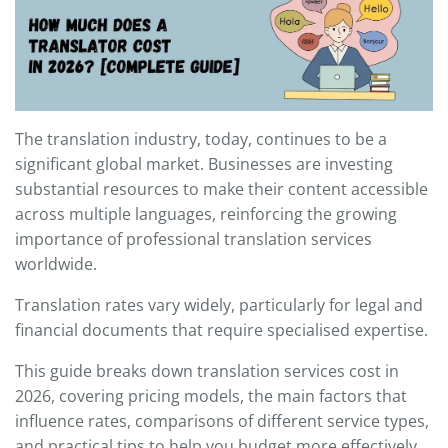
The translation industry, today, continues to be a
significant global market. Businesses are investing
substantial resources to make their content accessible
across multiple languages, reinforcing the growing
importance of professional translation services
worldwide.
Translation rates vary widely, particularly for legal and
financial documents that require specialised expertise.
This guide breaks down translation services cost in
2026, covering pricing models, the main factors that
influence rates, comparisons of different service types,
and practical tips to help you budget more effectively.