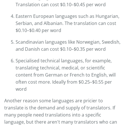
Translation can cost $0.10–$0.45 per word
Eastern European languages such as Hungarian,
Serbian, and Albanian. The translation can cost
$0.10–$0.40 per word
Scandinavian languages like Norwegian, Swedish,
and Danish can cost $0.10–$0.35 per word
Specialised technical languages, for example,
translating technical, medical, or scientific
content from German or French to English, will
often cost more. Ideally from $0.25–$0.55 per
word
Another reason some languages are pricier to
translate is the demand and supply of translators. If
many people need translations into a specific
language, but there aren't many translators who can