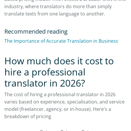
industry, where translators do more than simply
translate texts from one language to another.
Recommended reading
The Importance of Accurate Translation in Business
How much does it cost to
hire a professional
translator in 2026?
The cost of hiring a professional translator in 2026
varies based on experience, specialisation, and service
model (freelancer, agency, or in-house). Here's a
breakdown of pricing