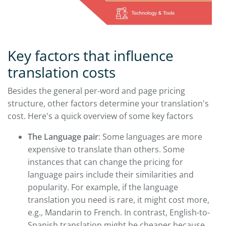
Key factors that influence
translation costs
Besides the general per-word and page pricing
structure, other factors determine your translation's
cost. Here's a quick overview of some key factors
The Language pair
: Some languages are more
expensive to translate than others. Some
instances that can change the pricing for
language pairs include their similarities and
popularity. For example, if the language
translation you need is rare, it might cost more,
e.g., Mandarin to French. In contrast, English-to-
Spanish translation might be cheaper because