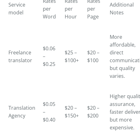
Rates
Rates
Rates
Service
Additional
per
per
per
model
Notes
Word
Hour
Page
More
affordable,
$0.06
Freelance
$25 –
$20 –
direct
–
translator
$100+
$100
communicati
$0.25
but quality
varies.
Higher quali
$0.05
assurance,
Translation
$20 –
$20 –
–
faster delive
Agency
$150+
$200
$0.40
but more
expensive.