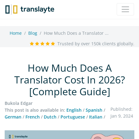
Home
Blog
How Much Does a Translator ...
Trusted by over 150k clients globally.
How Much Does A
Translator Cost In 2026?
[Complete Guide]
Bukola Edgar
Published:
This post is also available in:
English
/
Spanish
/
Jan 9, 2024
German
/
French
/
Dutch
/
Portuguese
/
Italian
/