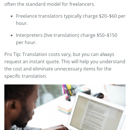
often the standard model for freelancers.
Freelance translators typically charge $20–$60 per
hour.
Interpreters (live translation) charge $50–$150
per hour.
Pro Tip: Translation costs vary, but you can always
request an instant quote. This will help you understand
the cost and eliminate unnecessary items for the
specific translation.