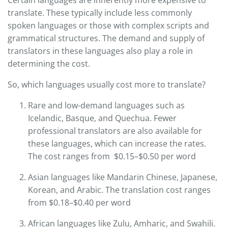
translate. These typically include less commonly
spoken languages or those with complex scripts and
grammatical structures. The demand and supply of
translators in these languages also play a role in
determining the cost.
So, which languages usually cost more to translate?
Rare and low-demand languages such as
Icelandic, Basque, and Quechua. Fewer
professional translators are also available for
these languages, which can increase the rates.
The cost ranges from $0.15–$0.50 per word
Asian languages like Mandarin Chinese, Japanese,
Korean, and Arabic. The translation cost ranges
from $0.18–$0.40 per word
African languages like Zulu, Amharic, and Swahili.