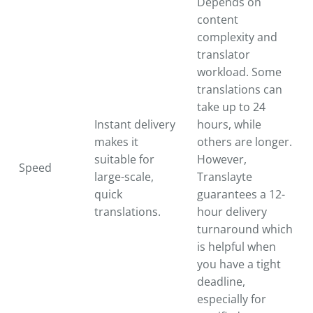
Depends on
content
complexity and
translator
workload. Some
translations can
take up to 24
Instant delivery
hours, while
makes it
others are longer.
suitable for
However,
Speed
large-scale,
Translayte
quick
guarantees a 12-
translations.
hour delivery
turnaround which
is helpful when
you have a tight
deadline,
especially for