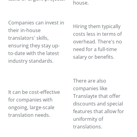
house.
Companies can invest in
Hiring them typically
their in-house
costs less in terms of
translators' skills,
overhead. There's no
ensuring they stay up-
need for a full-time
to-date with the latest
salary or benefits.
industry standards.
There are also
companies like
It can be cost-effective
Translayte that offer
for companies with
discounts and special
ongoing, large-scale
features that allow for
translation needs.
uniformity of
translations.