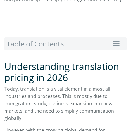
Table of Contents
Understanding translation
pricing in 2026
Today, translation is a vital element in almost all
industries and processes. This is mostly due to
immigration, study, business expansion into new
markets, and the need to simplify communication
globally.
However, with the growing global demand for