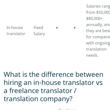
Salaries ran
from $50,000
$80,000+
annually, an
In-house
Fixed
they are bes
translator
Salary
for compani
with ongoin
translation
needs.
What is the difference between
hiring an in-house translator vs
a freelance translator /
translation company?