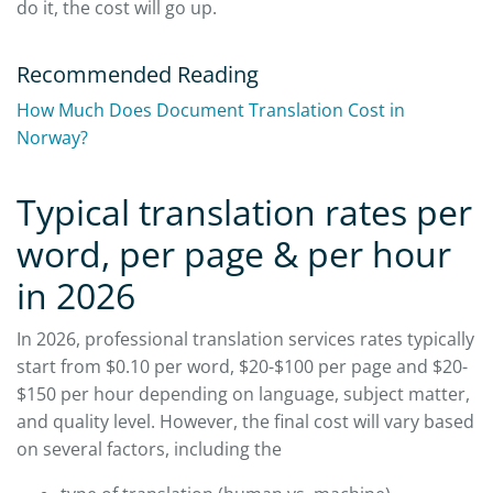
do it, the cost will go up.
Recommended Reading
How Much Does Document Translation Cost in
Norway?
Typical translation rates per
word, per page & per hour
in 2026
In 2026, professional translation services rates typically
start from $0.10 per word, $20-$100 per page and $20-
$150 per hour depending on language, subject matter,
and quality level. However, the final cost will vary based
on several factors, including the