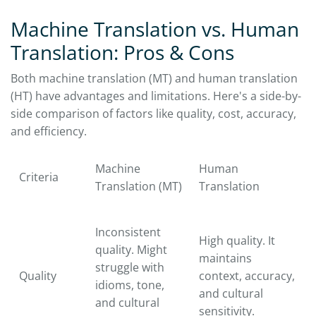
Machine Translation vs. Human
Translation: Pros & Cons
Both machine translation (MT) and human translation
(HT) have advantages and limitations. Here's a side-by-
side comparison of factors like quality, cost, accuracy,
and efficiency.
Machine
Human
Criteria
Translation (MT)
Translation
Inconsistent
High quality. It
quality. Might
maintains
struggle with
Quality
context, accuracy,
idioms, tone,
and cultural
and cultural
sensitivity.