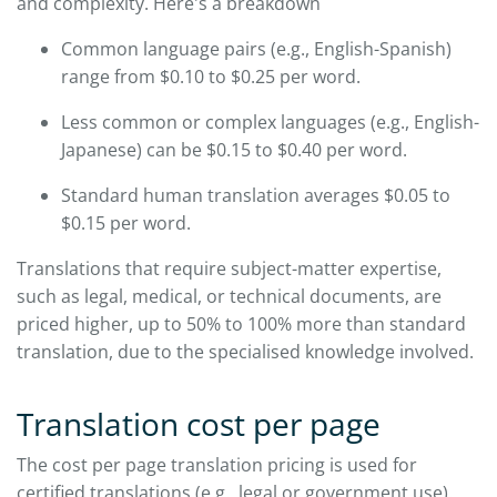
and complexity. Here's a breakdown
Common language pairs (e.g., English-Spanish)
range from $0.10 to $0.25 per word.
Less common or complex languages (e.g., English-
Japanese) can be $0.15 to $0.40 per word.
Standard human translation averages $0.05 to
$0.15 per word.
Translations that require subject-matter expertise,
such as legal, medical, or technical documents, are
priced higher, up to 50% to 100% more than standard
translation, due to the specialised knowledge involved.
Translation cost per page
The cost per page translation pricing is used for
certified translations (e.g., legal or government use).