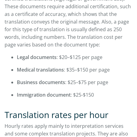
These documents require additional certification, such
as a certificate of accuracy, which shows that the
translation conveys the original message. Also, a page
for this type of translation is usually defined as 250
words, including numbers. The translation cost per
page varies based on the document type:
Legal documents
: $20–$125 per page
Medical translations
: $35–$150 per page
Business documents
: $25–$75 per page
Immigration document
: $25-$150
Translation rates per hour
Hourly rates apply mainly to interpretation services
and some complex translation projects. They are also