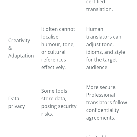
certified
translation.
It often cannot
Human
localise
translators can
Creativity
humour, tone,
adjust tone,
&
or cultural
idioms, and style
Adaptation
references
for the target
effectively.
audience
More secure.
Some tools
Professional
Data
store data,
translators follow
privacy
posing security
confidentiality
risks.
agreements.