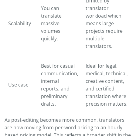
Limited by
You can
translator
translate
workload which
Scalability
massive
means large
volumes
projects require
quickly.
multiple
translators.
Best for casual
Ideal for legal,
communication,
medical, technical,
internal
creative content,
Use case
reports, and
and certified
preliminary
translation where
drafts.
precision matters.
As post-editing becomes more common, translators
are now moving from per-word pricing to an hourly
based pricing model. This reflects a broader shift in the