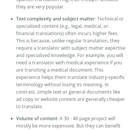
they are very popular.
Text complexity and subject matter
: Technical or
specialised content (e.g., legal, medical, or
financial translations) often incurs higher fees.
This is because, unlike regular translation, they
require a translator with subject matter expertise
and specialised knowledge. For example, you will
need a translator with medical experience if you
are transiting a medical document. This
experience helps them translate industry-specific
terminology without losing its meaning. In
contrast, simple text or general documents like
ad copy or website content are generally cheaper
to translate.
Volume of content
: A 30 - 40 page project will
mostly be more expensive. But they can benefit