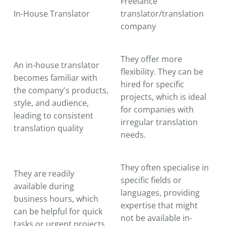
Freelance
In-House Translator
translator/translation
company
They offer more
An in-house translator
flexibility. They can be
becomes familiar with
hired for specific
the company's products,
projects, which is ideal
style, and audience,
for companies with
leading to consistent
irregular translation
translation quality
needs.
They often specialise in
They are readily
specific fields or
available during
languages, providing
business hours, which
expertise that might
can be helpful for quick
not be available in-
tasks or urgent projects.