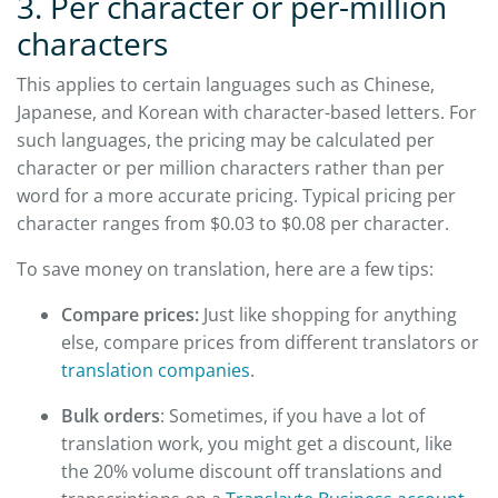
3. Per character or per-million
characters
This applies to certain languages such as Chinese,
Japanese, and Korean with character-based letters. For
such languages, the pricing may be calculated per
character or per million characters rather than per
word for a more accurate pricing. Typical pricing per
character ranges from $0.03 to $0.08 per character.
To save money on translation, here are a few tips:
Compare prices:
Just like shopping for anything
else, compare prices from different translators or
translation companies
.
Bulk orders
: Sometimes, if you have a lot of
translation work, you might get a discount, like
the 20% volume discount off translations and