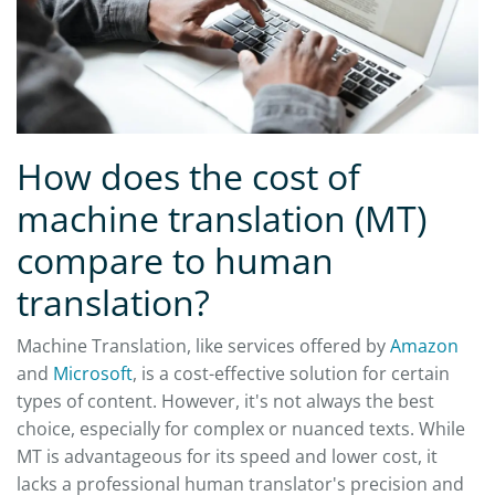
How does the cost of
machine translation (MT)
compare to human
translation?
Machine Translation, like services offered by
Amazon
and
Microsoft
, is a cost-effective solution for certain
types of content. However, it's not always the best
choice, especially for complex or nuanced texts. While
MT is advantageous for its speed and lower cost, it
lacks a professional human translator's precision and