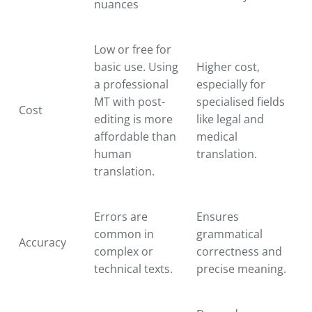
nuances
Low or free for
basic use. Using
Higher cost,
a professional
especially for
MT with post-
specialised fields
Cost
editing is more
like legal and
affordable than
medical
human
translation.
translation.
Errors are
Ensures
common in
grammatical
Accuracy
complex or
correctness and
technical texts.
precise meaning.