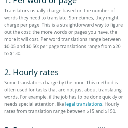
1. Per word or page
Translators usually charge based on the number of
words they need to translate. Sometimes, they might
charge per page. This is a straightforward way to figure
out the cost; the more words or pages you have, the
more it will cost. Per word translations range between
$0.05 and $0.50; per page translations range from $20
to $130.
2. Hourly rates
Some translators charge by the hour. This method is
often used for tasks that are not just about translating
words. For example, if the job has to be done quickly or
needs special attention, like
legal translations
. Hourly
rates from translation range between $15 and $150.