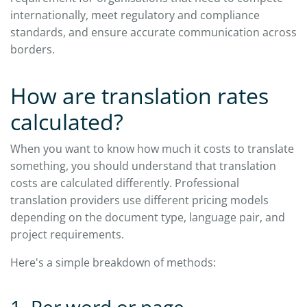
internationally, meet regulatory and compliance
standards, and ensure accurate communication across
borders.
How are translation rates
calculated?
When you want to know how much it costs to translate
something, you should understand that translation
costs are calculated differently. Professional
translation providers use different pricing models
depending on the document type, language pair, and
project requirements.
Here's a simple breakdown of methods: