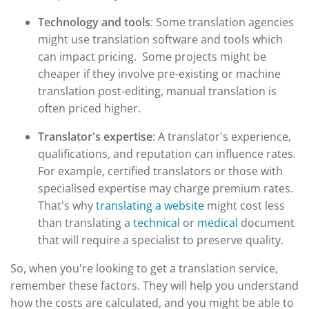
Technology and tools
: Some translation agencies
might use translation software and tools which
can impact pricing. Some projects might be
cheaper if they involve pre-existing or machine
translation post-editing, manual translation is
often priced higher.
Translator's expertise
: A translator's experience,
qualifications, and reputation can influence rates.
For example, certified translators or those with
specialised expertise may charge premium rates.
That's why
translating a website
might cost less
than translating a
technical
or
medical
document
that will require a specialist to preserve quality.
So, when you're looking to get a translation service,
remember these factors. They will help you understand
how the costs are calculated, and you might be able to