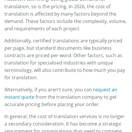
translation, so is the pricing. In 2026, the cost of
translation is affected by many factors beyond the
demand. These factors include the complexity, volume,
and requirements of each project.
Additionally, certified translations are typically priced
per page, but standard documents like business
contracts are priced per word. Other factors, such as
translation for specialised industries with unique
terminology, will also contribute to how much you pay
for translation.
Alternatively, if you aren't sure, you can
request an
instant quote
from the translation company to get
accurate pricing before placing your order.
In general, the cost of translation services is no longer
a secondary consideration. It has become a strategic
requirement for organisations that need to compete