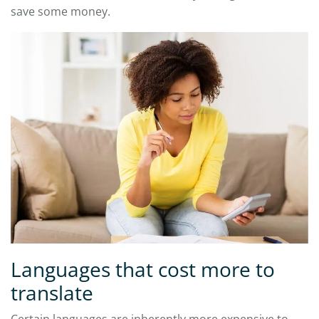
save some money.
Languages that cost more to
translate
Certain languages are inherently more expensive to