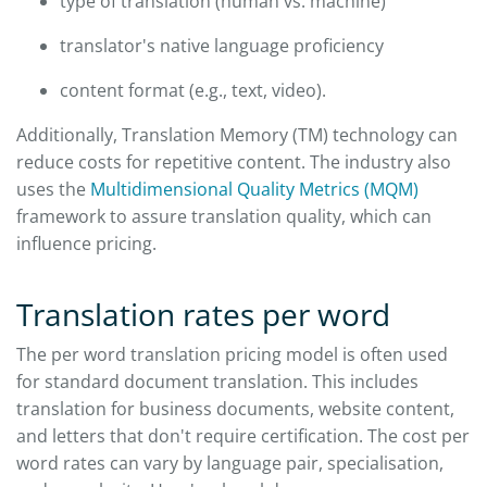
type of translation (human vs. machine)
translator's native language proficiency
content format (e.g., text, video).
Additionally, Translation Memory (TM) technology can
reduce costs for repetitive content. The industry also
uses the
Multidimensional Quality Metrics (MQM)
framework to assure translation quality, which can
influence pricing.
Translation rates per word
The per word translation pricing model is often used
for standard document translation. This includes
translation for business documents, website content,
and letters that don't require certification. The cost per
word rates can vary by language pair, specialisation,