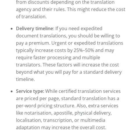
from discounts depending on the translation
agency and their rules. This might reduce the cost
of translation.
Delivery timeline
: If you need expedited
document translations, you should be willing to
pay a premium. Urgent or expedited translations
typically increase costs by 25%–50% and may
require faster processing and multiple
translators. These factors will increase the cost
beyond what you will pay for a standard delivery
timeline.
Service type:
While certified translation services
are priced per page, standard translation has a
per-word pricing structure. Also, extra services
like notarisation, apostille, physical delivery,
localisation, transcription, or multimedia
adaptation may increase the overall cost.