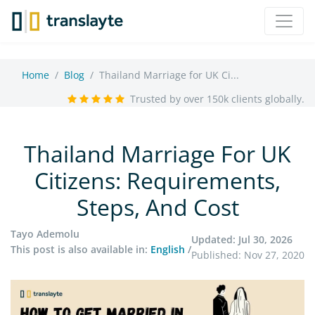
Home
Blog
Thailand Marriage for UK Ci...
Trusted by over 150k clients globally.
Thailand Marriage For UK
Citizens: Requirements,
Steps, And Cost
Tayo Ademolu
Updated: Jul 30, 2026
This post is also available in:
English
/
Published: Nov 27, 2020