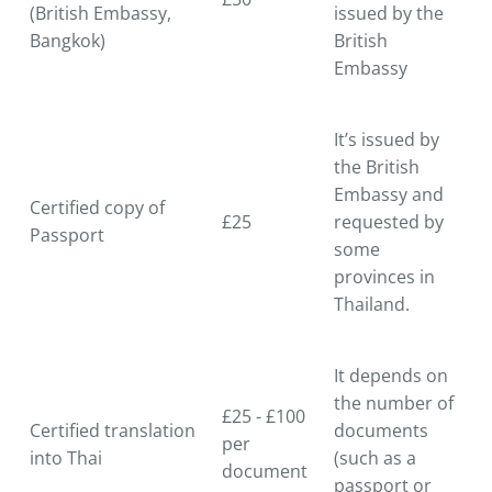
(British Embassy,
issued by the
Bangkok)
British
Embassy
It’s issued by
the British
Embassy and
Certified copy of
£25
requested by
Passport
some
provinces in
Thailand.
It depends on
the number of
£25 - £100
Certified translation
documents
per
into Thai
(such as a
document
passport or