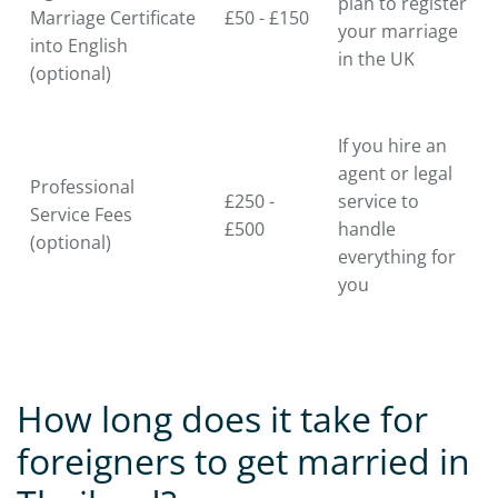
plan to register
Marriage Certificate
£50 - £150
your marriage
into English
in the UK
(optional)
If you hire an
agent or legal
Professional
£250 -
service to
Service Fees
£500
handle
(optional)
everything for
you
How long does it take for
foreigners to get married in