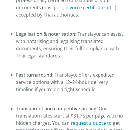
professionally certified translations of your
documents (passport,
divorce certificate
, etc.)
accepted by Thai authorities.
Legalisation & notarisation:
Translayte can assist
with notarising and legalising translated
documents, ensuring their full compliance with
Thai legal standards.
Fast turnaround:
Translayte offers expedited
service options with a 12–24-hour delivery
timeline if you're on a tight schedule.
Transparent and competitive pricing
: Our
translation rates start at $31.75 per page with no
hidden charges. You can
request a quote
to get