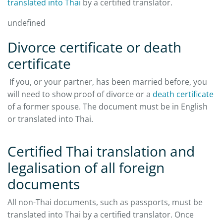
translated into Thai
by a certified translator.
undefined
Divorce certificate or death
certificate
If you, or your partner, has been married before, you
will need to show proof of divorce or a
death certificate
of a former spouse. The document must be in English
or translated into Thai.
Certified Thai translation and
legalisation of all foreign
documents
All non-Thai documents, such as passports, must be
translated into Thai by a certified translator. Once