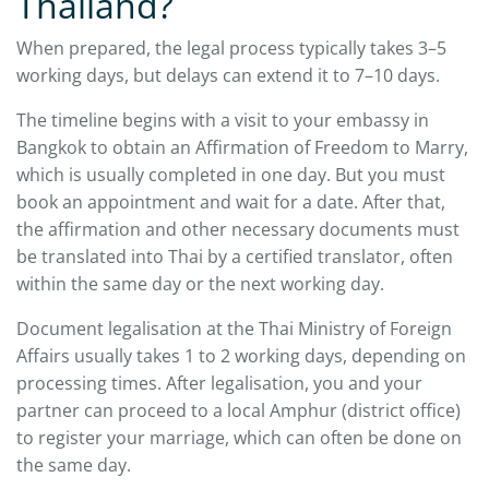
Thailand?
When prepared, the legal process typically takes 3–5
working days, but delays can extend it to 7–10 days.
The timeline begins with a visit to your embassy in
Bangkok to obtain an Affirmation of Freedom to Marry,
which is usually completed in one day. But you must
book an appointment and wait for a date. After that,
the affirmation and other necessary documents must
be translated into Thai by a certified translator, often
within the same day or the next working day.
Document legalisation at the Thai Ministry of Foreign
Affairs usually takes 1 to 2 working days, depending on
processing times. After legalisation, you and your
partner can proceed to a local Amphur (district office)
to register your marriage, which can often be done on
the same day.