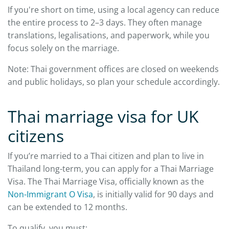
If you're short on time, using a local agency can reduce
the entire process to 2–3 days. They often manage
translations, legalisations, and paperwork, while you
focus solely on the marriage.
Note: Thai government offices are closed on weekends
and public holidays, so plan your schedule accordingly.
Thai marriage visa for UK
citizens
If you’re married to a Thai citizen and plan to live in
Thailand long-term, you can apply for a Thai Marriage
Visa. The Thai Marriage Visa, officially known as the
Non-Immigrant O Visa
, is initially valid for 90 days and
can be extended to 12 months.
To qualify, you must: