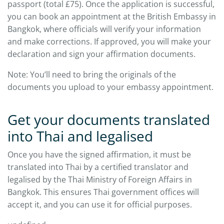
passport (total £75). Once the application is successful,
you can book an appointment at the British Embassy in
Bangkok, where officials will verify your information
and make corrections. If approved, you will make your
declaration and sign your affirmation documents.
Note: You’ll need to bring the originals of the
documents you upload to your embassy appointment.
Get your documents translated
into Thai and legalised
Once you have the signed affirmation, it must be
translated into Thai by a certified translator and
legalised by the Thai Ministry of Foreign Affairs in
Bangkok. This ensures Thai government offices will
accept it, and you can use it for official purposes.