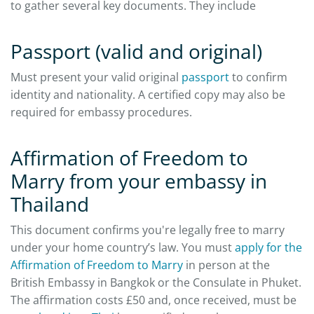
to gather several key documents. They include
Passport (valid and original)
Must present your valid original
passport
to confirm
identity and nationality. A certified copy may also be
required for embassy procedures.
Affirmation of Freedom to
Marry from your embassy in
Thailand
This document confirms you're legally free to marry
under your home country’s law. You must
apply for the
Affirmation of Freedom to Marry
in person at the
British Embassy in Bangkok or the Consulate in Phuket.
The affirmation costs £50 and, once received, must be