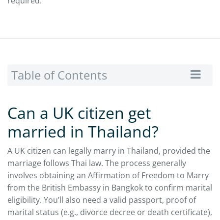
required.
Table of Contents
Can a UK citizen get
married in Thailand?
A UK citizen can legally marry in Thailand, provided the
marriage follows Thai law. The process generally
involves obtaining an Affirmation of Freedom to Marry
from the British Embassy in Bangkok to confirm marital
eligibility. You’ll also need a valid passport, proof of
marital status (e.g., divorce decree or death certificate),