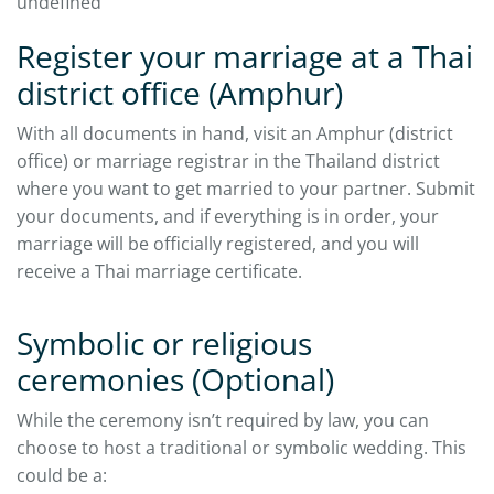
undefined
Register your marriage at a Thai
district office (Amphur)
With all documents in hand, visit an Amphur (district
office) or marriage registrar in the Thailand district
where you want to get married to your partner. Submit
your documents, and if everything is in order, your
marriage will be officially registered, and you will
receive a Thai marriage certificate.
Symbolic or religious
ceremonies (Optional)
While the ceremony isn’t required by law, you can
choose to host a traditional or symbolic wedding. This
could be a: