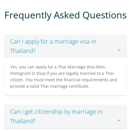
Frequently Asked Questions
Can I apply for a marriage visa in
Thailand?
Yes, you can apply for a Thai Marriage Visa (Non-
Immigrant O Visa) if you are legally married to a Thai
citizen. You must meet the financial requirements and
provide a valid Thai marriage certificate.
Can I get citizenship by marriage in
Thailand?