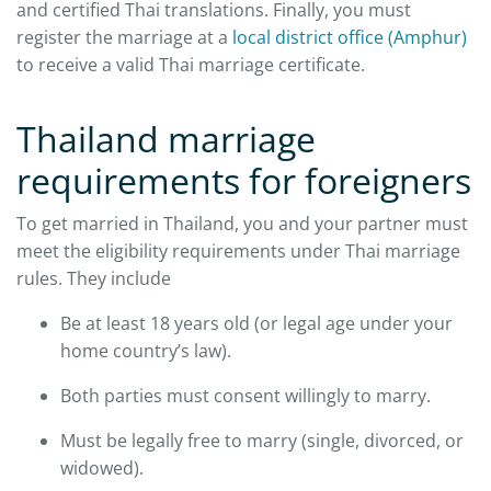
and certified Thai translations. Finally, you must
register the marriage at a
local district office (Amphur)
to receive a valid Thai marriage certificate.
Thailand marriage
requirements for foreigners
To get married in Thailand, you and your partner must
meet the eligibility requirements under Thai marriage
rules. They include
Be at least 18 years old (or legal age under your
home country’s law).
Both parties must consent willingly to marry.
Must be legally free to marry (single, divorced, or
widowed).