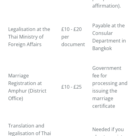
affirmation).
Payable at the
Legalisation at the
£10 - £20
Consular
Thai Ministry of
per
Department in
Foreign Affairs
document
Bangkok
Government
Marriage
fee for
Registration at
processing and
£10 - £25
Amphur (District
issuing the
Office)
marriage
certificate
Translation and
Needed if you
legalisation of Thai