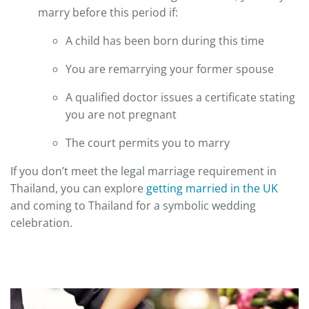
marry before this period if:
A child has been born during this time
You are remarrying your former spouse
A qualified doctor issues a certificate stating
you are not pregnant
The court permits you to marry
If you don’t meet the legal marriage requirement in
Thailand, you can explore
getting married in the UK
and coming to Thailand for a symbolic wedding
celebration.