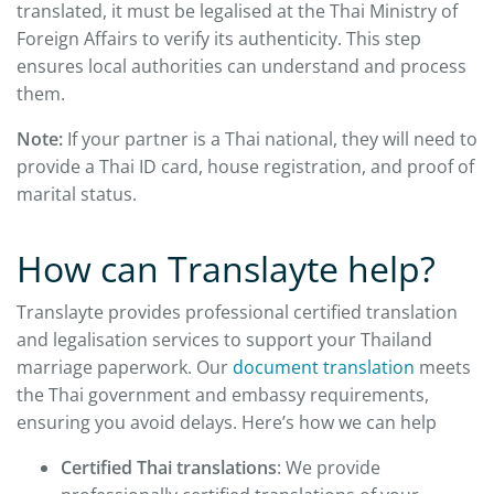
translated, it must be legalised at the Thai Ministry of
Foreign Affairs to verify its authenticity. This step
ensures local authorities can understand and process
them.
Note:
If your partner is a Thai national, they will need to
provide a Thai ID card, house registration, and proof of
marital status.
How can Translayte help?
Translayte provides professional certified translation
and legalisation services to support your Thailand
marriage paperwork. Our
document translation
meets
the Thai government and embassy requirements,
ensuring you avoid delays. Here’s how we can help
Certified Thai translations
: We provide