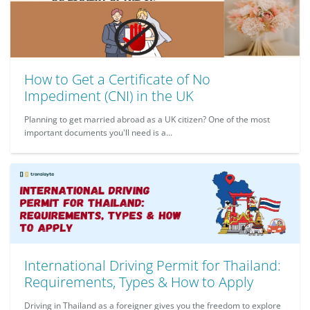
How to Get a Certificate of No
Impediment (CNI) in the UK
Planning to get married abroad as a UK citizen? One of the most
important documents you'll need is a...
International Driving Permit for Thailand:
Requirements, Types & How to Apply
Driving in Thailand as a foreigner gives you the freedom to explore