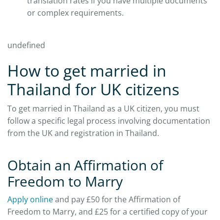
translation rates if you have multiple documents
or complex requirements.
undefined
How to get married in
Thailand for UK citizens
To get married in Thailand as a UK citizen, you must
follow a specific legal process involving documentation
from the UK and registration in Thailand.
Obtain an Affirmation of
Freedom to Marry
Apply online
and pay £50 for the Affirmation of
Freedom to Marry, and £25 for a certified copy of your