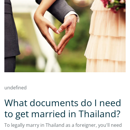
undefined
What documents do I need
to get married in Thailand?
To legally marry in Thailand as a foreigner, you'll need