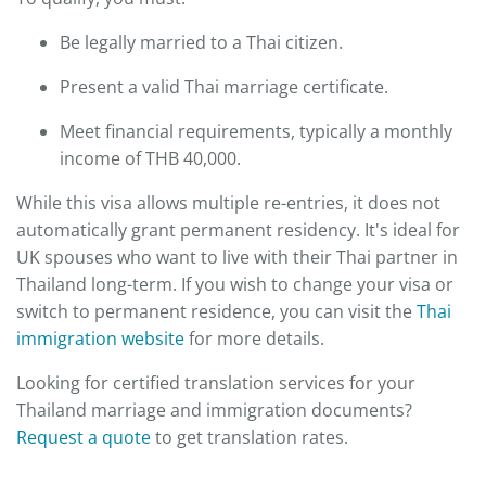
Be legally married to a Thai citizen.
Present a valid Thai marriage certificate.
Meet financial requirements, typically a monthly
income of THB 40,000.
While this visa allows multiple re-entries, it does not
automatically grant permanent residency. It's ideal for
UK spouses who want to live with their Thai partner in
Thailand long-term. If you wish to change your visa or
switch to permanent residence, you can visit the
Thai
immigration website
for more details.
Looking for certified translation services for your
Thailand marriage and immigration documents?
Request a quote
to get translation rates.