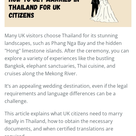
Many UK visitors choose Thailand for its stunning
landscapes, such as Phang Nga Bay and the hidden
"Hong" limestone islands. After the ceremony, you can
explore a variety of experiences like the bustling
Bangkok, elephant sanctuaries, Thai cuisine, and
cruises along the Mekong River.
It’s an appealing wedding destination, even if the legal
requirements and language differences can be a
challenge.
This article explains what UK citizens need to marry
legally in Thailand, how to obtain the necessary
documents, and when certified translations are