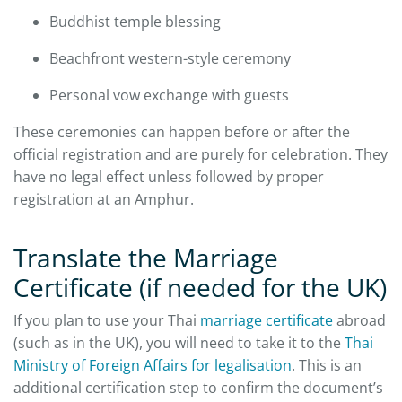
Buddhist temple blessing
Beachfront western-style ceremony
Personal vow exchange with guests
These ceremonies can happen before or after the
official registration and are purely for celebration. They
have no legal effect unless followed by proper
registration at an Amphur.
Translate the Marriage
Certificate (if needed for the UK)
If you plan to use your Thai
marriage certificate
abroad
(such as in the UK), you will need to take it to the
Thai
Ministry of Foreign Affairs for legalisation
. This is an
additional certification step to confirm the document’s