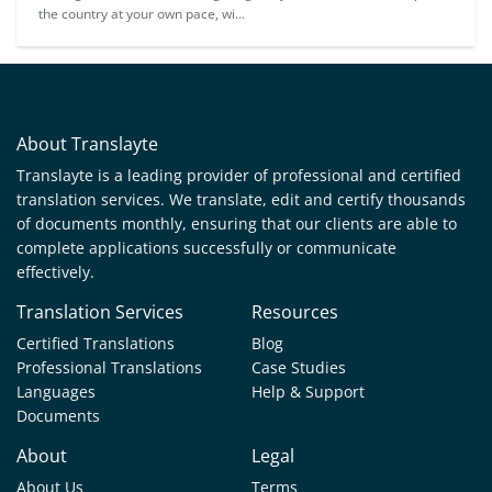
the country at your own pace, wi...
About Translayte
Translayte is a leading provider of professional and certified
translation services. We translate, edit and certify thousands
of documents monthly, ensuring that our clients are able to
complete applications successfully or communicate
effectively.
Translation Services
Resources
Certified Translations
Blog
Professional Translations
Case Studies
Languages
Help & Support
Documents
About
Legal
About Us
Terms