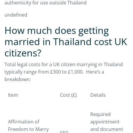
authenticity for use outside Thailand
undefined
How much does getting
married in Thailand cost UK
citizens?
Total legal costs for a UK citizen marrying in Thailand
typically range from £300 to £1,000. Here’s a
breakdown:
Item
Cost (£)
Details
Required
Affirmation of
appointment
Freedom to Marry
and document
£50