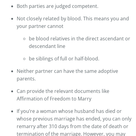
Both parties are judged competent.
Not closely related by blood. This means you and
your partner cannot
be blood relatives in the direct ascendant or
descendant line
be siblings of full or half-blood.
Neither partner can have the same adoptive
parents.
Can provide the relevant documents like
Affirmation of Freedom to Marry
If you’re a woman whose husband has died or
whose previous marriage has ended, you can only
remarry after 310 days from the date of death or
termination of the marriage. However, you may