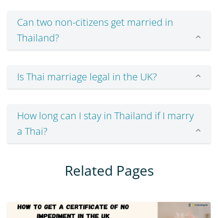
Can two non-citizens get married in
Thailand?
Is Thai marriage legal in the UK?
How long can I stay in Thailand if I marry
a Thai?
Related Pages