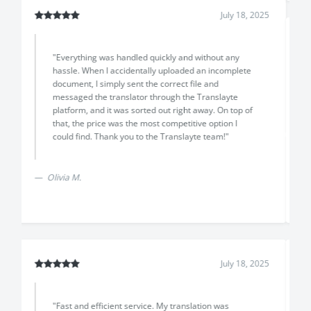
July 18, 2025
"The translation arrived earlier than promised, with
excellent quality and a very professional result. The
support team was friendly and helpful throughout,
and the price was lower than other options I found
online."
Previous
Next
Davide L.
July 14, 2025
"I would have to say the team at Translayte went