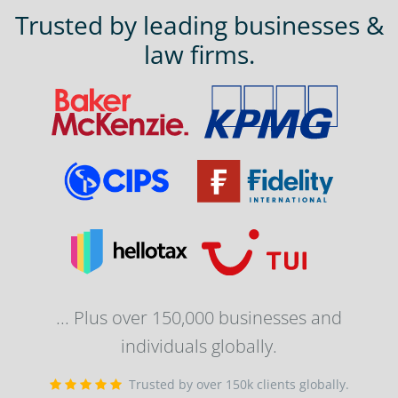
Trusted by leading businesses &
law firms.
... Plus over 150,000 businesses and
individuals globally.
Trusted by over 150k clients globally.