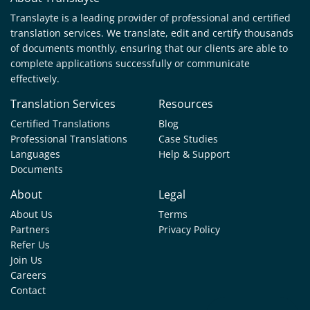
Translayte is a leading provider of professional and certified
translation services. We translate, edit and certify thousands
of documents monthly, ensuring that our clients are able to
complete applications successfully or communicate
effectively.
Translation Services
Resources
Certified Translations
Blog
Professional Translations
Case Studies
Languages
Help & Support
Documents
About
Legal
About Us
Terms
Partners
Privacy Policy
Refer Us
Join Us
Careers
Contact