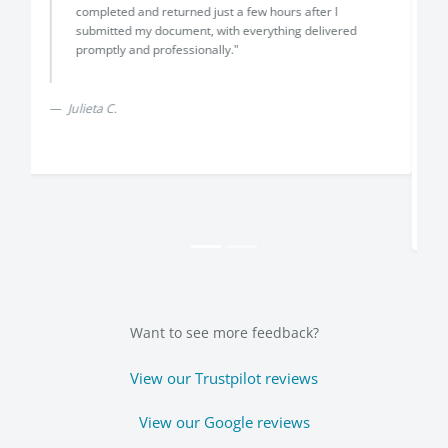
above and beyond my expectation,i explained that i
had run out of time with a visa application and i
needed a translation and notarization of a canadian
document,they selected a canadian translator and
a notary and completed everything in one day,the
service was fast and affordable,highly reccomend
Translayte"
Chris Hayes
Want to see more feedback?
View our Trustpilot reviews
View our Google reviews