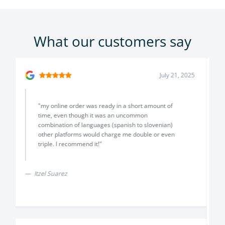
What our customers say
July 18, 2025
"I had a fantastic experience with Translayte! The
team is professional, responsive, and delivered
high-quality translations with impressive accuracy
and attention to detail. I truly appreciated their
clear communication and commitment to
excellence. Highly recommended for anyone
needing certified translations!"
Rachel & Ricardo