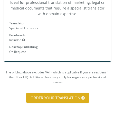
Ideal for
professional translation of marketing, legal or
medical documents that require a specialist translator
with domain expertise.
Translator
Specialist Translator
Proofreader
Included
Desktop Publishing
On Request
The pricing above excludes VAT (which is applicable if you are resident in
the UK or EU). Additional fees may apply for urgency or professional
reviews.
ORDER YOUR TRANSLATION