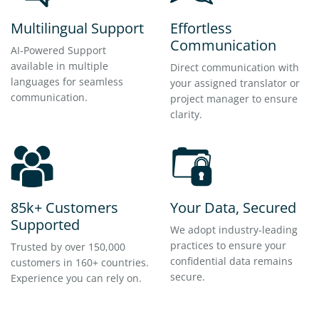
Multilingual Support
Effortless
Communication
AI-Powered Support
available in multiple
Direct communication with
languages for seamless
your assigned translator or
communication.
project manager to ensure
clarity.
85k+ Customers
Your Data, Secured
Supported
We adopt industry-leading
practices to ensure your
Trusted by over 150,000
confidential data remains
customers in 160+ countries.
secure.
Experience you can rely on.