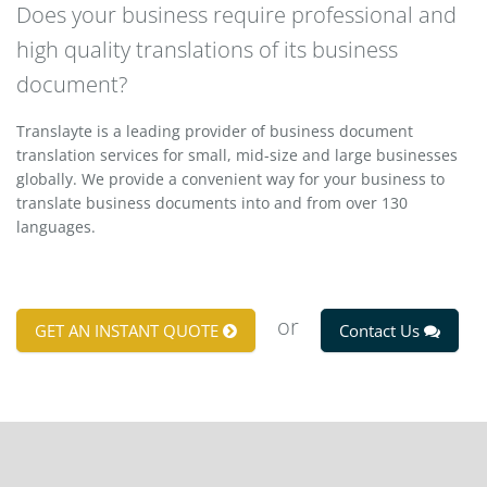
Does your business require professional and
high quality translations of its business
document?
Translayte is a leading provider of business document
translation services for small, mid-size and large businesses
globally. We provide a convenient way for your business to
translate business documents into and from over 130
languages.
or
GET AN INSTANT QUOTE
Contact Us