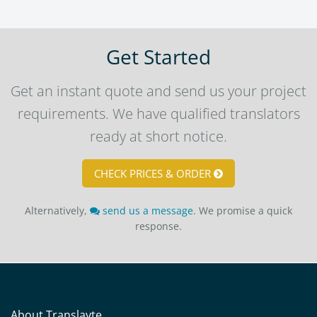
Get Started
Get an instant quote and send us your project
requirements. We have qualified translators
ready at short notice.
CHECK PRICES & ORDER
Alternatively,
send us a message
. We promise a quick
response.
About Translayte