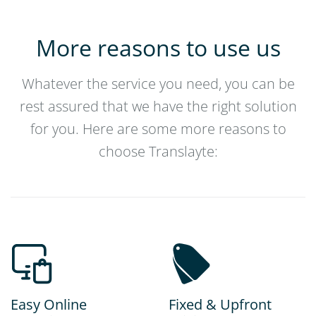
More reasons to use us
Whatever the service you need, you can be
rest assured that we have the right solution
for you. Here are some more reasons to
choose Translayte:
Easy Online
Fixed & Upfront