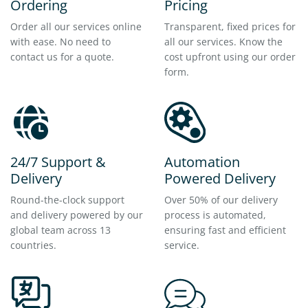
Ordering
Pricing
Order all our services online
Transparent, fixed prices for
with ease. No need to
all our services. Know the
contact us for a quote.
cost upfront using our order
form.
24/7 Support &
Automation
Delivery
Powered Delivery
Round-the-clock support
Over 50% of our delivery
and delivery powered by our
process is automated,
global team across 13
ensuring fast and efficient
countries.
service.