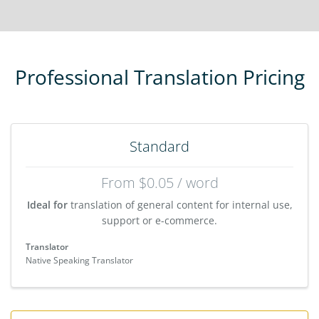
Professional Translation Pricing
Standard
From $0.05 / word
Ideal for
translation of general content for internal use,
support or e-commerce.
Translator
Native Speaking Translator