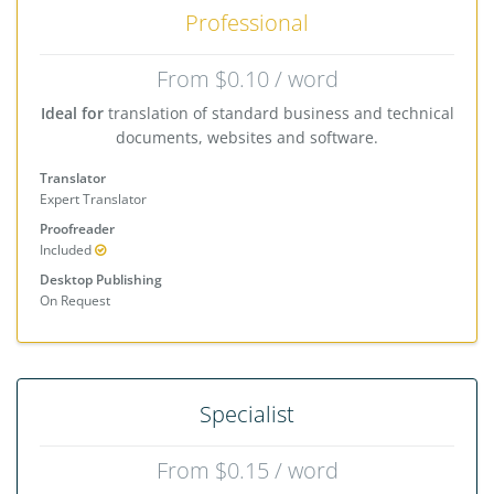
Professional
From $0.10 / word
Ideal for
translation of standard business and technical
documents, websites and software.
Translator
Expert Translator
Proofreader
Included
Desktop Publishing
On Request
Specialist
From $0.15 / word