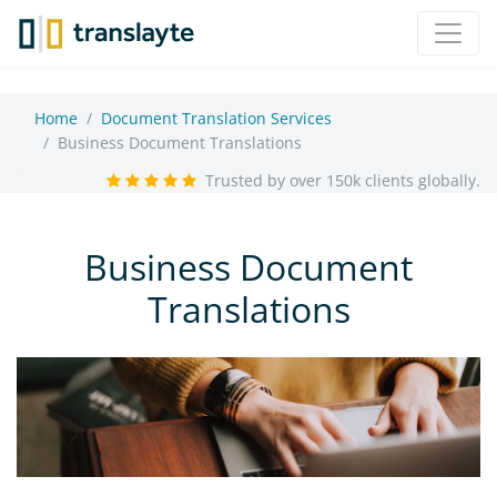
Home
Document Translation Services
Business Document Translations
Trusted by over 150k clients globally.
Business Document
Translations