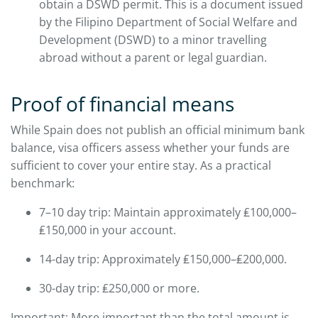
obtain a DSWD permit. This is a document issued
by the Filipino Department of Social Welfare and
Development (DSWD) to a minor travelling
abroad without a parent or legal guardian.
Proof of financial means
While Spain does not publish an official minimum bank
balance, visa officers assess whether your funds are
sufficient to cover your entire stay. As a practical
benchmark:
7–10 day trip: Maintain approximately ₤100,000–
₤150,000 in your account.
14-day trip: Approximately ₤150,000–₤200,000.
30-day trip: ₤250,000 or more.
Important: More important than the total amount is