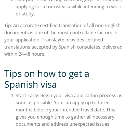
applying for a tourist visa while intending to work
or study.
Tip: An accurate certified translation of all non-English
documents is one of the most controllable factors in
your application. Translayte provides certified
translations accepted by Spanish consulates, delivered
within 24-48 hours.
Tips on how to get a
Spanish visa
Start Early: Begin your visa application process as
soon as possible. You can apply up to three
months before your intended travel date. This
gives you enough time to gather all necessary
documents and address unexpected issues.