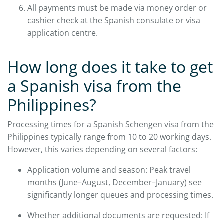
All payments must be made via money order or
cashier check at the Spanish consulate or visa
application centre.
How long does it take to get
a Spanish visa from the
Philippines?
Processing times for a Spanish Schengen visa from the
Philippines typically range from 10 to 20 working days.
However, this varies depending on several factors:
Application volume and season: Peak travel
months (June–August, December–January) see
significantly longer queues and processing times.
Whether additional documents are requested: If