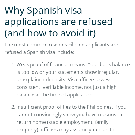
Why Spanish visa
applications are refused
(and how to avoid it)
The most common reasons Filipino applicants are
refused a Spanish visa include:
Weak proof of financial means. Your bank balance
is too low or your statements show irregular,
unexplained deposits. Visa officers assess
consistent, verifiable income, not just a high
balance at the time of application.
Insufficient proof of ties to the Philippines. If you
cannot convincingly show you have reasons to
return home (stable employment, family,
property), officers may assume you plan to