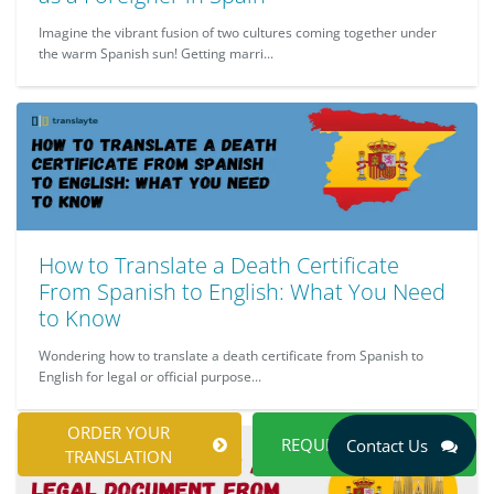
Imagine the vibrant fusion of two cultures coming together under
the warm Spanish sun! Getting marri...
How to Translate a Death Certificate
From Spanish to English: What You Need
to Know
Wondering how to translate a death certificate from Spanish to
English for legal or official purpose...
ORDER YOUR
REQUEST A QUOTE
Contact Us
TRANSLATION