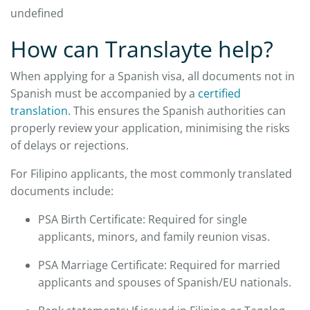
undefined
How can Translayte help?
When applying for a Spanish visa, all documents not in
Spanish must be accompanied by a
certified
translation
. This ensures the Spanish authorities can
properly review your application, minimising the risks
of delays or rejections.
For Filipino applicants, the most commonly translated
documents include:
PSA Birth Certificate: Required for single
applicants, minors, and family reunion visas.
PSA Marriage Certificate: Required for married
applicants and spouses of Spanish/EU nationals.