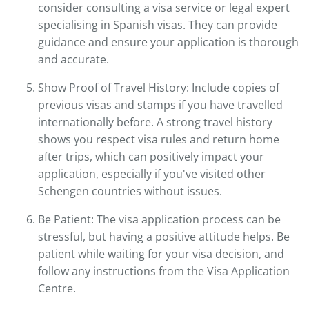
consider consulting a visa service or legal expert
specialising in Spanish visas. They can provide
guidance and ensure your application is thorough
and accurate.
Show Proof of Travel History: Include copies of
previous visas and stamps if you have travelled
internationally before. A strong travel history
shows you respect visa rules and return home
after trips, which can positively impact your
application, especially if you've visited other
Schengen countries without issues.
Be Patient: The visa application process can be
stressful, but having a positive attitude helps. Be
patient while waiting for your visa decision, and
follow any instructions from the Visa Application
Centre.