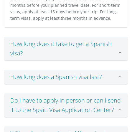
months before your planned travel date. For short-term
visas, apply at least 15 days before your trip. For long-
term visas, apply at least three months in advance.
How long does it take to get a Spanish
visa?
How long does a Spanish visa last?
Do I have to apply in person or can I send
it to the Spain Visa Application Center?