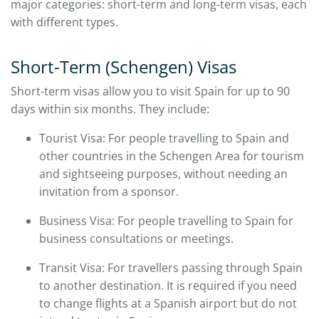
major categories: short-term and long-term visas, each
with different types.
Short-Term (Schengen) Visas
Short-term visas allow you to visit Spain for up to 90
days within six months. They include:
Tourist Visa: For people travelling to Spain and
other countries in the Schengen Area for tourism
and sightseeing purposes, without needing an
invitation from a sponsor.
Business Visa: For people travelling to Spain for
business consultations or meetings.
Transit Visa: For travellers passing through Spain
to another destination. It is required if you need
to change flights at a Spanish airport but do not