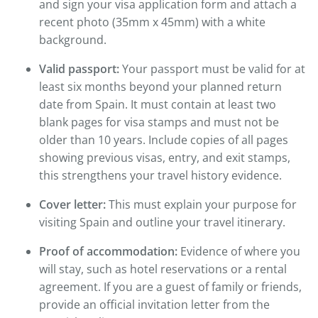
and sign your visa application form and attach a
recent photo (35mm x 45mm) with a white
background.
Valid passport:
Your passport must be valid for at
least six months beyond your planned return
date from Spain. It must contain at least two
blank pages for visa stamps and must not be
older than 10 years. Include copies of all pages
showing previous visas, entry, and exit stamps,
this strengthens your travel history evidence.
Cover letter:
This must explain your purpose for
visiting Spain and outline your travel itinerary.
Proof of accommodation:
Evidence of where you
will stay, such as hotel reservations or a rental
agreement. If you are a guest of family or friends,
provide an official invitation letter from the