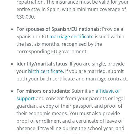
repatriation. The insurance must be valid for your
entire stay in Spain, with a minimum coverage of
€30,000.
For spouses of Spanish/EU nationals:
Provide a
Spanish or EU
marriage certificate
issued within
the last six months, recognised by the
corresponding EU government.
Identity/marital status:
If you are single, provide
your
birth certificate
. If you are married, submit
both your birth certificate and marriage contract.
For minors or students:
Submit an
affidavit of
support
and consent from your parents or legal
guardian, a copy of their passport and proof of
their economic means. You must also provide
proof of enrollment and a certificate of leave of
absence if travelling during the school year, and