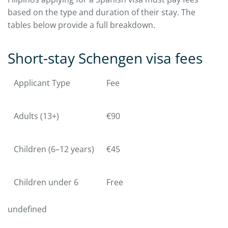
based on the type and duration of their stay. The
tables below provide a full breakdown.
Short-stay Schengen visa fees
Applicant Type
Fee
Adults (13+)
€90
Children (6–12 years)
€45
Children under 6
Free
undefined