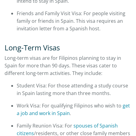
intend to stay in Spain.
Friends and Family Visit Visa: For people visiting
family or friends in Spain. This visa requires an
invitation letter from a Spanish host.
Long-Term Visas
Long-term visas are for Filipinos planning to stay in
Spain for more than 90 days. These visas cater to
different long-term activities. They include:
Student Visa: For those attending a study course
in Spain lasting more than three months.
Work Visa: For qualifying Filipinos who wish to
get
a job and work in Spain
.
Family Reunion Visa: For
spouses of Spanish
citizens
/residents, or other close family members