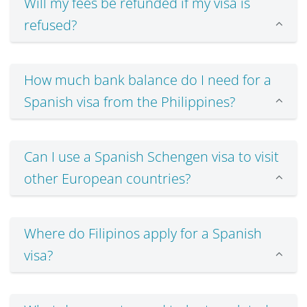
Will my fees be refunded if my visa is
refused?
How much bank balance do I need for a
Spanish visa from the Philippines?
Can I use a Spanish Schengen visa to visit
other European countries?
Where do Filipinos apply for a Spanish
visa?