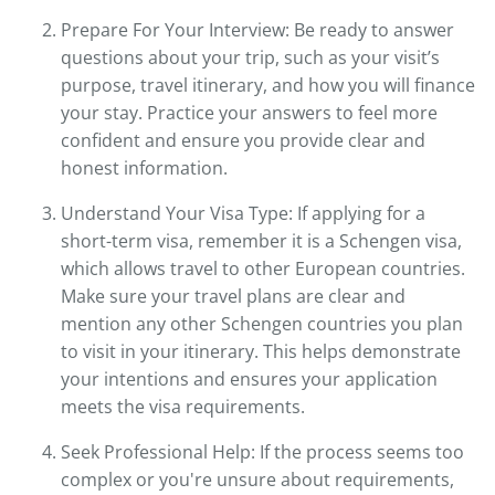
Prepare For Your Interview: Be ready to answer
questions about your trip, such as your visit’s
purpose, travel itinerary, and how you will finance
your stay. Practice your answers to feel more
confident and ensure you provide clear and
honest information.
Understand Your Visa Type: If applying for a
short-term visa, remember it is a Schengen visa,
which allows travel to other European countries.
Make sure your travel plans are clear and
mention any other Schengen countries you plan
to visit in your itinerary. This helps demonstrate
your intentions and ensures your application
meets the visa requirements.
Seek Professional Help: If the process seems too
complex or you're unsure about requirements,