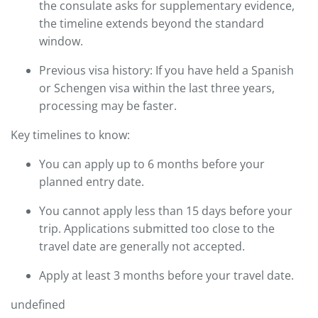
the consulate asks for supplementary evidence,
the timeline extends beyond the standard
window.
Previous visa history: If you have held a Spanish
or Schengen visa within the last three years,
processing may be faster.
Key timelines to know:
You can apply up to 6 months before your
planned entry date.
You cannot apply less than 15 days before your
trip. Applications submitted too close to the
travel date are generally not accepted.
Apply at least 3 months before your travel date.
undefined