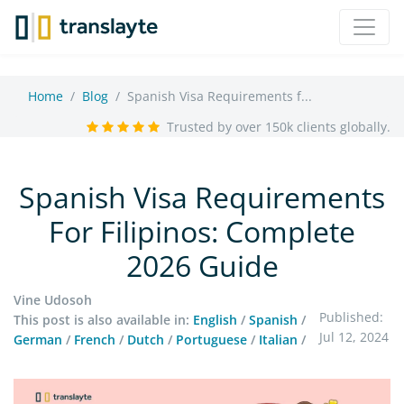
Home
Blog
Spanish Visa Requirements f...
Trusted by over 150k clients globally.
Spanish Visa Requirements
For Filipinos: Complete
2026 Guide
Vine Udosoh
Published:
This post is also available in:
English
/
Spanish
/
Jul 12, 2024
German
/
French
/
Dutch
/
Portuguese
/
Italian
/