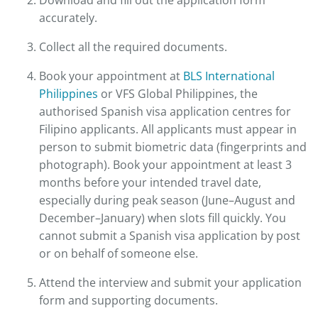
Download and fill out the application form
accurately.
Collect all the required documents.
Book your appointment at
BLS International
Philippines
or VFS Global Philippines, the
authorised Spanish visa application centres for
Filipino applicants. All applicants must appear in
person to submit biometric data (fingerprints and
photograph). Book your appointment at least 3
months before your intended travel date,
especially during peak season (June–August and
December–January) when slots fill quickly. You
cannot submit a Spanish visa application by post
or on behalf of someone else.
Attend the interview and submit your application
form and supporting documents.