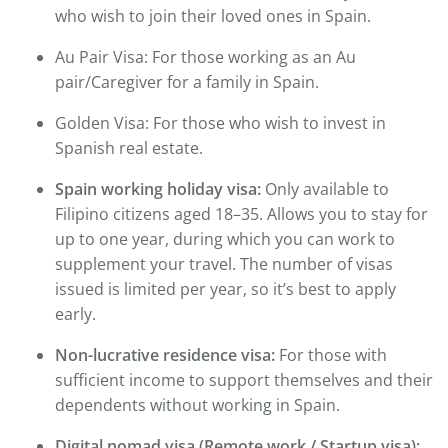
who wish to join their loved ones in Spain.
Au Pair Visa: For those working as an Au
pair/Caregiver for a family in Spain.
Golden Visa: For those who wish to invest in
Spanish real estate.
Spain working holiday visa:
Only available to
Filipino citizens aged 18–35. Allows you to stay for
up to one year, during which you can work to
supplement your travel. The number of visas
issued is limited per year, so it’s best to apply
early.
Non-lucrative residence visa:
For those with
sufficient income to support themselves and their
dependents without working in Spain.
Digital nomad visa (Remote work / Startup visa):