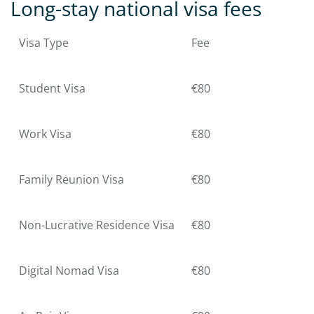
Long-stay national visa fees
Visa Type
Fee
Student Visa
€80
Work Visa
€80
Family Reunion Visa
€80
Non-Lucrative Residence Visa
€80
Digital Nomad Visa
€80