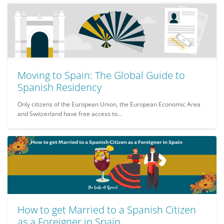
Moving to Spain: The Global Guide to
Spanish Residency
Only citizens of the European Union, the European Economic Area
and Switzerland have free access to...
How to get Married to a Spanish Citizen
as a Foreigner in Spain