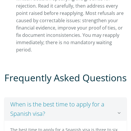
rejection. Read it carefully, then address every
point raised before reapplying. Most refusals are
caused by correctable issues: strengthen your
financial evidence, improve your proof of ties, or
fix document inconsistencies. You may reapply
immediately; there is no mandatory waiting
period.
Frequently Asked Questions
When is the best time to apply for a
Spanish visa?
The best time to apply for a Spanish visa is three to six