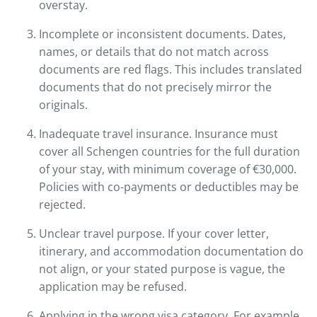
overstay.
Incomplete or inconsistent documents. Dates,
names, or details that do not match across
documents are red flags. This includes translated
documents that do not precisely mirror the
originals.
Inadequate travel insurance. Insurance must
cover all Schengen countries for the full duration
of your stay, with minimum coverage of €30,000.
Policies with co-payments or deductibles may be
rejected.
Unclear travel purpose. If your cover letter,
itinerary, and accommodation documentation do
not align, or your stated purpose is vague, the
application may be refused.
Applying in the wrong visa category. For example,