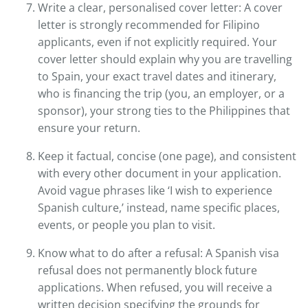
Write a clear, personalised cover letter: A cover
letter is strongly recommended for Filipino
applicants, even if not explicitly required. Your
cover letter should explain why you are travelling
to Spain, your exact travel dates and itinerary,
who is financing the trip (you, an employer, or a
sponsor), your strong ties to the Philippines that
ensure your return.
Keep it factual, concise (one page), and consistent
with every other document in your application.
Avoid vague phrases like ‘I wish to experience
Spanish culture,’ instead, name specific places,
events, or people you plan to visit.
Know what to do after a refusal: A Spanish visa
refusal does not permanently block future
applications. When refused, you will receive a
written decision specifying the grounds for