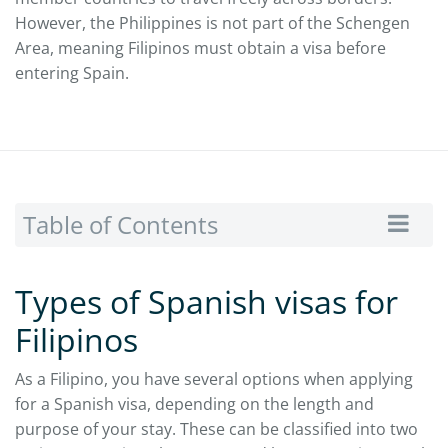
However, the Philippines is not part of the Schengen
Area, meaning Filipinos must obtain a visa before
entering Spain.
Table of Contents
Types of Spanish visas for
Filipinos
As a Filipino, you have several options when applying
for a Spanish visa, depending on the length and
purpose of your stay. These can be classified into two