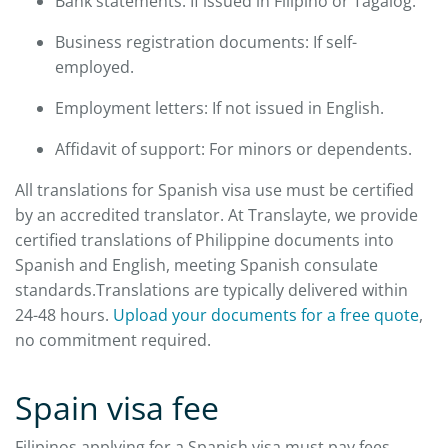
Bank statements: If issued in Filipino or Tagalog.
Business registration documents: If self-
employed.
Employment letters: If not issued in English.
Affidavit of support: For minors or dependents.
All translations for Spanish visa use must be certified
by an accredited translator. At Translayte, we provide
certified translations of Philippine documents into
Spanish and English, meeting Spanish consulate
standards.Translations are typically delivered within
24-48 hours.
Upload your documents for a free quote
,
no commitment required.
Spain visa fee
Filipinos applying for a Spanish visa must pay fees