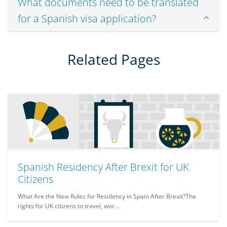
What documents need to be translated
for a Spanish visa application?
Related Pages
Spanish Residency After Brexit for UK
Citizens
What Are the New Rules for Residency in Spain After Brexit?The
rights for UK citizens to travel, wor...