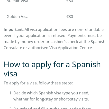
Au Pair Visa
€80
Golden Visa
€80
Important:
All visa application fees are non-refundable,
even if your application is refused. Payments must be
made by money order or cashier’s check at the Spanish
Consulate or authorised Visa Application Centre.
How to apply for a Spanish
visa
To apply for a visa, follow these steps:
Decide which Spanish visa type you need,
whether for long-stay or short-stay visits.