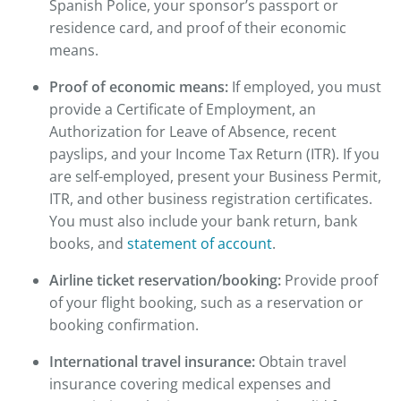
Spanish Police, your sponsor’s passport or
residence card, and proof of their economic
means.
Proof of economic means:
If employed, you must
provide a Certificate of Employment, an
Authorization for Leave of Absence, recent
payslips, and your Income Tax Return (ITR). If you
are self-employed, present your Business Permit,
ITR, and other business registration certificates.
You must also include your bank return, bank
books, and
statement of account
.
Airline ticket reservation/booking:
Provide proof
of your flight booking, such as a reservation or
booking confirmation.
International travel insurance:
Obtain travel
insurance covering medical expenses and