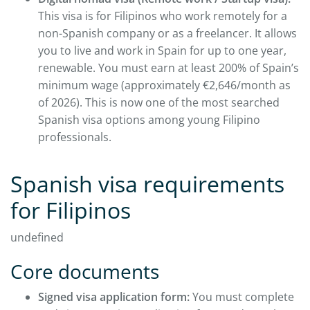
This visa is for Filipinos who work remotely for a
non-Spanish company or as a freelancer. It allows
you to live and work in Spain for up to one year,
renewable. You must earn at least 200% of Spain’s
minimum wage (approximately €2,646/month as
of 2026). This is now one of the most searched
Spanish visa options among young Filipino
professionals.
Spanish visa requirements
for Filipinos
undefined
Core documents
Signed visa application form:
You must complete