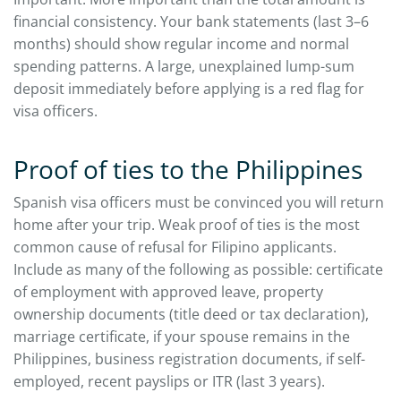
financial consistency. Your bank statements (last 3–6
months) should show regular income and normal
spending patterns. A large, unexplained lump-sum
deposit immediately before applying is a red flag for
visa officers.
Proof of ties to the Philippines
Spanish visa officers must be convinced you will return
home after your trip. Weak proof of ties is the most
common cause of refusal for Filipino applicants.
Include as many of the following as possible: certificate
of employment with approved leave, property
ownership documents (title deed or tax declaration),
marriage certificate, if your spouse remains in the
Philippines, business registration documents, if self-
employed, recent payslips or ITR (last 3 years).