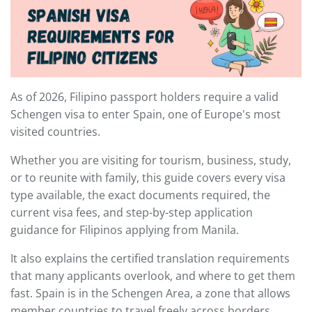
As of 2026, Filipino passport holders require a valid
Schengen visa to enter Spain, one of Europe's most
visited countries.
Whether you are visiting for tourism, business, study,
or to reunite with family, this guide covers every visa
type available, the exact documents required, the
current visa fees, and step-by-step application
guidance for Filipinos applying from Manila.
It also explains the certified translation requirements
that many applicants overlook, and where to get them
fast. Spain is in the Schengen Area, a zone that allows
member countries to travel freely across borders.