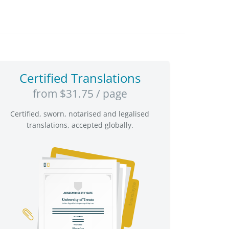
Certified Translations
from $31.75 / page
Certified, sworn, notarised and legalised
translations, accepted globally.