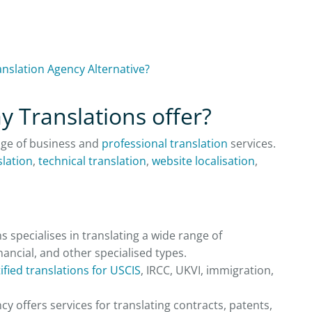
anslation Agency Alternative?
y Translations offer?
nge of business and
professional translation
services.
slation
,
technical translation
,
website localisation
,
 specialises in translating a wide range of
inancial, and other specialised types.
ified translations for USCIS
, IRCC, UKVI, immigration,
cy offers services for translating contracts, patents,