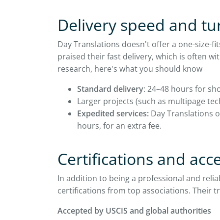
Delivery speed and t
Day Translations doesn't offer a one-size-f
praised their fast delivery, which is often 
research, here's what you should know
Standard delivery
: 24–48 hours for sho
Larger projects (such as multipage te
Expedited services:
Day Translations of
hours, for an extra fee.
Certifications and ac
In addition to being a professional and rel
certifications from top associations. Their t
Accepted by USCIS and global authorities