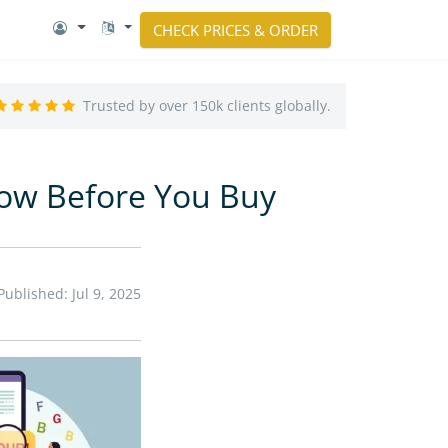
CHECK PRICES & ORDER
Trusted by over 150k clients globally.
now Before You Buy
Published: Jul 9, 2025