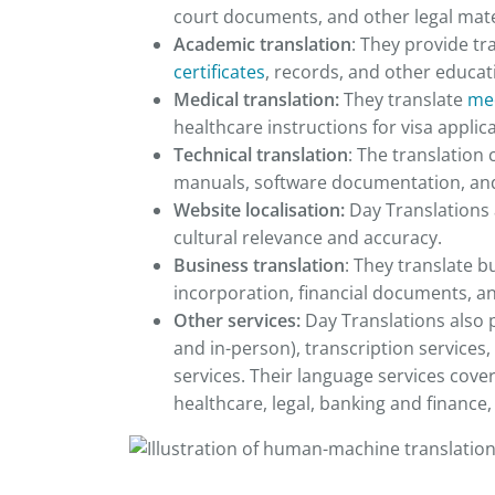
court documents, and other legal mate
Academic translation
: They provide tr
certificates
, records, and other educa
Medical translation:
They translate
med
healthcare instructions for visa applic
Technical translation
: The translation
manuals, software documentation, and 
Website localisation:
Day Translations 
cultural relevance and accuracy.
Business translation
: They translate b
incorporation, financial documents, a
Other services:
Day Translations also 
and in-person), transcription services,
services. Their language services cove
healthcare, legal, banking and financ