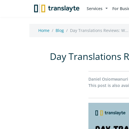
Services
For Busi
Home
Blog
Day Translations Reviews: W...
Day Translations 
Daniel Osiomwanuri
This post is also avai