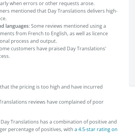
arly when errors or other requests arose.
ers mentioned that Day Translations delivers high-
ice.
nd languages
: Some reviews mentioned using a
ents from French to English, as well as licence
ional process and output.
ome customers have praised Day Translations'
cess.
hat the pricing is too high and have incurred
Translations reviews have complained of poor
, Day Translations has a combination of positive and
ger percentage of positives, with
a 4.5-star rating on