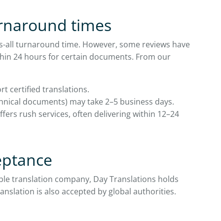
urnaround times
its-all turnaround time. However, some reviews have
within 24 hours for certain documents. From our
rt certified translations.
chnical documents) may take 2–5 business days.
fers rush services, often delivering within 12–24
ceptance
iable translation company, Day Translations holds
ranslation is also accepted by global authorities.