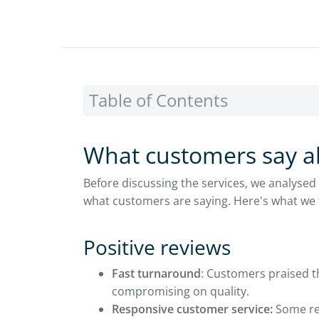
Table of Contents
What customers say a
Before discussing the services, we analysed
what customers are saying. Here's what we
Positive reviews
Fast turnaround
: Customers praised th
compromising on quality.
Responsive customer service:
Some rev