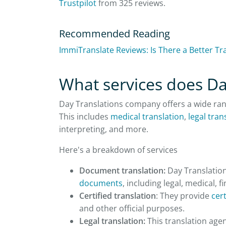
Trustpilot
from 325 reviews.
Recommended Reading
ImmiTranslate Reviews: Is There a Better Tr
What services does Da
Day Translations company offers a wide ra
This includes
medical translation
,
legal tran
interpreting, and more.
Here's a breakdown of services
Document translation:
Day Translations
documents
, including legal, medical, f
Certified translation
: They provide
cert
and other official purposes.
Legal translation:
This translation agen