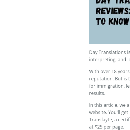
Day Translations i
interpreting, and l
With over 18 years
reputation. But is
for immigration, le
results.
In this article, we
website. You'll get
Translayte, a certi
at $25 per page.