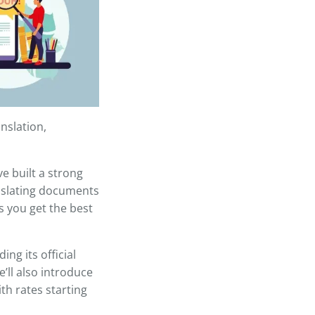
nslation,
e built a strong
anslating documents
es you get the best
ing its official
e’ll also introduce
ith rates starting