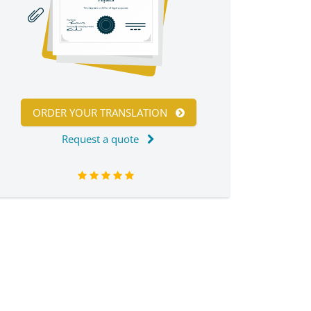
ORDER YOUR TRANSLATION
Request a quote