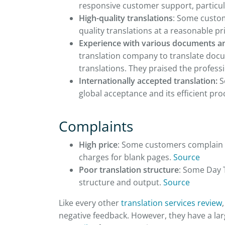
responsive customer support, particul
High-quality translations
: Some custom
quality translations at a reasonable pr
Experience with various documents a
translation company to translate docum
translations. They praised the profess
Internationally accepted translation:
S
global acceptance and its efficient pro
Complaints
High price
: Some customers complain t
charges for blank pages.
Source
Poor translation structure
: Some Day 
structure and output.
Source
Like every other
translation services review
negative feedback. However, they have a lar