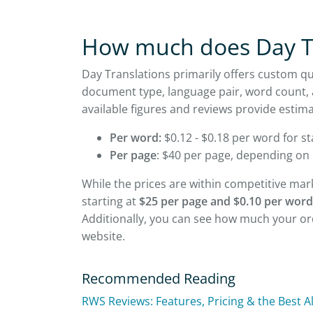
How much does Day Tr
Day Translations primarily offers custom q
document type, language pair, word count, 
available figures and reviews provide estima
Per word:
$0.12 - $0.18 per word for st
Per page
: $40 per page, depending on
While the prices are within competitive mar
starting at
$25 per page and $0.10 per word
Additionally, you can see how much your ord
website.
Recommended Reading
RWS Reviews: Features, Pricing & the Best A