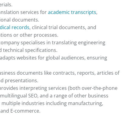
rials.
anslation services for
academic transcripts
,
tional documents.
ical records
, clinical trial documents, and
ations or other processes.
 company specialises in translating engineering
technical specifications.
adapts websites for global audiences, ensuring
usiness documents like contracts, reports, articles of
nd presentations.
provides interpreting services (both over-the-phone
 multilingual SEO, and a range of other business
r multiple industries including manufacturing,
e, and E-commerce.