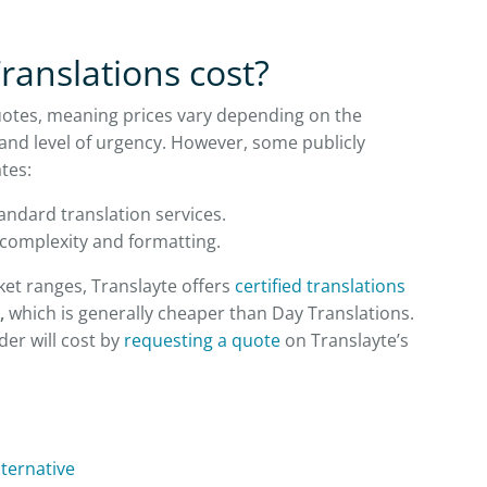
anslations cost?
uotes, meaning prices vary depending on the
and level of urgency. However, some publicly
tes:
andard translation services.
 complexity and formatting.
ket ranges, Translayte offers
certified translations
,
which is generally cheaper than Day Translations.
er will cost by
requesting a quote
on Translayte’s
lternative