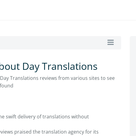
bout Day Translations
 Day Translations reviews from various sites to see
 found
e swift delivery of translations without
iews praised the translation agency for its