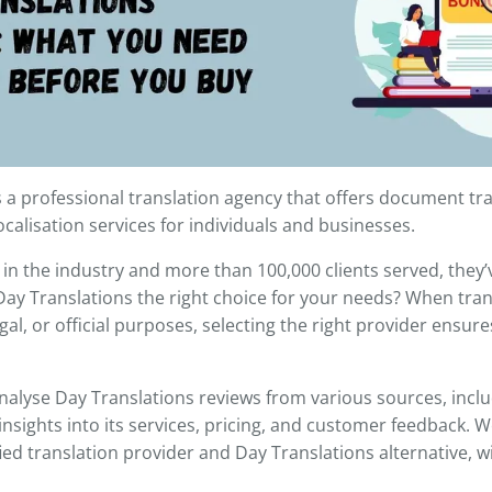
s a professional translation agency that offers document tra
ocalisation services for individuals and businesses.
 in the industry and more than 100,000 clients served, they’v
 Day Translations the right choice for your needs? When tr
gal, or official purposes, selecting the right provider ensur
 analyse Day Translations reviews from various sources, includ
 insights into its services, pricing, and customer feedback. W
fied translation provider and Day Translations alternative, w