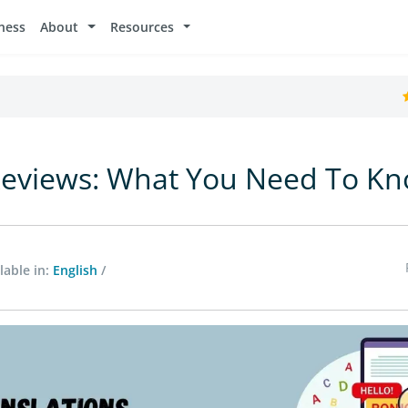
ness
About
Resources
Reviews: What You Need To K
lable in:
English
/