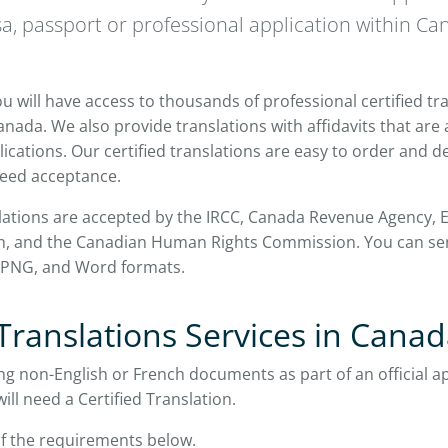
sa, passport or professional application within Ca
u will have access to thousands of professional certified tr
nada. We also provide translations with affidavits that are
ications. Our certified translations are easy to order and de
eed acceptance.
slations are accepted by the IRCC, Canada Revenue Agency, E
lth, and the Canadian Human Rights Commission. You can 
, PNG, and Word formats.
 Translations Services in Cana
ng non-English or French documents as part of an official ap
ll need a Certified Translation.
f the requirements below.