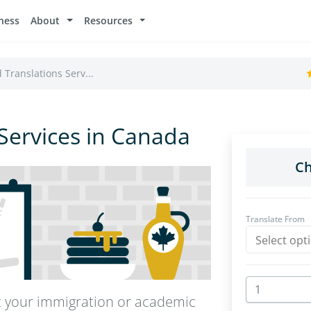
ness
About
Resources
d Translations Serv...
 Services in Canada
rt your immigration or academic