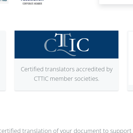
Certified translators accredited by
CTTIC member societies.
ertified translation of your document to support