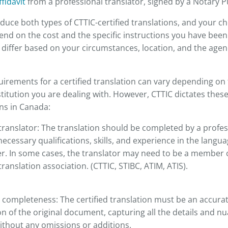
ffidavit
from a professional translator, signed by a Notary Pu
duce both types of CTTIC-certified translations, and your ch
nd on the cost and the specific instructions you have been 
iffer based on your circumstances, location, and the agen
uirements for a certified translation can vary depending on 
stitution you are dealing with. However, CTTIC dictates thes
ons in Canada:
translator: The translation should be completed by a profes
ecessary qualifications, skills, and experience in the langu
er. In some cases, the translator may need to be a member 
translation association. (CTTIC, STIBC, ATIM, ATIS).
 completeness: The certified translation must be an accur
n of the original document, capturing all the details and nu
ithout any omissions or additions.