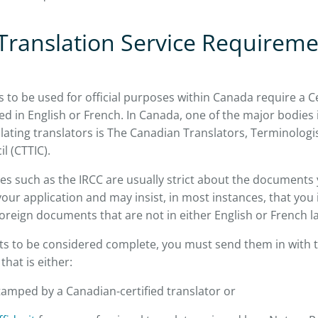
 Translation Service Requireme
to be used for official purposes within Canada require a Ce
ued in English or French. In Canada, one of the major bodies 
ulating translators is The Canadian Translators, Terminologi
il (CTTIC).
es such as the IRCC are usually strict about the documents 
your application and may insist, in most instances, that you 
 foreign documents that are not in either English or French 
s to be considered complete, you must send them in with t
that is either:
amped by a Canadian-certified translator or