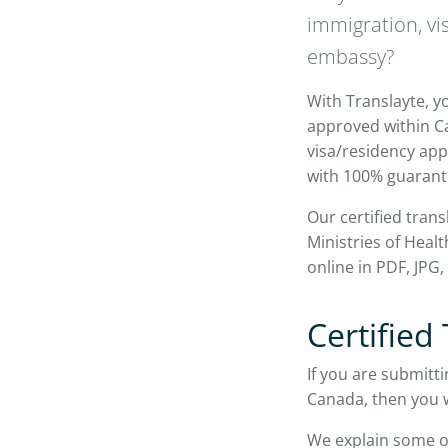
immigration, vi
embassy?
With Translayte, yo
approved within Ca
visa/residency appl
with 100% guarant
Our certified tran
Ministries of Hea
online in PDF, JPG
Certified
If you are submitti
Canada, then you wi
We explain some o