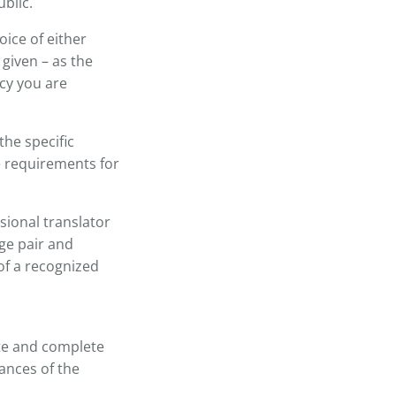
blic.
oice of either
given – as the
cy you are
the specific
e requirements for
sional translator
age pair and
of a recognized
ate and complete
ances of the