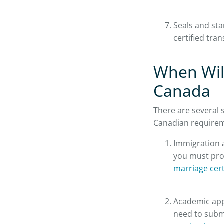
Seals and sta
certified tran
When Will
Canada
There are several s
Canadian require
Immigration a
you must prov
marriage cert
Academic appl
need to submi