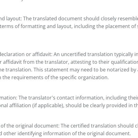
d layout: The translated document should closely resemble
erms of formatting and layout, including the placement of 
eclaration or affidavit: An uncertified translation typically 
 affidavit from the translator, attesting to their qualificati
he translation. This statement may need to be notarized by 
the requirements of the specific organization.
mation: The translator's contact information, including the
al affiliation (if applicable), should be clearly provided in t
n of the original document: The certified translation should c
and other identifying information of the original document.