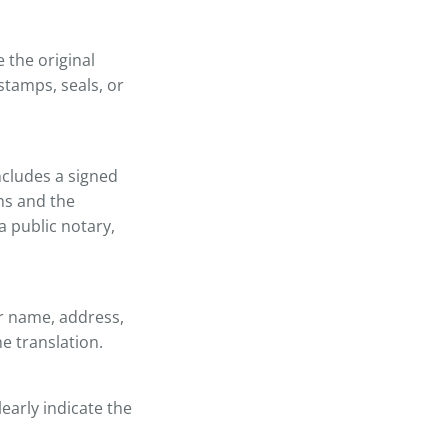
 the original
stamps, seals, or
includes a signed
ons and the
a public notary,
ir name, address,
he translation.
learly indicate the