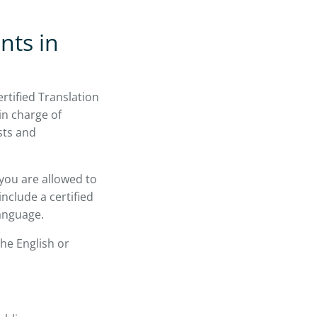
nts in
rtified Translation
in charge of
sts and
you are allowed to
include a certified
language.
he English or