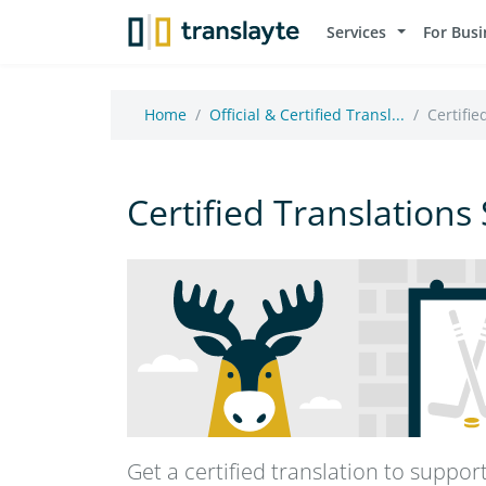
Services
For Busi
Home
Official & Certified Transl...
Certifie
Certified Translations
Get a certified translation to suppo