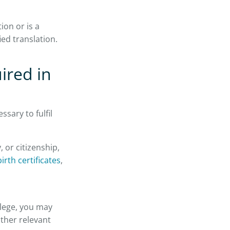
ion or is a
ied translation.
ired in
ssary to fulfil
 or citizenship,
irth certificates
,
llege, you may
other relevant