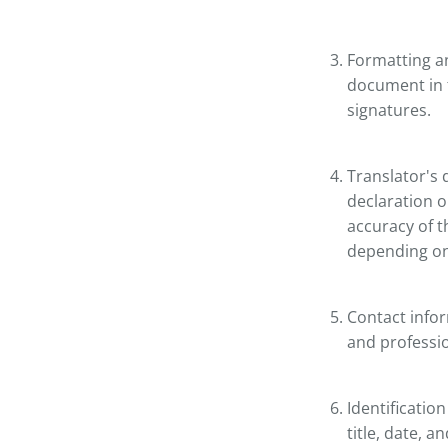
Formatting an
document in t
signatures.
Translator's d
declaration or
accuracy of t
depending on 
Contact infor
and profession
Identificatio
title, date, 