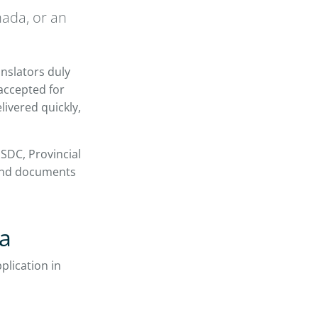
nada, or an
anslators duly
 accepted for
livered quickly,
SDC, Provincial
send documents
da
plication in