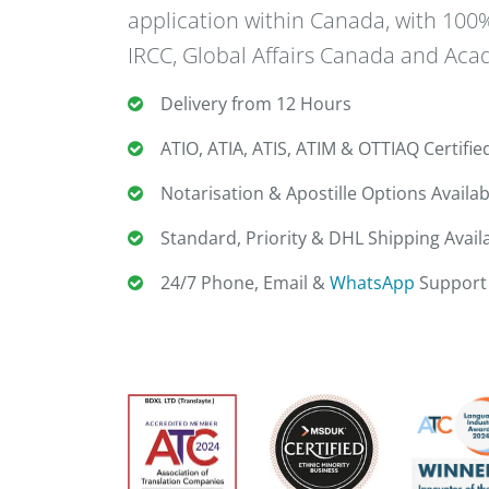
application within Canada, with 10
IRCC, Global Affairs Canada and Acad
Delivery from 12 Hours
ATIO, ATIA, ATIS, ATIM & OTTIAQ Certifie
Notarisation & Apostille Options Availab
Standard, Priority & DHL Shipping Avail
24/7 Phone, Email &
WhatsApp
Support