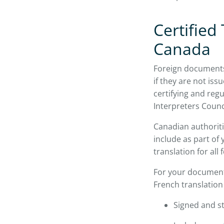
Certified
Canada
Foreign documents 
if they are not iss
certifying and reg
Interpreters Counc
Canadian authoriti
include as part of 
translation for all
For your document
French translation 
Signed and st