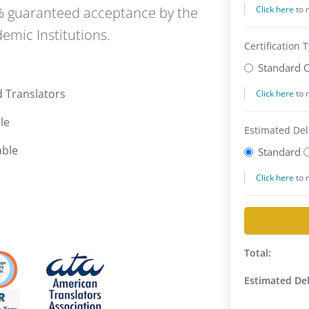
0% guaranteed acceptance by the
emic Institutions.
d Translators
le
able