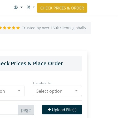
CHECK PRICES & ORDER
Trusted by over 150k clients globally.