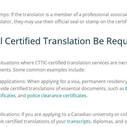
mps: If the translator is a member of a professional associat
slator, they may use their official seal or stamp on the certif
 Certified Translation Be Requ
ituations where CTTIC-certified translation services are nece
ments. Some common examples include:
pplications: When applying for a visa, permanent residency,
ide certified translations of essential documents, such as
b
ificates
, and
police clearance certificates
.
ications: If you are applying to a Canadian university or co
t certified translations of your
transcripts
, diplomas, and 