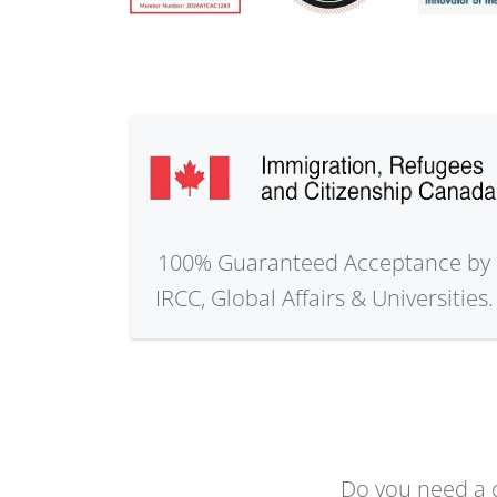
100% Guaranteed Acceptance by
IRCC, Global Affairs & Universities.
Do you need a c