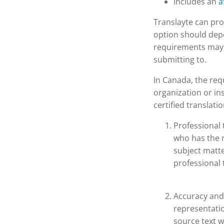
Includes an
a
Translayte can pro
option should depe
requirements may d
submitting to.
In Canada, the req
organization or in
certified translati
Professional 
who has the n
subject matt
professional 
Accuracy and
representatio
source text w