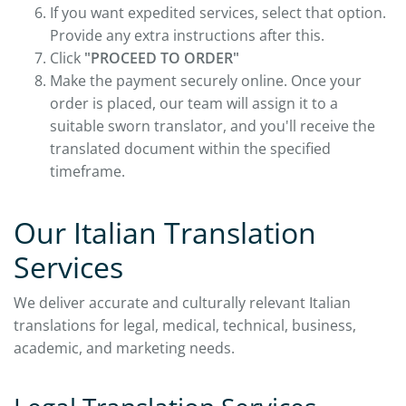
If you want expedited services, select that option.
Provide any extra instructions after this.
Click
"PROCEED TO ORDER"
Make the payment securely online. Once your
order is placed, our team will assign it to a
suitable sworn translator, and you'll receive the
translated document within the specified
timeframe.
Our Italian Translation
Services
We deliver accurate and culturally relevant Italian
translations for legal, medical, technical, business,
academic, and marketing needs.