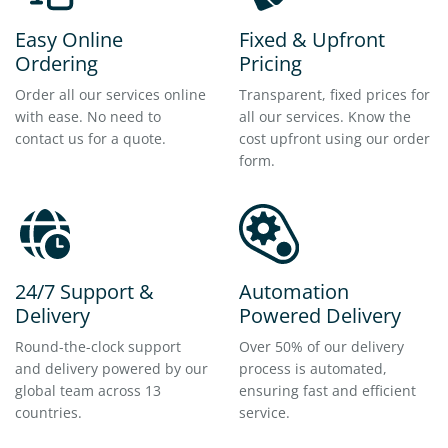
Easy Online
Fixed & Upfront
Ordering
Pricing
Order all our services online
Transparent, fixed prices for
with ease. No need to
all our services. Know the
contact us for a quote.
cost upfront using our order
form.
24/7 Support &
Automation
Delivery
Powered Delivery
Round-the-clock support
Over 50% of our delivery
and delivery powered by our
process is automated,
global team across 13
ensuring fast and efficient
countries.
service.