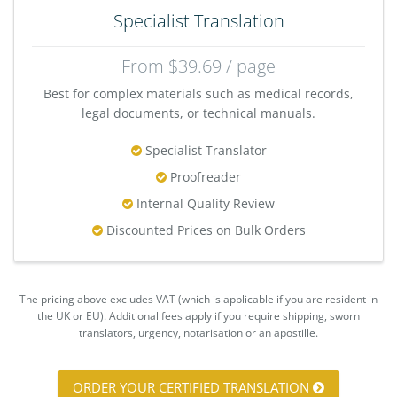
Specialist Translation
From $39.69 / page
Best for complex materials such as medical records,
legal documents, or technical manuals.
Specialist Translator
Proofreader
Internal Quality Review
Discounted Prices on Bulk Orders
The pricing above excludes VAT (which is applicable if you are resident in
the UK or EU). Additional fees apply if you require shipping, sworn
translators, urgency, notarisation or an apostille.
ORDER YOUR CERTIFIED TRANSLATION