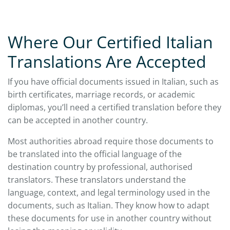
Where Our Certified Italian
Translations Are Accepted
If you have official documents issued in Italian, such as
birth certificates, marriage records, or academic
diplomas, you’ll need a certified translation before they
can be accepted in another country.
Most authorities abroad require those documents to
be translated into the official language of the
destination country by professional, authorised
translators. These translators understand the
language, context, and legal terminology used in the
documents, such as Italian. They know how to adapt
these documents for use in another country without