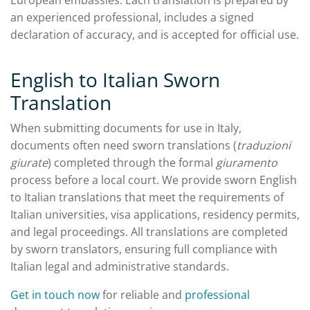
an experienced professional, includes a signed
declaration of accuracy, and is accepted for official use.
English to Italian Sworn
Translation
When submitting documents for use in Italy,
documents often need sworn translations (
traduzioni
giurate
) completed through the formal
giuramento
process before a local court. We provide sworn English
to Italian translations that meet the requirements of
Italian universities, visa applications, residency permits,
and legal proceedings. All translations are completed
by sworn translators, ensuring full compliance with
Italian legal and administrative standards.
Get in touch now
for reliable and
professional