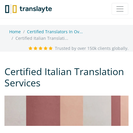
Home
Certified Translators In Ov...
Certified Italian Translati...
Trusted by over 150k clients globally.
Certified Italian Translation
Services