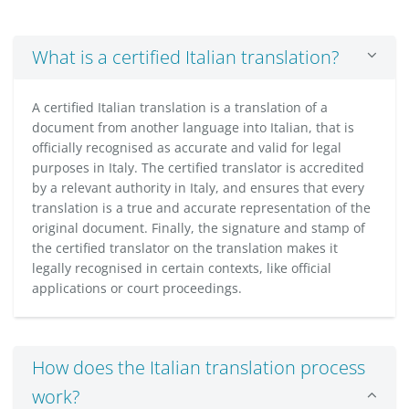
What is a certified Italian translation?
A certified Italian translation is a translation of a
document from another language into Italian, that is
officially recognised as accurate and valid for legal
purposes in Italy. The certified translator is accredited
by a relevant authority in Italy, and ensures that every
translation is a true and accurate representation of the
original document. Finally, the signature and stamp of
the certified translator on the translation makes it
legally recognised in certain contexts, like official
applications or court proceedings.
How does the Italian translation process
work?