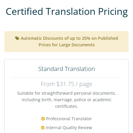
Certified Translation Pricing
Automatic Discounts of up to 25% on Published
Prices for Large Documents
Standard Translation
From $31.75 / page
Suitable for straightforward personal documents,
including birth, marriage, police or academic
certificates.
Professional Translator
Internal Quality Review