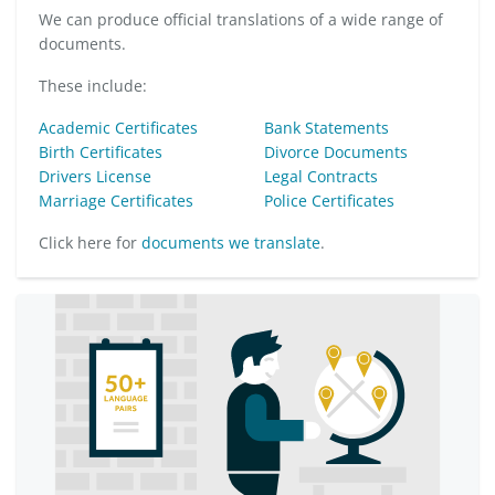
We can produce official translations of a wide range of
documents.
These include:
Academic Certificates
Bank Statements
Birth Certificates
Divorce Documents
Drivers License
Legal Contracts
Marriage Certificates
Police Certificates
Click here for
documents we translate
.