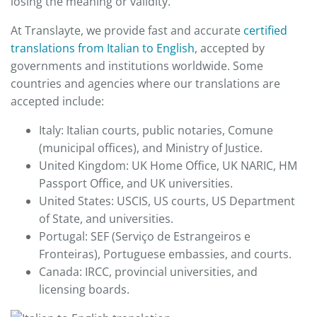
losing the meaning or validity.
At Translayte, we provide fast and accurate
certified
translations from Italian to English
, accepted by
governments and institutions worldwide. Some
countries and agencies where our translations are
accepted include:
Italy: Italian courts, public notaries, Comune
(municipal offices), and Ministry of Justice.
United Kingdom: UK Home Office, UK NARIC, HM
Passport Office, and UK universities.
United States: USCIS, US courts, US Department
of State, and universities.
Portugal: SEF (Serviço de Estrangeiros e
Fronteiras), Portuguese embassies, and courts.
Canada: IRCC, provincial universities, and
licensing boards.