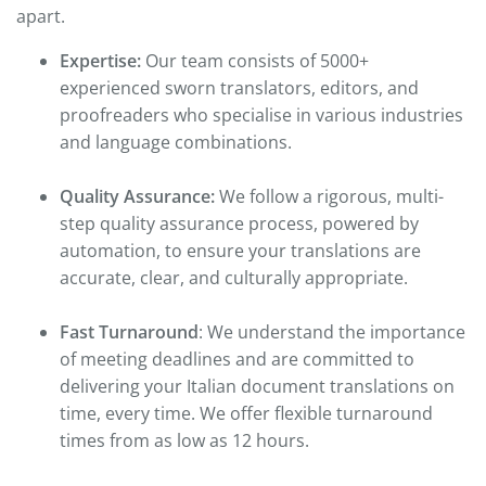
apart.
Expertise:
Our team consists of 5000+
experienced sworn translators, editors, and
proofreaders who specialise in various industries
and language combinations.
Quality Assurance:
We follow a rigorous, multi-
step quality assurance process, powered by
automation, to ensure your translations are
accurate, clear, and culturally appropriate.
Fast Turnaround
: We understand the importance
of meeting deadlines and are committed to
delivering your Italian document translations on
time, every time. We offer flexible turnaround
times from as low as 12 hours.