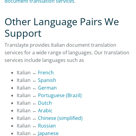
document translation services
.
Other Language Pairs We
Support
Translayte provides Italian document translation
services for a wide range of languages. Our translation
services include languages such as
Italian ↔
French
Italian ↔
Spanish
Italian ↔
German
Italian ↔
Portuguese (Brazil)
Italian ↔
Dutch
Italian ↔
Arabic
Italian ↔
Chinese (simplified)
Italian ↔
Russian
Italian ↔
Japanese