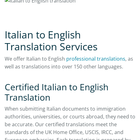
Italian to English
Translation Services
We offer Italian to English
professional translations
, as
well as translations into over 150 other languages.
Certified Italian to English
Translation
When submitting Italian documents to immigration
authorities, universities, or courts abroad, they need to
be accurate. Our certified translations meet the
standards of the UK Home Office, USCIS, IRCC, and
European embassies. Each translation is prepared by