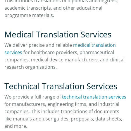
This includes translations of diplomas and degrees,
academic transcripts, and other educational
programme materials.
Medical Translation Services
We deliver precise and reliable
medical translation
services
for healthcare providers, pharmaceutical
companies, medical device manufacturers, and clinical
research organisations.
Technical Translation Services
We provide a full range of
technical translation services
for manufacturers, engineering firms, and industrial
companies. This includes translations of documents
like manuals and user guides, proposals, data sheets,
and more.