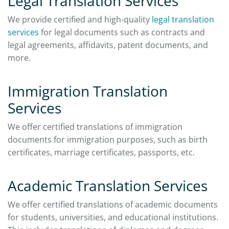
Legal Translation Services
We provide certified and high-quality
legal translation
services
for legal documents such as contracts and
legal agreements, affidavits, patent documents, and
more.
Immigration Translation
Services
We offer certified translations of immigration
documents for immigration purposes, such as birth
certificates, marriage certificates, passports, etc.
Academic Translation Services
We offer certified translations of academic documents
for students, universities, and educational institutions.