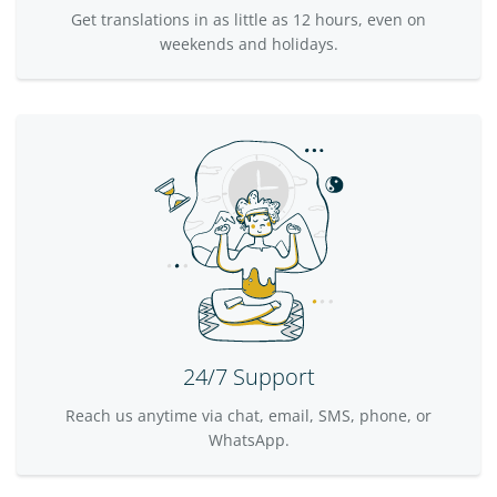
Get translations in as little as 12 hours, even on
weekends and holidays.
24/7 Support
Reach us anytime via chat, email, SMS, phone, or
WhatsApp.