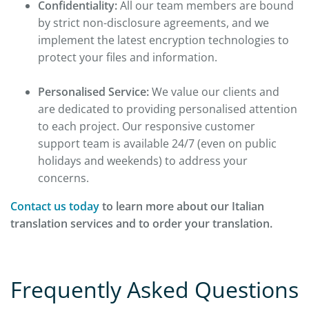
Confidentiality:
All our team members are bound
by strict non-disclosure agreements, and we
implement the latest encryption technologies to
protect your files and information.
Personalised Service:
We value our clients and
are dedicated to providing personalised attention
to each project. Our responsive customer
support team is available 24/7 (even on public
holidays and weekends) to address your
concerns.
Contact us today
to learn more about our Italian
translation services and to order your translation.
Frequently Asked Questions