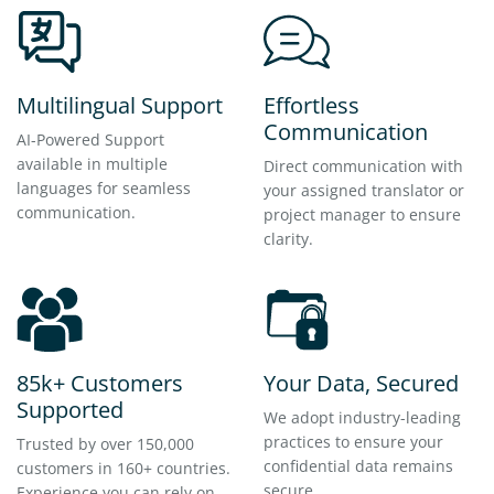
Multilingual Support
Effortless
Communication
AI-Powered Support
available in multiple
Direct communication with
languages for seamless
your assigned translator or
communication.
project manager to ensure
clarity.
85k+ Customers
Your Data, Secured
Supported
We adopt industry-leading
practices to ensure your
Trusted by over 150,000
confidential data remains
customers in 160+ countries.
secure.
Experience you can rely on.