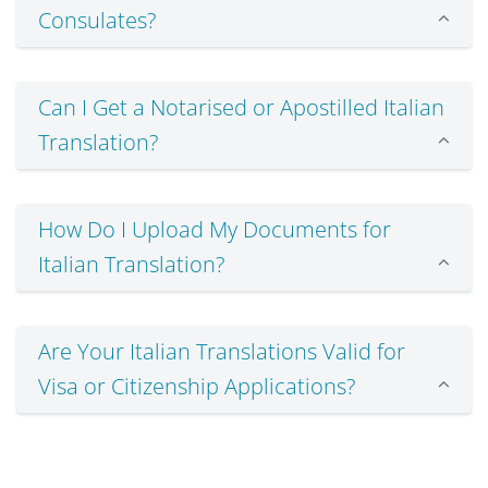
Consulates?
Can I Get a Notarised or Apostilled Italian
Translation?
How Do I Upload My Documents for
Italian Translation?
Are Your Italian Translations Valid for
Visa or Citizenship Applications?