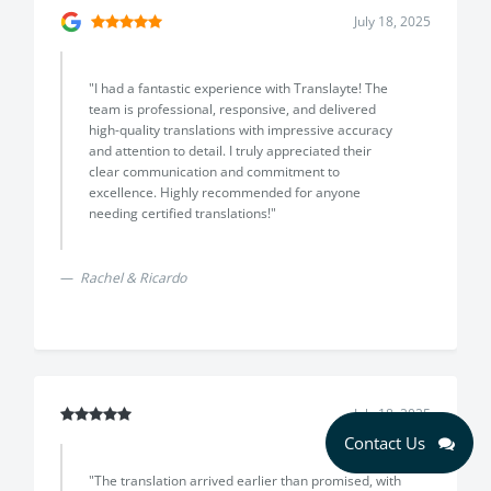
July 18, 2025
"I had a fantastic experience with Translayte! The
team is professional, responsive, and delivered
high-quality translations with impressive accuracy
and attention to detail. I truly appreciated their
clear communication and commitment to
excellence. Highly recommended for anyone
needing certified translations!"
Rachel & Ricardo
July 18, 2025
Contact Us
"The translation arrived earlier than promised, with