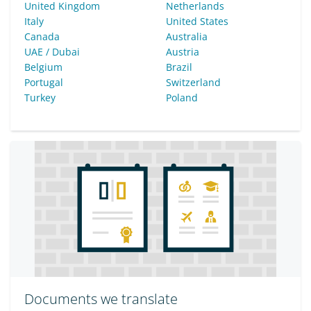
United Kingdom
Netherlands
Italy
United States
Canada
Australia
UAE / Dubai
Austria
Belgium
Brazil
Portugal
Switzerland
Turkey
Poland
Documents we translate