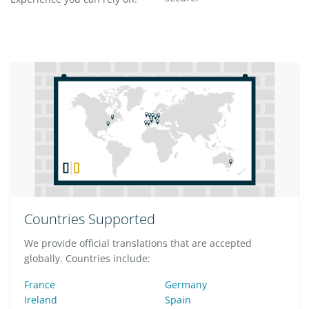
Countries Supported
We provide official translations that are accepted
globally. Countries include:
France
Germany
Ireland
Spain