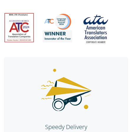
Speedy Delivery