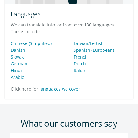
Languages
We can translate into, or from over 130 languages.
These include:
Chinese (Simplified)
Latvian/Lettish
Danish
Spanish (European)
Slovak
French
German
Dutch
Hindi
Italian
Arabic
Click here for
languages we cover
What our customers say