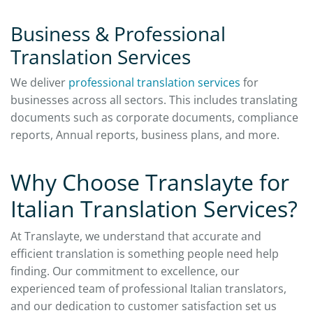
Business & Professional
Translation Services
We deliver
professional translation services
for
businesses across all sectors. This includes translating
documents such as corporate documents, compliance
reports, Annual reports, business plans, and more.
Why Choose Translayte for
Italian Translation Services?
At Translayte, we understand that accurate and
efficient translation is something people need help
finding. Our commitment to excellence, our
experienced team of professional Italian translators,
and our dedication to customer satisfaction set us