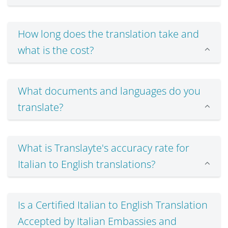
How long does the translation take and
what is the cost?
What documents and languages do you
translate?
What is Translayte's accuracy rate for
Italian to English translations?
Is a Certified Italian to English Translation
Accepted by Italian Embassies and