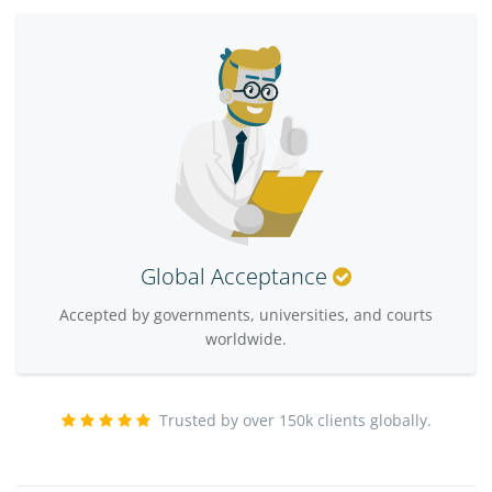
Global Acceptance
Accepted by governments, universities, and courts
worldwide.
Trusted by over 150k clients globally.