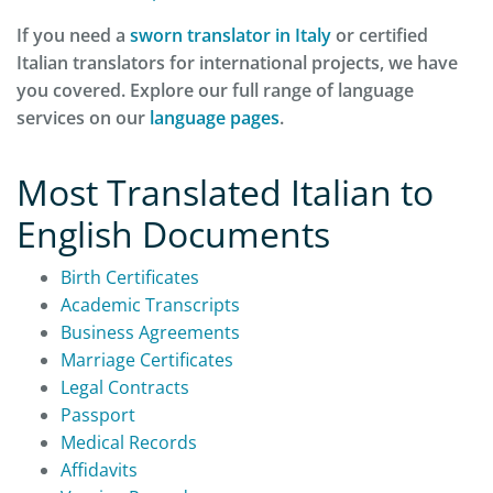
If you need a
sworn translator in Italy
or certified
Italian translators for international projects, we have
you covered. Explore our full range of language
services on our
language pages
.
Most Translated Italian to
English Documents
Birth Certificates
Academic Transcripts
Business Agreements
Marriage Certificates
Legal Contracts
Passport
Medical Records
Affidavits