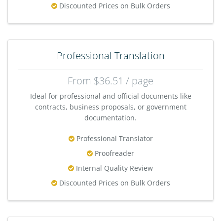
Discounted Prices on Bulk Orders
Professional Translation
From $36.51 / page
Ideal for professional and official documents like
contracts, business proposals, or government
documentation.
Professional Translator
Proofreader
Internal Quality Review
Discounted Prices on Bulk Orders