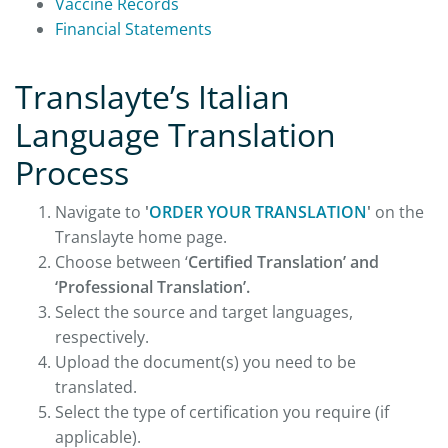
Vaccine Records
Financial Statements
Translayte’s Italian
Language Translation
Process
Navigate to
'
ORDER YOUR TRANSLATION
'
on the
Translayte home page.
Choose between ‘
Certified Translation’ and
‘Professional Translation’.
Select the source and target languages,
respectively.
Upload the document(s) you need to be
translated.
Select the type of certification you require (if
applicable).