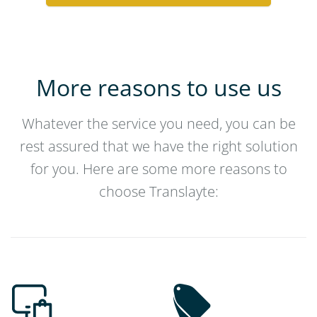
More reasons to use us
Whatever the service you need, you can be
rest assured that we have the right solution
for you. Here are some more reasons to
choose Translayte: