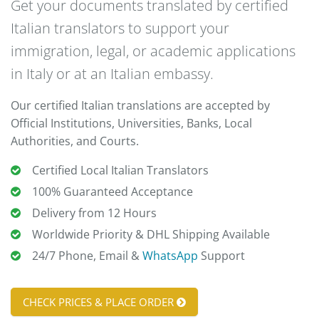
Get your documents translated by certified
Italian translators to support your
immigration, legal, or academic applications
in Italy or at an Italian embassy.
Our certified Italian translations are accepted by
Official Institutions, Universities, Banks, Local
Authorities, and Courts.
Certified Local Italian Translators
100% Guaranteed Acceptance
Delivery from 12 Hours
Worldwide Priority & DHL Shipping Available
24/7 Phone, Email &
WhatsApp
Support
CHECK PRICES & PLACE ORDER