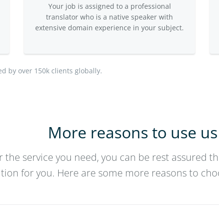
Your job is assigned to a professional
translator who is a native speaker with
extensive domain experience in your subject.
ed by over 150k clients globally.
More reasons to use us
 the service you need, you can be rest assured th
ution for you. Here are some more reasons to cho