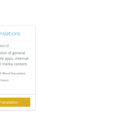
nslations
 word
ation of general
le apps, internal
l media content.
ft Word Document
 hours
Translation