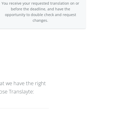
You receive your requested translation on or
before the deadline, and have the
opportunity to double check and request
changes.
at we have the right
ose Translayte: