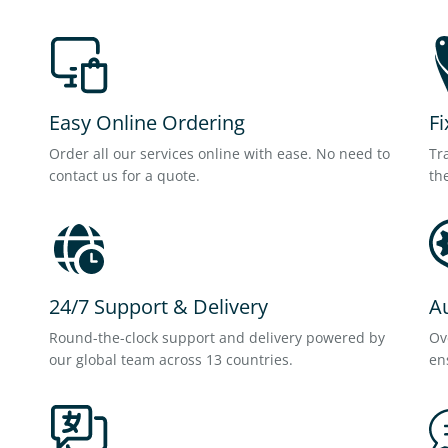
Easy Online Ordering
Fi
Order all our services online with ease. No need to
Tr
contact us for a quote.
th
24/7 Support & Delivery
A
Round-the-clock support and delivery powered by
Ov
our global team across 13 countries.
en