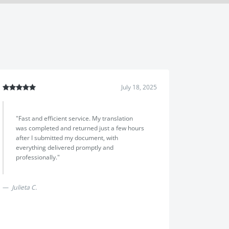
July 18, 2025
July 14, 202
"I would have to say the team at Translayte
a very
went above and beyond my expectation,i
m was
explained that i had run out of time with a
the price
visa application and i needed a translation
online."
and notarization of a canadian
document,they selected a canadian
Next
translator and a notary and completed
everything in one day,the service was fast
and affordable,highly reccomend Translayte"
Chris Hayes