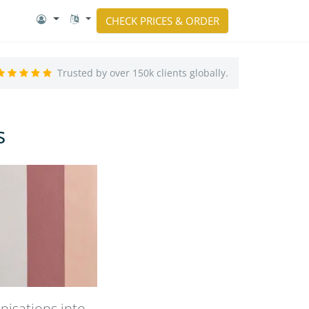
CHECK PRICES & ORDER
Trusted by over 150k clients globally.
s
nisations into –