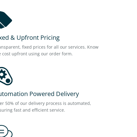
xed & Upfront Pricing
ansparent, fixed prices for all our services. Know
e cost upfront using our order form.
utomation Powered Delivery
er 50% of our delivery process is automated,
suring fast and efficient service.