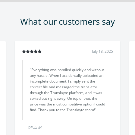
What our customers say
July 18, 2025
ence with Translayte!
"The translation arrived earlier than
, responsive, and
promised, with excellent quality and 
anslations with
professional result. The support tea
ttention to detail. I
friendly and helpful throughout, and 
clear communication
was lower than other options I found 
lence. Highly
 needing certified
Davide L.