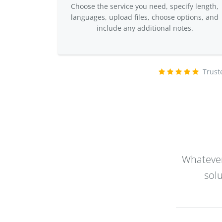
Choose the service you need, specify length,
languages, upload files, choose options, and
include any additional notes.
Trust
Whatever
sol