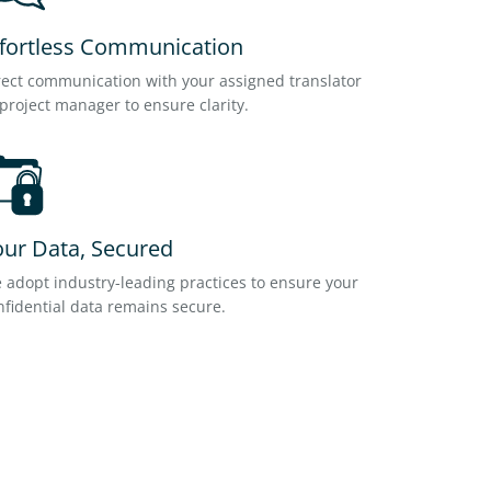
ffortless Communication
rect communication with your assigned translator
 project manager to ensure clarity.
our Data, Secured
 adopt industry-leading practices to ensure your
nfidential data remains secure.