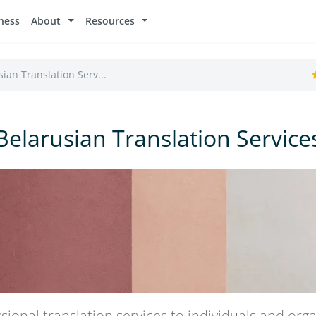
ness
About
Resources
ian Translation Serv...
Belarusian Translation Service
sional translation services to individuals and orga