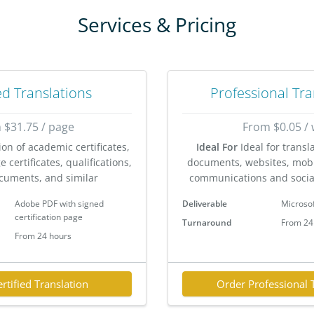
Services & Pricing
ed Translations
Professional Tra
 $31.75 / page
From $0.05 /
ion of academic certificates,
Ideal For
Ideal for transl
 certificates, qualifications,
documents, websites, mobi
cuments, and similar
communications and socia
Adobe PDF with signed
Deliverable
Microso
certification page
Turnaround
From 24
From 24 hours
rtified Translation
Order Professional 