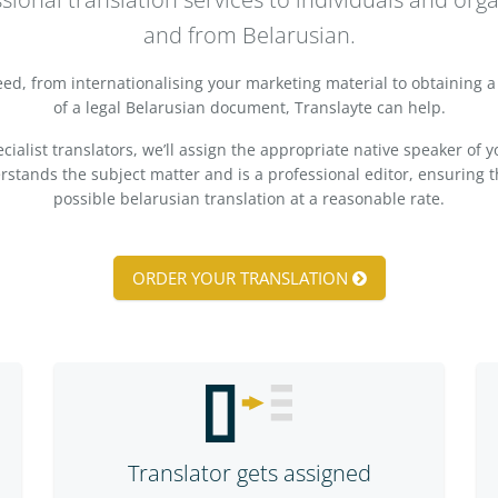
and from Belarusian.
d, from internationalising your marketing material to obtaining a 
of a legal Belarusian document, Translayte can help.
ialist translators, we’ll assign the appropriate native speaker of 
ands the subject matter and is a professional editor, ensuring t
possible belarusian translation at a reasonable rate.
ORDER YOUR TRANSLATION
Translator gets assigned