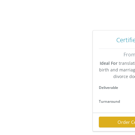
Certifi
From
Ideal For
translat
birth and marriage
divorce do
Deliverable
Turnaround
Order Ce