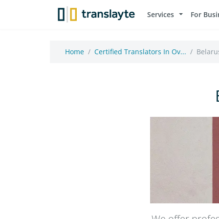
Services
For Busi
Home
Certified Translators In Ov...
Belarus
We offer profes