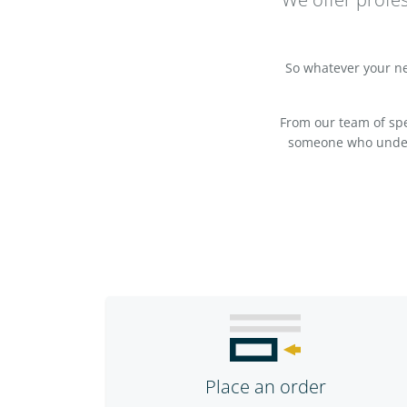
So whatever your nee
From our team of spec
someone who underst
Place an order