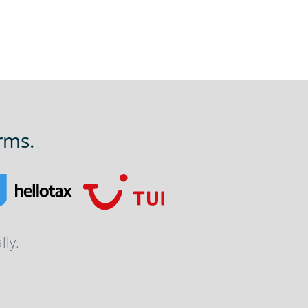
rms.
lly.