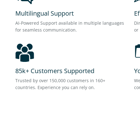
Multilingual Support
E
AI-Powered Support available in multiple languages
Di
for seamless communication.
or
85k+ Customers Supported
Y
Trusted by over 150,000 customers in 160+
We
countries. Experience you can rely on.
co