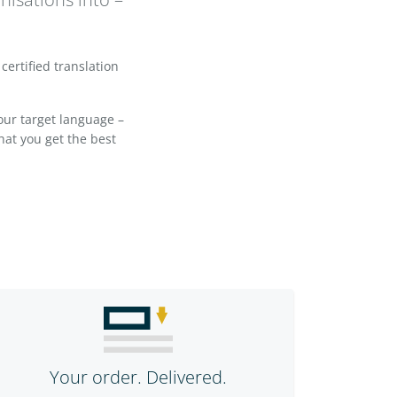
certified translation
your target language –
hat you get the best
Your order. Delivered.