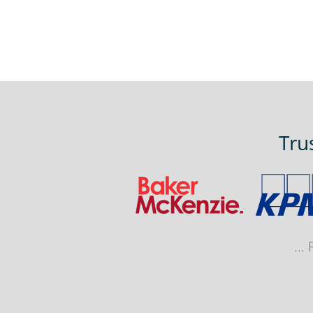
Tru
...