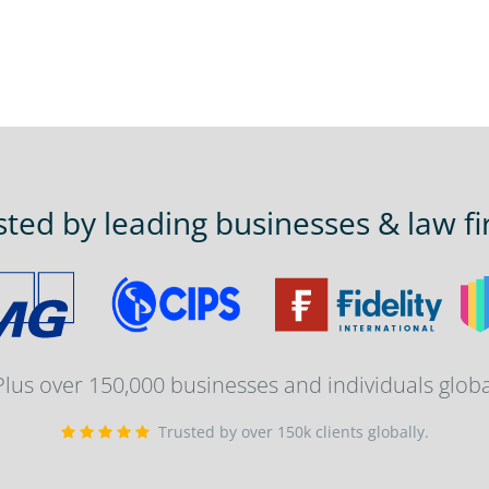
sted by leading businesses & law fi
 Plus over 150,000 businesses and individuals globa
Trusted by over 150k clients globally.