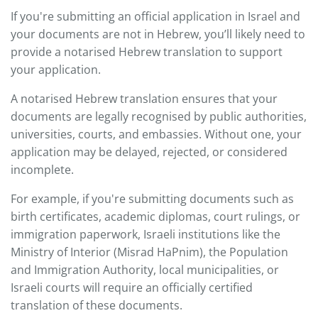
If you're submitting an official application in Israel and
your documents are not in Hebrew, you’ll likely need to
provide a notarised Hebrew translation to support
your application.
A notarised Hebrew translation ensures that your
documents are legally recognised by public authorities,
universities, courts, and embassies. Without one, your
application may be delayed, rejected, or considered
incomplete.
For example, if you're submitting documents such as
birth certificates, academic diplomas, court rulings, or
immigration paperwork, Israeli institutions like the
Ministry of Interior (Misrad HaPnim), the Population
and Immigration Authority, local municipalities, or
Israeli courts will require an officially certified
translation of these documents.