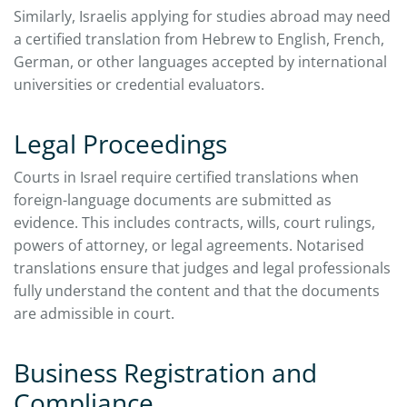
Similarly, Israelis applying for studies abroad may need
a certified translation from Hebrew to English, French,
German, or other languages accepted by international
universities or credential evaluators.
Legal Proceedings
Courts in Israel require certified translations when
foreign-language documents are submitted as
evidence. This includes contracts, wills, court rulings,
powers of attorney, or legal agreements. Notarised
translations ensure that judges and legal professionals
fully understand the content and that the documents
are admissible in court.
Business Registration and
Compliance