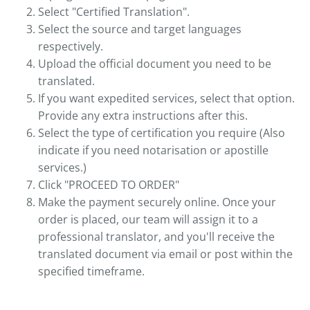
Select "Certified Translation".
Select the source and target languages
respectively.
Upload the official document you need to be
translated.
If you want expedited services, select that option.
Provide any extra instructions after this.
Select the type of certification you require (Also
indicate if you need notarisation or apostille
services.)
Click "PROCEED TO ORDER"
Make the payment securely online. Once your
order is placed, our team will assign it to a
professional translator, and you'll receive the
translated document via email or post within the
specified timeframe.