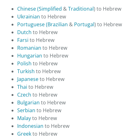
Chinese (Simplified
&
Traditional
) to Hebrew
Ukrainian
to Hebrew
Portuguese (Brazilian
&
Portugal
) to Hebrew
Dutch
to Hebrew
Farsi
to Hebrew
Romanian
to Hebrew
Hungarian
to Hebrew
Polish
to Hebrew
Turkish
to Hebrew
Japanese
to Hebrew
Thai
to Hebrew
Czech
to Hebrew
Bulgarian
to Hebrew
Serbian
to Hebrew
Malay
to Hebrew
Indonesian
to Hebrew
Greek
to Hebrew