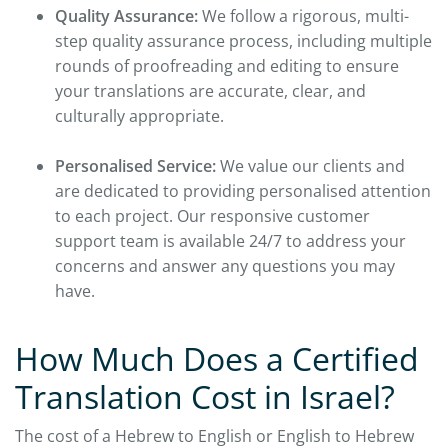
Quality Assurance:
We follow a rigorous, multi-
step quality assurance process, including multiple
rounds of proofreading and editing to ensure
your translations are accurate, clear, and
culturally appropriate.
Personalised Service:
We value our clients and
are dedicated to providing personalised attention
to each project. Our responsive customer
support team is available 24/7 to address your
concerns and answer any questions you may
have.
How Much Does a Certified
Translation Cost in Israel?
The cost of a Hebrew to English or English to Hebrew