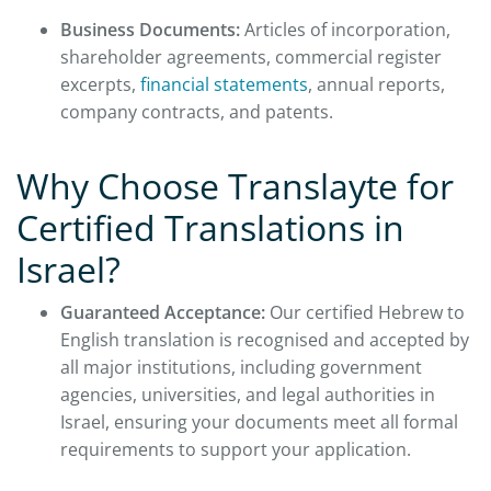
Business Documents:
Articles of incorporation,
shareholder agreements, commercial register
excerpts,
financial statements
, annual reports,
company contracts, and patents.
Why Choose Translayte for
Certified Translations in
Israel?
Guaranteed Acceptance:
Our certified Hebrew to
English translation is recognised and accepted by
all major institutions, including government
agencies, universities, and legal authorities in
Israel, ensuring your documents meet all formal
requirements to support your application.