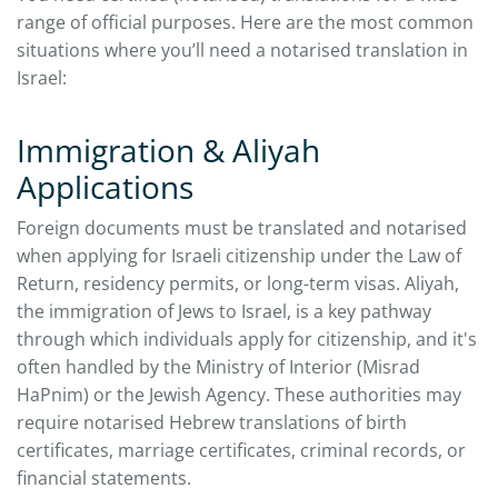
range of official purposes. Here are the most common
situations where you’ll need a notarised translation in
Israel:
Immigration & Aliyah
Applications
Foreign documents must be translated and notarised
when applying for Israeli citizenship under the Law of
Return, residency permits, or long-term visas. Aliyah,
the immigration of Jews to Israel, is a key pathway
through which individuals apply for citizenship, and it's
often handled by the Ministry of Interior (Misrad
HaPnim) or the Jewish Agency. These authorities may
require notarised Hebrew translations of birth
certificates, marriage certificates, criminal records, or
financial statements.