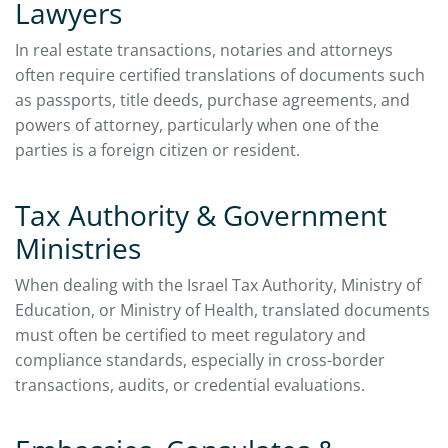
Lawyers
In real estate transactions, notaries and attorneys
often require certified translations of documents such
as passports, title deeds, purchase agreements, and
powers of attorney, particularly when one of the
parties is a foreign citizen or resident.
Tax Authority & Government
Ministries
When dealing with the Israel Tax Authority, Ministry of
Education, or Ministry of Health, translated documents
must often be certified to meet regulatory and
compliance standards, especially in cross-border
transactions, audits, or credential evaluations.