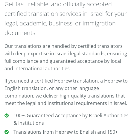
Get fast, reliable, and officially accepted
certified translation services in Israel for your
legal, academic, business, or immigration
documents.
Our translations are handled by certified translators
with deep expertise in Israeli legal standards, ensuring
full compliance and guaranteed acceptance by local
and international authorities.
If you need a certified Hebrew translation, a Hebrew to
English translation, or any other language
combination, we deliver high-quality translations that
meet the legal and institutional requirements in Israel.
100% Guaranteed Acceptance by Israeli Authorities
& Institutions
Translations from Hebrew to English and 150+