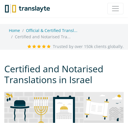
Home
Official & Certified Transl...
Certified and Notarised Tra...
Trusted by over 150k clients globally.
Certified and Notarised
Translations in Israel