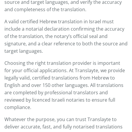
source and target languages, and verify the accuracy
and completeness of the translation.
A valid certified Hebrew translation in Israel must
include a notarial declaration confirming the accuracy
of the translation, the notary’s official seal and
signature, and a clear reference to both the source and
target languages.
Choosing the right translation provider is important
for your official applications. At Translayte, we provide
legally valid, certified translations from Hebrew to
English and over 150 other languages. All translations
are completed by professional translators and
reviewed by licenced Israeli notaries to ensure full
compliance.
Whatever the purpose, you can trust Translayte to
deliver accurate, fast, and fully notarised translations