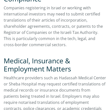
Companies registering in Israel or working with
international investors may need to submit certified
translations of their articles of incorporation,
shareholder agreements, contracts, or patents to the
Registrar of Companies or the Israeli Tax Authority.
This is particularly common in the tech, legal, and
cross-border commercial sectors.
Medical, Insurance &
Employment Matters
Healthcare providers such as Hadassah Medical Center
or Sheba Hospital may request certified translations of
medical records or insurance documents from
patients being treated in Israel. Employers may also
require notarised translations of employment
contracts, police clearances, or academic credentials