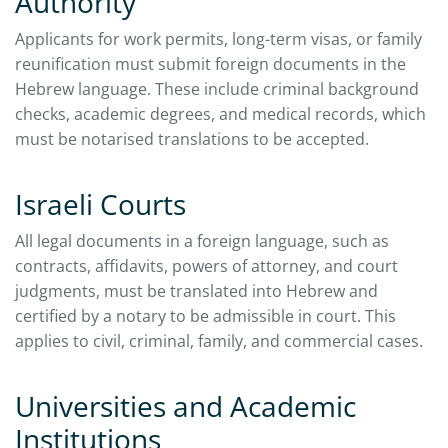
Authority
Applicants for work permits, long-term visas, or family
reunification must submit foreign documents in the
Hebrew language. These include criminal background
checks, academic degrees, and medical records, which
must be notarised translations to be accepted.
Israeli Courts
All legal documents in a foreign language, such as
contracts, affidavits, powers of attorney, and court
judgments, must be translated into Hebrew and
certified by a notary to be admissible in court. This
applies to civil, criminal, family, and commercial cases.
Universities and Academic
Institutions