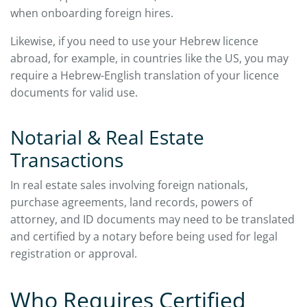
when onboarding foreign hires.
Likewise, if you need to use your Hebrew licence
abroad, for example, in countries like the US, you may
require a Hebrew-English translation of your licence
documents for valid use.
Notarial & Real Estate
Transactions
In real estate sales involving foreign nationals,
purchase agreements, land records, powers of
attorney, and ID documents may need to be translated
and certified by a notary before being used for legal
registration or approval.
Who Requires Certified