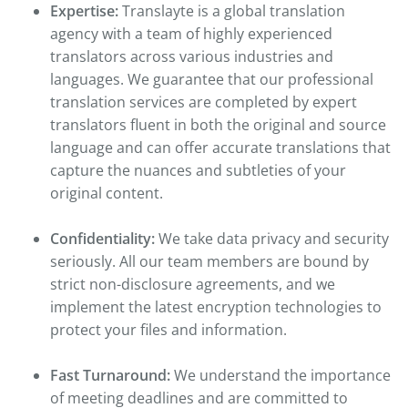
Expertise:
Translayte is a global translation
agency with a team of highly experienced
translators across various industries and
languages. We guarantee that our professional
translation services are completed by expert
translators fluent in both the original and source
language and can offer accurate translations that
capture the nuances and subtleties of your
original content.
Confidentiality:
We take data privacy and security
seriously. All our team members are bound by
strict non-disclosure agreements, and we
implement the latest encryption technologies to
protect your files and information.
Fast Turnaround:
We understand the importance
of meeting deadlines and are committed to