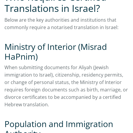
Translations in Israel?
Below are the key authorities and institutions that
commonly require a notarised translation in Israel:
Ministry of Interior (Misrad
HaPnim)
When submitting documents for Aliyah (Jewish
immigration to Israel), citizenship, residency permits,
or change of personal status, the Ministry of Interior
requires foreign documents such as birth, marriage, or
divorce certificates to be accompanied by a certified
Hebrew translation.
Population and Immigration