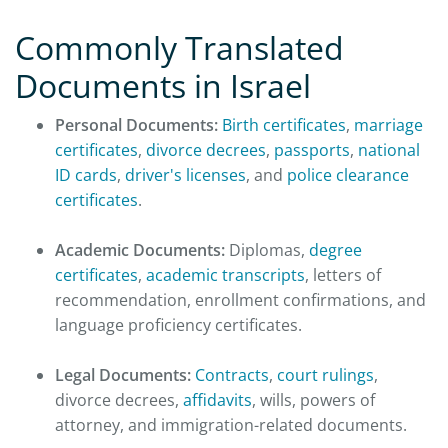
Commonly Translated
Documents in Israel
Personal Documents:
Birth certificates
,
marriage
certificates
,
divorce decrees
,
passports
,
national
ID cards
,
driver's licenses
, and
police clearance
certificates
.
Academic Documents:
Diplomas,
degree
certificates
,
academic transcripts
, letters of
recommendation, enrollment confirmations, and
language proficiency certificates.
Legal Documents:
Contracts
,
court rulings
,
divorce decrees,
affidavits
, wills, powers of
attorney, and immigration-related documents.