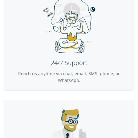
24/7 Support
Reach us anytime via chat, email, SMS, phone, or
WhatsApp.