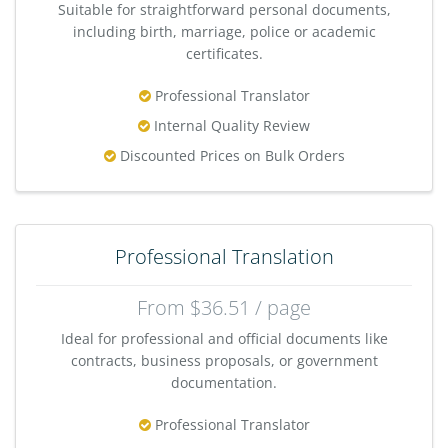
Suitable for straightforward personal documents,
including birth, marriage, police or academic
certificates.
Professional Translator
Internal Quality Review
Discounted Prices on Bulk Orders
Professional Translation
From $36.51 / page
Ideal for professional and official documents like
contracts, business proposals, or government
documentation.
Professional Translator