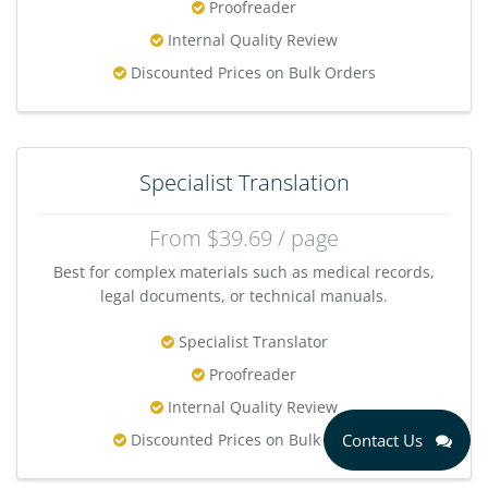
Proofreader
Internal Quality Review
Discounted Prices on Bulk Orders
Specialist Translation
From $39.69 / page
Best for complex materials such as medical records,
legal documents, or technical manuals.
Specialist Translator
Proofreader
Internal Quality Review
Discounted Prices on Bulk Orders
Contact Us