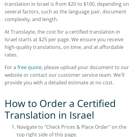
translation in Israel is from $20 to $100, depending on
several factors, such as the language pair, document
complexity, and length.
At Translayte, the cost for a certified translation in
Israel starts at $25 per page. We ensure you receive
high-quality translations, on time, and at affordable
rates.
For a
free quote
, please upload your document to our
website or contact our customer service team. We'll
provide you with a detailed estimate at no cost.
How to Order a Certified
Translation in Israel
Navigate to "Check Prices & Place Order" on the
top right side of this page.