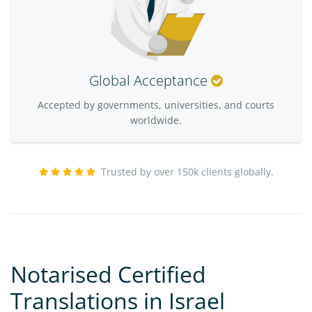
Global Acceptance
Accepted by governments, universities, and courts
worldwide.
Trusted by over 150k clients globally.
Notarised Certified
Translations in Israel