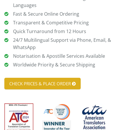
Languages
Fast & Secure Online Ordering
Transparent & Competitive Pricing
Quick Turnaround from 12 Hours
24/7 Multilingual Support via Phone, Email, &
WhatsApp
Notarisation & Apostille Services Available
Worldwide Priority & Secure Shipping
CHECK PRICES & PLACE ORDER