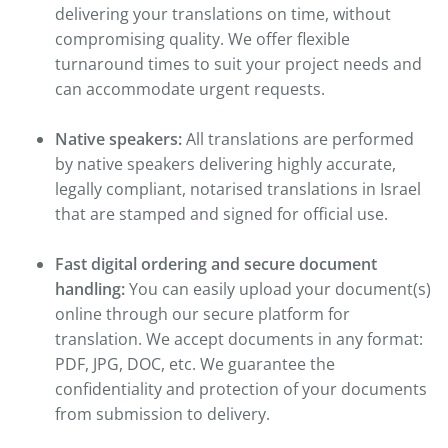
delivering your translations on time, without
compromising quality. We offer flexible
turnaround times to suit your project needs and
can accommodate urgent requests.
Native speakers:
All translations are performed
by native speakers delivering highly accurate,
legally compliant, notarised translations in Israel
that are stamped and signed for official use.
Fast digital ordering and secure document
handling:
You can easily upload your document(s)
online through our secure platform for
translation. We accept documents in any format:
PDF, JPG, DOC, etc. We guarantee the
confidentiality and protection of your documents
from submission to delivery.