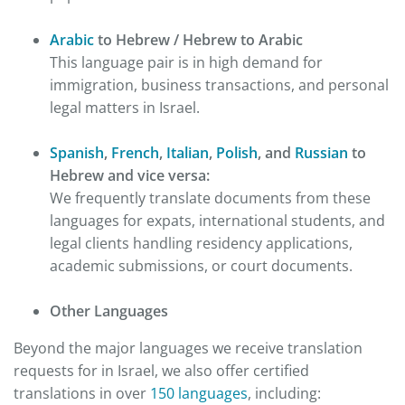
Arabic
to Hebrew / Hebrew to Arabic
This language pair is in high demand for
immigration, business transactions, and personal
legal matters in Israel.
Spanish
,
French
,
Italian
,
Polish
, and
Russian
to
Hebrew and vice versa:
We frequently translate documents from these
languages for expats, international students, and
legal clients handling residency applications,
academic submissions, or court documents.
Other Languages
Beyond the major languages we receive translation
requests for in Israel, we also offer certified
translations in over
150 languages
, including: