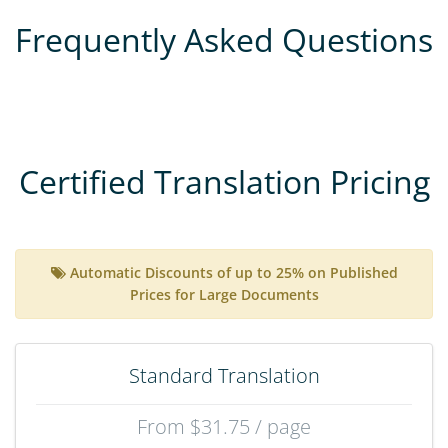
Frequently Asked Questions
Certified Translation Pricing
Automatic Discounts of up to 25% on Published
Prices for Large Documents
Standard Translation
From $31.75 / page