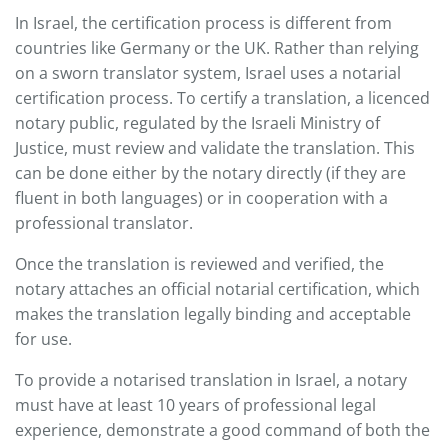
In Israel, the certification process is different from
countries like Germany or the UK. Rather than relying
on a sworn translator system, Israel uses a notarial
certification process. To certify a translation, a licenced
notary public, regulated by the Israeli Ministry of
Justice, must review and validate the translation. This
can be done either by the notary directly (if they are
fluent in both languages) or in cooperation with a
professional translator.
Once the translation is reviewed and verified, the
notary attaches an official notarial certification, which
makes the translation legally binding and acceptable
for use.
To provide a notarised translation in Israel, a notary
must have at least 10 years of professional legal
experience, demonstrate a good command of both the