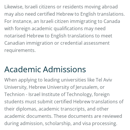
Likewise, Israeli citizens or residents moving abroad
may also need certified Hebrew to English translations.
For instance, an Israeli citizen immigrating to Canada
with foreign academic qualifications may need
notarised Hebrew to English translations to meet
Canadian immigration or credential assessment
requirements.
Academic Admissions
When applying to leading universities like Tel Aviv
University, Hebrew University of Jerusalem, or
Technion - Israel Institute of Technology, foreign
students must submit certified Hebrew translations of
their diplomas, academic transcripts, and other
academic documents. These documents are reviewed
during admission, scholarship, and visa processing.