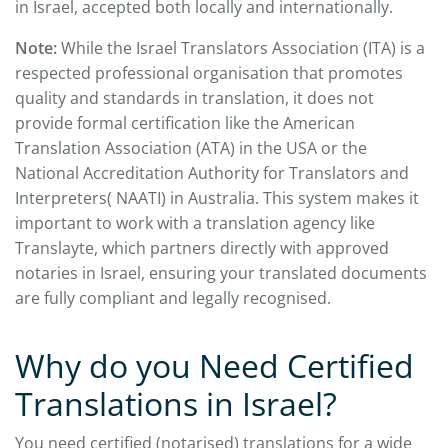
in Israel, accepted both locally and internationally.
Note:
While the Israel Translators Association (ITA) is a
respected professional organisation that promotes
quality and standards in translation, it does not
provide formal certification like the American
Translation Association (ATA) in the USA or the
National Accreditation Authority for Translators and
Interpreters( NAATI) in Australia. This system makes it
important to work with a translation agency like
Translayte, which partners directly with approved
notaries in Israel, ensuring your translated documents
are fully compliant and legally recognised.
Why do you Need Certified
Translations in Israel?
You need certified (notarised) translations for a wide