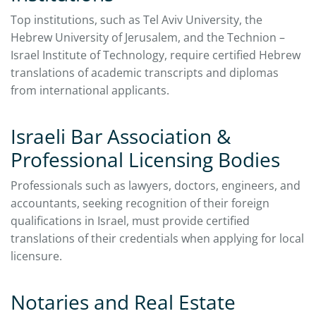
Top institutions, such as Tel Aviv University, the
Hebrew University of Jerusalem, and the Technion –
Israel Institute of Technology, require certified Hebrew
translations of academic transcripts and diplomas
from international applicants.
Israeli Bar Association &
Professional Licensing Bodies
Professionals such as lawyers, doctors, engineers, and
accountants, seeking recognition of their foreign
qualifications in Israel, must provide certified
translations of their credentials when applying for local
licensure.
Notaries and Real Estate