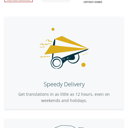
Speedy Delivery
Get translations in as little as 12 hours, even on
weekends and holidays.