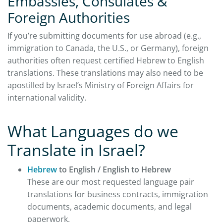
Embassies, Consulates &
Foreign Authorities
If you’re submitting documents for use abroad (e.g.,
immigration to Canada, the U.S., or Germany), foreign
authorities often request certified Hebrew to English
translations. These translations may also need to be
apostilled by Israel’s Ministry of Foreign Affairs for
international validity.
What Languages do we
Translate in Israel?
Hebrew
to English / English to Hebrew
These are our most requested language pair
translations for business contracts, immigration
documents, academic documents, and legal
paperwork.