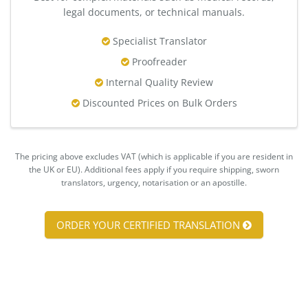
legal documents, or technical manuals.
Specialist Translator
Proofreader
Internal Quality Review
Discounted Prices on Bulk Orders
The pricing above excludes VAT (which is applicable if you are resident in
the UK or EU). Additional fees apply if you require shipping, sworn
translators, urgency, notarisation or an apostille.
ORDER YOUR CERTIFIED TRANSLATION