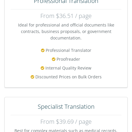
Professional Translation
From $36.51 / page
Ideal for professional and official documents like
contracts, business proposals, or government
documentation.
Professional Translator
Proofreader
Internal Quality Review
Discounted Prices on Bulk Orders
Specialist Translation
From $39.69 / page
Best for complex materials such as medical records,