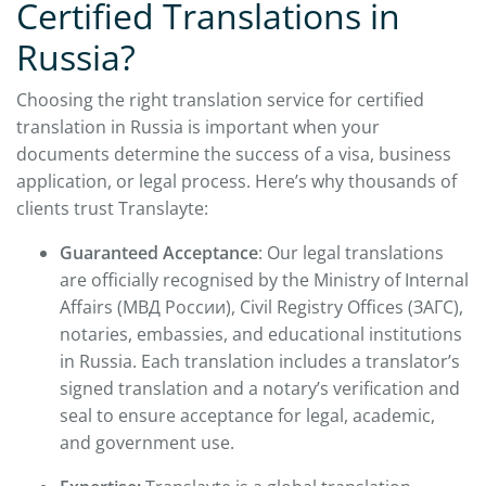
Certified Translations in
Russia?
Choosing the right translation service for certified
translation in Russia is important when your
documents determine the success of a visa, business
application, or legal process. Here’s why thousands of
clients trust Translayte:
Guaranteed Acceptance
: Our legal translations
are officially recognised by the Ministry of Internal
Affairs (МВД России), Civil Registry Offices (ЗАГС),
notaries, embassies, and educational institutions
in Russia. Each translation includes a translator’s
signed translation and a notary’s verification and
seal to ensure acceptance for legal, academic,
and government use.