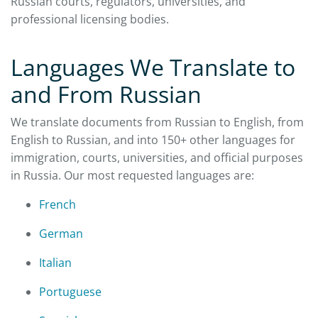
Russian courts, regulators, universities, and
professional licensing bodies.
Languages We Translate to
and From Russian
We translate documents from Russian to English, from
English to Russian, and into 150+ other languages for
immigration, courts, universities, and official purposes
in Russia. Our most requested languages are:
French
German
Italian
Portuguese