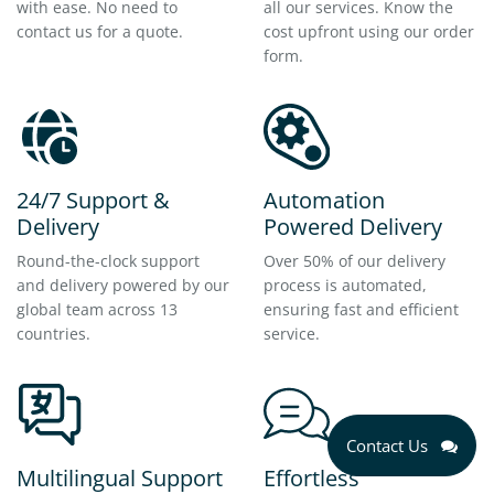
with ease. No need to
all our services. Know the
contact us for a quote.
cost upfront using our order
form.
24/7 Support &
Automation
Delivery
Powered Delivery
Round-the-clock support
Over 50% of our delivery
and delivery powered by our
process is automated,
global team across 13
ensuring fast and efficient
countries.
service.
Contact Us
Multilingual Support
Effortless