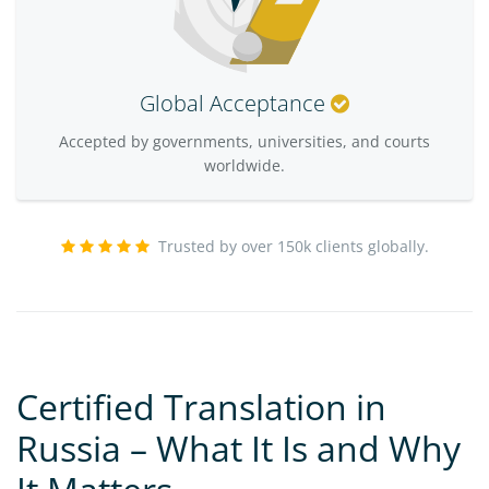
Global Acceptance
Accepted by governments, universities, and courts
worldwide.
Trusted by over 150k clients globally.
Certified Translation in
Russia – What It Is and Why