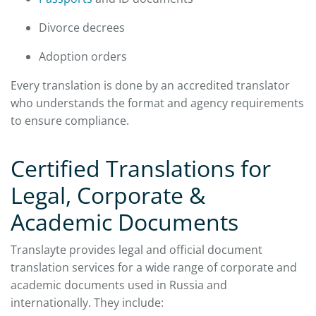
Divorce decrees
Adoption orders
Every translation is done by an accredited translator
who understands the format and agency requirements
to ensure compliance.
Certified Translations for
Legal, Corporate &
Academic Documents
Translayte provides legal and official document
translation services for a wide range of corporate and
academic documents used in Russia and
internationally. They include: