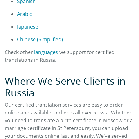
Spanish
Arabic
Japanese
Chinese (Simplified)
Check other
languages
we support for certified
translations in Russia.
Where We Serve Clients in
Russia
Our certified translation services are easy to order
online and available to clients all over Russia. Whether
you need to translate a birth certificate in Moscow or a
marriage certificate in St Petersburg, you can upload
your documents online fast and easily. We've served