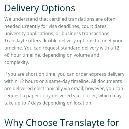
Delivery Options
We understand that certified translations are often
needed urgently for visa deadlines, court dates,
university applications, or business transactions.
Translayte offers flexible delivery options to meet your
timeline. You can request standard delivery with a 12-
48 hour timeline, depending on volume and
complexity.
If you are short on time, you can order express delivery
within 12 hours or a same-day timeline. All documents
are delivered electronically via email; however, you can
request a paper copy delivered via courier, which may
take up to 7 days depending on location.
Why Choose Translayte for