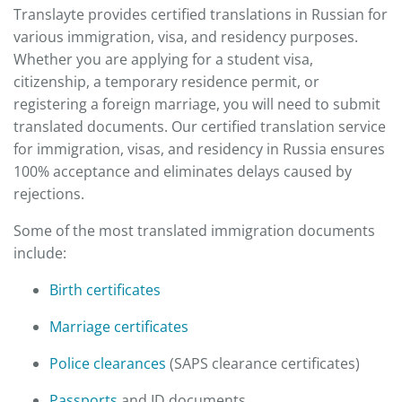
Translayte provides certified translations in Russian for
various immigration, visa, and residency purposes.
Whether you are applying for a student visa,
citizenship, a temporary residence permit, or
registering a foreign marriage, you will need to submit
translated documents. Our certified translation service
for immigration, visas, and residency in Russia ensures
100% acceptance and eliminates delays caused by
rejections.
Some of the most translated immigration documents
include:
Birth certificates
Marriage certificates
Police clearances
(SAPS clearance certificates)
Passports
and ID documents