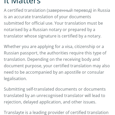
It Matters
A certified translation (заверенный перевод) in Russia
is an accurate translation of your documents
submitted for official use. Your translation must be
notarised by a Russian notary or prepared by a
translator whose signature is certified by a notary.
Whether you are applying for a visa, citizenship or a
Russian passport, the authorities require this type of
translation. Depending on the receiving body and
document purpose, your certified translation may also
need to be accompanied by an apostille or consular
legalisation.
Submitting self-translated documents or documents
translated by an unrecognised translator will lead to
rejection, delayed application, and other issues.
Translayte is a leading provider of certified translation