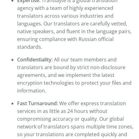
Expertise:
Translayte is a global translation
agency with a team of highly experienced
translators across various industries and
languages. Our translators are carefully vetted,
native speakers, and fluent in the language pairs,
ensuring compliance with Russian official
standards.
Confidentiality
: All our team members and
translators are bound by strict non-disclosure
agreements, and we implement the latest
encryption technologies to protect your files and
information.
Fast Turnaround:
We offer express translation
services in as little as 24 hours without
compromising accuracy or quality. Our global
network of translators spans multiple time zones,
so your translations are completed quickly and