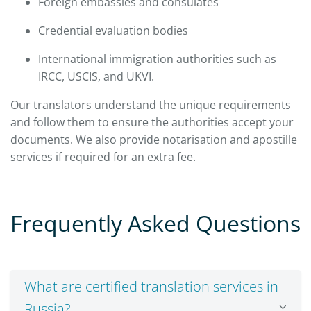
Foreign embassies and consulates
Credential evaluation bodies
International immigration authorities such as
IRCC, USCIS, and UKVI.
Our translators understand the unique requirements
and follow them to ensure the authorities accept your
documents. We also provide notarisation and apostille
services if required for an extra fee.
Frequently Asked Questions
What are certified translation services in
Russia?