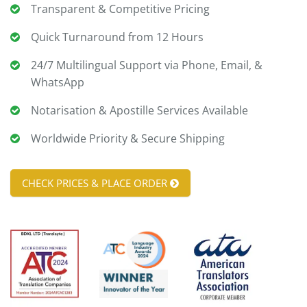
Transparent & Competitive Pricing
Quick Turnaround from 12 Hours
24/7 Multilingual Support via Phone, Email, &
WhatsApp
Notarisation & Apostille Services Available
Worldwide Priority & Secure Shipping
CHECK PRICES & PLACE ORDER