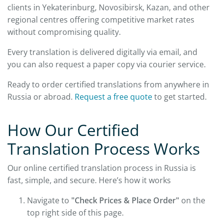
clients in Yekaterinburg, Novosibirsk, Kazan, and other
regional centres offering competitive market rates
without compromising quality.
Every translation is delivered digitally via email, and
you can also request a paper copy via courier service.
Ready to order certified translations from anywhere in
Russia or abroad.
Request a free quote
to get started.
How Our Certified
Translation Process Works
Our online certified translation process in Russia is
fast, simple, and secure. Here’s how it works
Navigate to
"Check Prices & Place Order"
on the
top right side of this page.