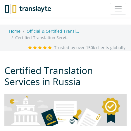
Home
Official & Certified Transl...
Certified Translation Servi...
Trusted by over 150k clients globally.
Certified Translation
Services in Russia