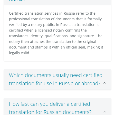
Certified translation services in Russia refer to the
professional translation of documents that is formally
verified by a notary public. In Russia, a translation is
certified when a licensed notary confirms the
translator's identity, qualifications, and signature. The
notary then attaches the translation to the original
document and stamps it with an official seal, making it
legally valid.
Which documents usually need certified
translation for use in Russia or abroad?
How fast can you deliver a certified
translation for Russian documents?