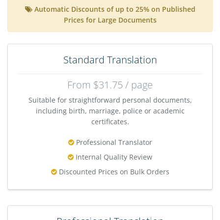
Automatic Discounts of up to 25% on Published
Prices for Large Documents
Standard Translation
From $31.75 / page
Suitable for straightforward personal documents,
including birth, marriage, police or academic
certificates.
Professional Translator
Internal Quality Review
Discounted Prices on Bulk Orders