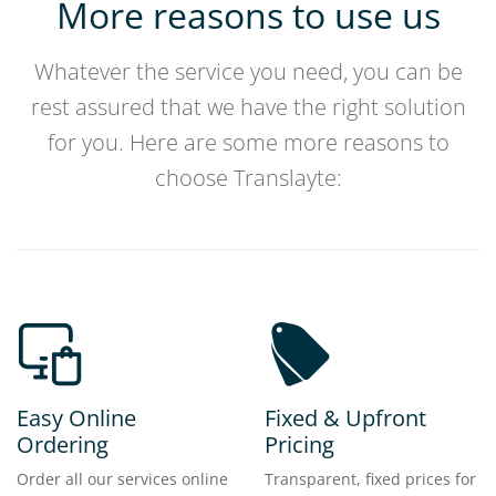
More reasons to use us
Whatever the service you need, you can be
rest assured that we have the right solution
for you. Here are some more reasons to
choose Translayte:
Easy Online
Fixed & Upfront
Ordering
Pricing
Order all our services online
Transparent, fixed prices for