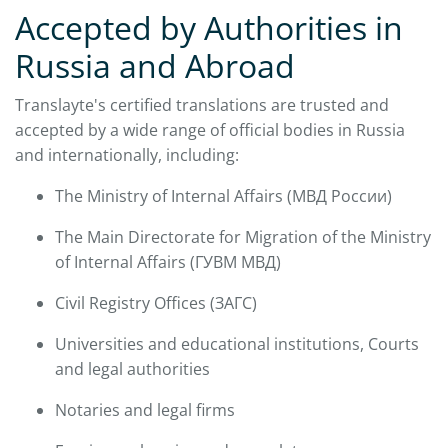
Accepted by Authorities in
Russia and Abroad
Translayte's certified translations are trusted and
accepted by a wide range of official bodies in Russia
and internationally, including:
The Ministry of Internal Affairs (МВД России)
The Main Directorate for Migration of the Ministry
of Internal Affairs (ГУВМ МВД)
Civil Registry Offices (ЗАГС)
Universities and educational institutions, Courts
and legal authorities
Notaries and legal firms