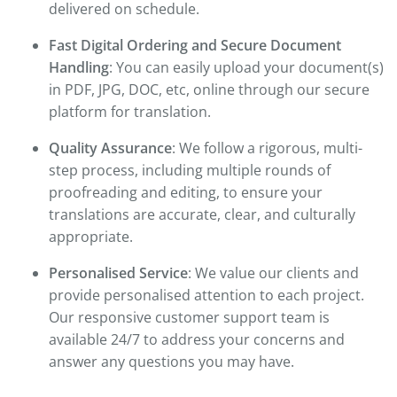
delivered on schedule.
Fast Digital Ordering and Secure Document
Handling
: You can easily upload your document(s)
in PDF, JPG, DOC, etc, online through our secure
platform for translation.
Quality Assurance
: We follow a rigorous, multi-
step process, including multiple rounds of
proofreading and editing, to ensure your
translations are accurate, clear, and culturally
appropriate.
Personalised Service
: We value our clients and
provide personalised attention to each project.
Our responsive customer support team is
available 24/7 to address your concerns and
answer any questions you may have.