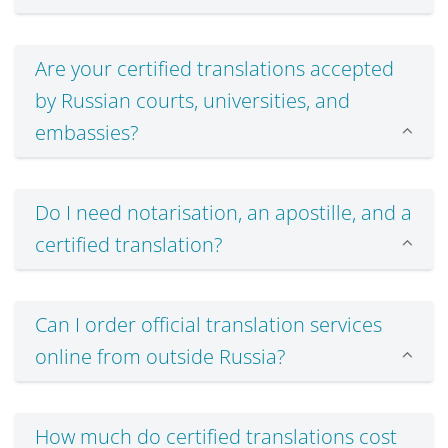
Are your certified translations accepted
by Russian courts, universities, and
embassies?
Do I need notarisation, an apostille, and a
certified translation?
Can I order official translation services
online from outside Russia?
How much do certified translations cost