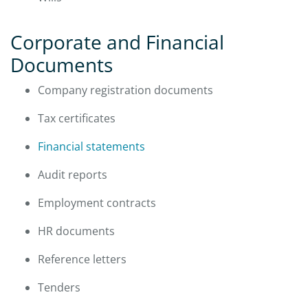
Corporate and Financial
Documents
Company registration documents
Tax certificates
Financial statements
Audit reports
Employment contracts
HR documents
Reference letters
Tenders