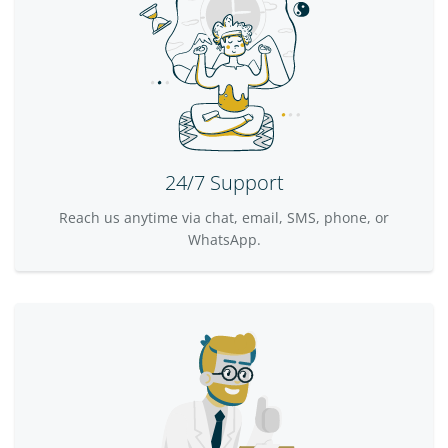
24/7 Support
Reach us anytime via chat, email, SMS, phone, or
WhatsApp.