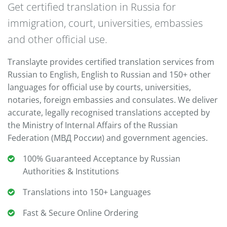
Get certified translation in Russia for
immigration, court, universities, embassies
and other official use.
Translayte provides certified translation services from
Russian to English, English to Russian and 150+ other
languages for official use by courts, universities,
notaries, foreign embassies and consulates. We deliver
accurate, legally recognised translations accepted by
the Ministry of Internal Affairs of the Russian
Federation (МВД России) and government agencies.
100% Guaranteed Acceptance by Russian
Authorities & Institutions
Translations into 150+ Languages
Fast & Secure Online Ordering