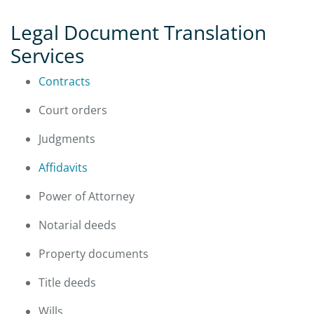
Legal Document Translation
Services
Contracts
Court orders
Judgments
Affidavits
Power of Attorney
Notarial deeds
Property documents
Title deeds
Wills