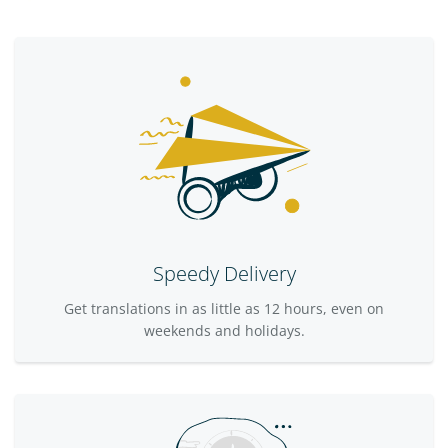
Speedy Delivery
Get translations in as little as 12 hours, even on
weekends and holidays.