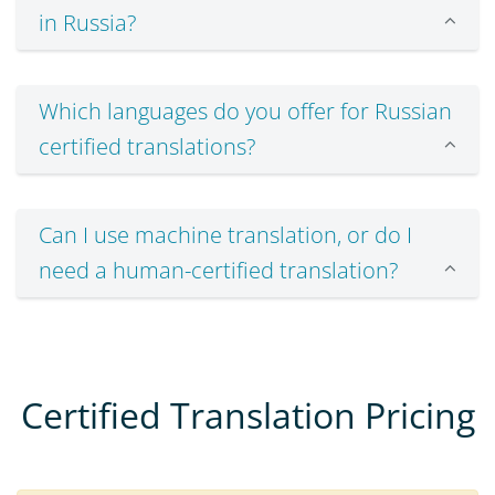
in Russia?
Which languages do you offer for Russian
certified translations?
Can I use machine translation, or do I
need a human-certified translation?
Certified Translation Pricing