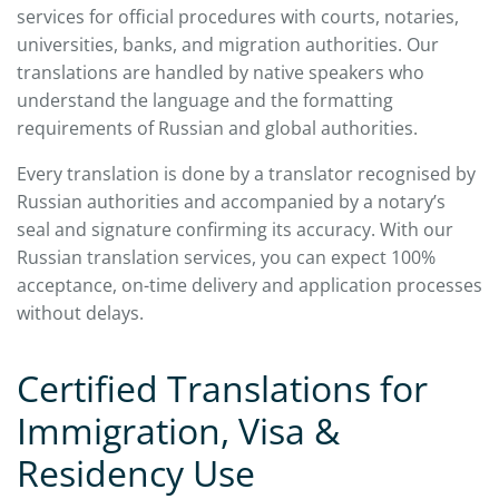
services for official procedures with courts, notaries,
universities, banks, and migration authorities. Our
translations are handled by native speakers who
understand the language and the formatting
requirements of Russian and global authorities.
Every translation is done by a translator recognised by
Russian authorities and accompanied by a notary’s
seal and signature confirming its accuracy. With our
Russian translation services, you can expect 100%
acceptance, on-time delivery and application processes
without delays.
Certified Translations for
Immigration, Visa &
Residency Use