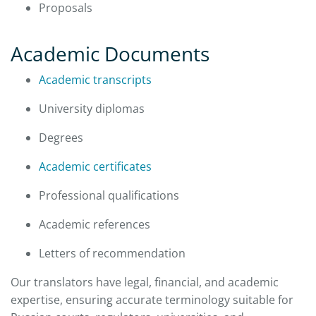
Proposals
Academic Documents
Academic transcripts
University diplomas
Degrees
Academic certificates
Professional qualifications
Academic references
Letters of recommendation
Our translators have legal, financial, and academic
expertise, ensuring accurate terminology suitable for