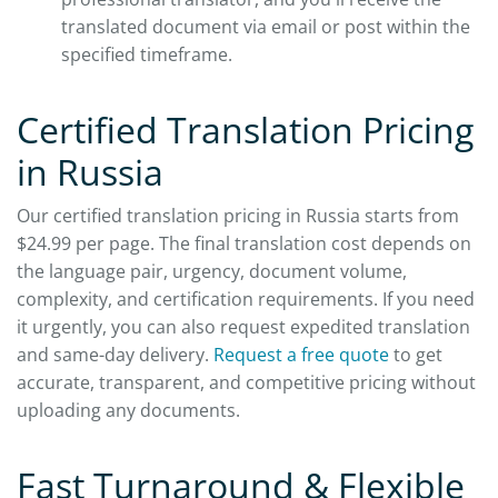
translated document via email or post within the
specified timeframe.
Certified Translation Pricing
in Russia
Our certified translation pricing in Russia starts from
$24.99 per page. The final translation cost depends on
the language pair, urgency, document volume,
complexity, and certification requirements. If you need
it urgently, you can also request expedited translation
and same-day delivery.
Request a free quote
to get
accurate, transparent, and competitive pricing without
uploading any documents.
Fast Turnaround & Flexible