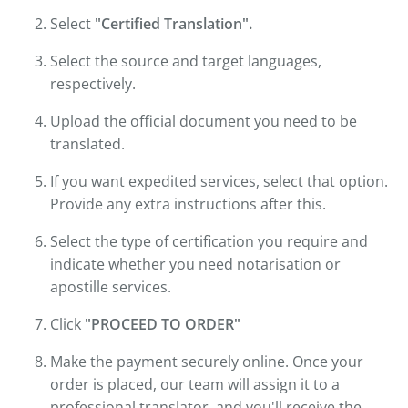
Select
"Certified Translation".
Select the source and target languages,
respectively.
Upload the official document you need to be
translated.
If you want expedited services, select that option.
Provide any extra instructions after this.
Select the type of certification you require and
indicate whether you need notarisation or
apostille services.
Click
"PROCEED TO ORDER"
Make the payment securely online. Once your
order is placed, our team will assign it to a
professional translator, and you'll receive the